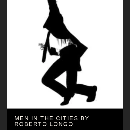
MEN IN THE CITIES BY
ROBERTO LONGO