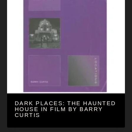
DARK PLACES: THE HAUNTED
HOUSE IN FILM BY BARRY
CURTIS