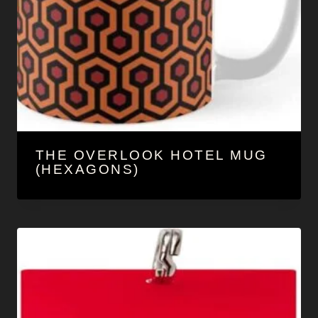
THE OVERLOOK HOTEL MUG
(HEXAGONS)