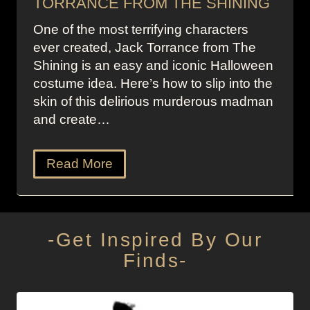
TORRANCE FROM THE SHINING
One of the most terrifying characters
ever created, Jack Torrance from The
Shining is an easy and iconic Halloween
costume idea. Here’s how to slip into the
skin of this delirious murderous madman
and create…
Read More
-Get Inspired By Our
Finds-