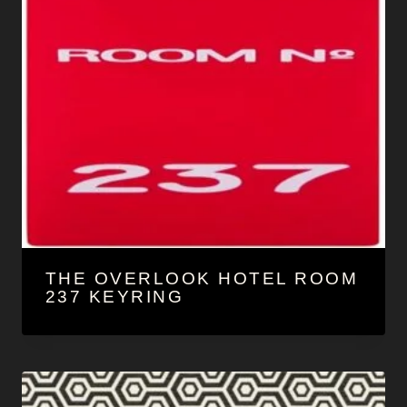
THE OVERLOOK HOTEL ROOM
237 KEYRING