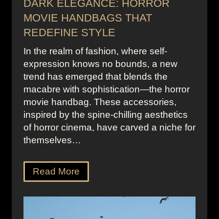
DARK ELEGANCE: HORROR
MOVIE HANDBAGS THAT
REDEFINE STYLE
In the realm of fashion, where self-
expression knows no bounds, a new
trend has emerged that blends the
macabre with sophistication—the horror
movie handbag. These accessories,
inspired by the spine-chilling aesthetics
of horror cinema, have carved a niche for
themselves…
Read More