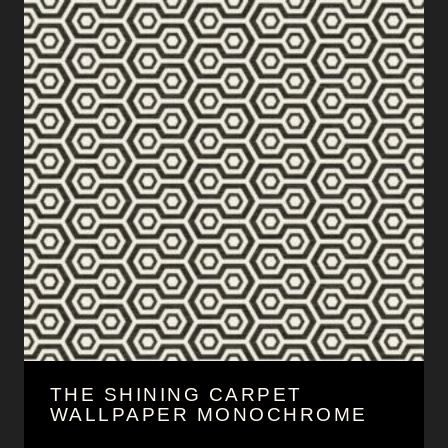
THE SHINING CARPET
WALLPAPER MONOCHROME