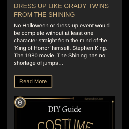
DRESS UP LIKE GRADY TWINS
FROM THE SHINING
No Halloween or dress-up event would
be complete without at least one
character straight from the mind of the
‘King of Horror’ himself, Stephen King.
The 1980 movie, The Shining has no
shortage of jumps…
Read More