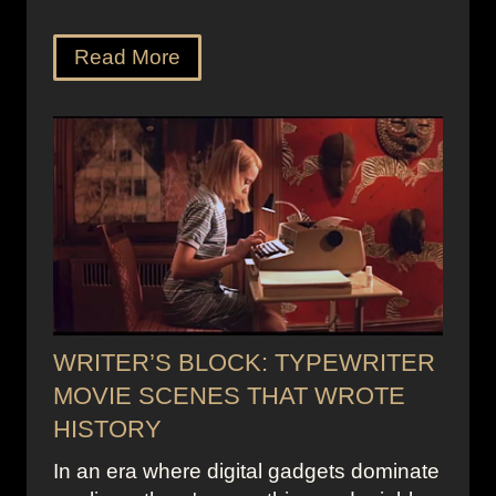
Read More
WRITER’S BLOCK: TYPEWRITER
MOVIE SCENES THAT WROTE
HISTORY
In an era where digital gadgets dominate