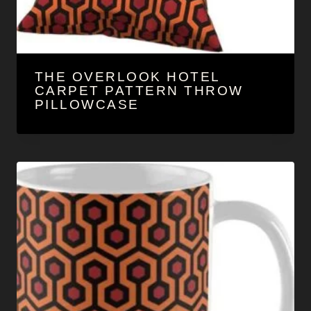
THE OVERLOOK HOTEL
CARPET PATTERN THROW
PILLOWCASE