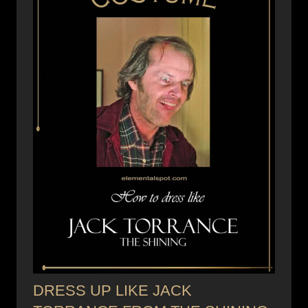
DRESS UP LIKE JACK