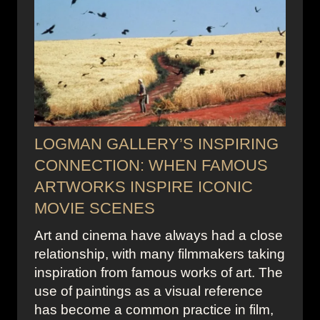
LOGMAN GALLERY’S INSPIRING
CONNECTION: WHEN FAMOUS
ARTWORKS INSPIRE ICONIC
MOVIE SCENES
Art and cinema have always had a close
relationship, with many filmmakers taking
inspiration from famous works of art. The
use of paintings as a visual reference
has become a common practice in film,