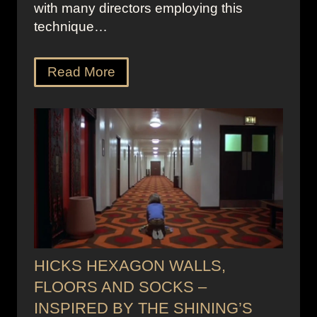
with many directors employing this
technique…
Read More
HICKS HEXAGON WALLS,
FLOORS AND SOCKS –
INSPIRED BY THE SHINING’S