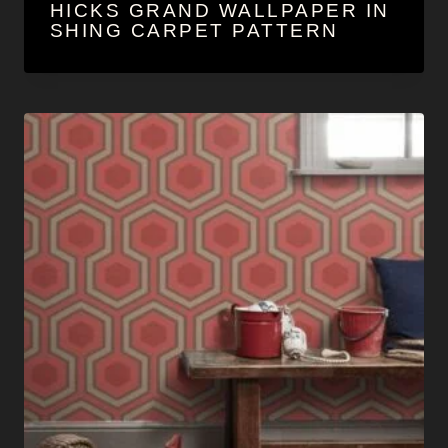
HICKS GRAND WALLPAPER IN
SHING CARPET PATTERN