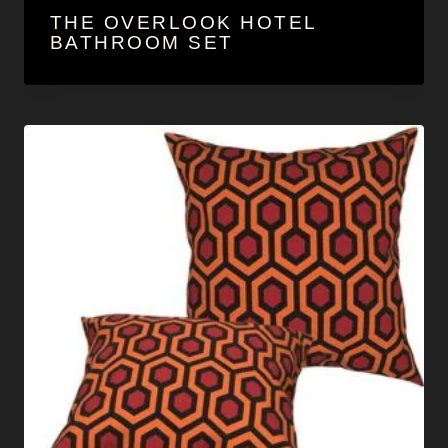
THE OVERLOOK HOTEL
BATHROOM SET