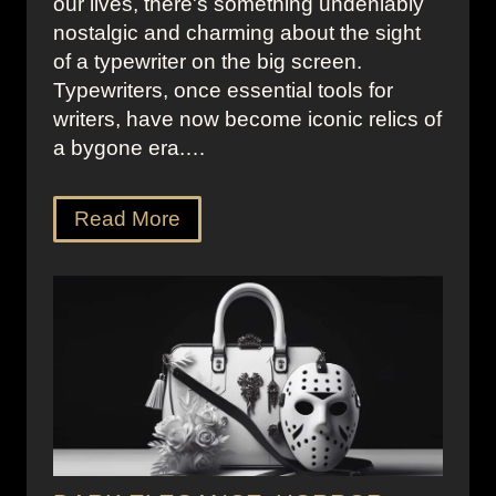
our lives, there's something undeniably
nostalgic and charming about the sight
of a typewriter on the big screen.
Typewriters, once essential tools for
writers, have now become iconic relics of
a bygone era.…
Read More