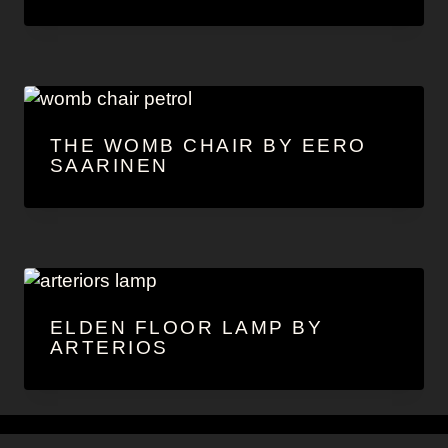
THE WOMB CHAIR BY EERO
SAARINEN
ELDEN FLOOR LAMP BY
ARTERIOS