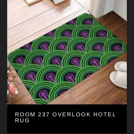
ROOM 237 OVERLOOK HOTEL
RUG