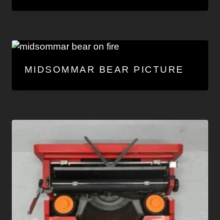
MIDSOMMAR BEAR PICTURE