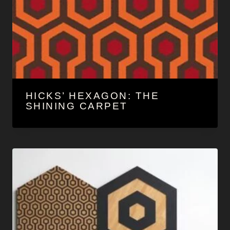
HICKS’ HEXAGON: THE
SHINING CARPET