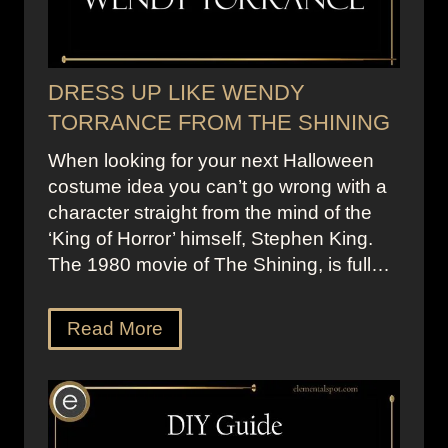
DRESS UP LIKE WENDY
TORRANCE FROM THE SHINING
When looking for your next Halloween
costume idea you can’t go wrong with a
character straight from the mind of the
‘King of Horror’ himself, Stephen King.
The 1980 movie of The Shining, is full…
Read More