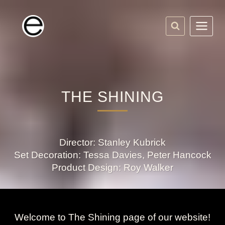
Skip
to
content
THE SHINING
Director: Stanley Kubrick
Set Decoration: Tessa Davies, Peter Hancock
Product Design: Roy Walker
Welcome to The Shining page of our website!