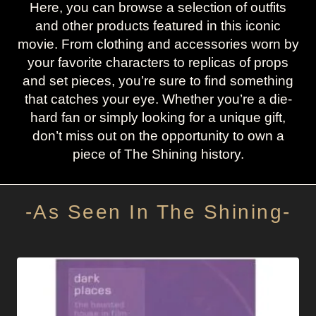
Here, you can browse a selection of outfits
and other products featured in this iconic
movie. From clothing and accessories worn by
your favorite characters to replicas of props
and set pieces, you’re sure to find something
that catches your eye. Whether you’re a die-
hard fan or simply looking for a unique gift,
don’t miss out on the opportunity to own a
piece of The Shining history.
-As Seen In The Shining-