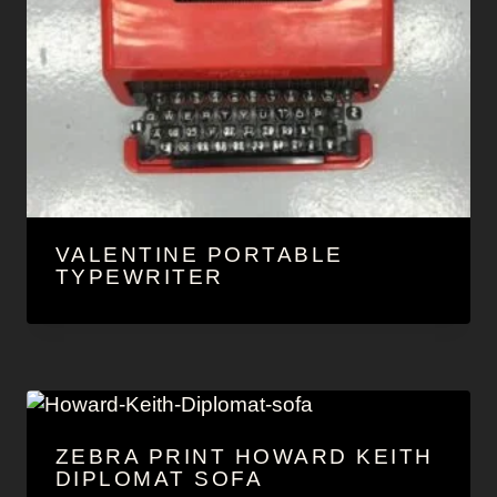
VALENTINE PORTABLE
TYPEWRITER
ZEBRA PRINT HOWARD KEITH
DIPLOMAT SOFA