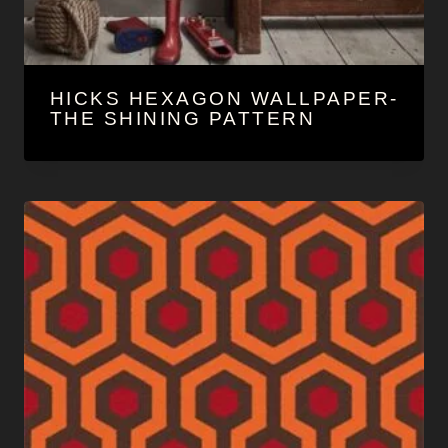
HICKS HEXAGON WALLPAPER-
THE SHINING PATTERN