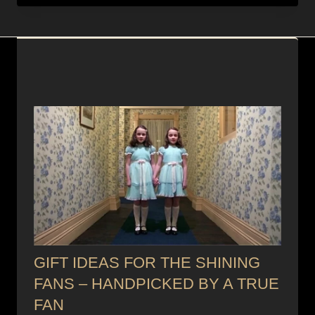
GIFT IDEAS FOR THE SHINING
FANS – HANDPICKED BY A TRUE
FAN