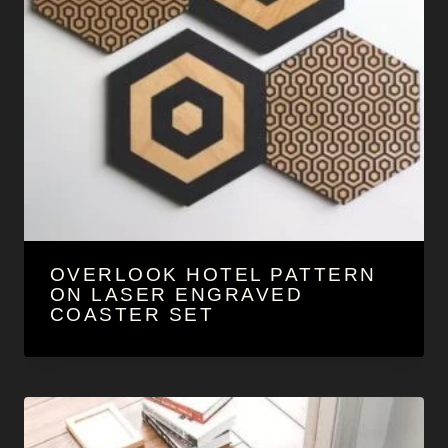
OVERLOOK HOTEL PATTERN
ON LASER ENGRAVED
COASTER SET