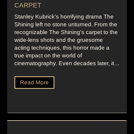
CARPET
Stanley Kubrick's horrifying drama The
Shining left no stone unturned. From the
recognizable The Shining's carpet to the
wide-lens shots and the gruesome
acting techniques, this horror made a
true impact on the world of
cinematography. Even decades later, it…
Read More