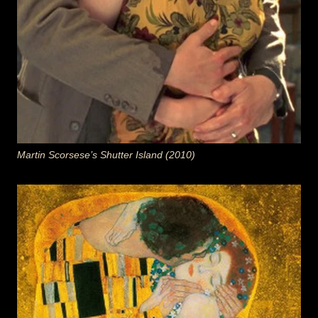
Martin Scorsese’s Shutter Island (2010)