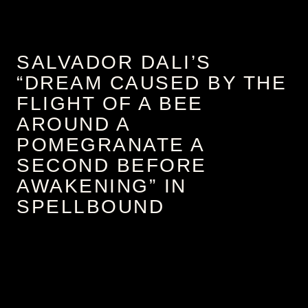
SALVADOR DALI’S
“DREAM CAUSED BY THE
FLIGHT OF A BEE
AROUND A
POMEGRANATE A
SECOND BEFORE
AWAKENING” IN
SPELLBOUND