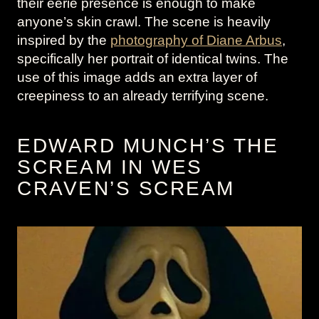
their eerie presence is enough to make
anyone’s skin crawl. The scene is heavily
inspired by the
photography of Diane Arbus
,
specifically her portrait of identical twins. The
use of this image adds an extra layer of
creepiness to an already terrifying scene.
EDWARD MUNCH’S THE
SCREAM IN WES
CRAVEN’S SCREAM