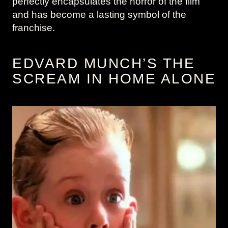
perfectly encapsulates the horror of the film
and has become a lasting symbol of the
franchise.
EDVARD MUNCH’S THE
SCREAM IN HOME ALONE