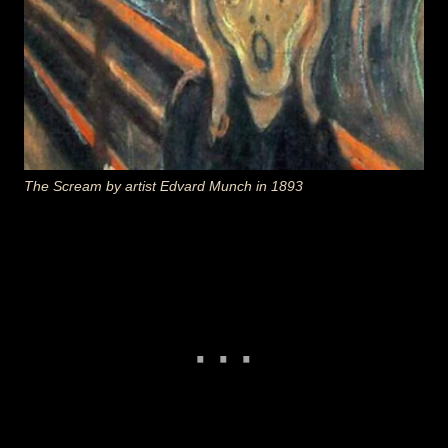
The Scream
by artist Edvard Munch in 1893