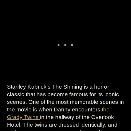
Stanley Kubrick’s The Shining is a horror
classic that has become famous for its iconic
scenes. One of the most memorable scenes in
the movie is when Danny encounters
the
Grady Twins
in the hallway of the Overlook
Hotel. The twins are dressed identically, and