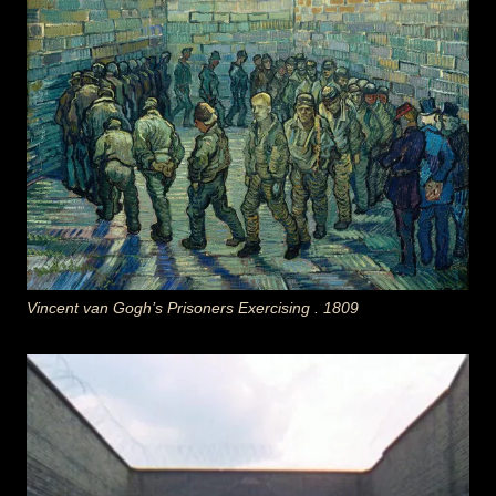
Vincent van Gogh’s Prisoners Exercising . 1809