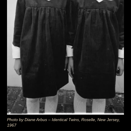
Photo by Diane Arbus –
Identical Twins, Roselle, New Jersey
,
1967