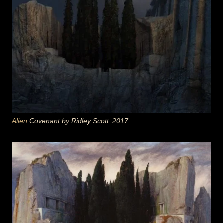
Alien
Covenant by Ridley Scott. 2017.