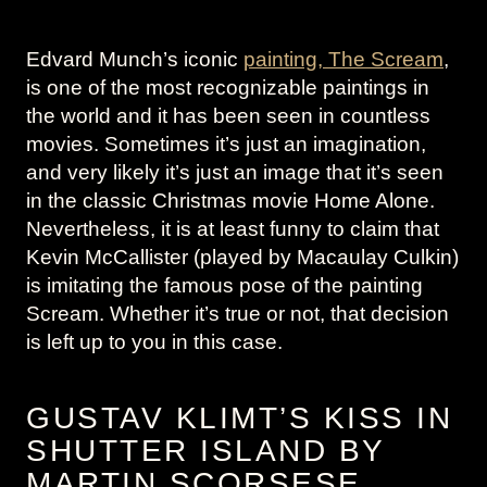
Edvard Munch’s iconic
painting, The Scream
,
is one of the most recognizable paintings in
the world and it has been seen in countless
movies. Sometimes it’s just an imagination,
and very likely it’s just an image that it’s seen
in the classic Christmas movie Home Alone.
Nevertheless, it is at least funny to claim that
Kevin McCallister (played by Macaulay Culkin)
is imitating the famous pose of the painting
Scream. Whether it’s true or not, that decision
is left up to you in this case.
GUSTAV KLIMT’S KISS IN
SHUTTER ISLAND BY
MARTIN SCORSESE