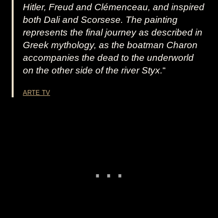
Hitler, Freud and Clémenceau, and inspired
both Dali and Scorsese. The painting
represents the final journey as described in
Greek mythology, as the boatman Charon
accompanies the dead to the underworld
on the other side of the river Styx.
“
ARTE TV