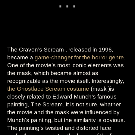
The Craven’s Scream , released in 1996,
became a
game-changer for the horror genre
.
One of the movie’s most iconic elements was
the mask, which became almost as
recognizable as the movie itself. Interestingly,
the Ghostface Scream costume
(mask )is
closely related to Edward Munch’s famous
painting, The Scream. It is not sure, whather
the movie and the mask were influenced by
Munch’s painting, but the similarity is obvious.
The painting’s twisted and distorted face