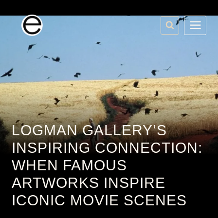
Skip
to
content
LOGMAN GALLERY’S
INSPIRING CONNECTION:
WHEN FAMOUS
ARTWORKS INSPIRE
ICONIC MOVIE SCENES