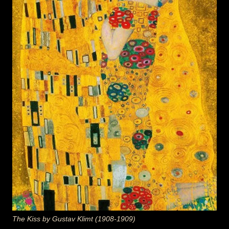
The Kiss by Gustav Klimt (1908-1909)