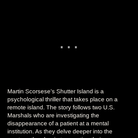
Martin Scorsese’s Shutter Island is a
psychological thriller that takes place on a
remote island. The story follows two U.S.
Marshals who are investigating the
disappearance of a patient at a mental
institution. As they delve deeper into the