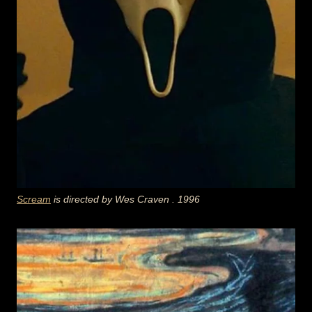
Scream
is directed by
Wes Craven
. 1996