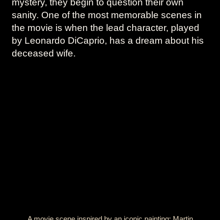
mystery, they begin to question their own
sanity. One of the most memorable scenes in
the movie is when the lead character, played
by Leonardo DiCaprio, has a dream about his
deceased wife.
A movie scene inspired by an iconic painting: Martin