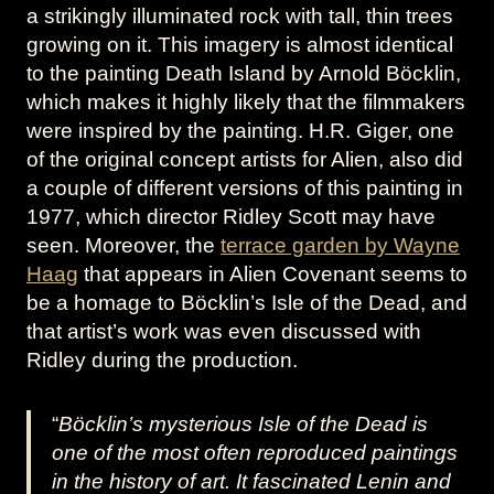
a strikingly illuminated rock with tall, thin trees
growing on it. This imagery is almost identical
to the painting Death Island by Arnold Böcklin,
which makes it highly likely that the filmmakers
were inspired by the painting. H.R. Giger, one
of the original concept artists for Alien, also did
a couple of different versions of this painting in
1977, which director Ridley Scott may have
seen. Moreover, the
terrace garden by Wayne
Haag
that appears in Alien Covenant seems to
be a homage to Böcklin’s Isle of the Dead, and
that artist’s work was even discussed with
Ridley during the production.
“
Böcklin’s mysterious Isle of the Dead is
one of the most often reproduced paintings
in the history of art. It fascinated Lenin and