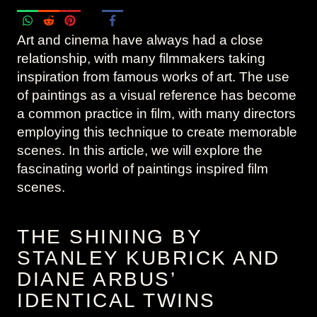
Art and cinema have always had a close
relationship, with many filmmakers taking
inspiration from famous works of art. The use
of paintings as a visual reference has become
a common practice in film, with many directors
employing this technique to create memorable
scenes. In this article, we will explore the
fascinating world of paintings inspired film
scenes.
THE SHINING BY
STANLEY KUBRICK AND
DIANE ARBUS’
IDENTICAL TWINS