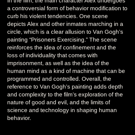
In the film, the main character Alex undergoes
a controversial form of behavior modification to
curb his violent tendencies. One scene
depicts Alex and other inmates marching in a
circle, which is a clear allusion to Van Gogh’s
painting “Prisoners Exercising.” The scene
reinforces the idea of confinement and the
loss of individuality that comes with
imprisonment, as well as the idea of the
human mind as a kind of machine that can be
programmed and controlled. Overall, the
reference to Van Gogh’s painting adds depth
and complexity to the film’s exploration of the
nature of good and evil, and the limits of
science and technology in shaping human
behavior.