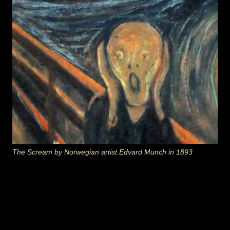
The Scream
by Norwegian artist
Edvard Munch
in 1893