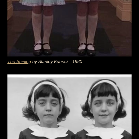
The Shining
by Stanley
Kubrick
. 1980