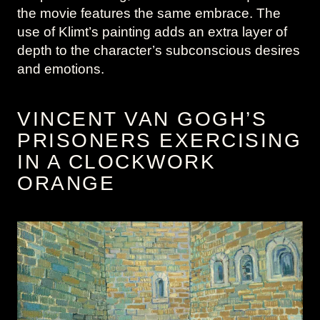
the movie features the same embrace. The
use of Klimt’s painting adds an extra layer of
depth to the character’s subconscious desires
and emotions.
VINCENT VAN GOGH’S
PRISONERS EXERCISING
IN A CLOCKWORK
ORANGE