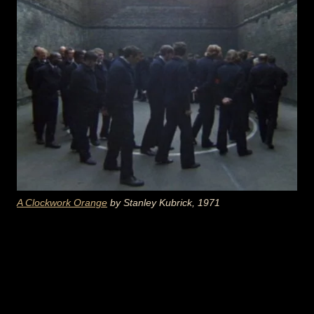
A Clockwork Orange
by Stanley Kubrick, 1971