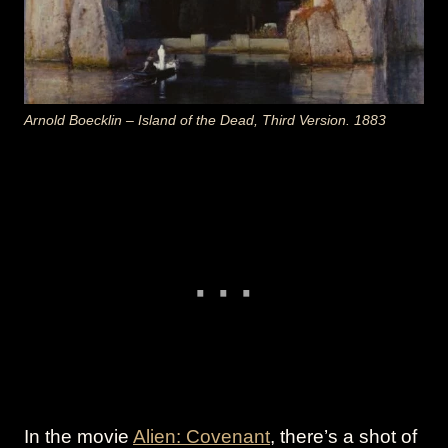
Arnold Boecklin – Island of the Dead, Third Version. 1883
In the movie
Alien: Covenant
, there’s a shot of