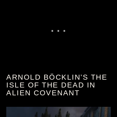
ARNOLD BÖCKLIN’S THE
ISLE OF THE DEAD IN
ALIEN COVENANT