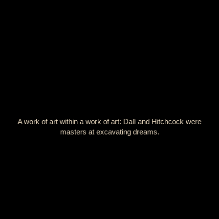
A work of art within a work of art: Dalí and Hitchcock were
masters at excavating dreams.