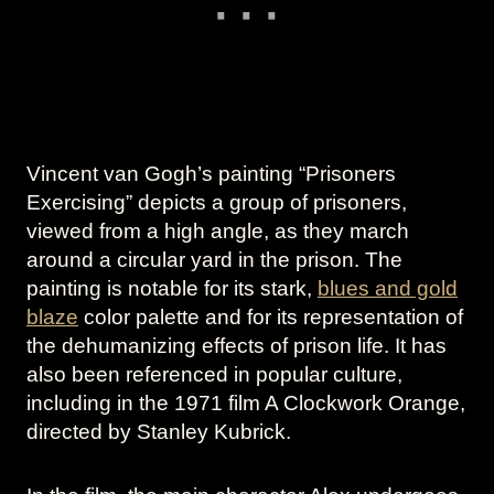
Vincent van Gogh’s painting “Prisoners
Exercising” depicts a group of prisoners,
viewed from a high angle, as they march
around a circular yard in the prison. The
painting is notable for its stark,
blues and gold
blaze
color palette and for its representation of
the dehumanizing effects of prison life. It has
also been referenced in popular culture,
including in the 1971 film A Clockwork Orange,
directed by Stanley Kubrick.