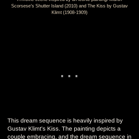
Scorsese’s Shutter Island (2010) and The Kiss by Gustav
Klimt (1908-1909)
This dream sequence is heavily inspired by
Gustav Klimt’s Kiss. The painting depicts a
couple embracing, and the dream sequence in