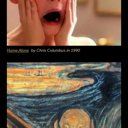
Home Alone
by Chris Columbus in 1990