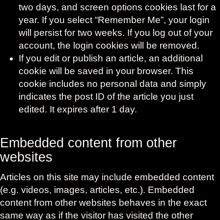
two days, and screen options cookies last for a
year. If you select “Remember Me”, your login
will persist for two weeks. If you log out of your
account, the login cookies will be removed.
If you edit or publish an article, an additional
cookie will be saved in your browser. This
cookie includes no personal data and simply
indicates the post ID of the article you just
edited. It expires after 1 day.
Embedded content from other
websites
Articles on this site may include embedded content
(e.g. videos, images, articles, etc.). Embedded
content from other websites behaves in the exact
same way as if the visitor has visited the other