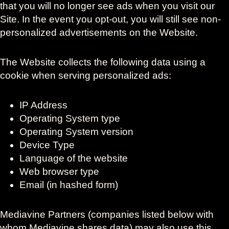
that you will no longer see ads when you visit our
Site. In the event you opt-out, you will still see non-
personalized advertisements on the Website.
The Website collects the following data using a
cookie when serving personalized ads:
IP Address
Operating System type
Operating System version
Device Type
Language of the website
Web browser type
Email (in hashed form)
Mediavine Partners (companies listed below with
whom Mediavine shares data) may also use this