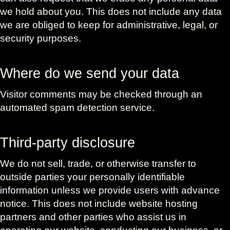
we hold about you. This does not include any data
we are obliged to keep for administrative, legal, or
security purposes.
Where do we send your data
Visitor comments may be checked through an
automated spam detection service.
Third-party disclosure
We do not sell, trade, or otherwise transfer to
outside parties your personally identifiable
information unless we provide users with advance
notice. This does not include website hosting
partners and other parties who assist us in