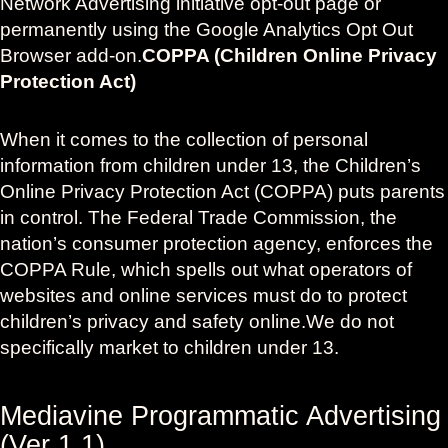
Network Advertising initiative opt-out page or
permanently using the Google Analytics Opt Out
Browser add-on.
COPPA (Children Online Privacy
Protection Act)
When it comes to the collection of personal
information from children under 13, the Children’s
Online Privacy Protection Act (COPPA) puts parents
in control. The Federal Trade Commission, the
nation’s consumer protection agency, enforces the
COPPA Rule, which spells out what operators of
websites and online services must do to protect
children’s privacy and safety online.We do not
specifically market to children under 13.
Mediavine Programmatic Advertising
(Ver 1.1)