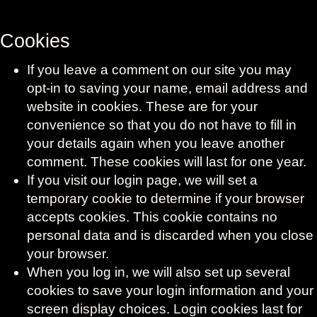
Cookies
If you leave a comment on our site you may
opt-in to saving your name, email address and
website in cookies. These are for your
convenience so that you do not have to fill in
your details again when you leave another
comment. These cookies will last for one year.
If you visit our login page, we will set a
temporary cookie to determine if your browser
accepts cookies. This cookie contains no
personal data and is discarded when you close
your browser.
When you log in, we will also set up several
cookies to save your login information and your
screen display choices. Login cookies last for