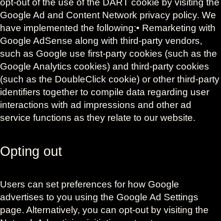
opt-out of the use of the DART cookie by visiting the
Google Ad and Content Network privacy policy. We
have implemented the following:• Remarketing with
Google AdSense along with third-party vendors,
such as Google use first-party cookies (such as the
Google Analytics cookies) and third-party cookies
(such as the DoubleClick cookie) or other third-party
identifiers together to compile data regarding user
interactions with ad impressions and other ad
service functions as they relate to our website.
Opting out
Users can set preferences for how Google
advertises to you using the Google Ad Settings
page. Alternatively, you can opt-out by visiting the