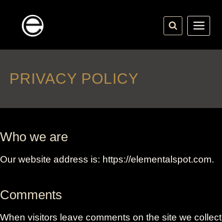
Skip
to
content
PRIVACY POLICY
Who we are
Our website address is: https://elementalspot.com.
Comments
When visitors leave comments on the site we collect