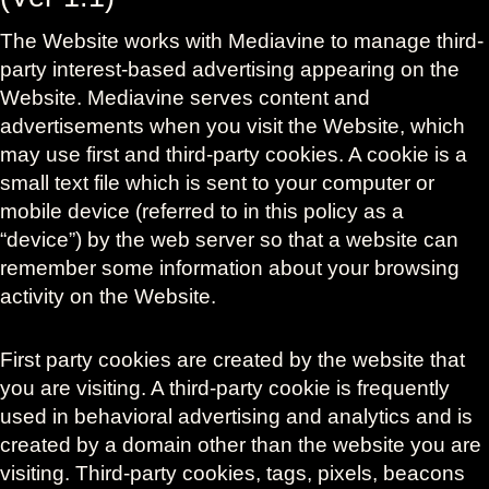
The Website works with Mediavine to manage third-
party interest-based advertising appearing on the
Website. Mediavine serves content and
advertisements when you visit the Website, which
may use first and third-party cookies. A cookie is a
small text file which is sent to your computer or
mobile device (referred to in this policy as a
“device”) by the web server so that a website can
remember some information about your browsing
activity on the Website.
First party cookies are created by the website that
you are visiting. A third-party cookie is frequently
used in behavioral advertising and analytics and is
created by a domain other than the website you are
visiting. Third-party cookies, tags, pixels, beacons