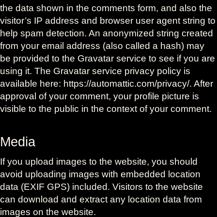
the data shown in the comments form, and also the
visitor’s IP address and browser user agent string to
help spam detection. An anonymized string created
from your email address (also called a hash) may
be provided to the Gravatar service to see if you are
using it. The Gravatar service privacy policy is
available here: https://automattic.com/privacy/. After
approval of your comment, your profile picture is
visible to the public in the context of your comment.
Media
If you upload images to the website, you should
avoid uploading images with embedded location
data (EXIF GPS) included. Visitors to the website
can download and extract any location data from
images on the website.