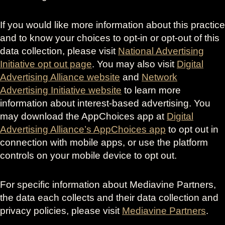
If you would like more information about this practice
and to know your choices to opt-in or opt-out of this
data collection, please visit
National Advertising
Initiative opt out page
. You may also visit
Digital
Advertising Alliance website
and
Network
Advertising Initiative website
to learn more
information about interest-based advertising. You
may download the AppChoices app at
Digital
Advertising Alliance’s AppChoices app
to opt out in
connection with mobile apps, or use the platform
controls on your mobile device to opt out.
For specific information about Mediavine Partners,
the data each collects and their data collection and
privacy policies, please visit
Mediavine Partners
.