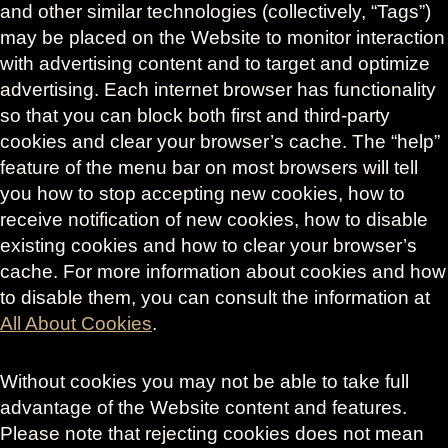
and other similar technologies (collectively, “Tags”)
may be placed on the Website to monitor interaction
with advertising content and to target and optimize
advertising. Each internet browser has functionality
so that you can block both first and third-party
cookies and clear your browser’s cache. The “help”
feature of the menu bar on most browsers will tell
you how to stop accepting new cookies, how to
receive notification of new cookies, how to disable
existing cookies and how to clear your browser’s
cache. For more information about cookies and how
to disable them, you can consult the information at
All About Cookies
.
Without cookies you may not be able to take full
advantage of the Website content and features.
Please note that rejecting cookies does not mean