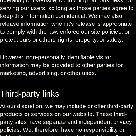
operating our website, conducting our business, or
serving our users, so long as those parties agree to
keep this information confidential. We may also
release information when it’s release is appropriate
to comply with the law, enforce our site policies, or
protect ours or others’ rights, property, or safety.
However, non-personally identifiable visitor
information may be provided to other parties for
marketing, advertising, or other uses.
Third-party links
At our discretion, we may include or offer third-party
products or services on our website. These third-
party sites have separate and independent privacy
policies. We, therefore, have no responsibility or