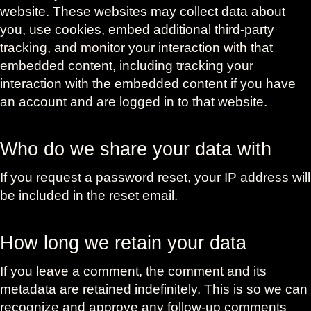
website. These websites may collect data about
you, use cookies, embed additional third-party
tracking, and monitor your interaction with that
embedded content, including tracking your
interaction with the embedded content if you have
an account and are logged in to that website.
Who do we share your data with
If you request a password reset, your IP address will
be included in the reset email.
How long we retain your data
If you leave a comment, the comment and its
metadata are retained indefinitely. This is so we can
recognize and approve any follow-up comments