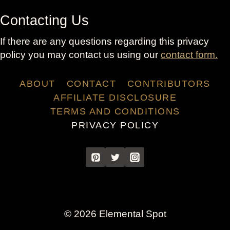
Contacting Us
If there are any questions regarding this privacy
policy you may contact us using our
contact form.
ABOUT
CONTACT
CONTRIBUTORS
AFFILIATE DISCLOSURE
TERMS AND CONDITIONS
PRIVACY POLICY
© 2026 Elemental Spot