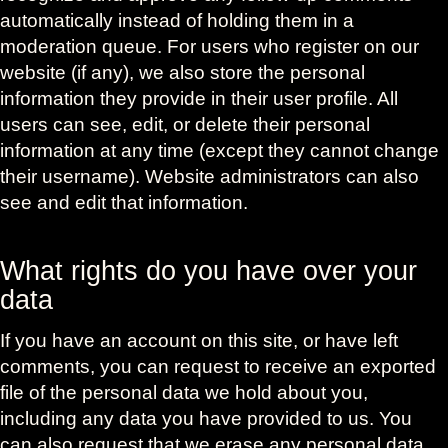
automatically instead of holding them in a
moderation queue. For users who register on our
website (if any), we also store the personal
information they provide in their user profile. All
users can see, edit, or delete their personal
information at any time (except they cannot change
their username). Website administrators can also
see and edit that information.
What rights do you have over your
data
If you have an account on this site, or have left
comments, you can request to receive an exported
file of the personal data we hold about you,
including any data you have provided to us. You
can also request that we erase any personal data