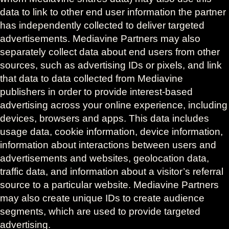
data to link to other end user information the partner
has independently collected to deliver targeted
advertisements. Mediavine Partners may also
separately collect data about end users from other
sources, such as advertising IDs or pixels, and link
that data to data collected from Mediavine
publishers in order to provide interest-based
advertising across your online experience, including
devices, browsers and apps. This data includes
usage data, cookie information, device information,
information about interactions between users and
advertisements and websites, geolocation data,
traffic data, and information about a visitor’s referral
source to a particular website. Mediavine Partners
may also create unique IDs to create audience
segments, which are used to provide targeted
advertising.