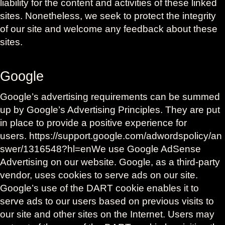
liability for the content and activities of these linked
sites. Nonetheless, we seek to protect the integrity
of our site and welcome any feedback about these
sites.
Google
Google’s advertising requirements can be summed
up by Google’s Advertising Principles. They are put
in place to provide a positive experience for
users. https://support.google.com/adwordspolicy/an
swer/1316548?hl=enWe use Google AdSense
Advertising on our website. Google, as a third-party
vendor, uses cookies to serve ads on our site.
Google’s use of the DART cookie enables it to
serve ads to our users based on previous visits to
our site and other sites on the Internet. Users may