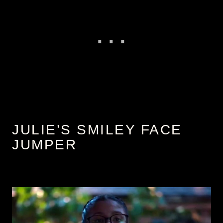
JULIE’S SMILEY FACE
JUMPER