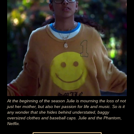
At the beginning of the season Julie is mourning the loss of not
just her mother, but also her passion for life and music. So is it
any wonder that she hides behind understated, baggy
oversized clothes and baseball caps. Julie and the Phantom,
Netflix.