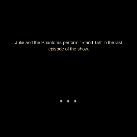
Julie and the Phantoms perform “Stand Tall” in the last
episode of the show.