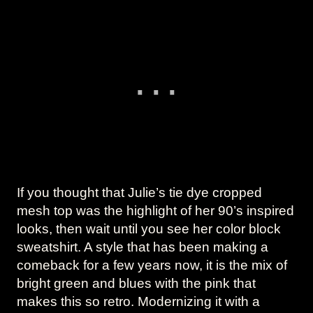
If you thought that Julie’s tie dye cropped
mesh top was the highlight of her 90’s inspired
looks, then wait until you see her color block
sweatshirt. A style that has been making a
comeback for a few years now, it is the mix of
bright green and blues with the pink that
makes this so retro. Modernizing it with a