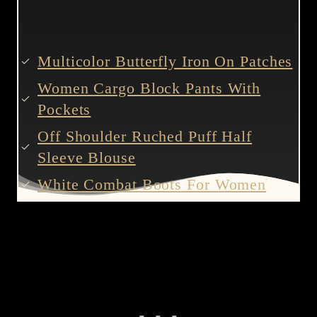
Multicolor Butterfly Iron On Patches
Women Cargo Block Pants With
Pockets
Off Shoulder Ruched Puff Half
Sleeve Blouse
White Combat Boots For Women