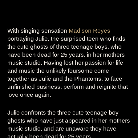
With singing sensation
Madison Reyes
portraying Julie, the surprised teen who finds
the cute ghosts of three teenage boys, who
have been dead for 25 years, in her mothers
music studio. Having lost her passion for life
and music the unlikely foursome come
together as Julie and the Phantoms, to face
unfinished business, perform and reignite that
love once again.
Julie confronts the three cute teenage boy
ghosts who have just appeared in her mothers
music studio, and are unaware they have
actually been dead for 25 years.