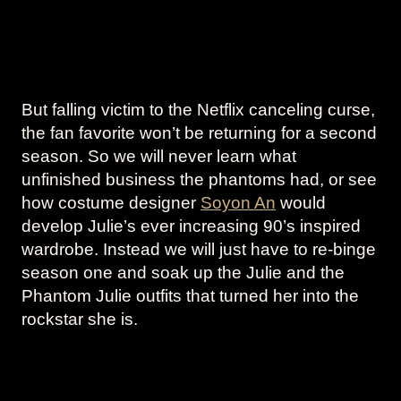
But falling victim to the Netflix canceling curse,
the fan favorite won’t be returning for a second
season. So we will never learn what
unfinished business the phantoms had, or see
how costume designer
Soyon An
would
develop Julie’s ever increasing 90’s inspired
wardrobe. Instead we will just have to re-binge
season one and soak up the Julie and the
Phantom Julie outfits that turned her into the
rockstar she is.