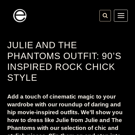
Skip
to
content
JULIE AND THE
PHANTOMS OUTFIT: 90’S
INSPIRED ROCK CHICK
STYLE
Add a touch of cinematic magic to your
wardrobe with our roundup of daring and
hip movie-inspired outfits. We’ll show you
how to dress like Julie from Julie and The
Phantoms with our selection of chic and