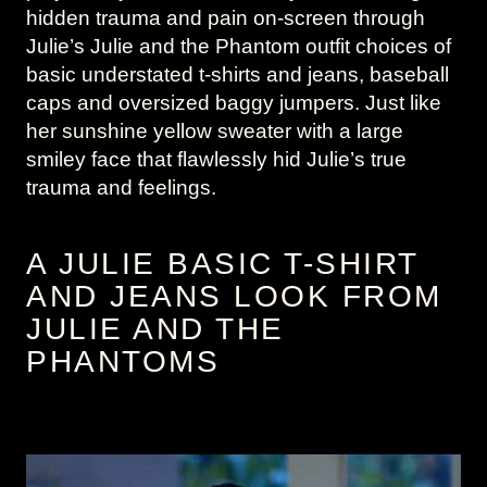
hidden trauma and pain on-screen through
Julie’s Julie and the Phantom outfit choices of
basic understated t-shirts and jeans, baseball
caps and oversized baggy jumpers. Just like
her sunshine yellow sweater with a large
smiley face that flawlessly hid Julie’s true
trauma and feelings.
A JULIE BASIC T-SHIRT
AND JEANS LOOK FROM
JULIE AND THE
PHANTOMS