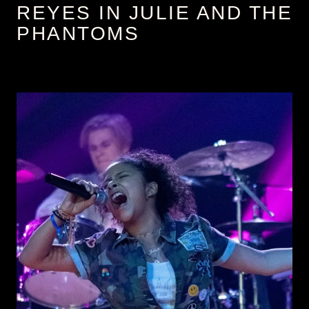
REYES IN JULIE AND THE
PHANTOMS