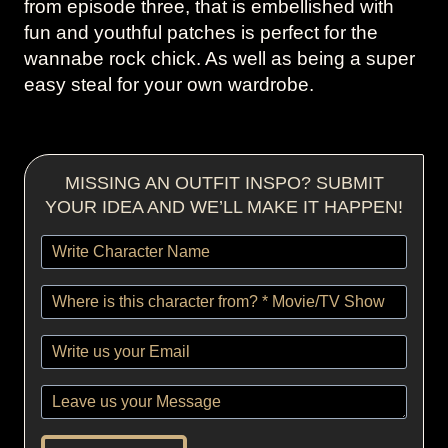
from episode three, that is embellished with
fun and youthful patches is perfect for the
wannabe rock chick. As well as being a super
easy steal for your own wardrobe.
MISSING AN OUTFIT INSPO? SUBMIT
YOUR IDEA AND WE’LL MAKE IT HAPPEN!