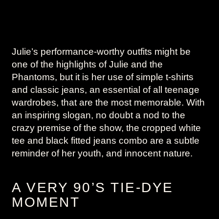
Julie’s performance-worthy outfits might be
one of the highlights of Julie and the
Phantoms, but it is her use of simple t-shirts
and classic jeans, an essential of all teenage
wardrobes, that are the most memorable. With
an inspiring slogan, no doubt a nod to the
crazy premise of the show, the cropped white
tee and black fitted jeans combo are a subtle
reminder of her youth, and innocent nature.
A VERY 90’S TIE-DYE
MOMENT