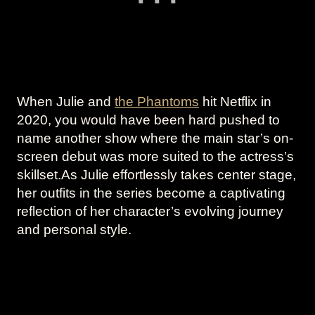
When Julie and
the Phantoms
hit Netflix in
2020, you would have been hard pushed to
name another show where the main star’s on-
screen debut was more suited to the actress’s
skillset.As Julie effortlessly takes center stage,
her outfits in the series become a captivating
reflection of her character’s evolving journey
and personal style.