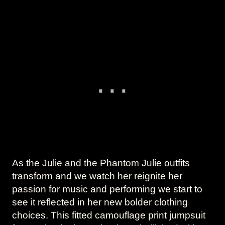
As the Julie and the Phantom Julie outfits
transform and we watch her reignite her
passion for music and performing we start to
see it reflected in her new bolder clothing
choices. This fitted camouflage print jumpsuit