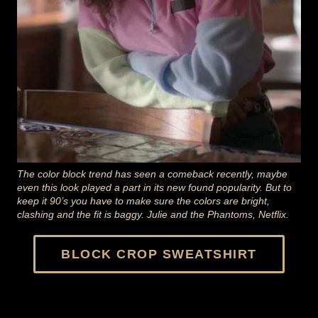
The color block trend has seen a comeback recently, maybe
even this look played a part in its new found popularity. But to
keep it 90’s you have to make sure the colors are bright,
clashing and the fit is baggy. Julie and the Phantoms, Netflix.
BLOCK CROP SWEATSHIRT