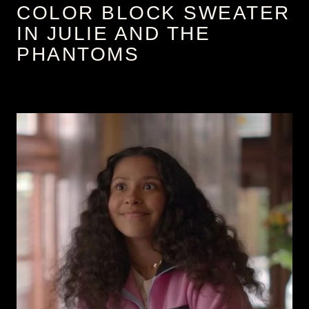
COLOR BLOCK SWEATER
IN JULIE AND THE
PHANTOMS