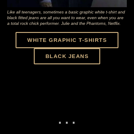
Like all teenagers, sometimes a basic graphic white t-shirt and
black fitted jeans are all you want to wear, even when you are
a total rock chick performer. Julie and the Phantoms, Netflix.
WHITE GRAPHIC T-SHIRTS
BLACK JEANS