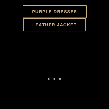
PURPLE DRESSES
LEATHER JACKET