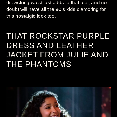
drawstring waist just adds to that feel, and no
doubt will have all the 90’s kids clamoring for
this nostalgic look too.
THAT ROCKSTAR PURPLE
DRESS AND LEATHER
JACKET FROM JULIE AND
THE PHANTOMS