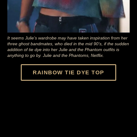
It seems Julie’s wardrobe may have taken inspiration from her
three ghost bandmates, who died in the mid 90’s, if the sudden
addition of tie dye into her Julie and the Phantom outfits is
anything to go by. Julie and the Phantoms, Netflix.
RAINBOW TIE DYE TOP