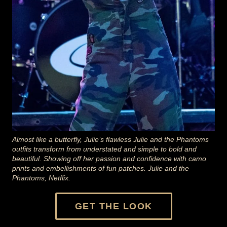
Almost like a butterfly, Julie’s flawless Julie and the Phantoms
outfits transform from understated and simple to bold and
beautiful. Showing off her passion and confidence with camo
prints and embellishments of fun patches. Julie and the
Phantoms, Netflix.
GET THE LOOK