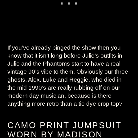
If you’ve already binged the show then you
know that it isn’t long before Julie’s outfits in
Julie and the Phantoms start to have a real
vintage 90’s vibe to them. Obviously our three
ghosts, Alex, Luke and Reggie, who died in
the mid 1990’s are really rubbing off on our
modern day musician, because is there
anything more retro than a tie dye crop top?
CAMO PRINT JUMPSUIT
WORN BY MADISON