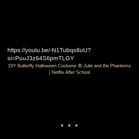
https://youtu.be/-N1Tubqs8uU?
si=PuuJ3z64S6pmTLGY
DIY Butterfly Halloween Costume 🦋 Julie and the Phantoms
| Netflix After School