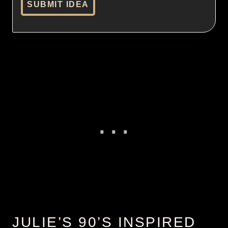
SUBMIT IDEA
JULIE’S 90’S INSPIRED