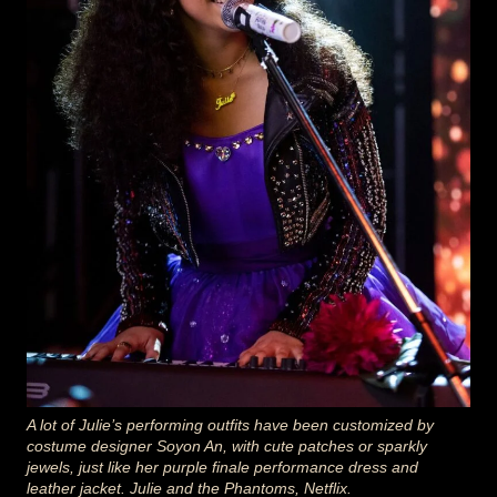
A lot of Julie’s performing outfits have been customized by
costume designer Soyon An, with cute patches or sparkly
jewels, just like her purple finale performance dress and
leather jacket. Julie and the Phantoms, Netflix.