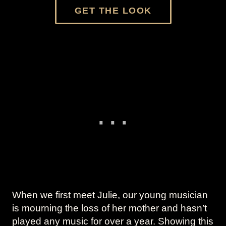
GET THE LOOK
When we first meet Julie, our young musician
is mourning the loss of her mother and hasn’t
played any music for over a year. Showing this