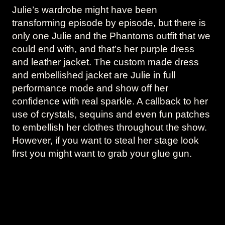
Julie’s wardrobe might have been
transforming episode by episode, but there is
only one Julie and the Phantoms outfit that we
could end with, and that’s her purple dress
and leather jacket. The custom made dress
and embellished jacket are Julie in full
performance mode and show off her
confidence with real sparkle. A callback to her
use of crystals, sequins and even fun patches
to embellish her clothes throughout the show.
However, if you want to steal her stage look
first you might want to grab your glue gun.