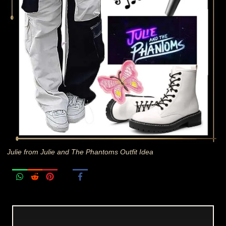
Julie from Julie and The Phantoms Outfit Idea