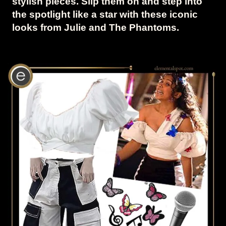
stylish pieces. Slip them on and step into
the spotlight like a star with these iconic
looks from Julie and The Phantoms.