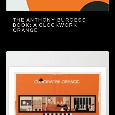
THE ANTHONY BURGESS
BOOK: A CLOCKWORK
ORANGE