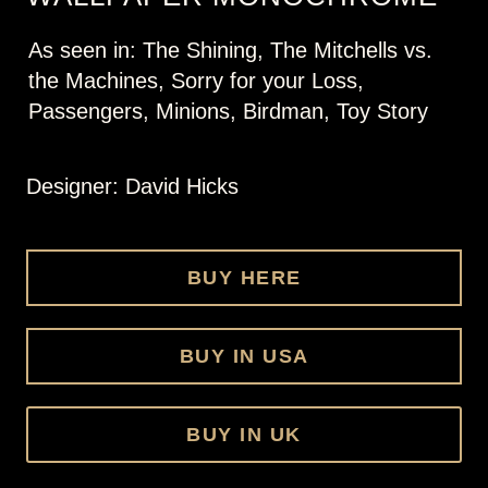
As seen in: The Shining, The Mitchells vs.
the Machines, Sorry for your Loss,
Passengers, Minions, Birdman, Toy Story
Designer: David Hicks
BUY HERE
BUY IN USA
BUY IN UK