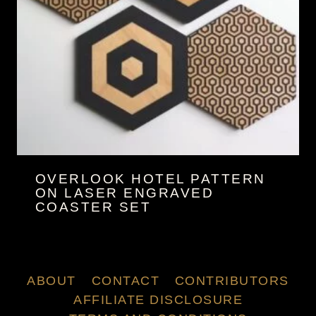
OVERLOOK HOTEL PATTERN
ON LASER ENGRAVED
COASTER SET
ABOUT
CONTACT
CONTRIBUTORS
AFFILIATE DISCLOSURE