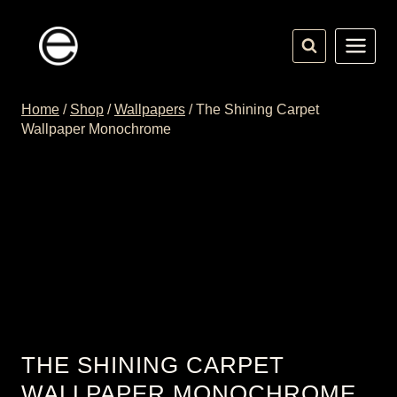
Skip
to
content
Home
/
Shop
/
Wallpapers
/
The Shining Carpet
Wallpaper Monochrome
THE SHINING CARPET
WALLPAPER MONOCHROME