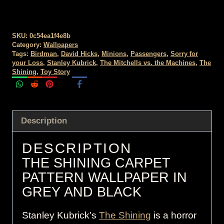
SKU:
0c54ea1f4e8b
Category:
Wallpapers
Tags:
Birdman
,
David Hicks
,
Minions
,
Passengers
,
Sorry for
your Loss
,
Stanley Kubrick
,
The Mitchells vs. the Machines
,
The
Shining
,
Toy Story
Description
DESCRIPTION
THE SHINING CARPET
PATTERN WALLPAPER IN
GREY AND BLACK
Stanley Kubrick’s
The Shining
is a horror