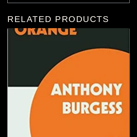
RELATED PRODUCTS