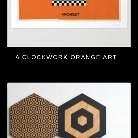
A CLOCKWORK ORANGE ART