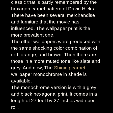
classic that is partly remembered by the
hexagon carpet pattern of David Hicks.
There have been several merchandise
and furniture that the movie has
influenced. The wallpaper print is the
more prevalent one.
The other wallpapers were produced with
the same shocking color combination of
red, orange, and brown. Then there are
those in a more muted tone like slate and
grey. And now, The
Shining carpet
wallpaper monochrome in shade is
available.
The monochrome version is with a grey
and black hexagonal print. It comes in a
length of 27 feet by 27 inches wide per
roll.