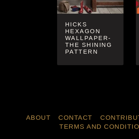
HICKS
HEXAGON
WALLPAPER-
THE SHINING
PATTERN
ABOUT
CONTACT
CONTRIBU
TERMS AND CONDITI