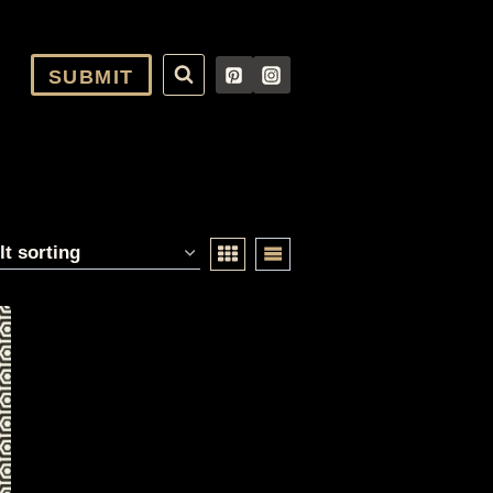
SUBMIT