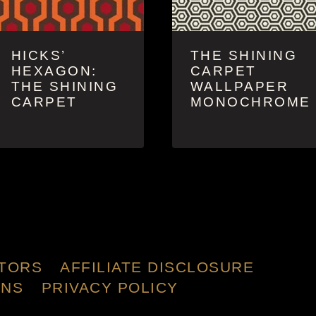
HICKS’
THE SHINING
HEXAGON:
CARPET
THE SHINING
WALLPAPER
CARPET
MONOCHROME
TORS
AFFILIATE DISCLOSURE
ONS
PRIVACY POLICY