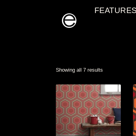
Skip
FEATURE
to
content
Showing all 7 results