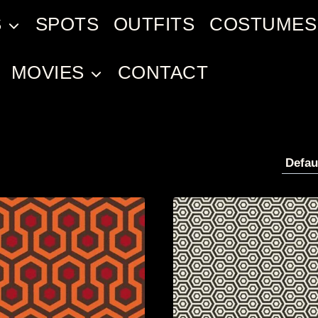
S
SPOTS
OUTFITS
COSTUMES
MOVIES
CONTACT