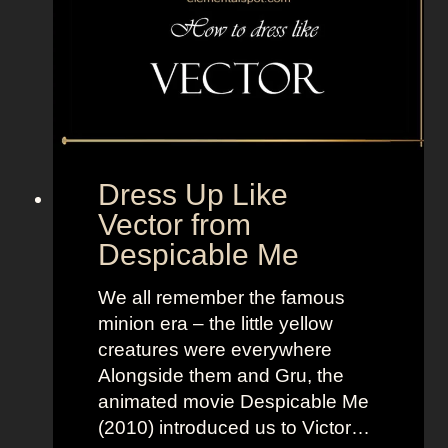
o
t
a
l
D
r
a
Dress Up Like
m
Vector from
a
Despicable Me
I
s
We all remember the famous
l
minion era – the little yellow
a
creatures were everywhere
n
Alongside them and Gru, the
d
animated movie Despicable Me
(2010) introduced us to Victor…