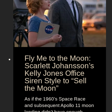
u
s
d
t
T
T
f
h
i
i
e
m
t
U
e
s
n
l
i
e
o
s
Fly Me to the Moon:
n
s
:
Scarlett Johansson’s
N
H
a
Kelly Jones Office
a
n
Siren Style to “Sell
l
t
the Moon”
l
u
e
c
As if the 1960’s Space Race
B
k
and subsequent Apollo 11 moon
e
e
landing didn’t have enough