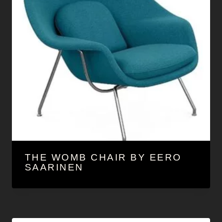
THE WOMB CHAIR BY EERO
SAARINEN