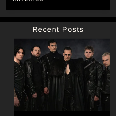
Recent Posts