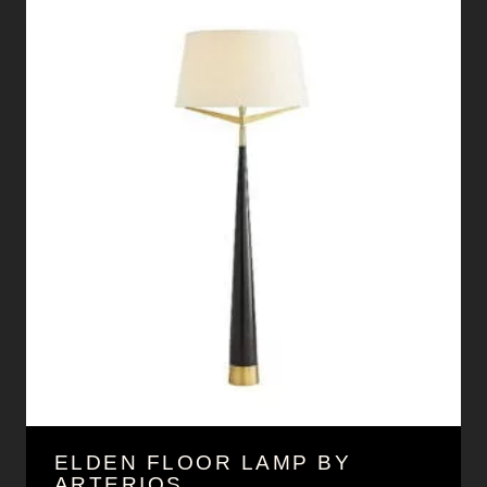
ELDEN FLOOR LAMP BY
ARTERIOS