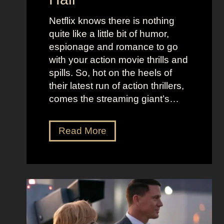
l
j
e
u
Netflix knows there is nothing
K
i
quite like a little bit of humor,
i
c
espionage and romance to go
d
e
with your action movie thrills and
m
B
spills. So, hot on the heels of
a
e
their latest run of action thrillers,
n
e
comes the streaming giant’s…
’
t
s
l
N
Read More
D
e
e
r
j
t
e
u
f
a
i
l
m
c
i
y
e
x
a
O
’
n