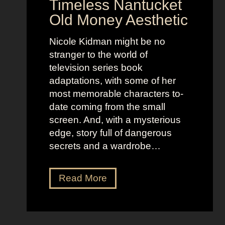
Timeless Nantucket
r
d
Old Money Aesthetic
o
R
f
e
Nicole Kidman might be no
C
b
stranger to the world of
o
e
television series book
s
l
adaptations, with some of her
t
l
most memorable characters to-
u
i
date coming from the small
m
o
screen. And, with a mysterious
e
u
edge, story full of dangerous
P
s
secrets and a wardrobe…
r
A
e
s
T
Read More
s
t
h
e
r
e
n
i
P
c
d