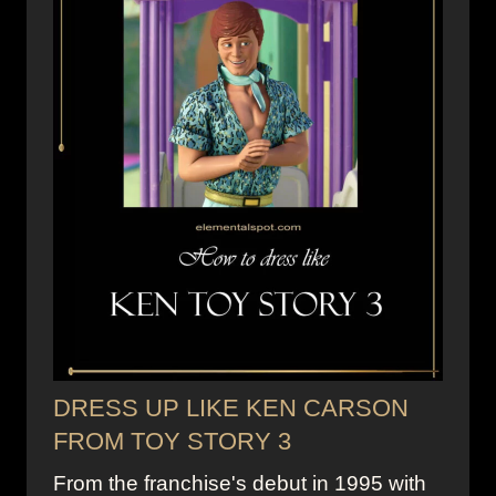
DRESS UP LIKE KEN CARSON
FROM TOY STORY 3
From the franchise's debut in 1995 with