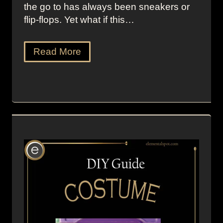
the go to has always been sneakers or
flip-flops. Yet what if this…
Read More