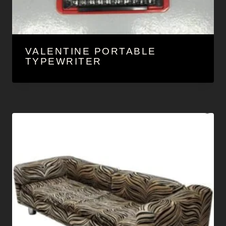
VALENTINE PORTABLE
TYPEWRITER