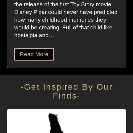
the release of the first Toy Story movie,
Disney Pixar could never have predicted
how many childhood memories they
would be creating. Full of that child-like
nostalgia and…
Read More
-Get Inspired By Our
Finds-