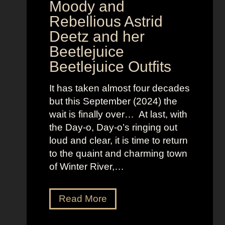
v
Moody and
i
Rebellious Astrid
s
Deetz and her
i
Beetlejuice
o
Beetlejuice Outfits
n
:
It has taken almost four decades
L
but this September (2024) the
a
wait is finally over… At last, with
v
the Day-o, Day-o’s ringing out
i
loud and clear, it is time to return
n
to the quaint and charming town
a
of Winter River,…
’
s
F
J
Read More
r
e
o
n