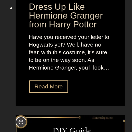
d
“
Dress Up Like
a
S
Hermione Granger
n
e
from Harry Potter
d
l
B
l
Have you received your letter to
r
t
Hogwarts yet? Well, have no
i
h
fear, with this costume, it’s sure
g
e
to be on the way soon. As
h
M
Hermione Granger, you’ll look…
t
o
L
o
D
Read More
o
n
r
o
”
e
k
s
s
s
a
U
s