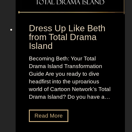
e
+
r
L
f
a
Dress Up Like Beth
r
n
from Total Drama
o
d
Island
m
o
H
f
Becoming Beth: Your Total
a
W
Drama Island Transformation
r
o
Guide Are you ready to dive
r
m
headfirst into the uproarious
y
e
world of Cartoon Network’s Total
P
n
Drama Island? Do you have a…
o
t
t
D
Read More
e
r
r
e