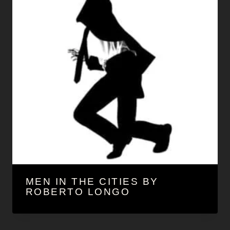
MEN IN THE CITIES BY
ROBERTO LONGO