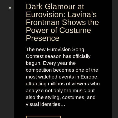
Dark Glamour at
Eurovision: Lavina’s
Frontman Shows the
Power of Costume
Presence
The new Eurovision Song
Contest season has officially
begun. Every year the
competition becomes one of the
most watched events in Europe,
attracting millions of viewers who
analyze not only the music but
also the styling, costumes, and
visual identities…