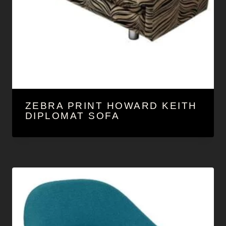
ZEBRA PRINT HOWARD KEITH
DIPLOMAT SOFA