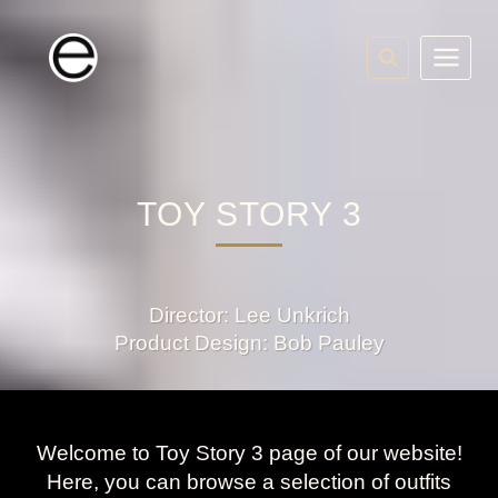
Skip
to
content
TOY STORY 3
Director: Lee Unkrich
Product Design: Bob Pauley
Welcome to Toy Story 3 page of our website!
Here, you can browse a selection of outfits