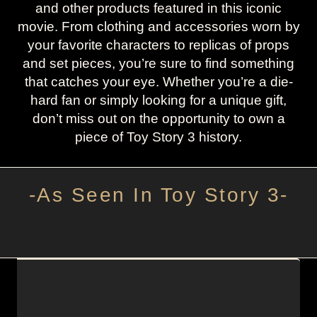
and other products featured in this iconic
movie. From clothing and accessories worn by
your favorite characters to replicas of props
and set pieces, you’re sure to find something
that catches your eye. Whether you’re a die-
hard fan or simply looking for a unique gift,
don’t miss out on the opportunity to own a
piece of Toy Story 3 history.
-As Seen In Toy Story 3-