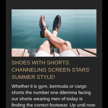
SHOES WITH SHORTS:
CHANNELING SCREEN STARS’
SUMMER STYLE!
Whether it is gym, bermuda or cargo
shorts the number one dilemma facing
our shorts wearing men of today is
finding the correct footwear. Up until now