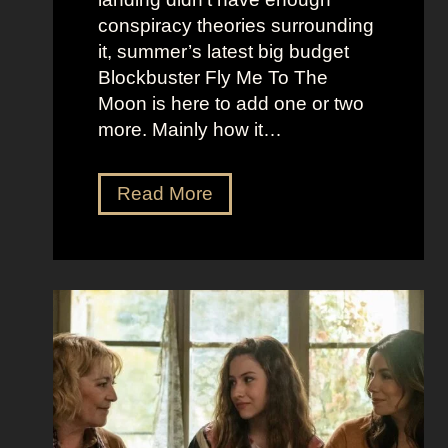
r
t
conspiracy theories surrounding
r
O
it, summer’s latest big budget
y
l
Blockbuster Fly Me To The
’
d
Moon is here to add one or two
s
M
more. Mainly how it…
A
o
s
n
F
Read More
s
e
l
K
y
y
i
A
M
c
e
e
k
s
t
i
t
o
n
h
t
g
e
h
S
t
e
e
i