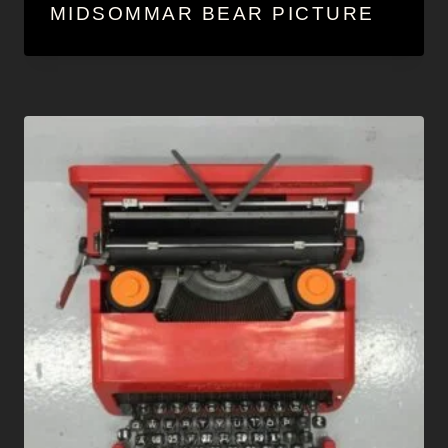
MIDSOMMAR BEAR PICTURE