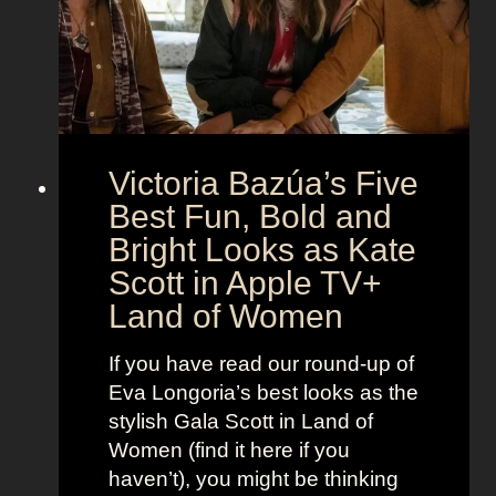
M
c
c
o
r
o
e
n
t
:
A
S
g
Victoria Bazúa’s Five
c
e
a
Best Fun, Bold and
n
r
t
Bright Looks as Kate
l
O
Scott in Apple TV+
e
u
Land of Women
t
t
t
f
If you have read our round-up of
J
i
Eva Longoria’s best looks as the
o
t
stylish Gala Scott in Land of
h
s
Women (find it here if you
a
a
haven’t), you might be thinking
n