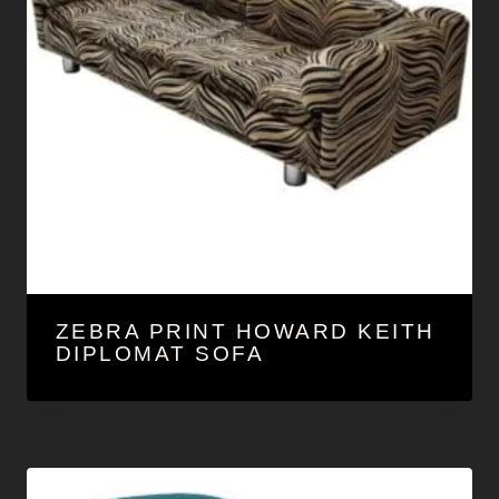
ZEBRA PRINT HOWARD KEITH
DIPLOMAT SOFA