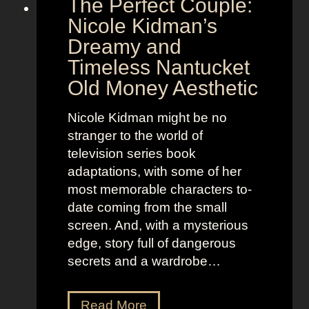
The Perfect Couple:
P
d
o
y
Nicole Kidman’s
w
a
Dreamy and
e
n
Timeless Nantucket
r
d
Old Money Aesthetic
o
R
f
e
Nicole Kidman might be no
C
b
stranger to the world of
o
e
television series book
s
l
adaptations, with some of her
t
l
most memorable characters to-
u
i
date coming from the small
m
o
screen. And, with a mysterious
e
u
edge, story full of dangerous
P
s
secrets and a wardrobe…
r
A
e
s
T
Read More
s
t