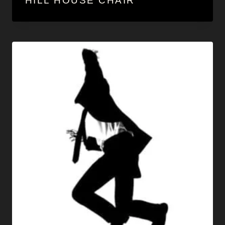
HILL HOUSE CHAIR