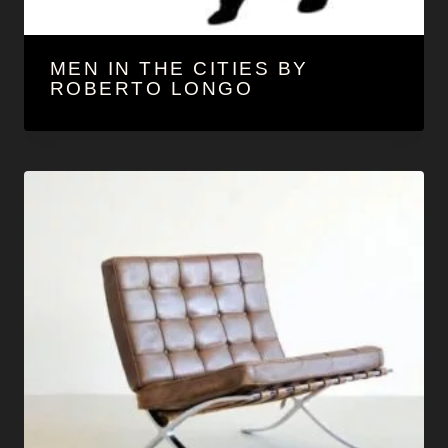
MEN IN THE CITIES BY
ROBERTO LONGO