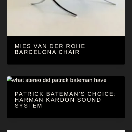
MIES VAN DER ROHE
BARCELONA CHAIR
PATRICK BATEMAN’S CHOICE:
HARMAN KARDON SOUND
SYSTEM