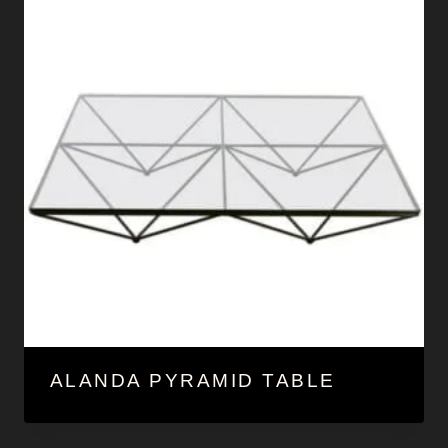
ALANDA PYRAMID TABLE