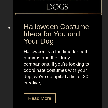
B
e
o
t
l
o
d
“
Halloween Costume
a
S
Ideas for You and
n
e
Your Dog
d
l
B
l
Halloween is a fun time for both
r
t
humans and their furry
i
h
companions. If you’re looking to
g
e
coordinate costumes with your
h
M
dog, we’ve compiled a list of 20
t
o
creative,…
L
o
o
n
H
Read More
o
”
a
k