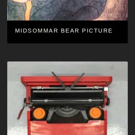
MIDSOMMAR BEAR PICTURE