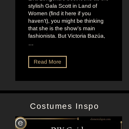
o
t
stylish Gala Scott in Land of
h
s
Women (find it here if you
a
a
haven’t), you might be thinking
n
s
that she is the show’s main
s
R
fashionista. But Victoria Bazúa,
s
o
…
o
x
n
a
V
Read More
’
n
i
s
n
c
K
e
t
e
H
o
l
a
r
l
l
Costumes Inspo
i
y
l
a
J
B
o
a