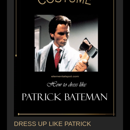
DRESS UP LIKE PATRICK