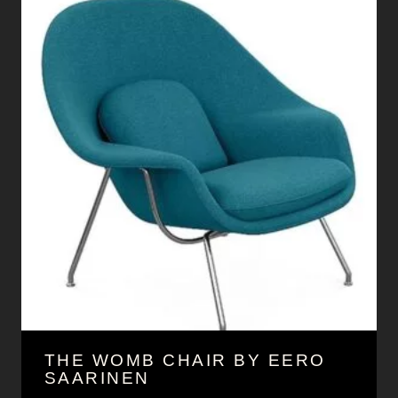
THE WOMB CHAIR BY EERO
SAARINEN