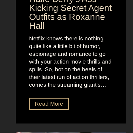
i
t
Kicking Secret Agent
c
l
Outfits as Roxanne
o
e
Hall
l
j
e
u
Netflix knows there is nothing
K
i
quite like a little bit of humor,
i
c
espionage and romance to go
d
e
with your action movie thrills and
m
B
spills. So, hot on the heels of
a
e
their latest run of action thrillers,
n
e
comes the streaming giant’s…
’
t
s
l
N
Read More
D
e
e
r
j
t
e
u
f
a
i