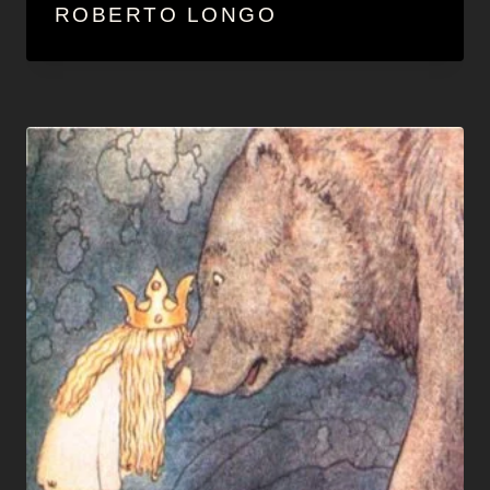
ROBERTO LONGO