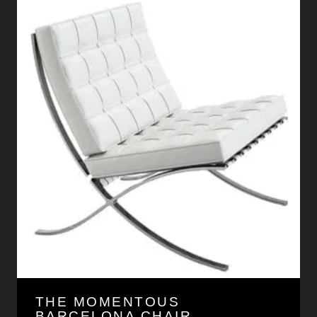
THE MOMENTOUS
BARCELONA CHAIR