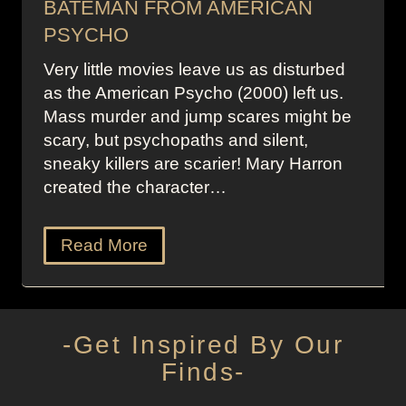
BATEMAN FROM AMERICAN
PSYCHO
Very little movies leave us as disturbed
as the American Psycho (2000) left us.
Mass murder and jump scares might be
scary, but psychopaths and silent,
sneaky killers are scarier! Mary Harron
created the character…
Read More
-Get Inspired By Our
Finds-