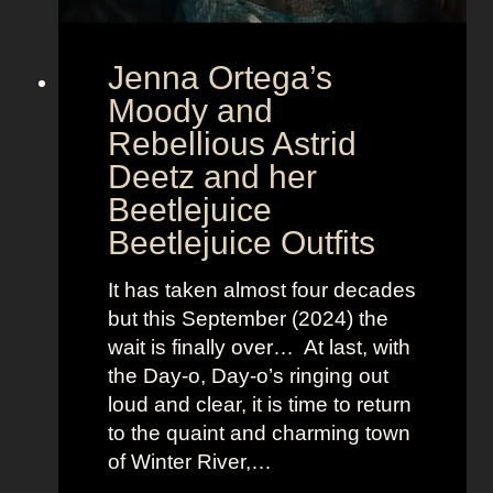
u
r
Jenna Ortega’s
o
v
Moody and
i
Rebellious Astrid
s
Deetz and her
i
Beetlejuice
o
Beetlejuice Outfits
n
:
It has taken almost four decades
L
but this September (2024) the
a
wait is finally over… At last, with
v
the Day-o, Day-o’s ringing out
i
loud and clear, it is time to return
n
to the quaint and charming town
a
of Winter River,…
’