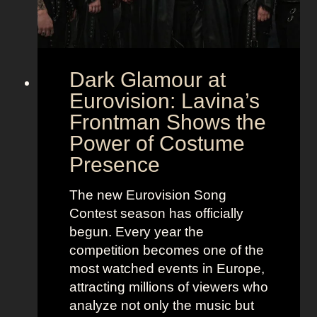
Dark Glamour at
Eurovision: Lavina’s
Frontman Shows the
Power of Costume
Presence
The new Eurovision Song
Contest season has officially
begun. Every year the
competition becomes one of the
most watched events in Europe,
attracting millions of viewers who
analyze not only the music but