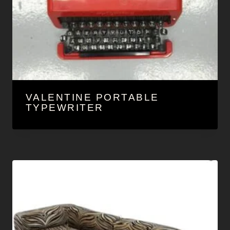
VALENTINE PORTABLE
TYPEWRITER