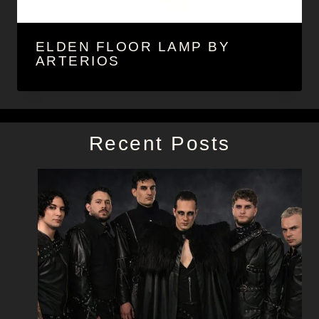
ELDEN FLOOR LAMP BY
ARTERIOS
Recent Posts