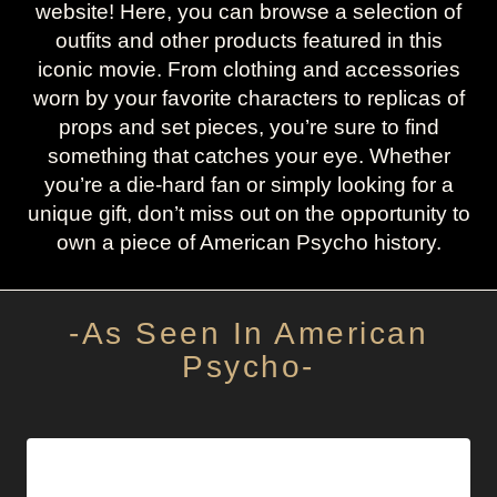
website! Here, you can browse a selection of
outfits and other products featured in this
iconic movie. From clothing and accessories
worn by your favorite characters to replicas of
props and set pieces, you’re sure to find
something that catches your eye. Whether
you’re a die-hard fan or simply looking for a
unique gift, don’t miss out on the opportunity to
own a piece of American Psycho history.
-As Seen In American
Psycho-