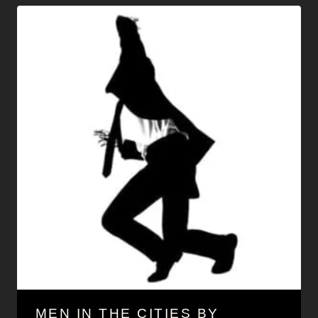
MEN IN THE CITIES BY