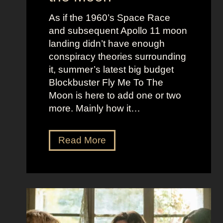
u
e
c
As if the 1960’s Space Race
B
k
and subsequent Apollo 11 moon
e
e
landing didn’t have enough
r
t
conspiracy theories surrounding
r
O
it, summer’s latest big budget
y
l
Blockbuster Fly Me To The
’
d
Moon is here to add one or two
s
M
more. Mainly how it…
A
o
s
n
F
Read More
s
e
l
K
y
y
i
A
M
c
e
e
k
s
t
i
t
o
n
h