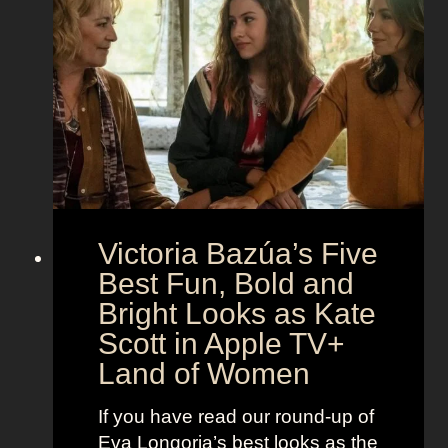
t
g
e
h
S
t
e
e
i
M
c
c
o
r
o
e
n
t
:
A
S
g
Victoria Bazúa’s Five
c
e
a
Best Fun, Bold and
n
r
t
Bright Looks as Kate
l
O
Scott in Apple TV+
e
u
Land of Women
t
t
t
f
If you have read our round-up of
J
i
Eva Longoria’s best looks as the