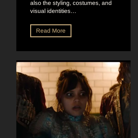
also the styling, costumes, and
visual identities…
D
Read More
a
r
k
G
l
a
m
o
u
r
a
t
E