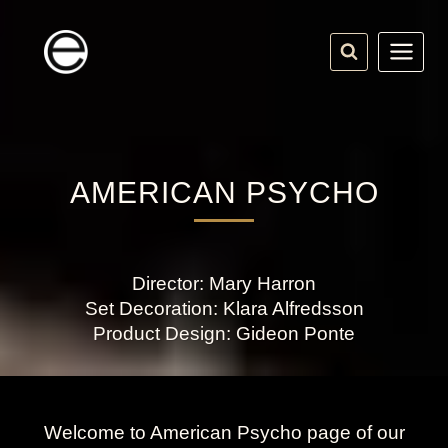
Skip
to
content
AMERICAN PSYCHO
Director: Mary Harron
Set Decoration: Klara Alfredsson
Product Design: Gideon Ponte
Welcome to American Psycho page of our