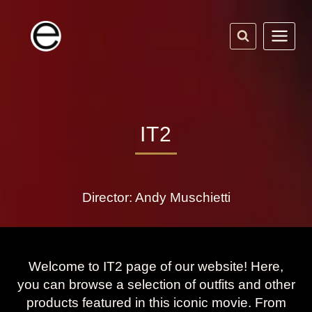
Skip
to
content
IT2
Director: Andy Muschietti
Welcome to IT2 page of our website! Here,
you can browse a selection of outfits and other
products featured in this iconic movie. From