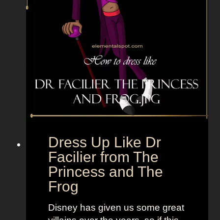
e
r
s
e
t
n
F
S
u
t
n
y
,
l
B
e
o
t
l
o
d
“
Dress Up Like Dr
a
S
Facilier from The
n
e
Princess and The
d
l
Frog
B
l
r
t
Disney has given us some great
i
h