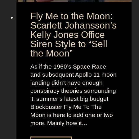
o
s
Fly Me to the Moon:
n
s
:
Scarlett Johansson’s
N
H
a
Kelly Jones Office
a
n
Siren Style to “Sell
l
t
the Moon”
l
u
e
c
As if the 1960’s Space Race
B
k
and subsequent Apollo 11 moon
e
e
landing didn’t have enough
r
t
conspiracy theories surrounding
r
O
it, summer’s latest big budget
y
l
Blockbuster Fly Me To The
’
d
Moon is here to add one or two
s
M
more. Mainly how it…
A
o
s
n