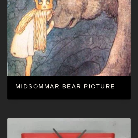
MIDSOMMAR BEAR PICTURE