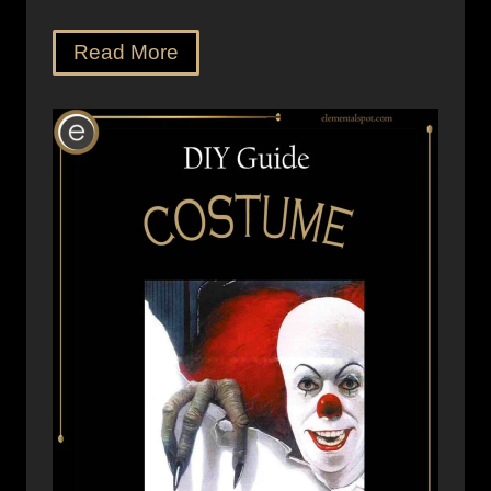
Read More