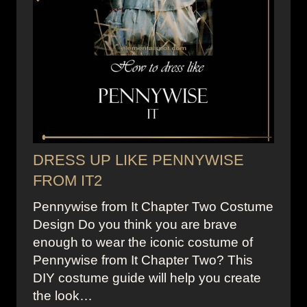
DRESS UP LIKE PENNYWISE
FROM IT2
Pennywise from It Chapter Two Costume
Design Do you think you are brave
enough to wear the iconic costume of
Pennywise from It Chapter Two? This
DIY costume guide will help you create
the look…