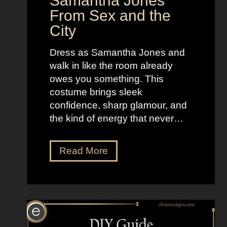
Samantha Jones
From Sex and the
W
r
o
i
City
m
n
e
c
Dress as Samantha Jones and
n
e
walk in like the room already
s
owes you something. This
s
costume brings sleek
a
confidence, sharp glamour, and
n
the kind of energy that never…
d
T
D
Read More
h
r
e
e
F
s
r
s
o
U
g