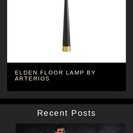
ELDEN FLOOR LAMP BY
ARTERIOS
Recent Posts