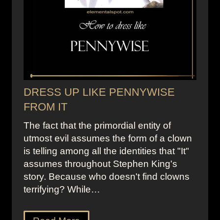
DRESS UP LIKE PENNYWISE
FROM IT
The fact that the primordial entity of
utmost evil assumes the form of a clown
is telling among all the identities that "It"
assumes throughout Stephen King's
story. Because who doesn't find clowns
terrifying? While…