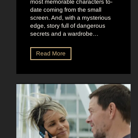
most memorable characters to-
u
i
date coming from the small
m
o
screen. And, with a mysterious
e
u
edge, story full of dangerous
P
s
secrets and a wardrobe…
r
A
e
s
T
Read More
s
t
h
e
r
e
n
i
P
c
d
e
e
D
r
e
f
e
e
t
c
z
t
a
C
n