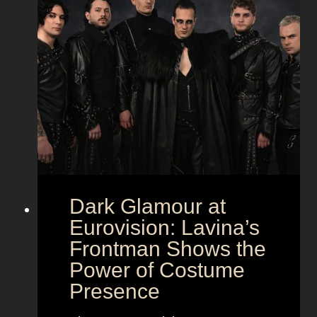
Dark Glamour at
Eurovision: Lavina’s
Frontman Shows the
Power of Costume
Presence