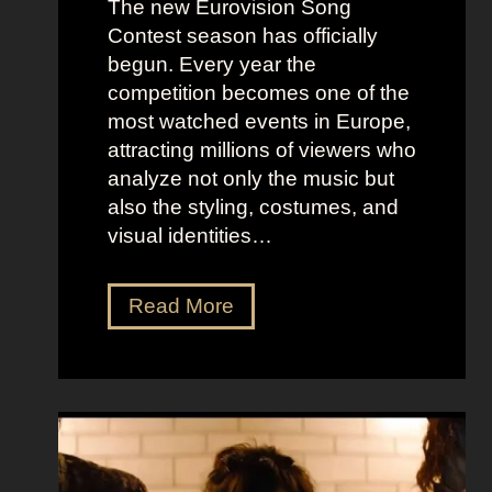
The new Eurovision Song
Contest season has officially
begun. Every year the
competition becomes one of the
most watched events in Europe,
attracting millions of viewers who
analyze not only the music but
also the styling, costumes, and
visual identities…
D
Read More
a
r
k
G
l
a