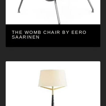
THE WOMB CHAIR BY EERO
SAARINEN