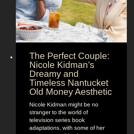
o
a
w
’
s
s
t
M
h
o
e
o
The Perfect Couple:
P
d
o
y
Nicole Kidman’s
w
a
Dreamy and
e
n
Timeless Nantucket
r
d
Old Money Aesthetic
o
R
f
e
Nicole Kidman might be no
C
b
stranger to the world of
o
e
television series book
s
l
adaptations, with some of her
t
l