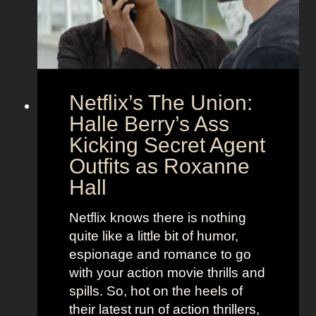
o
d
u
h
p
e
l
r
e
B
Netflix’s The Union:
:
e
N
Halle Berry’s Ass
e
i
t
Kicking Secret Agent
c
l
Outfits as Roxanne
o
e
Hall
l
j
e
u
Netflix knows there is nothing
K
i
quite like a little bit of humor,
i
c
espionage and romance to go
d
e
with your action movie thrills and
m
B
spills. So, hot on the heels of
a
e
their latest run of action thrillers,