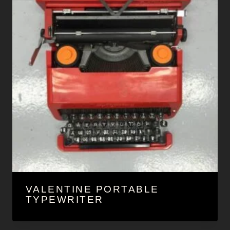
VALENTINE PORTABLE
TYPEWRITER