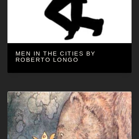
MEN IN THE CITIES BY
ROBERTO LONGO