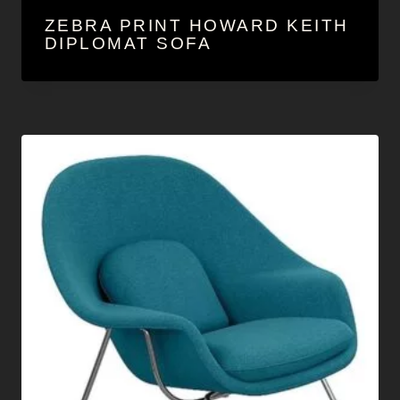
ZEBRA PRINT HOWARD KEITH
DIPLOMAT SOFA