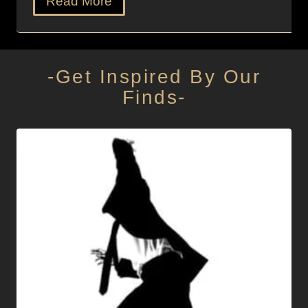
Read More
-Get Inspired By Our
Finds-