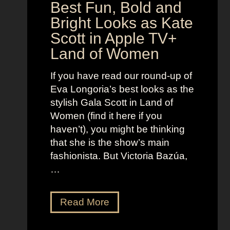
a
Best Fun, Bold and
n
r
t
Bright Looks as Kate
l
O
Scott in Apple TV+
e
u
Land of Women
t
t
t
f
If you have read our round-up of
J
i
Eva Longoria’s best looks as the
o
t
stylish Gala Scott in Land of
h
s
Women (find it here if you
a
a
haven’t), you might be thinking
n
s
that she is the show’s main
s
R
fashionista. But Victoria Bazúa,
s
o
…
o
x
n
a
V
Read More
’
n
i
s
n
c
K