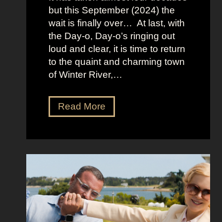
L
but this September (2024) the
a
wait is finally over… At last, with
v
the Day-o, Day-o’s ringing out
i
loud and clear, it is time to return
n
to the quaint and charming town
a
of Winter River,…
’
s
F
J
Read More
r
e
o
n
n
n
t
a
m
O
a
r
n
t
S
e
h
g