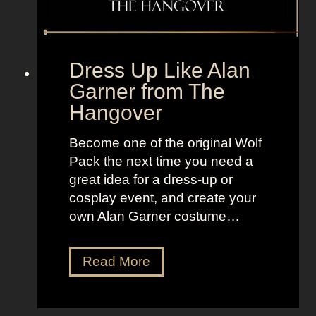
F
r
o
Dress Up Like Alan
m
Garner from The
S
Hangover
e
x
Become one of the original Wolf
a
Pack the next time you need a
n
great idea for a dress-up or
d
cosplay event, and create your
t
own Alan Garner costume…
h
e
C
D
Read More
i
r
t
e
y
s