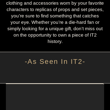
clothing and accessories worn by your favorite
characters to replicas of props and set pieces,
you’re sure to find something that catches
your eye. Whether you’re a die-hard fan or
simply looking for a unique gift, don’t miss out
on the opportunity to own a piece of IT2
history.
-As Seen In IT2-