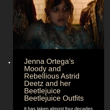
m
o
u
r
a
t
E
u
r
Jenna Ortega’s
o
v
Moody and
i
Rebellious Astrid
s
Deetz and her
i
Beetlejuice
o
Beetlejuice Outfits
n
:
It has taken almost four decades