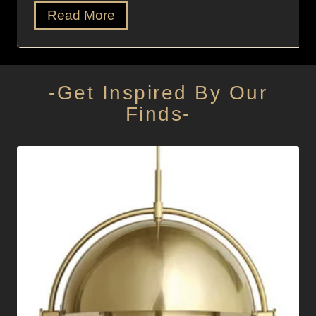
Read More
-Get Inspired By Our
Finds-