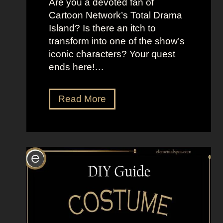
Are you a devoted fan of
r
t
Cartoon Network’s Total Drama
i
h
Island? Is there an itch to
g
e
transform into one of the show’s
h
M
iconic characters? Your quest
t
o
ends here!…
L
o
o
n
D
Read More
o
”
r
k
e
s
s
a
s
s
U
K
p
a
L
t
i
e
k
S