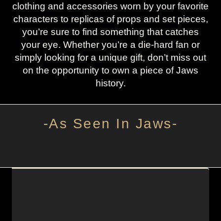
clothing and accessories worn by your favorite
characters to replicas of props and set pieces,
you’re sure to find something that catches
your eye. Whether you’re a die-hard fan or
simply looking for a unique gift, don’t miss out
on the opportunity to own a piece of Jaws
history.
-As Seen In Jaws-