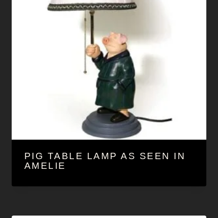
PIG TABLE LAMP AS SEEN IN
AMELIE