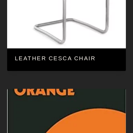
LEATHER CESCA CHAIR