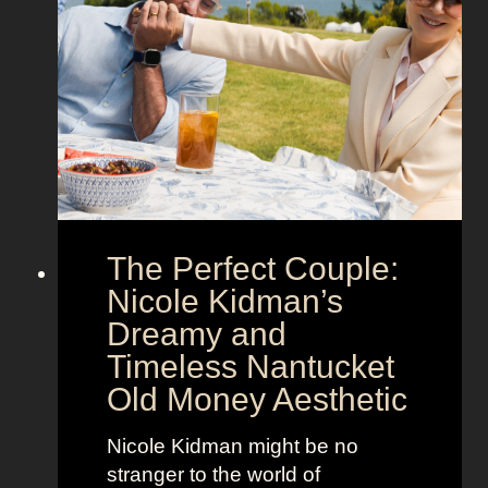
n
t
S
e
h
g
o
a
w
’
s
s
t
M
h
o
e
o
The Perfect Couple:
P
d
o
y
Nicole Kidman’s
w
a
Dreamy and
e
n
Timeless Nantucket
r
d
Old Money Aesthetic
o
R
f
e
Nicole Kidman might be no
C
b
stranger to the world of