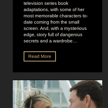
o
e
television series book
s
l
adaptations, with some of her
t
l
most memorable characters to-
u
i
date coming from the small
m
o
screen. And, with a mysterious
e
u
edge, story full of dangerous
P
s
secrets and a wardrobe…
r
A
e
s
T
Read More
s
t
h
e
r
e
n
i
P
c
d
e
e
D
r
e
f
e
e
t
c
z