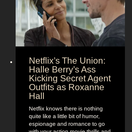
t
a
C
n
o
d
u
h
p
e
l
r
e
B
Netflix’s The Union:
:
e
N
Halle Berry’s Ass
e
i
t
Kicking Secret Agent
c
l
Outfits as Roxanne
o
e
Hall
l
j
e
u
Netflix knows there is nothing
K
i
quite like a little bit of humor,
i
c
espionage and romance to go
d
e
with your action movie thrills and