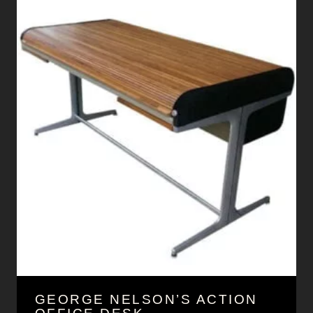
GEORGE NELSON’S ACTION