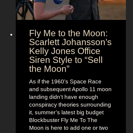
U
e
s
n
l
i
e
o
s
Fly Me to the Moon:
n
s
:
Scarlett Johansson’s
N
H
a
Kelly Jones Office
a
n
Siren Style to “Sell
l
t
the Moon”
l
u
e
c
As if the 1960’s Space Race
B
k
and subsequent Apollo 11 moon
e
e
landing didn’t have enough
r
t
conspiracy theories surrounding
r
O
it, summer’s latest big budget
y
l
Blockbuster Fly Me To The
’
d
Moon is here to add one or two
s