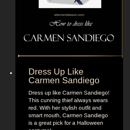
m
A
d
v
e
n
t
u
r
Dress Up Like
e
Carmen Sandiego
T
i
Dress up like Carmen Sandiego!
m
This cunning thief always wears
e
red. With her stylish outfit and
smart mouth, Carmen Sandiego
is a great pick for a Halloween