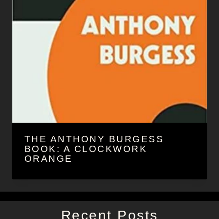
THE ANTHONY BURGESS
BOOK: A CLOCKWORK
ORANGE
Recent Posts