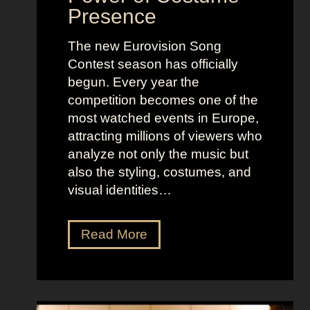
Presence
The new Eurovision Song
Contest season has officially
begun. Every year the
competition becomes one of the
most watched events in Europe,
attracting millions of viewers who
analyze not only the music but
also the styling, costumes, and
visual identities…
D
Read More
a
r
k
G