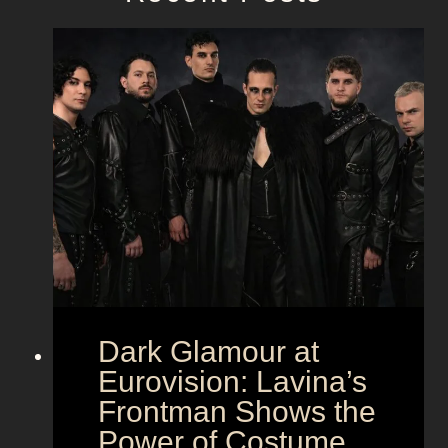
Dark Glamour at
Eurovision: Lavina’s
Frontman Shows the
Power of Costume