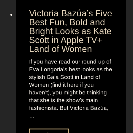
S
g
Victoria Bazúa’s Five
c
e
a
Best Fun, Bold and
n
r
t
Bright Looks as Kate
l
O
Scott in Apple TV+
e
u
Land of Women
t
t
t
f
If you have read our round-up of
J
i
Eva Longoria’s best looks as the
o
t
stylish Gala Scott in Land of
h
s
Women (find it here if you
a
a
haven’t), you might be thinking
n
s
that she is the show’s main
s
R
fashionista. But Victoria Bazúa,
s
o
…
o
x
n
a