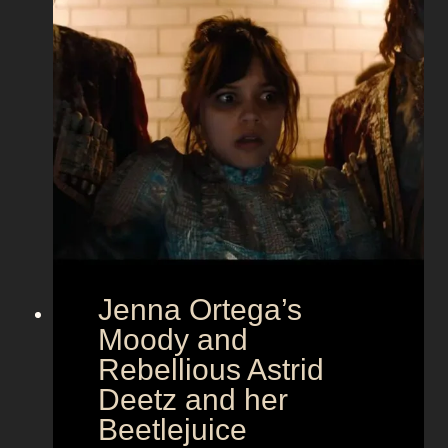
l
a
m
o
u
r
a
t
E
u
r
Jenna Ortega’s
o
v
Moody and
i
Rebellious Astrid
s
Deetz and her
i
Beetlejuice
o