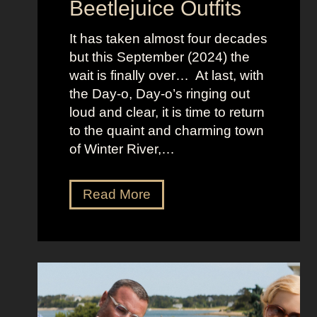
Beetlejuice Outfits
n
:
It has taken almost four decades
L
but this September (2024) the
a
wait is finally over… At last, with
v
the Day-o, Day-o’s ringing out
i
loud and clear, it is time to return
n
to the quaint and charming town
a
of Winter River,…
’
s
F
J
Read More
r
e
o
n
n
n
t
a
m
O
a
r