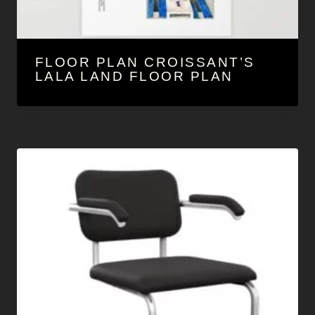
FLOOR PLAN CROISSANT’S
LALA LAND FLOOR PLAN