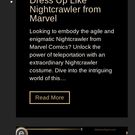
Dress Up Like
r
d
Nightcrawler from
a
o
Marvel
m
f
a
W
Looking to embody the agile and
I
o
enigmatic Nightcrawler from
s
m
Marvel Comics? Unlock the
l
e
power of teleportation with an
a
n
extraordinary Nightcrawler
n
costume. Dive into the intriguing
d
world of this…
D
Read More
r
e
s
s