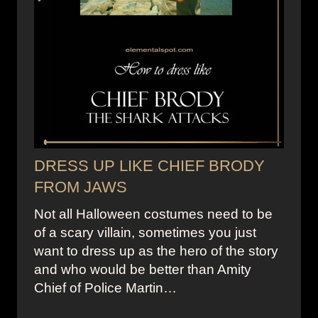
DRESS UP LIKE CHIEF BRODY
FROM JAWS
Not all Halloween costumes need to be
of a scary villain, sometimes you just
want to dress up as the hero of the story
and who would be better than Amity
Chief of Police Martin…