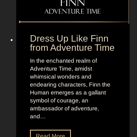
f
r
o
m
Dress Up Like Finn
M
from Adventure Time
a
r
In the enchanted realm of
v
Adventure Time, amidst
e
whimsical wonders and
l
endearing characters, Finn the
Human emerges as a gallant
symbol of courage, an
ambassador of adventure,
and…
D
Read More