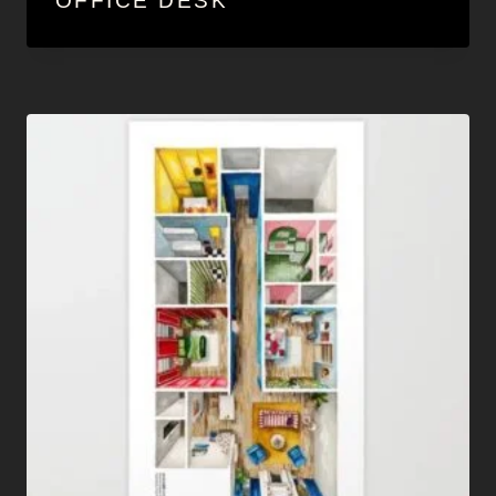
OFFICE DESK