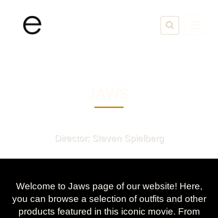
Skip
to
content
JAWS
Director: Steven Spielberg
Welcome to Jaws page of our website! Here,
you can browse a selection of outfits and other
products featured in this iconic movie. From