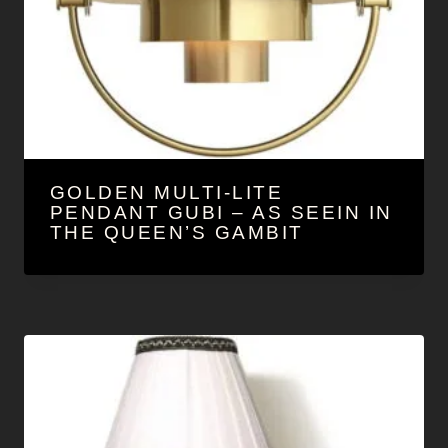
GOLDEN MULTI-LITE
PENDANT GUBI – AS SEEIN IN
THE QUEEN’S GAMBIT