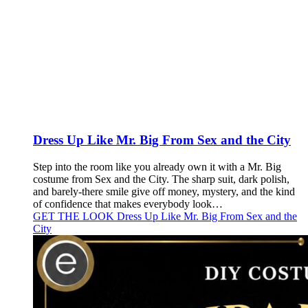
Dress Up Like Mr. Big From Sex and the City
Step into the room like you already own it with a Mr. Big
costume from Sex and the City. The sharp suit, dark polish,
and barely-there smile give off money, mystery, and the kind
of confidence that makes everybody look…
GET THE LOOK
Dress Up Like Mr. Big From Sex and the
City