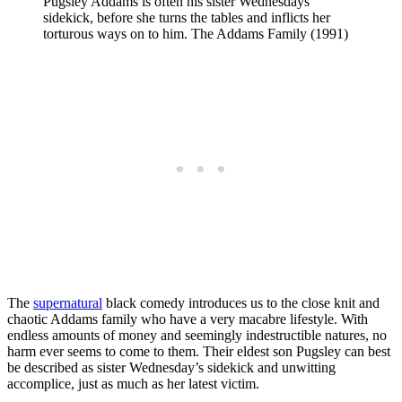
Pugsley Addams is often his sister Wednesdays
sidekick, before she turns the tables and inflicts her
torturous ways on to him. The Addams Family (1991)
The
supernatural
black comedy introduces us to the close knit and
chaotic Addams family who have a very macabre lifestyle. With
endless amounts of money and seemingly indestructible natures, no
harm ever seems to come to them. Their eldest son Pugsley can best
be described as sister Wednesday’s sidekick and unwitting
accomplice, just as much as her latest victim.