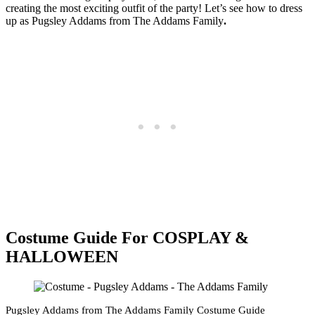
creating the most exciting outfit of the party! Let’s see how to dress
up as Pugsley Addams from
The Addams Family
.
Costume Guide For COSPLAY &
HALLOWEEN
Pugsley Addams from The Addams Family Costume Guide