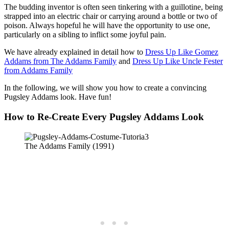
The budding inventor is often seen tinkering with a guillotine, being
strapped into an electric chair or carrying around a bottle or two of
poison. Always hopeful he will have the opportunity to use one,
particularly on a sibling to inflict some joyful pain.
We have already explained in detail how to
Dress Up Like Gomez
Addams from The Addams Family
and
Dress Up Like Uncle Fester
from Addams Family
In the following, we will show you how to create a convincing
Pugsley Addams look. Have fun!
How to Re-Create Every Pugsley Addams Look
The Addams Family (1991)