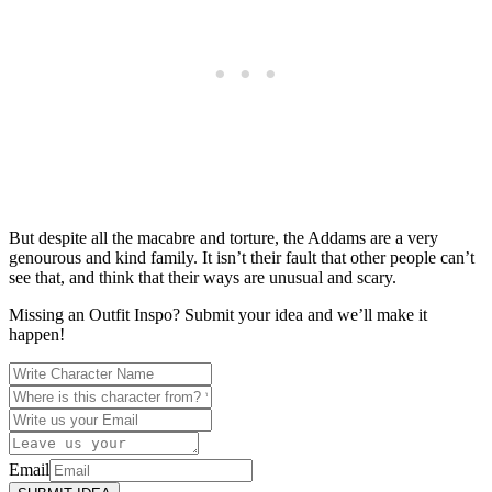
But despite all the macabre and torture, the Addams are a very
genourous and kind family. It isn’t their fault that other people can’t
see that, and think that their ways are unusual and scary.
Missing an Outfit Inspo? Submit your idea and we’ll make it
happen!
Email