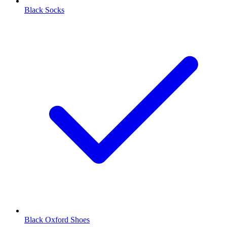
Black Socks
Black Oxford Shoes