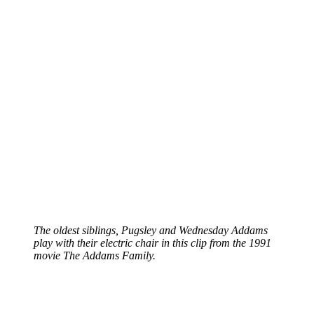
The oldest siblings, Pugsley and Wednesday Addams
play with their electric chair in this clip from the 1991
movie The Addams Family.