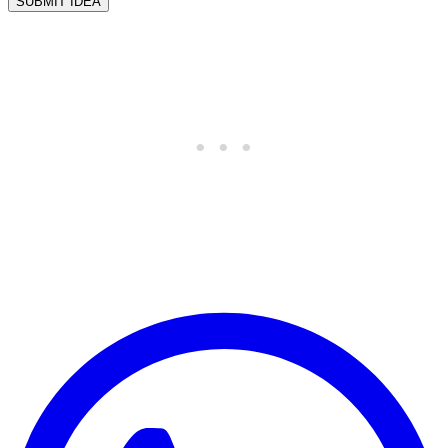
SUBMIT IDEA