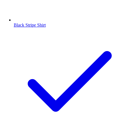
Black Stripe Shirt