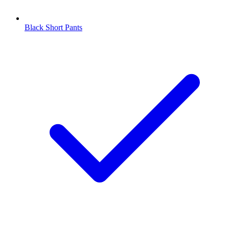
Black Short Pants