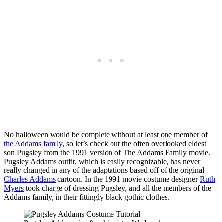
No halloween would be complete without at least one member of
the Addams family
, so let’s check out the often overlooked eldest
son Pugsley from the 1991 version of The Addams Family movie.
Pugsley Addams outfit, which is easily recognizable, has never
really changed in any of the adaptations based off of the original
Charles Addams
cartoon. In the 1991 movie costume designer
Ruth
Myers
took charge of dressing Pugsley, and all the members of the
Addams family, in their fittingly black gothic clothes.