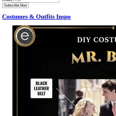
Subscribe Now
Costumes & Outfits Inspo