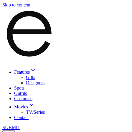
Skip to content
Features
Gifts
Designers
Spots
Outfits
Costumes
Movies
TV/Series
Contact
SUBMIT