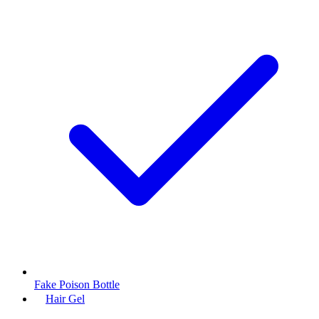
Fake Poison Bottle
Hair Gel