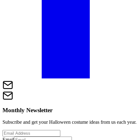
Monthly Newsletter
Subscribe and get your Halloween costume ideas from us each year.
Email