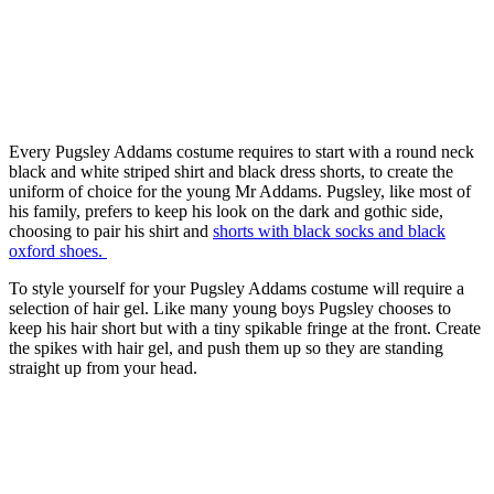
Every Pugsley Addams costume requires to start with a round neck
black and white striped shirt and black dress shorts, to create the
uniform of choice for the young Mr Addams. Pugsley, like most of
his family, prefers to keep his look on the dark and gothic side,
choosing to pair his shirt and
shorts with black socks and black
oxford shoes.
To style yourself for your Pugsley Addams costume will require a
selection of hair gel. Like many young boys Pugsley chooses to
keep his hair short but with a tiny spikable fringe at the front. Create
the spikes with hair gel, and push them up so they are standing
straight up from your head.