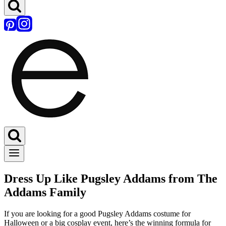
Dress Up Like Pugsley Addams from The
Addams Family
If you are looking for a good Pugsley Addams costume for
Halloween or a big cosplay event, here’s the winning formula for