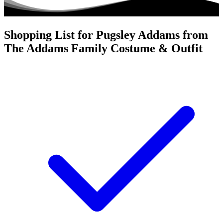
Shopping List for Pugsley Addams from
The Addams Family Costume & Outfit