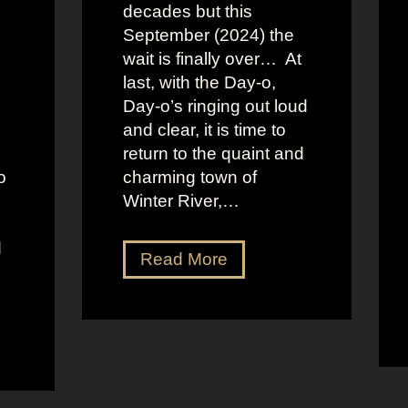
decades but this
September (2024) the
wait is finally over… At
last, with the Day-o,
Day-o’s ringing out loud
and clear, it is time to
return to the quaint and
o
charming town of
Winter River,…
d
J
Read More
e
n
n
a
O
r