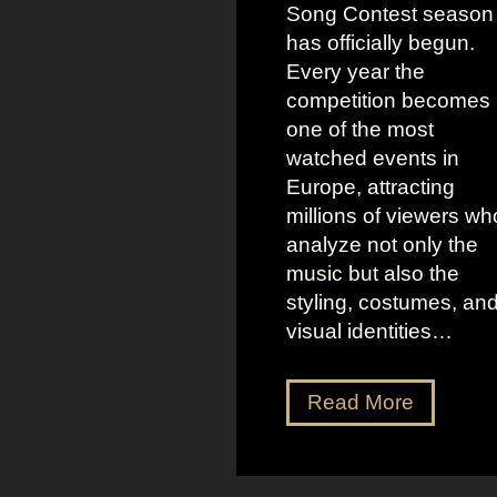
Song Contest season
has officially begun.
Every year the
competition becomes
one of the most
watched events in
Europe, attracting
millions of viewers wh
analyze not only the
music but also the
styling, costumes, an
visual identities…
D
Read More
a
r
k