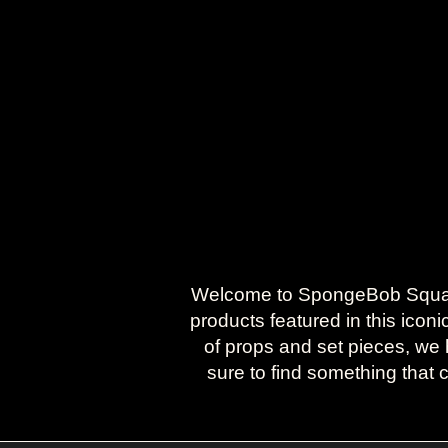
Welcome to SpongeBob SquareP
products featured in this icon
of props and set pieces, we h
sure to find something that