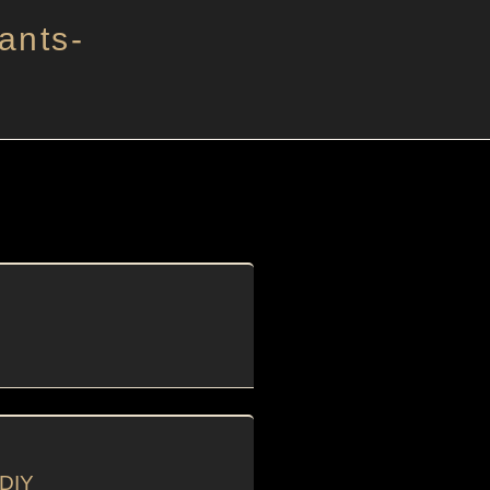
ants-