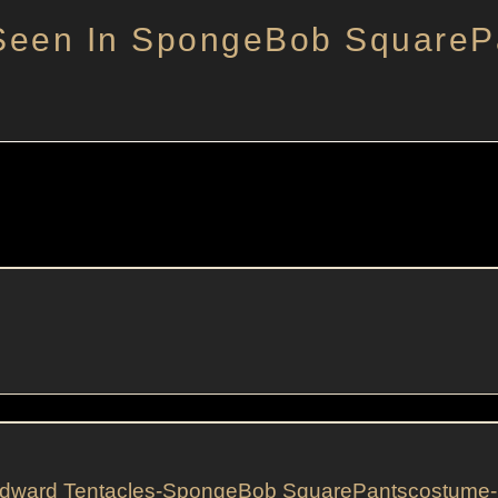
Seen In SpongeBob SquareP