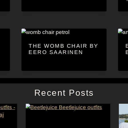
THE WOMB CHAIR BY
EERO SAARINEN
Recent Posts