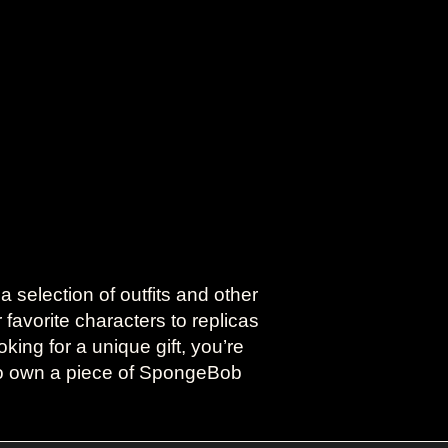
election of outfits and other
favorite characters to replicas
king for a unique gift, you’re
 to own a piece of SpongeBob