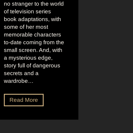
no stranger to the world
of television series
book adaptations, with
some of her most
memorable characters
to-date coming from the
small screen. And, with
a mysterious edge,
story full of dangerous
secrets and a
wardrobe…
T
Read More
h
e
P
e