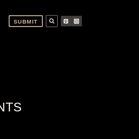
SUBMIT
NTS