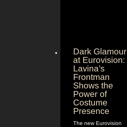
Dark Glamour
at Eurovision:
Lavina’s
Frontman
Shows the
Power of
Costume
Presence
The new Eurovision