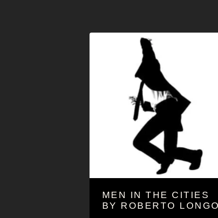
MEN IN THE CITIES
BY ROBERTO LONG