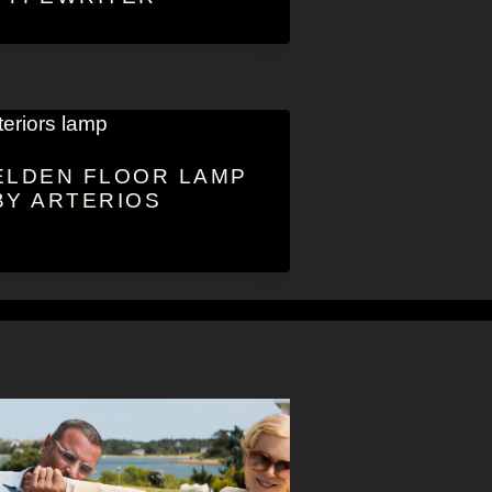
ELDEN FLOOR LAMP
BY ARTERIOS