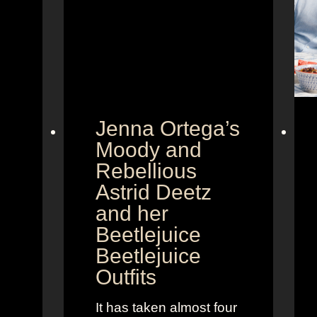
Jenna Ortega’s
Moody and
Rebellious
Astrid Deetz
and her
Beetlejuice
Beetlejuice
Outfits
It has taken almost four