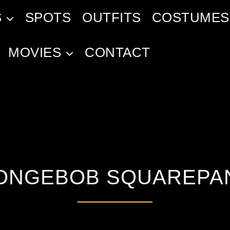
S
SPOTS
OUTFITS
COSTUMES
MOVIES
CONTACT
ONGEBOB SQUAREPA