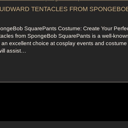
QUIDWARD TENTACLES FROM SPONGEBO
pongeBob SquarePants Costume: Create Your Perfe
acles from SpongeBob SquarePants is a well-know
r an excellent choice at cosplay events and costume
will assist…