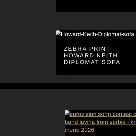
ZEBRA PRINT
HOWARD KEITH
DIPLOMAT SOFA