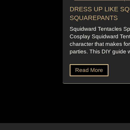
DRESS UP LIKE S
SQUAREPANTS
Squidward Tentacles S
Cosplay Squidward Tent
character that makes fo
parties. This DIY guide 
Read More