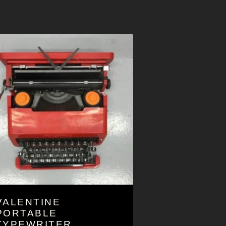
VALENTINE
PORTABLE
TYPEWRITER