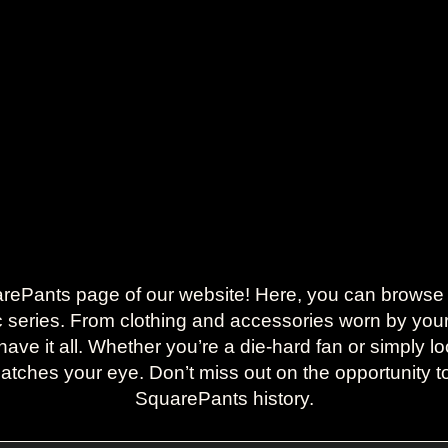
ants page of our website! Here, you can browse a s
ic series. From clothing and accessories worn by your 
ave it all. Whether you’re a die-hard fan or simply loo
 catches your eye. Don’t miss out on the opportunity
SquarePants history.