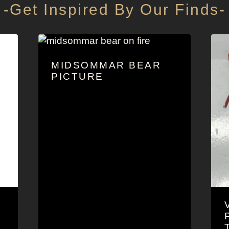
-Get Inspired By Our Finds-
MIDSOMMAR BEAR
PICTURE
O