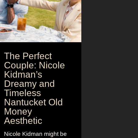
The Perfect
Couple: Nicole
Kidman’s
Dreamy and
Timeless
Nantucket Old
Money
Aesthetic
Nicole Kidman might be