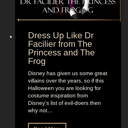
,
l
B
e
o
t
l
o
d
“
Dress Up Like Dr
a
S
Facilier from The
n
e
Princess and The
d
l
Frog
B
l
r
t
Disney has given us some great
i
h
villains over the years, so if this
g
e
Halloween you are looking for
h
M
costume inspiration from
t
o
Disney’s list of evil-doers then
L
o
why not…
o
n
o
”