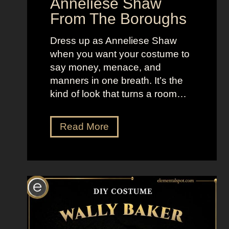
Anneliese Shaw
e
From The Boroughs
s
Dress up as Anneliese Shaw
when you want your costume to
say money, menace, and
manners in one breath. It’s the
kind of look that turns a room…
D
Read More
r
e
s
s
U
p
L