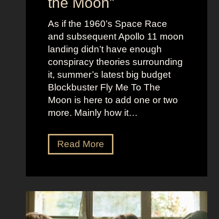
the Moon”
l
u
e
c
As if the 1960’s Space Race
B
k
and subsequent Apollo 11 moon
e
e
landing didn’t have enough
r
t
conspiracy theories surrounding
r
O
it, summer’s latest big budget
y
l
Blockbuster Fly Me To The
’
d
Moon is here to add one or two
s
M
more. Mainly how it…
A
o
s
n
F
Read More
s
e
l
K
y
y
i
A
M
c
e
e
k
s
t
i
t