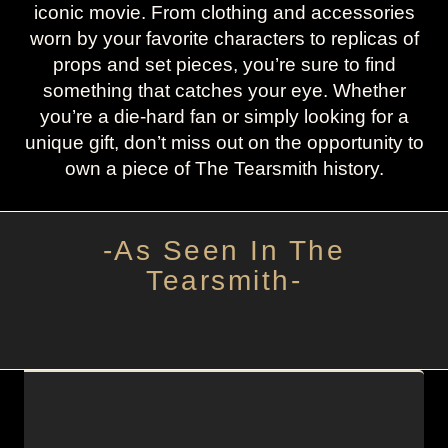
iconic movie. From clothing and accessories
worn by your favorite characters to replicas of
props and set pieces, you’re sure to find
something that catches your eye. Whether
you’re a die-hard fan or simply looking for a
unique gift, don’t miss out on the opportunity to
own a piece of The Tearsmith history.
-As Seen In The
Tearsmith-