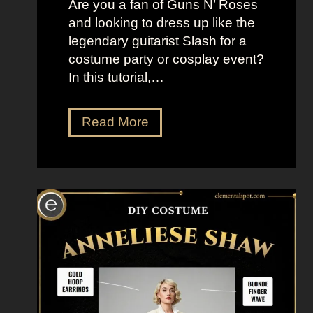
Are you a fan of Guns N’ Roses
a
and looking to dress up like the
n
legendary guitarist Slash for a
s
costume party or cosplay event?
o
In this tutorial,…
f
T
h
D
Read More
e
r
G
e
a
s
l
s
a
U
x
p
y
L
i
k
e