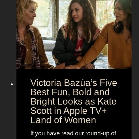
o
n
h
t
g
e
h
S
t
e
e
i
M
c
c
o
r
o
e
n
t
:
A
S
g
Victoria Bazúa’s Five
c
e
a
Best Fun, Bold and
n
r
t
Bright Looks as Kate
l
O
Scott in Apple TV+
e
u
Land of Women
t
t
t
f
If you have read our round-up of
J
i