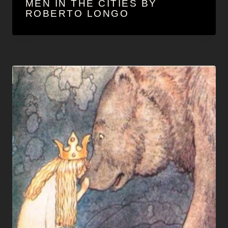
MEN IN THE CITIES BY
ROBERTO LONGO