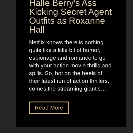
N
Halle Berry’s Ass
e
i
t
Kicking Secret Agent
c
l
Outfits as Roxanne
o
e
Hall
l
j
e
u
Netflix knows there is nothing
K
i
quite like a little bit of humor,
i
c
espionage and romance to go
d
e
with your action movie thrills and
m
B
spills. So, hot on the heels of
a
e
their latest run of action thrillers,
n
e
comes the streaming giant’s…
’
t
s
l
N
Read More
D
e
e
r
j
t
e
u
f
a
i