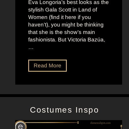
Eva Longoria’s best looks as the
o
t
stylish Gala Scott in Land of
h
s
Women (find it here if you
a
a
haven’t), you might be thinking
n
s
that she is the show’s main
s
R
fashionista. But Victoria Bazúa,
s
o
…
o
x
n
a
V
Read More
’
n
i
s
n
c
K
e
t
e
H
o
l
a
r
l
l
Costumes Inspo
i
y
l
a
J
B
o