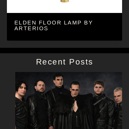
ELDEN FLOOR LAMP BY
ARTERIOS
Recent Posts