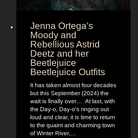
E
u
r
Jenna Ortega’s
o
v
Moody and
i
Rebellious Astrid
s
Deetz and her
i
Beetlejuice
o
Beetlejuice Outfits
n
:
It has taken almost four decades
L
but this September (2024) the
a
wait is finally over… At last, with
v
the Day-o, Day-o’s ringing out
i
loud and clear, it is time to return
n
to the quaint and charming town
a
of Winter River,…
’