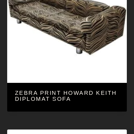
ZEBRA PRINT HOWARD KEITH
DIPLOMAT SOFA