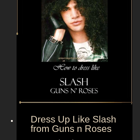
m
o
r
a
f
r
o
m
T
h
e
G
u
a
Dress Up Like Slash
r
from Guns n Roses
d
i