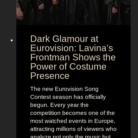
Dark Glamour at
Eurovision: Lavina’s
Frontman Shows the
Power of Costume
Presence
The new Eurovision Song
Contest season has officially
begun. Every year the
competition becomes one of the
most watched events in Europe,
attracting millions of viewers who
analyze not only the music but