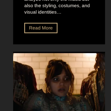
also the styling, costumes, and
visual identities…
D
Read More
a
r
k
G
l
a
m
o
u
r
a
t