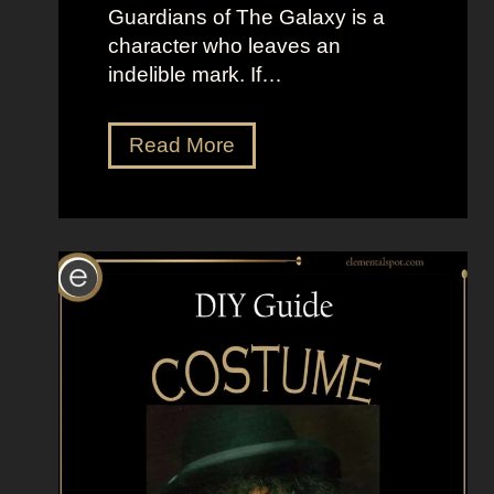
s
Guardians of The Galaxy is a
a
character who leaves an
n
indelible mark. If…
d
T
D
Read More
h
r
e
e
F
s
r
s
o
U
g
p
L
i
k
e
G
a