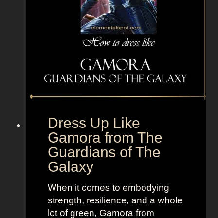
l
i
e
e
T
r
V
f
+
r
L
o
a
m
n
T
d
h
Dress Up Like
o
e
Gamora from The
f
P
Guardians of The
W
r
o
i
Galaxy
m
n
e
c
When it comes to embodying
n
e
strength, resilience, and a whole
s
lot of green, Gamora from