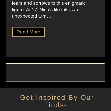
fears and sorrows to this enigmatic
figure. At 17, Nica's life takes an
unexpected turn…
Read More
-Get Inspired By Our
Finds-