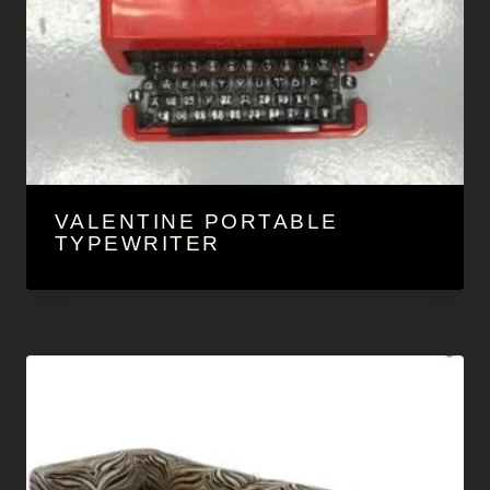
VALENTINE PORTABLE
TYPEWRITER