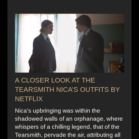
A CLOSER LOOK AT THE
TEARSMITH NICA’S OUTFITS BY
NETFLIX
Nica's upbringing was within the
shadowed walls of an orphanage, where
whispers of a chilling legend, that of the
Tearsmith, pervade the air, attributing all