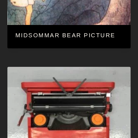
MIDSOMMAR BEAR PICTURE