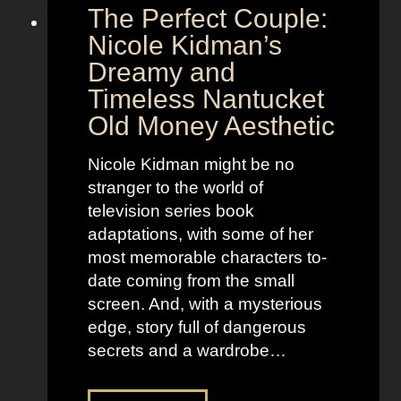
The Perfect Couple:
P
d
o
y
Nicole Kidman’s
w
a
Dreamy and
e
n
Timeless Nantucket
r
d
Old Money Aesthetic
o
R
f
e
Nicole Kidman might be no
C
b
stranger to the world of
o
e
television series book
s
l
adaptations, with some of her
t
l
most memorable characters to-
u
i
date coming from the small
m
o
screen. And, with a mysterious
e
u
edge, story full of dangerous
P
s
secrets and a wardrobe…
r
A
e
s