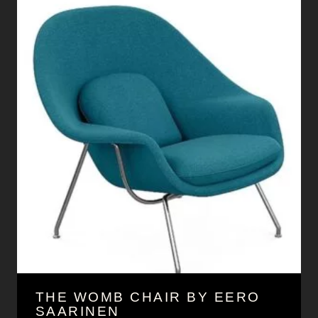
THE WOMB CHAIR BY EERO
SAARINEN