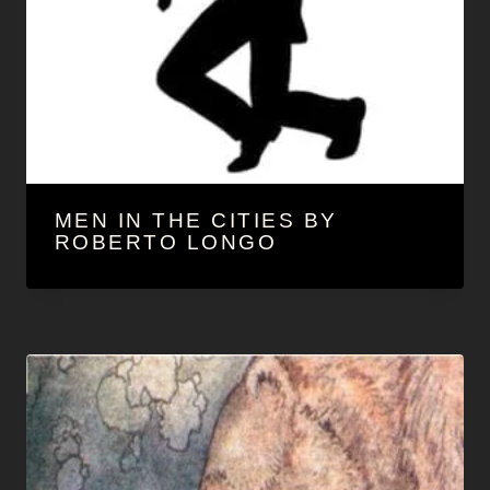
d
r
e
MEN IN THE CITIES BY
ROBERTO LONGO