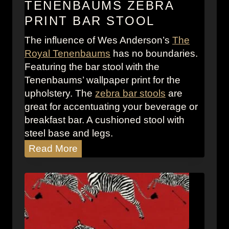
TENENBAUMS ZEBRA
d
PRINT BAR STOOL
e
r
The influence of Wes Anderson’s
The
s
Royal Tenenbaums
has no boundaries.
o
Featuring the bar stool with the
n
Tenenbaums’ wallpaper print for the
F
upholstery. The
zebra bar stools
are
o
great for accentuating your beverage or
r
breakfast bar. A cushioned stool with
e
steel base and legs.
w
T
Read More
o
h
r
e
d
R
o
y
a