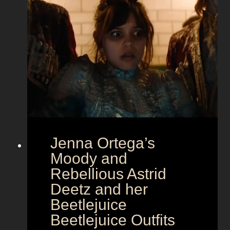
a
m
o
u
r
a
t
E
u
r
Jenna Ortega’s
o
v
Moody and
i
Rebellious Astrid
s
Deetz and her
i
Beetlejuice
o
Beetlejuice Outfits
n