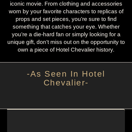
iconic movie. From clothing and accessories
worn by your favorite characters to replicas of
props and set pieces, you’re sure to find
something that catches your eye. Whether
you’re a die-hard fan or simply looking for a
unique gift, don’t miss out on the opportunity to
own a piece of Hotel Chevalier history.
-As Seen In Hotel
Chevalier-