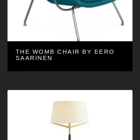
THE WOMB CHAIR BY EERO
SAARINEN