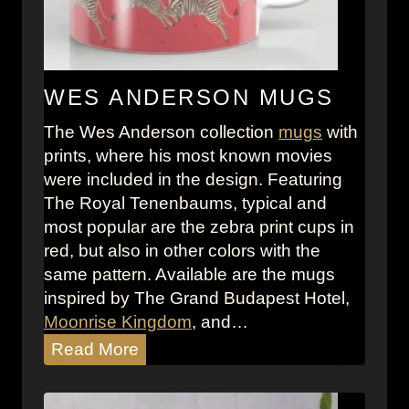
n
b
a
u
WES ANDERSON MUGS
m
The Wes Anderson collection
mugs
with
s
prints, where his most known movies
Z
were included in the design. Featuring
e
The Royal Tenenbaums, typical and
b
most popular are the zebra print cups in
r
red, but also in other colors with the
a
same pattern. Available are the mugs
W
inspired by The Grand Budapest Hotel,
a
Moonrise Kingdom
, and…
l
W
Read More
l
e
p
s
a