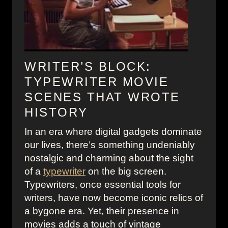
WRITER’S BLOCK:
TYPEWRITER MOVIE
SCENES THAT WROTE
HISTORY
In an era where digital gadgets dominate
our lives, there’s something undeniably
nostalgic and charming about the sight
of a
typewriter
on the big screen.
Typewriters, once essential tools for
writers, have now become iconic relics of
a bygone era. Yet, their presence in
movies adds a touch of vintage