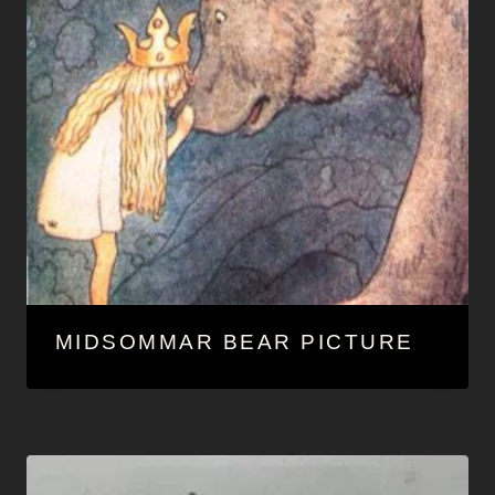
MIDSOMMAR BEAR PICTURE