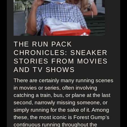
e
k
s
y
T
1
h
9
a
5
t
0
THE RUN PACK
W
s
CHRONICLES: SNEAKER
r
F
STORIES FROM MOVIES
o
a
AND TV SHOWS
t
s
e
h
There are certainly many running scenes
H
i
in movies or series, often involving
i
o
catching a train, bus, or plane at the last
s
n
second, narrowly missing someone, or
t
i
simply running for the sake of it. Among
o
n
these, the most iconic is Forest Gump’s
r
W
continuous running throughout the