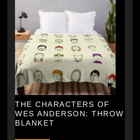
A
p
n
e
d
r
e
r
s
o
n
M
u
g
s
THE CHARACTERS OF
WES ANDERSON: THROW
BLANKET