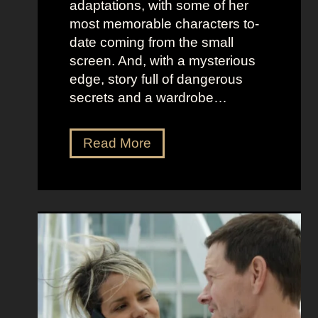
adaptations, with some of her
t
l
most memorable characters to-
u
i
date coming from the small
m
o
screen. And, with a mysterious
e
u
edge, story full of dangerous
P
s
secrets and a wardrobe…
r
A
e
s
T
Read More
s
t
h
e
r
e
n
i
P
c
d
e
e
D
r
e
f
e
e
t
c
z
t
a