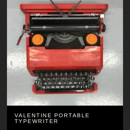
VALENTINE PORTABLE
TYPEWRITER