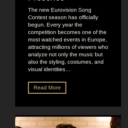
The new Eurovision Song
Contest season has officially
begun. Every year the
competition becomes one of the
most watched events in Europe,
attracting millions of viewers who
analyze not only the music but
also the styling, costumes, and
visual identities…
D
Read More
a
r
k
G
l