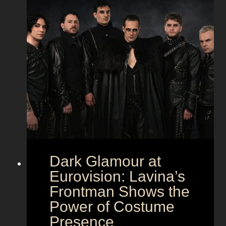
Dark Glamour at
Eurovision: Lavina’s
Frontman Shows the
Power of Costume
Presence