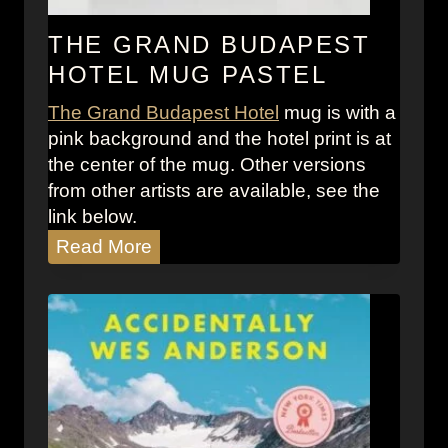
o
i
i
c
THE GRAND BUDAPEST
d
l
HOTEL MUG PASTEL
C
e
i
The Grand Budapest Hotel
mug is with a
s
t
pink background and the hotel print is at
:
y
the center of the mug. Other versions
S
from other artists are available, see the
n
link below.
e
T
Read More
a
h
k
e
e
G
r
r
S
a
t
n
o
d
r