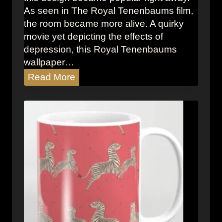
r
As seen in The Royal Tenenbaums film,
i
the room became more alive. A quirky
n
movie yet depicting the effects of
t
depression, this Royal Tenenbaums
B
wallpaper…
a
T
Read More
r
h
S
e
t
R
o
o
o
y
l
a
l
T
e
n
e