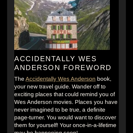
B
i
u
e
d
s
a
f
p
r
e
o
s
m
t
M
ACCIDENTALLY WES
H
o
ANDERSON FOREWORD
o
v
The
Accidentally Wes Anderson
t
book,
i
your new travel guide. Wander off to
e
e
exciting places that could remind you of
l
s
Wes Anderson movies. Places you have
M
a
never imagined to be true, a definite
u
n
page-turner. You would want to discover
g
d
them for yourself! Your once-in-a-lifetime
P
T
may be happening soon!
a