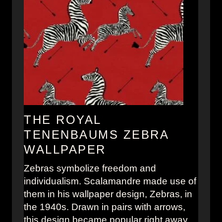
l
T
e
n
e
n
b
a
u
THE ROYAL
m
TENENBAUMS ZEBRA
s
WALLPAPER
Z
e
Zebras symbolize freedom and
b
individualism. Scalamandre made use of
r
them in his wallpaper design, Zebras, in
a
the 1940s. Drawn in pairs with arrows,
P
this design became popular right away.