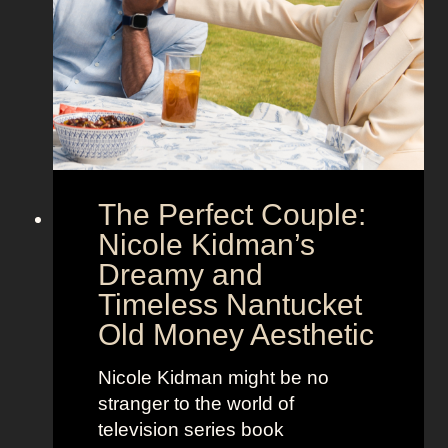
S
e
h
g
o
a
w
’
s
s
t
M
h
o
e
o
The Perfect Couple:
P
d
o
y
Nicole Kidman’s
w
a
Dreamy and
e
n
Timeless Nantucket
r
d
Old Money Aesthetic
o
R
f
e
Nicole Kidman might be no
C
b
stranger to the world of
o
e
television series book
s
l