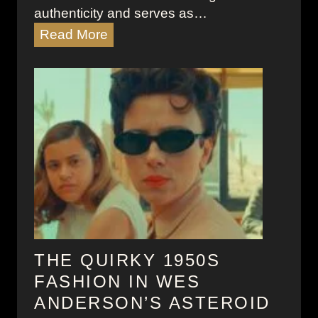
authenticity and serves as…
W
Read More
r
i
t
e
r
’
s
B
l
o
c
k
THE QUIRKY 1950S
:
FASHION IN WES
T
ANDERSON’S ASTEROID
y