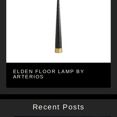
ELDEN FLOOR LAMP BY
ARTERIOS
Recent Posts