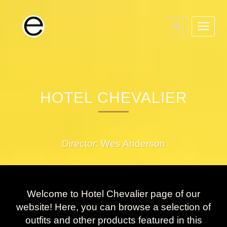
Skip
to
content
HOTEL CHEVALIER
Director: Wes Anderson
Welcome to Hotel Chevalier page of our
website! Here, you can browse a selection of
outfits and other products featured in this