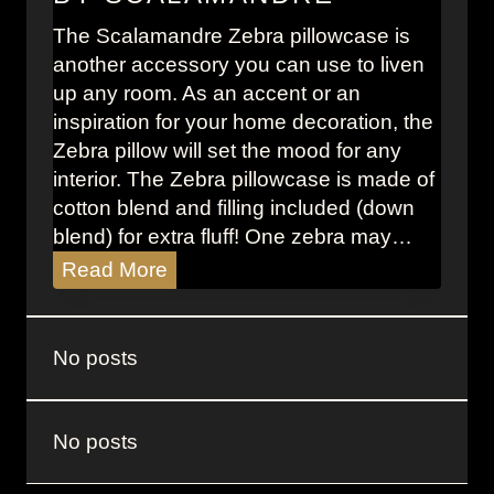
s
The Scalamandre Zebra pillowcase is
A
another accessory you can use to liven
n
up any room. As an accent or an
d
inspiration for your home decoration, the
e
Zebra pillow will set the mood for any
r
interior. The Zebra pillowcase is made of
s
cotton blend and filling included (down
o
blend) for extra fluff! One zebra may…
n
:
Z
Read More
T
e
h
b
r
r
No posts
o
a
w
P
B
i
No posts
l
l