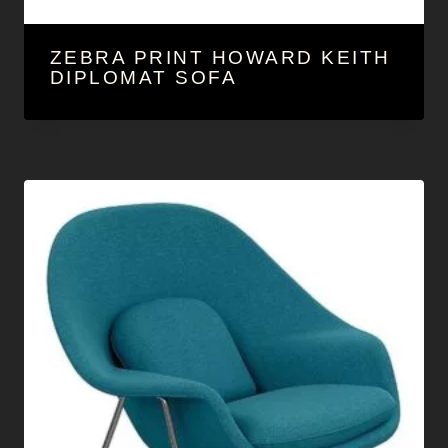
ZEBRA PRINT HOWARD KEITH
DIPLOMAT SOFA