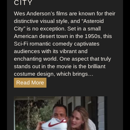
CITY
p
e
Wes Anderson’s films are known for their
w
distinctive visual style, and “Asteroid
r
City” is no exception. Set in a small
i
American desert town in the 1950s, this
t
Sci-Fi romantic comedy captivates
e
audiences with its vibrant and
r
enchanting world. One aspect that truly
M
stands out in the movie is the brilliant
o
costume design, which brings…
v
T
Read More
i
h
e
e
S
Q
c
u
e
i
n
r