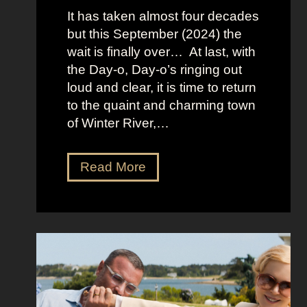
:
It has taken almost four decades
L
but this September (2024) the
a
wait is finally over… At last, with
v
the Day-o, Day-o’s ringing out
i
loud and clear, it is time to return
n
to the quaint and charming town
a
of Winter River,…
’
s
F
J
Read More
r
e
o
n
n
n
t
a
m
O
a
r
n
t