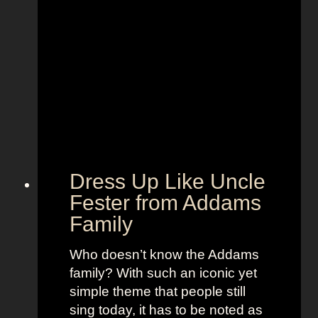
p
h
p
u
l
m
e
f
T
r
V
o
+
m
L
P
a
o
n
Dress Up Like Uncle
k
d
Fester from Addams
e
o
Family
m
f
o
W
Who doesn’t know the Addams
n
o
family? With such an iconic yet
m
simple theme that people still
e
sing today, it has to be noted as
n