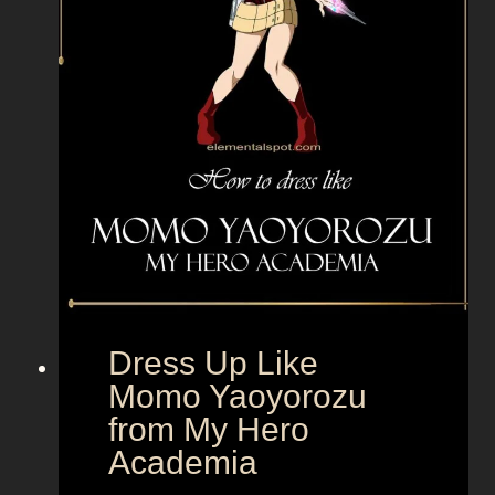
e
F
e
s
t
e
r
f
r
o
m
A
Dress Up Like
d
Momo Yaoyorozu
d
from My Hero
a
m
Academia
s