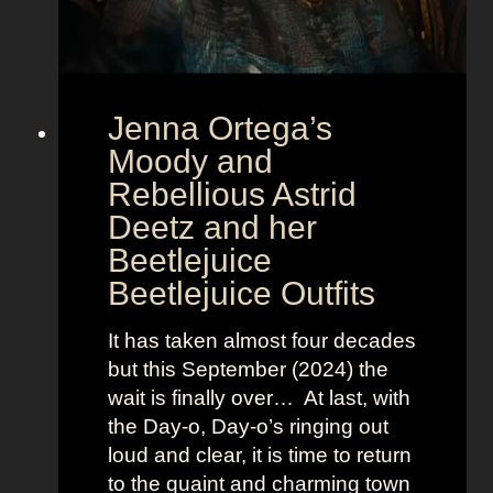
t
E
u
r
Jenna Ortega’s
o
v
Moody and
i
Rebellious Astrid
s
Deetz and her
i
Beetlejuice
o
Beetlejuice Outfits
n
:
It has taken almost four decades
L
but this September (2024) the
a
wait is finally over… At last, with
v
the Day-o, Day-o’s ringing out
i
loud and clear, it is time to return
n
to the quaint and charming town