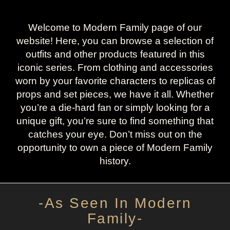
Welcome to Modern Family page of our
website! Here, you can browse a selection of
outfits and other products featured in this
iconic series. From clothing and accessories
worn by your favorite characters to replicas of
props and set pieces, we have it all. Whether
you’re a die-hard fan or simply looking for a
unique gift, you’re sure to find something that
catches your eye. Don’t miss out on the
opportunity to own a piece of Modern Family
history.
-As Seen In Modern
Family-