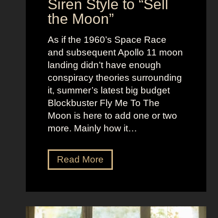
Siren Style to “Sell
l
t
the Moon”
l
u
e
c
As if the 1960’s Space Race
B
k
and subsequent Apollo 11 moon
e
e
landing didn’t have enough
r
t
conspiracy theories surrounding
r
O
it, summer’s latest big budget
y
l
Blockbuster Fly Me To The
’
d
Moon is here to add one or two
s
M
more. Mainly how it…
A
o
s
n
F
Read More
s
e
l
K
y
y
i
A
M
c
e
e
k
s