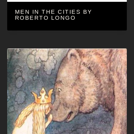
MEN IN THE CITIES BY
ROBERTO LONGO