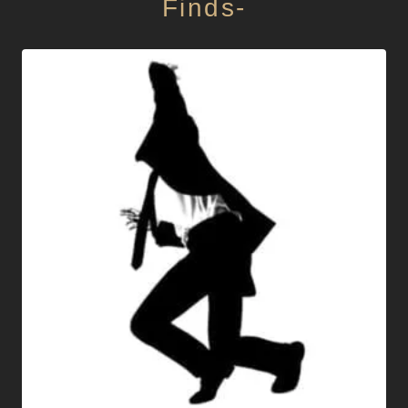
Finds-