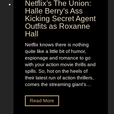
Netflix’s The Union:
:
e
N
Halle Berry’s Ass
e
i
t
Kicking Secret Agent
c
l
Outfits as Roxanne
o
e
Hall
l
j
e
u
Netflix knows there is nothing
K
i
quite like a little bit of humor,
i
c
espionage and romance to go
d
e
with your action movie thrills and
m
B
spills. So, hot on the heels of
a
e
their latest run of action thrillers,
n
e
comes the streaming giant’s…
’
t
s
l
N
Read More
D
e
e
r
j
t