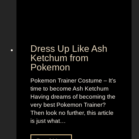
n
y
,
l
B
e
o
t
l
o
d
“
Dress Up Like Ash
a
S
Ketchum from
n
e
Pokemon
d
l
B
l
Pokemon Trainer Costume – It’s
r
t
time to become Ash Ketchum
i
h
Having dreams of becoming the
g
e
very best Pokemon Trainer?
h
M
Then look no further, this article
t
o
is just what…
L
o
o
n