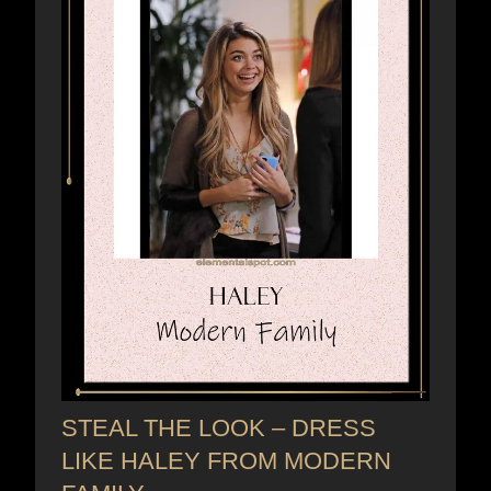
STEAL THE LOOK – DRESS
LIKE HALEY FROM MODERN