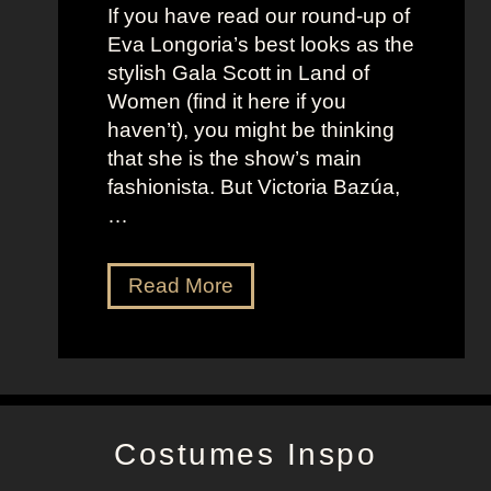
t
f
If you have read our round-up of
J
i
Eva Longoria’s best looks as the
o
t
stylish Gala Scott in Land of
h
s
Women (find it here if you
a
a
haven’t), you might be thinking
n
s
that she is the show’s main
s
R
fashionista. But Victoria Bazúa,
s
o
…
o
x
n
a
V
Read More
’
n
i
s
n
c
K
e
t
e
H
o
l
a
r
l
l
Costumes Inspo
i
y
l
a
J