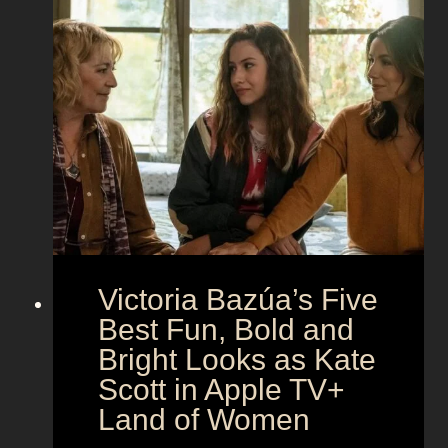
t
i
t
o
n
h
t
g
e
h
S
t
e
e
i
M
c
c
o
r
o
e
n
t
:
A
S
g
Victoria Bazúa’s Five
c
e
a
Best Fun, Bold and
n
r
t
Bright Looks as Kate
l
O
Scott in Apple TV+
e
u
Land of Women
t
t