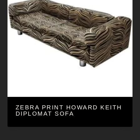
ZEBRA PRINT HOWARD KEITH
DIPLOMAT SOFA