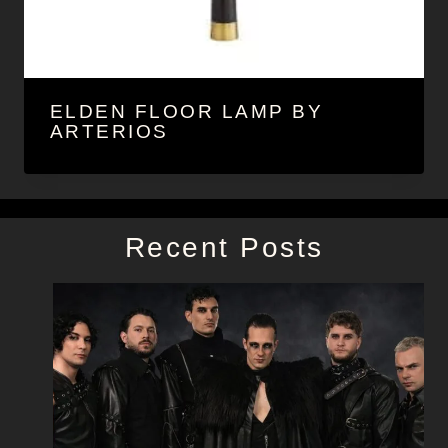
ELDEN FLOOR LAMP BY
ARTERIOS
Recent Posts