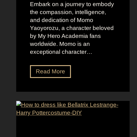
F
Embark on a journey to embody
a
the compassion, intelligence,
m
and dedication of Momo
i
Yaoyorozu, a character beloved
l
by My Hero Academia fans
y
worldwide. Momo is an
exceptional character…
D
Read More
r
e
s
s
U
p
L
i