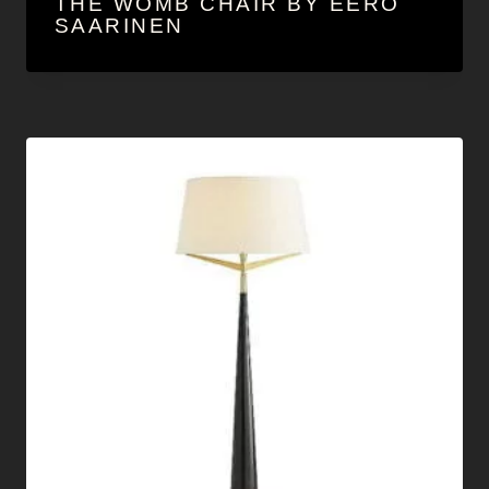
THE WOMB CHAIR BY EERO
SAARINEN