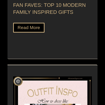
FAN FAVES: TOP 10 MODERN
FAMILY INSPIRED GIFTS
Read More