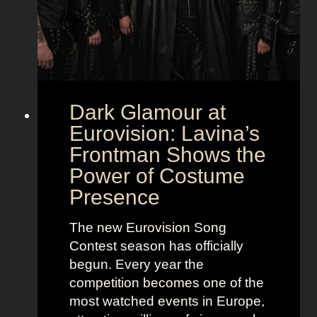
Dark Glamour at
Eurovision: Lavina’s
Frontman Shows the
Power of Costume
Presence
The new Eurovision Song
Contest season has officially
begun. Every year the
competition becomes one of the
most watched events in Europe,