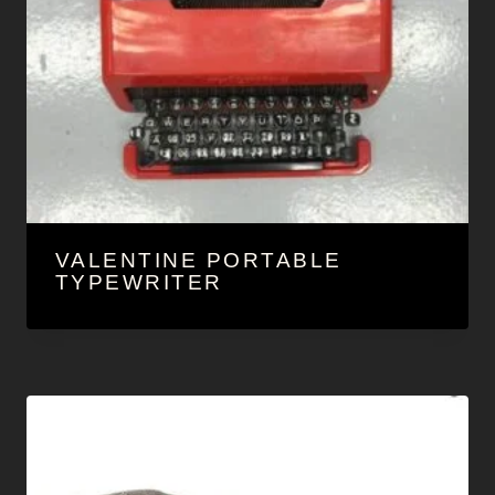
VALENTINE PORTABLE
TYPEWRITER