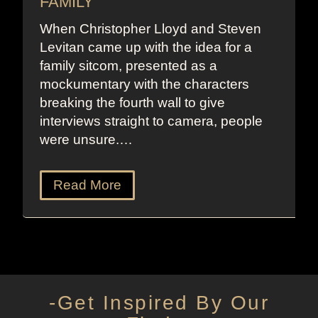
FAMILY
When Christopher Lloyd and Steven
Levitan came up with the idea for a
family sitcom, presented as a
mockumentary with the characters
breaking the fourth wall to give
interviews straight to camera, people
were unsure.…
Read More
-Get Inspired By Our