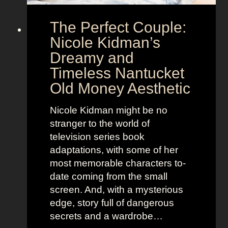
e
o
The Perfect Couple:
P
d
o
y
Nicole Kidman’s
w
a
Dreamy and
e
n
Timeless Nantucket
r
d
Old Money Aesthetic
o
R
f
e
Nicole Kidman might be no
C
b
stranger to the world of
o
e
television series book
s
l
adaptations, with some of her
t
l
most memorable characters to-
u
i
date coming from the small
m
o
screen. And, with a mysterious
e
u
edge, story full of dangerous
P
s
secrets and a wardrobe…
r
A