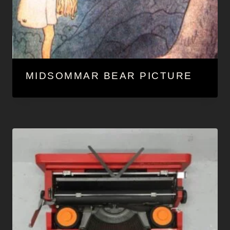
MIDSOMMAR BEAR PICTURE