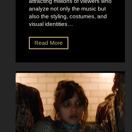
attracting millions of viewers who
analyze not only the music but
also the styling, costumes, and
visual identities…
D
Read More
a
r
k
G
l
a
m
o
u
r
a