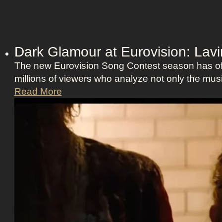
Dark Glamour at Eurovision: La
The new Eurovision Song Contest season has offi
millions of viewers who analyze not only the musi
D
Read More
a
r
k
G
l
a
m
o
u
r