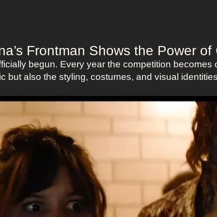
vina’s Frontman Shows the Power o
cially begun. Every year the competition becomes o
c but also the styling, costumes, and visual identiti