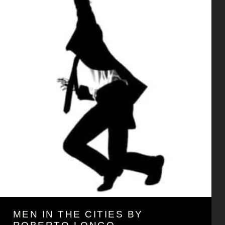
MEN IN THE CITIES BY