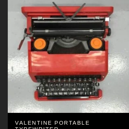
VALENTINE PORTABLE