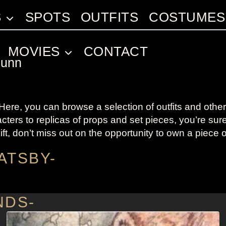
S
SPOTS
OUTFITS
COSTUMES
MOVIES
CONTACT
Dunn
re, you can browse a selection of outfits and other 
cters to replicas of props and set pieces, you’re su
ift, don’t miss out on the opportunity to own a piece 
ATSBY-
NDS-