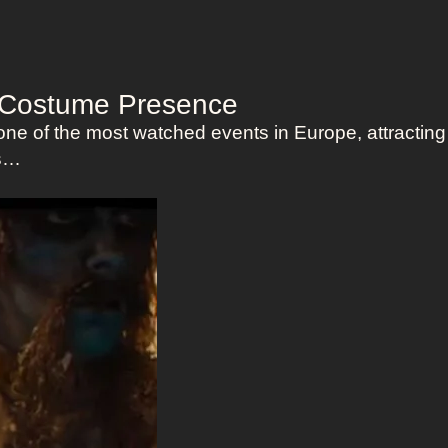
f Costume Presence
ne of the most watched events in Europe, attracting
es…