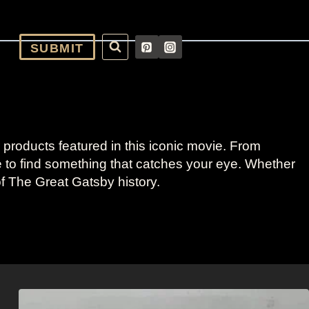
SUBMIT
products featured in this iconic movie. From
re to find something that catches your eye. Whether
of The Great Gatsby history.