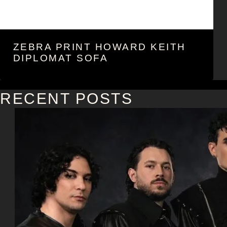
ZEBRA PRINT HOWARD KEITH
DIPLOMAT SOFA
RECENT POSTS