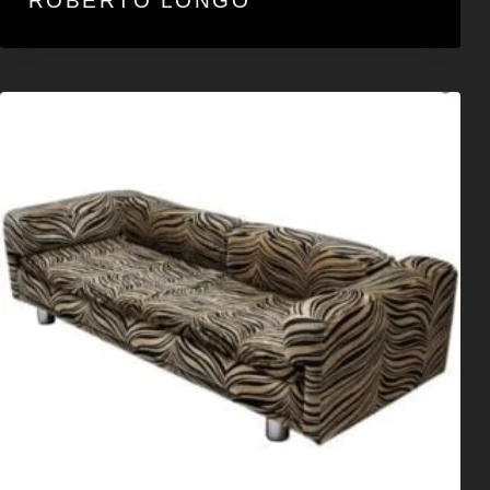
ROBERTO LONGO