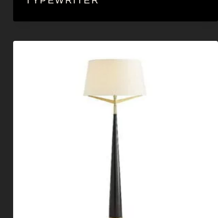
TYPEWRITER