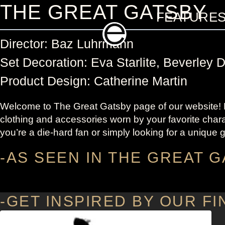
Skip
THE GREAT GATSBY
FEATURE
to
content
Director: Baz Luhrmann
Set Decoration: Eva Starlite, Beverley 
Product Design: Catherine Martin
Welcome to The Great Gatsby page of our website! He
clothing and accessories worn by your favorite chara
you’re a die-hard fan or simply looking for a unique g
-AS SEEN IN THE GREAT G
-GET INSPIRED BY OUR FI