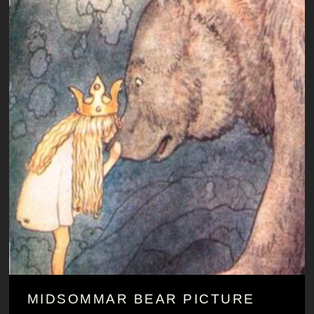
MIDSOMMAR BEAR PICTURE