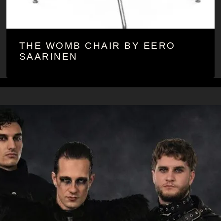
THE WOMB CHAIR BY EERO
SAARINEN