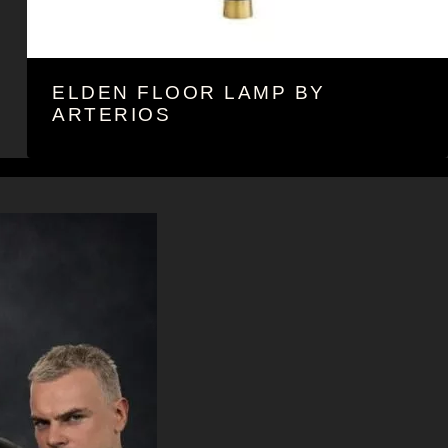
ELDEN FLOOR LAMP BY
ARTERIOS