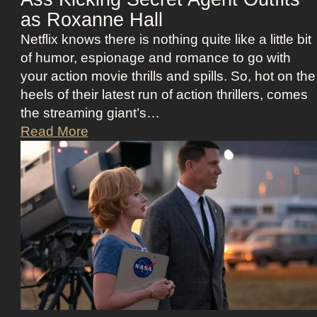
e
j
as Roxanne Hall
K
u
Netflix knows there is nothing quite like a little bit
i
i
of humor, espionage and romance to go with
d
c
your action movie thrills and spills. So, hot on the
m
e
heels of their latest run of action thrillers, comes
a
B
the streaming giant’s…
n
e
N
Read More
’
e
e
s
t
t
D
l
f
r
e
l
e
j
i
a
u
x
m
i
’
y
c
s
a
e
T
n
O
h