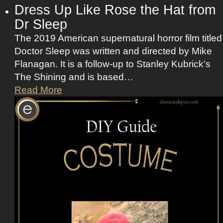
Dress Up Like Rose the Hat from
S
Dr Sleep
c
o
The 2019 American supernatural horror film titled
t
Doctor Sleep was written and directed by Mike
t
Flanagan. It is a follow-up to Stanley Kubrick’s
i
The Shining and is based…
n
D
Read More
A
r
p
e
p
s
l
s
e
U
T
p
V
L
+
i
L
k
a
e