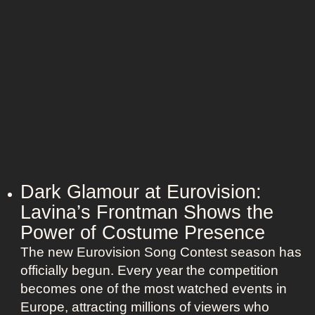
Dark Glamour at Eurovision:
Lavina’s Frontman Shows the
Power of Costume Presence
The new Eurovision Song Contest season has
officially begun. Every year the competition
becomes one of the most watched events in
Europe, attracting millions of viewers who