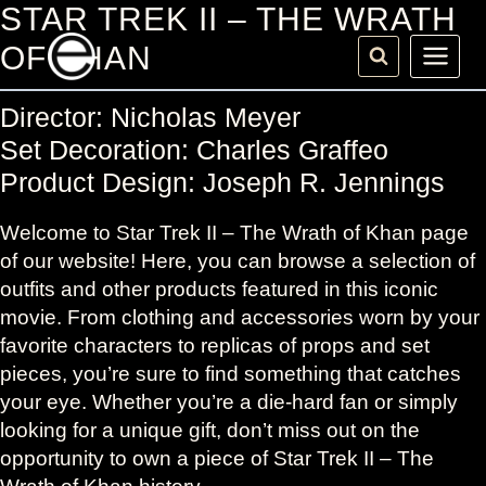
Skip
STAR TREK II – THE WRATH
to
OF KHAN
content
Director: Nicholas Meyer
Set Decoration: Charles Graffeo
Product Design: Joseph R. Jennings
Welcome to Star Trek II – The Wrath of Khan page
of our website! Here, you can browse a selection of
outfits and other products featured in this iconic
movie. From clothing and accessories worn by your
favorite characters to replicas of props and set
pieces, you’re sure to find something that catches
your eye. Whether you’re a die-hard fan or simply
looking for a unique gift, don’t miss out on the
opportunity to own a piece of Star Trek II – The