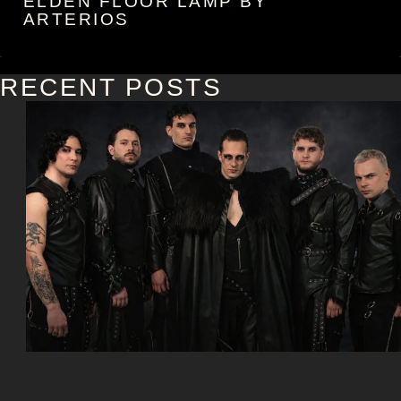
ELDEN FLOOR LAMP BY
ARTERIOS
RECENT POSTS