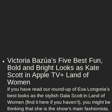
n
t
:
A
S
g
c
e
a
n
r
t
l
O
e
u
t
t
t
Victoria Bazúa’s Five Best Fun,
f
J
Bold and Bright Looks as Kate
i
o
Scott in Apple TV+ Land of
t
h
s
Women
a
a
If you have read our round-up of Eva Longoria’s
n
s
best looks as the stylish Gala Scott in Land of
s
R
Women (find it here if you haven’t), you might be
s
o
thinking that she is the show’s main fashionista.
o