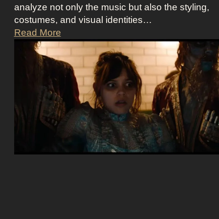
analyze not only the music but also the styling,
costumes, and visual identities…
D
Read More
a
r
k
G
l
a
m
o
u
r
a
t
E
u