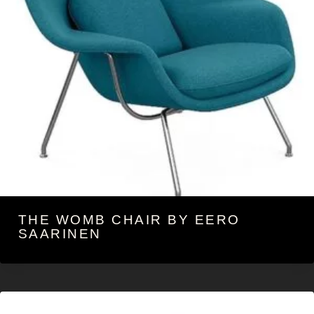
THE WOMB CHAIR BY EERO
SAARINEN