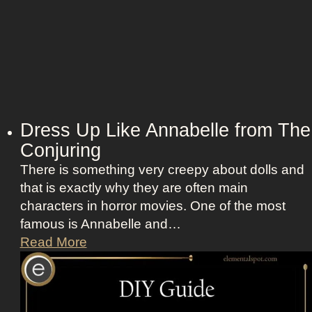
Dress Up Like Annabelle from The
Conjuring
There is something very creepy about dolls and
that is exactly why they are often main
characters in horror movies. One of the most
famous is Annabelle and…
D
Read More
r
e
s