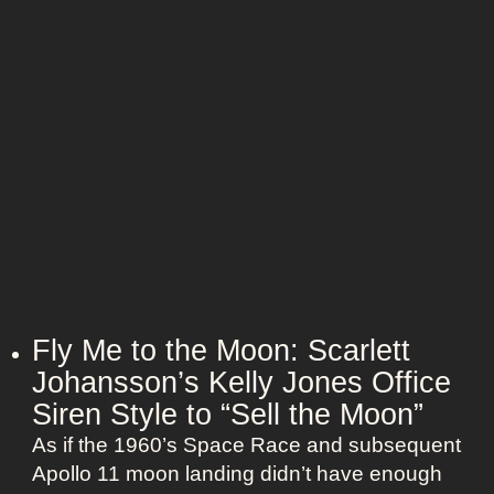
d
u
e
T
t
U
i
f
n
m
i
i
e
t
o
l
s
n
e
:
s
H
s
a
N
l
a
l
n
e
Fly Me to the Moon: Scarlett
t
B
Johansson’s Kelly Jones Office
u
e
c
Siren Style to “Sell the Moon”
r
k
As if the 1960’s Space Race and subsequent
r
e
Apollo 11 moon landing didn’t have enough
y
t