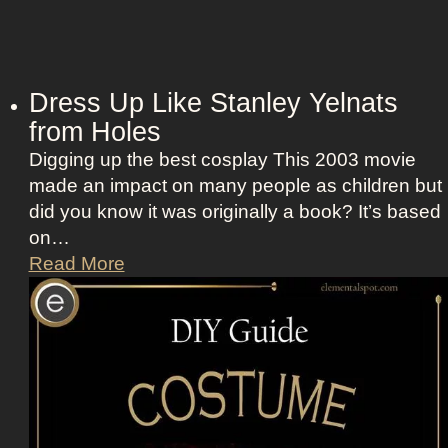
Dress Up Like Stanley Yelnats
from Holes
Digging up the best cosplay This 2003 movie
made an impact on many people as children but
did you know it was originally a book? It’s based
on…
D
Read More
r
e
s
s
U
p
L