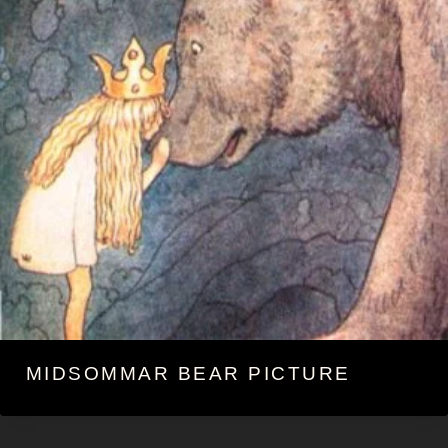
MIDSOMMAR BEAR PICTURE