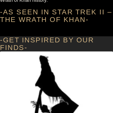
Wrath of Khan history.
-AS SEEN IN STAR TREK II –
THE WRATH OF KHAN-
-GET INSPIRED BY OUR
FINDS-