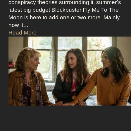
conspiracy theories surrounding it, summer’s
’
O
latest big budget Blockbuster Fly Me To The
s
l
Moon is here to add one or two more. Mainly
A
d
how it…
s
M
F
Read More
s
o
l
K
n
y
i
e
M
c
y
e
k
A
t
i
e
o
n
s
t
g
t
h
S
h
e
e
e
M
c
t
o
r
i
o
e
c