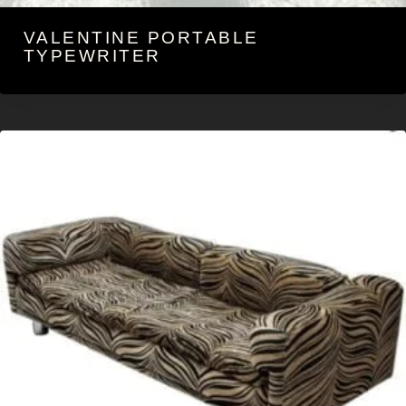
VALENTINE PORTABLE
TYPEWRITER