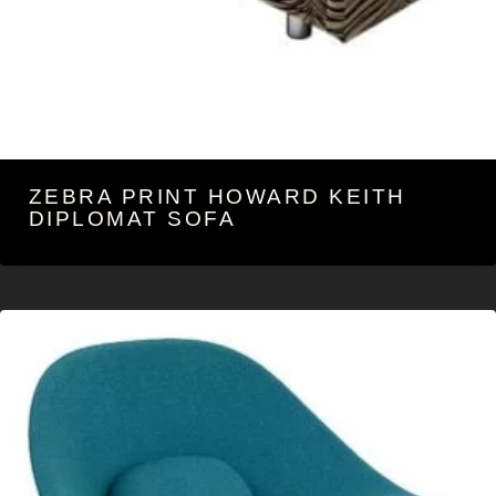
ZEBRA PRINT HOWARD KEITH
DIPLOMAT SOFA