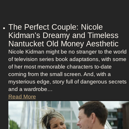
n
w
d
e
R
r
e
The Perfect Couple: Nicole
o
b
Kidman’s Dreamy and Timeless
f
e
Nantucket Old Money Aesthetic
C
l
o
Nicole Kidman might be no stranger to the world
l
s
of television series book adaptations, with some
i
t
of her most memorable characters to-date
o
u
coming from the small screen. And, with a
u
m
mysterious edge, story full of dangerous secrets
s
e
and a wardrobe…
A
P
T
Read More
s
r
h
t
e
e
r
s
P
i
e
e