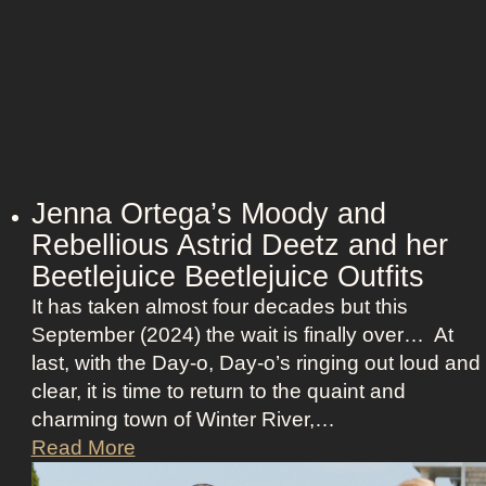
r
o
v
i
s
i
o
n
Jenna Ortega’s Moody and
:
Rebellious Astrid Deetz and her
L
Beetlejuice Beetlejuice Outfits
a
It has taken almost four decades but this
v
September (2024) the wait is finally over… At
i
last, with the Day-o, Day-o’s ringing out loud and
n
clear, it is time to return to the quaint and
a
charming town of Winter River,…
’
J
Read More
s
e