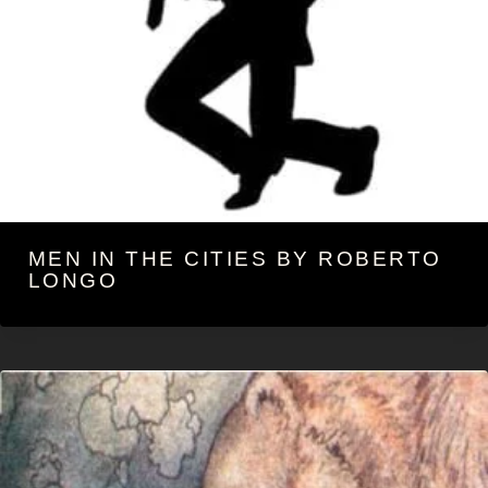
MEN IN THE CITIES BY ROBERTO
LONGO