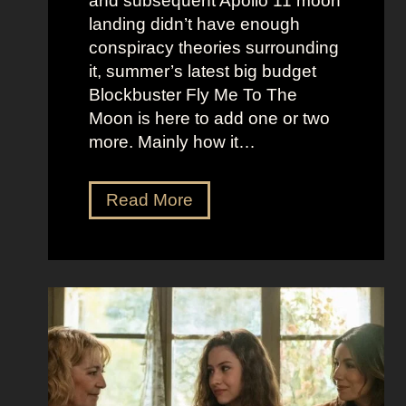
and subsequent Apollo 11 moon
e
e
landing didn’t have enough
r
t
conspiracy theories surrounding
r
O
it, summer’s latest big budget
y
l
Blockbuster Fly Me To The
’
d
Moon is here to add one or two
s
M
more. Mainly how it…
A
o
s
n
F
Read More
s
e
l
K
y
y
i
A
M
c
e
e
k
s
t
i
t
o
n
h
t
g
e
h
S
t