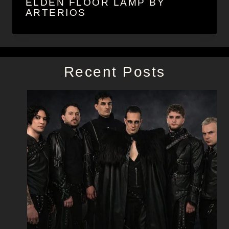
ELDEN FLOOR LAMP BY
ARTERIOS
Recent Posts