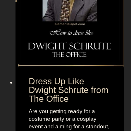
n
f
r
o
m
C
r
e
a
t
Dress Up Like
u
Dwight Schrute from
r
The Office
e
f
Are you getting ready for a
r
costume party or a cosplay
o
event and aiming for a standout,
m