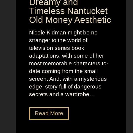
Dreamy and
e
n
Timeless Nantucket
r
d
Old Money Aesthetic
o
R
f
e
Nicole Kidman might be no
C
b
stranger to the world of
o
e
television series book
s
l
adaptations, with some of her
t
l
most memorable characters to-
u
i
date coming from the small
m
o
screen. And, with a mysterious
e
u
edge, story full of dangerous
P
s
secrets and a wardrobe…
r
A
e
s
T
Read More
s
t
h
e
r
e
n
i