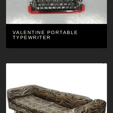
VALENTINE PORTABLE
TYPEWRITER