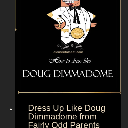
i
g
h
t
S
c
h
r
u
t
e
f
r
o
Dress Up Like Doug
m
Dimmadome from
T
Fairly Odd Parents
h