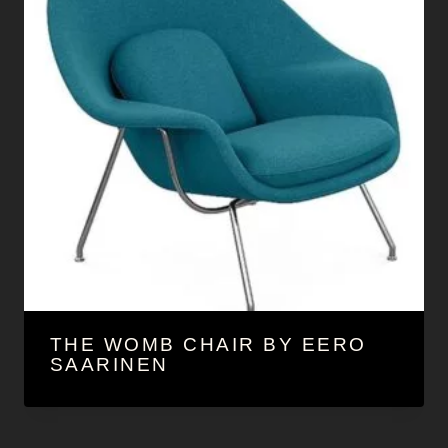
THE WOMB CHAIR BY EERO
SAARINEN