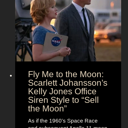
O
’
n
u
s
d
t
T
T
f
h
i
i
e
m
t
U
e
s
n
l
i
e
o
s
Fly Me to the Moon:
n
s
:
Scarlett Johansson’s
N
H
a
Kelly Jones Office
a
n
Siren Style to “Sell
l
t
the Moon”
l
u
e
c
As if the 1960’s Space Race
B
k