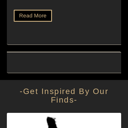
Read More
-Get Inspired By Our
Finds-