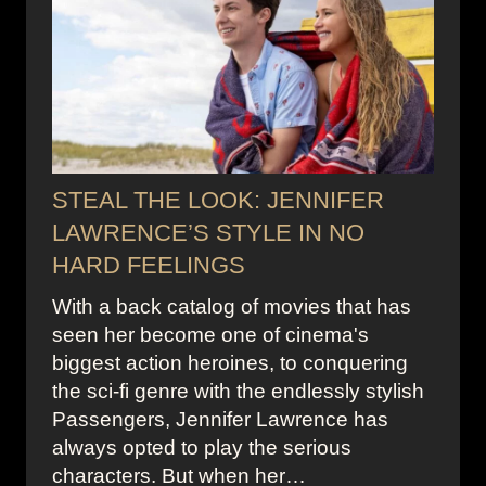
STEAL THE LOOK: JENNIFER
LAWRENCE’S STYLE IN NO
HARD FEELINGS
With a back catalog of movies that has
seen her become one of cinema's
biggest action heroines, to conquering
the sci-fi genre with the endlessly stylish
Passengers, Jennifer Lawrence has
always opted to play the serious
characters. But when her…