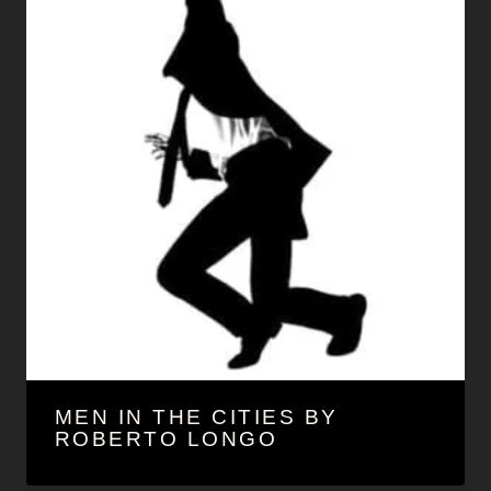
MEN IN THE CITIES BY
ROBERTO LONGO