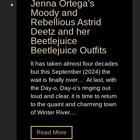
Jenna Ortega’s
o
v
Moody and
i
Rebellious Astrid
s
Deetz and her
i
Beetlejuice
o
Beetlejuice Outfits
n
:
It has taken almost four decades
L
but this September (2024) the
a
wait is finally over… At last, with
v
the Day-o, Day-o’s ringing out
i
loud and clear, it is time to return
n
to the quaint and charming town
a
of Winter River,…
’
s
F
J
Read More
r