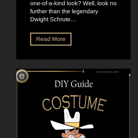
one-of-a-kind look? Well, look no
t
further than the legendary
h
Dwight Schrute…
e
B
l
D
Read More
a
r
c
e
k
s
L
s
a
U
g
p
o
L
o
i
n
k
e
D
w