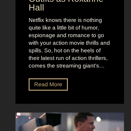
o
e
Hall
l
j
e
u
Netflix knows there is nothing
K
i
quite like a little bit of humor,
i
c
espionage and romance to go
d
e
with your action movie thrills and
m
B
spills. So, hot on the heels of
a
e
their latest run of action thrillers,
n
e
comes the streaming giant’s…
’
t
s
l
N
Read More
D
e
e
r
j
t
e
u
f
a
i
l
m
c
i
y
e
x
a