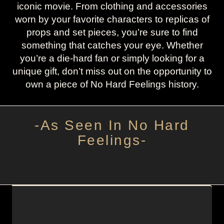
iconic movie. From clothing and accessories
worn by your favorite characters to replicas of
props and set pieces, you’re sure to find
something that catches your eye. Whether
you’re a die-hard fan or simply looking for a
unique gift, don’t miss out on the opportunity to
own a piece of No Hard Feelings history.
-As Seen In No Hard
Feelings-