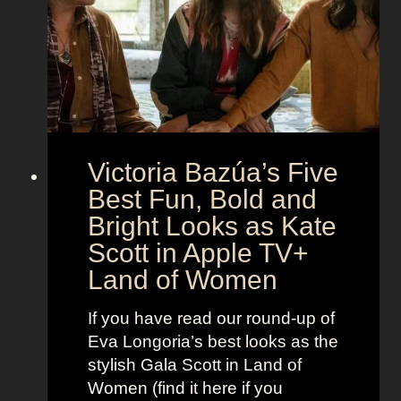
e
e
i
M
c
c
o
r
o
e
n
t
:
A
S
g
Victoria Bazúa’s Five
c
e
a
Best Fun, Bold and
n
r
t
Bright Looks as Kate
l
O
Scott in Apple TV+
e
u
Land of Women
t
t
t
f
If you have read our round-up of
J
i
Eva Longoria’s best looks as the
o
t
stylish Gala Scott in Land of
h
s
Women (find it here if you
a