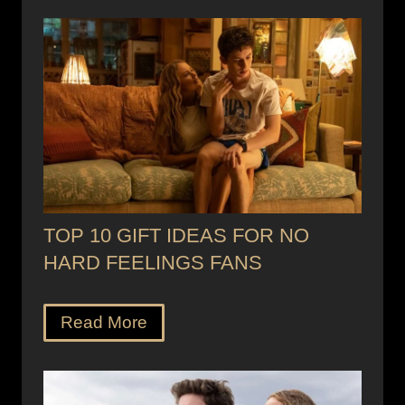
TOP 10 GIFT IDEAS FOR NO
HARD FEELINGS FANS
Read More