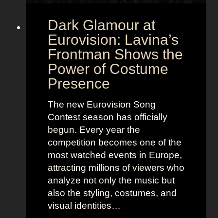
Dark Glamour at
Eurovision: Lavina’s
Frontman Shows the
Power of Costume
Presence
The new Eurovision Song
Contest season has officially
begun. Every year the
competition becomes one of the
most watched events in Europe,
attracting millions of viewers who
analyze not only the music but
also the styling, costumes, and
visual identities…