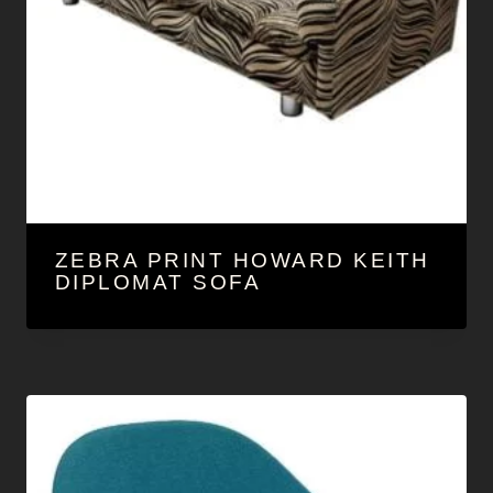
ZEBRA PRINT HOWARD KEITH
DIPLOMAT SOFA