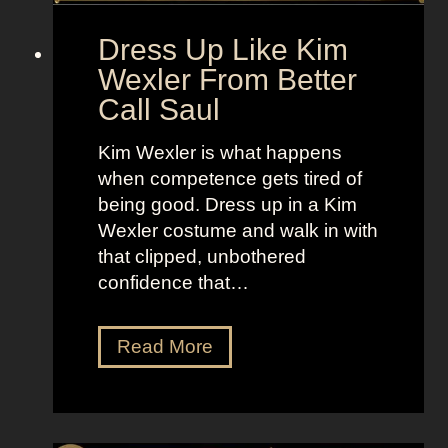
l
o
d
“
Dress Up Like Kim
a
S
Wexler From Better
n
e
Call Saul
d
l
B
l
Kim Wexler is what happens
r
t
when competence gets tired of
i
h
being good. Dress up in a Kim
g
e
Wexler costume and walk in with
h
M
that clipped, unbothered
t
o
confidence that…
L
o
o
n
D
Read More
o
”
r
k
e
s
s
a