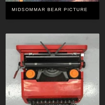
MIDSOMMAR BEAR PICTURE