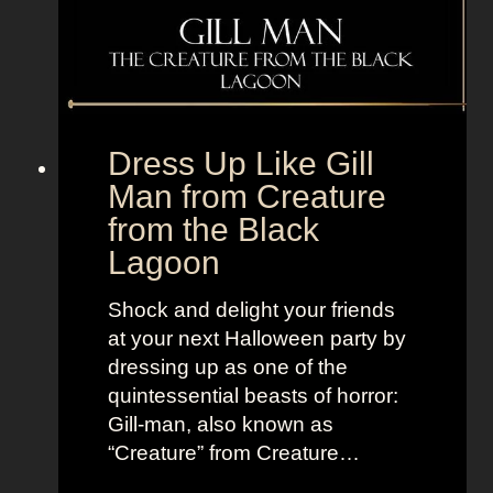
o
V
m
+
B
L
e
a
t
n
Dress Up Like Gill
t
d
Man from Creature
e
o
from the Black
r
f
C
Lagoon
W
a
o
l
Shock and delight your friends
m
l
at your next Halloween party by
e
S
dressing up as one of the
n
a
quintessential beasts of horror:
u
Gill-man, also known as
l
“Creature” from Creature…