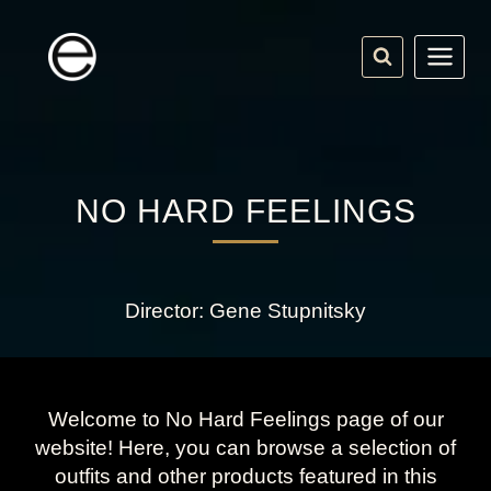
Skip
to
content
NO HARD FEELINGS
Director: Gene Stupnitsky
Welcome to No Hard Feelings page of our
website! Here, you can browse a selection of
outfits and other products featured in this