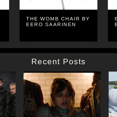
THE WOMB CHAIR BY
EERO SAARINEN
Recent Posts