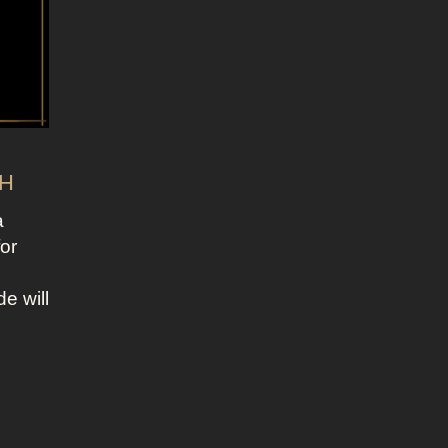
CH
a
for
e will