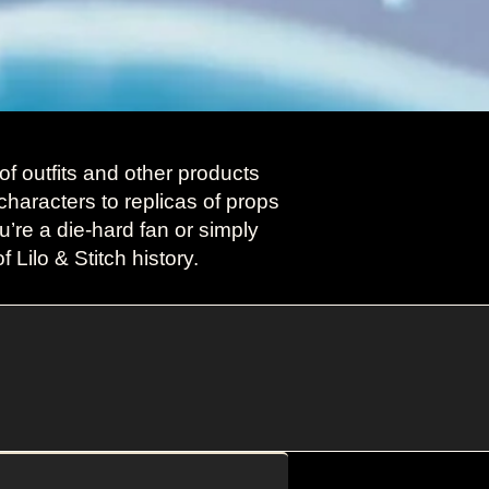
f outfits and other products
characters to replicas of props
’re a die-hard fan or simply
 Lilo & Stitch history.