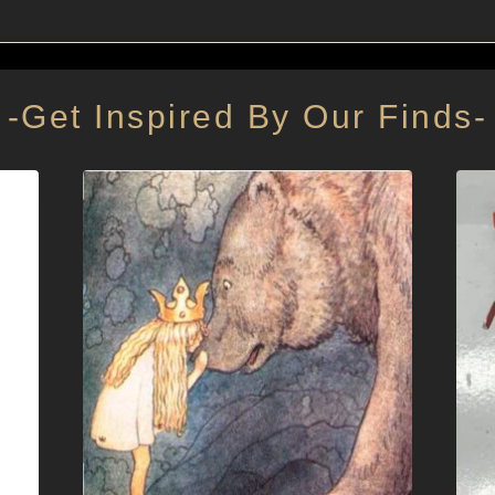
-Get Inspired By Our Finds-