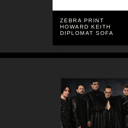
ZEBRA PRINT
HOWARD KEITH
DIPLOMAT SOFA