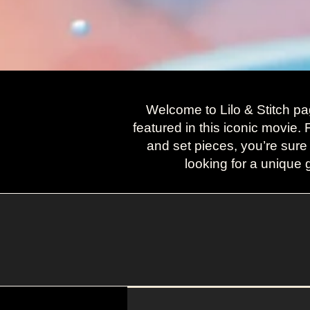
Welcome to Lilo & Stitch pa
featured in this iconic movie.
and set pieces, you’re sure
looking for a unique g