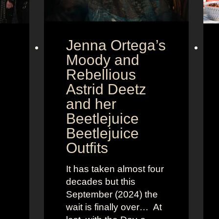
Jenna Ortega’s
Moody and
Rebellious
Astrid Deetz
and her
Beetlejuice
Beetlejuice
Outfits
It has taken almost four
decades but this
September (2024) the
wait is finally over… At