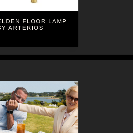
ELDEN FLOOR LAMP
BY ARTERIOS