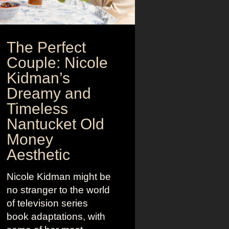
The Perfect
Couple: Nicole
Kidman’s
Dreamy and
Timeless
Nantucket Old
Money
Aesthetic
Nicole Kidman might be
no stranger to the world
of television series
book adaptations, with