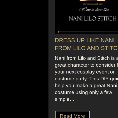
DRESS UP LIKE NANI
FROM LILO AND STIT
Nani from Lilo and Stitch is 
great character to consider 
your next cosplay event or
costume party. This DIY guid
help you make a great Nani
costume using only a few
simple…
Read More