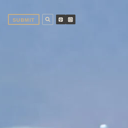
SUBMIT