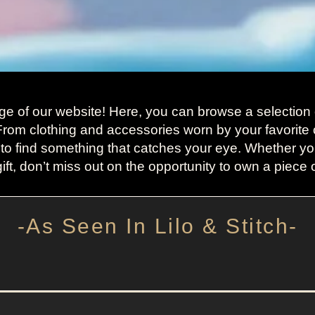
ge of our website! Here, you can browse a selection o
 From clothing and accessories worn by your favorite 
 to find something that catches your eye. Whether you
ift, don’t miss out on the opportunity to own a piece of
-As Seen In Lilo & Stitch-