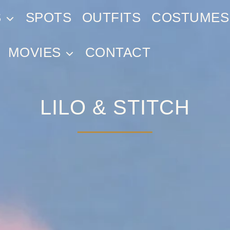
S
SPOTS
OUTFITS
COSTUMES
MOVIES
CONTACT
LILO & STITCH