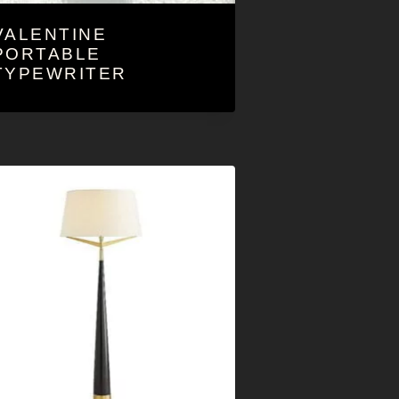
VALENTINE
PORTABLE
TYPEWRITER