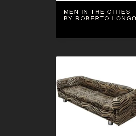
MEN IN THE CITIES
BY ROBERTO LONG