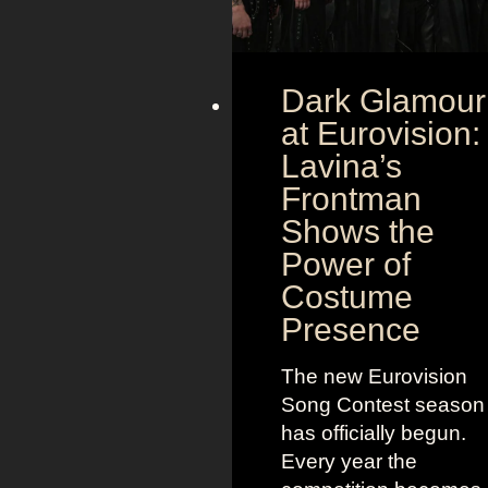
Dark Glamour
at Eurovision:
Lavina’s
Frontman
Shows the
Power of
Costume
Presence
The new Eurovision
Song Contest season
has officially begun.
Every year the