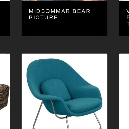
MIDSOMMAR BEAR
O
PICTURE