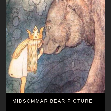
MIDSOMMAR BEAR PICTURE