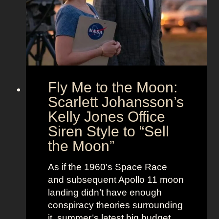
h
i
i
e
m
t
U
e
s
n
l
i
e
o
s
Fly Me to the Moon:
n
s
:
Scarlett Johansson’s
N
H
a
Kelly Jones Office
a
n
Siren Style to “Sell
l
t
the Moon”
l
u
e
c
As if the 1960’s Space Race
B
k
and subsequent Apollo 11 moon
e
e
landing didn’t have enough
r
t
conspiracy theories surrounding
r
O
it, summer’s latest big budget