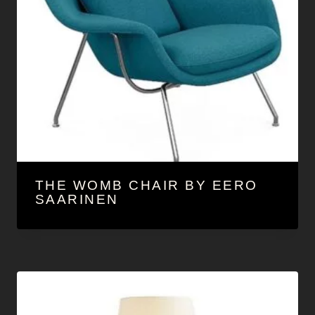
THE WOMB CHAIR BY EERO
SAARINEN