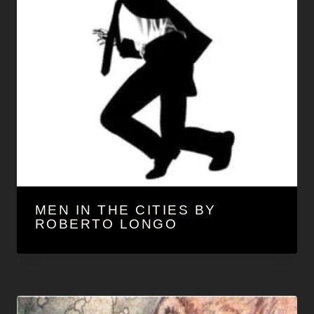
MEN IN THE CITIES BY
ROBERTO LONGO