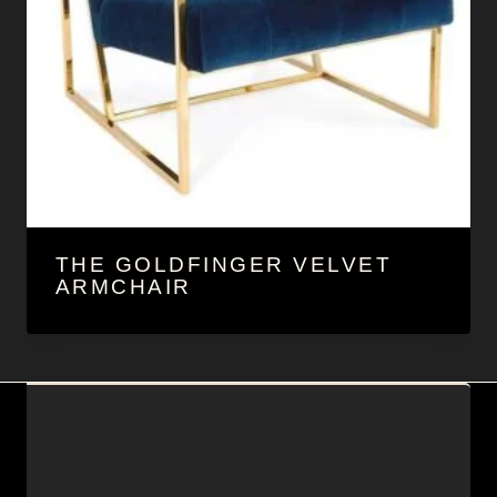
THE GOLDFINGER VELVET
ARMCHAIR