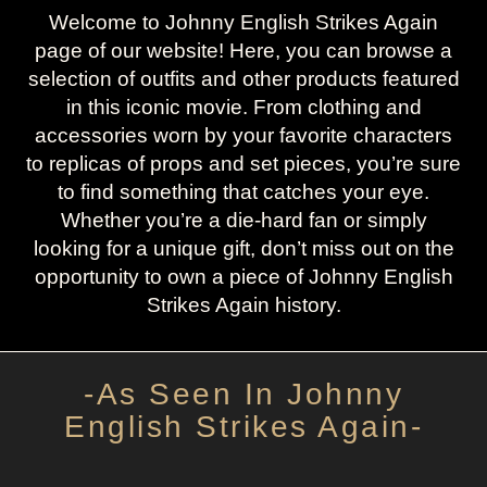
Welcome to Johnny English Strikes Again
page of our website! Here, you can browse a
selection of outfits and other products featured
in this iconic movie. From clothing and
accessories worn by your favorite characters
to replicas of props and set pieces, you’re sure
to find something that catches your eye.
Whether you’re a die-hard fan or simply
looking for a unique gift, don’t miss out on the
opportunity to own a piece of Johnny English
Strikes Again history.
-As Seen In Johnny
English Strikes Again-