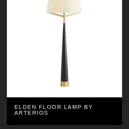
ELDEN FLOOR LAMP BY
ARTERIOS