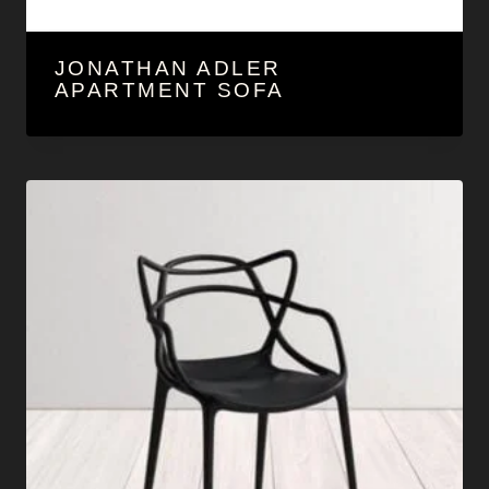
JONATHAN ADLER
APARTMENT SOFA