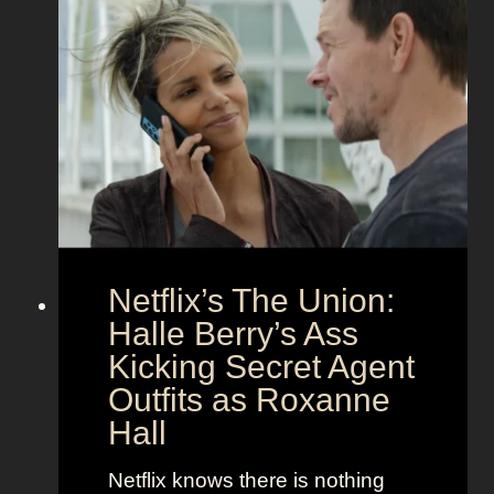
f
e
e
t
c
z
t
a
C
n
o
d
u
h
p
e
l
r
e
B
Netflix’s The Union:
:
e
N
Halle Berry’s Ass
e
i
t
Kicking Secret Agent
c
l
Outfits as Roxanne
o
e
Hall
l
j
e
u
Netflix knows there is nothing