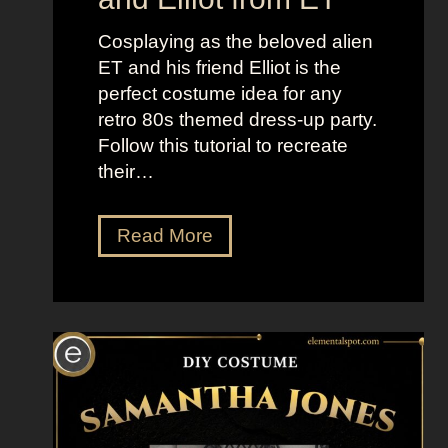
n
e
d
l
Cosplaying as the beloved alien
B
l
ET and his friend Elliot is the
r
t
perfect costume idea for any
i
h
retro 80s themed dress-up party.
g
e
Follow this tutorial to recreate
h
M
their…
t
o
L
o
D
Read More
o
n
r
o
”
e
k
s
s
s
a
U
s
p
K
L
a
i