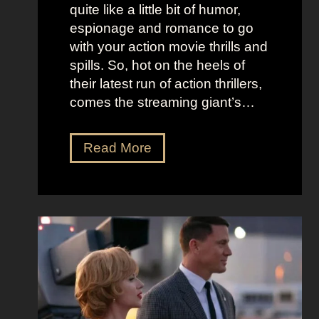
K
i
quite like a little bit of humor,
i
c
espionage and romance to go
d
e
with your action movie thrills and
m
B
spills. So, hot on the heels of
a
e
their latest run of action thrillers,
n
e
comes the streaming giant’s…
’
t
s
l
N
Read More
D
e
e
r
j
t
e
u
f
a
i
l
m
c
i
y
e
x
a
O
’
n
u
s
d
t
T
T
f