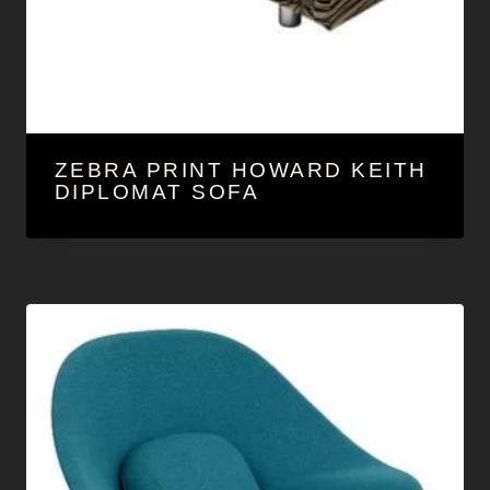
ZEBRA PRINT HOWARD KEITH
DIPLOMAT SOFA