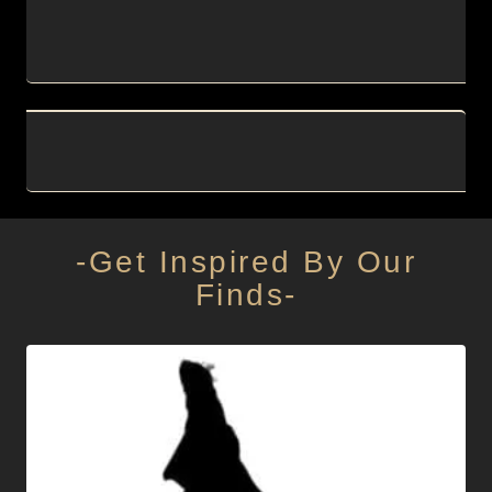
-Get Inspired By Our
Finds-