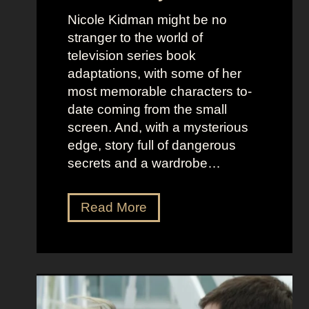
f
e
Nicole Kidman might be no
C
b
stranger to the world of
o
e
television series book
s
l
adaptations, with some of her
t
l
most memorable characters to-
u
i
date coming from the small
m
o
screen. And, with a mysterious
e
u
edge, story full of dangerous
P
s
secrets and a wardrobe…
r
A
e
s
T
Read More
s
t
h
e
r
e
n
i
P
c
d
e
e
D
r
e