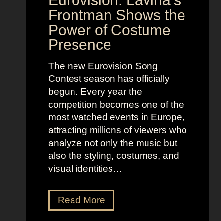
Eurovision: Lavina’s
Frontman Shows the
Power of Costume
Presence
The new Eurovision Song
Contest season has officially
begun. Every year the
competition becomes one of the
most watched events in Europe,
attracting millions of viewers who
analyze not only the music but
also the styling, costumes, and
visual identities…
D
Read More
a