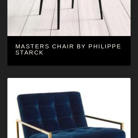
MASTERS CHAIR BY PHILIPPE
STARCK