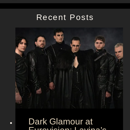
Recent Posts
Dark Glamour at