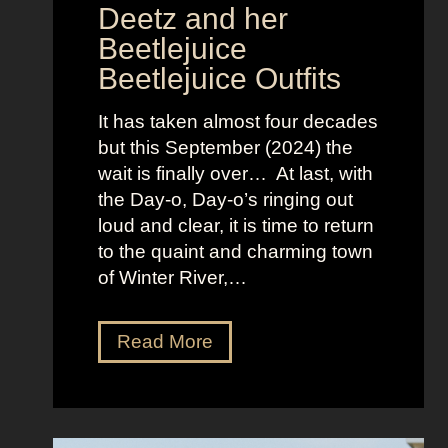
s
Deetz and her
i
Beetlejuice
o
Beetlejuice Outfits
n
:
It has taken almost four decades
L
but this September (2024) the
a
wait is finally over… At last, with
v
the Day-o, Day-o’s ringing out
i
loud and clear, it is time to return
n
to the quaint and charming town
a
of Winter River,…
’
s
F
J
Read More
r
e
o
n
n
n
t
a