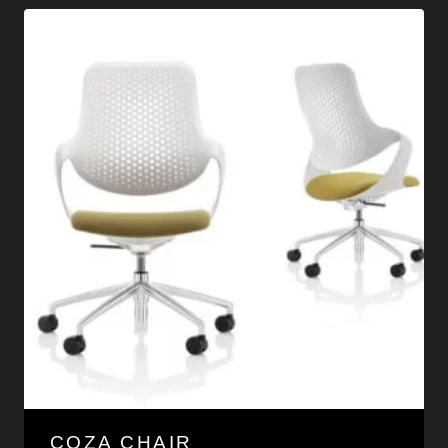
COZA CHAIR