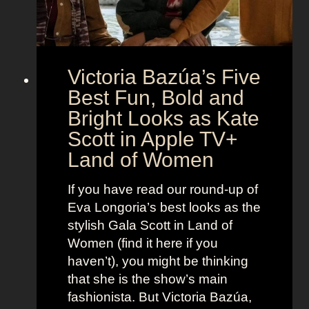
o
e
n
t
:
A
S
g
Victoria Bazúa’s Five
c
e
a
Best Fun, Bold and
n
r
t
Bright Looks as Kate
l
O
Scott in Apple TV+
e
u
Land of Women
t
t
t
f
If you have read our round-up of
J
i
Eva Longoria’s best looks as the
o
t
stylish Gala Scott in Land of
h
s
Women (find it here if you
a
a
haven’t), you might be thinking
n
s
that she is the show’s main
s
R
fashionista. But Victoria Bazúa,
s