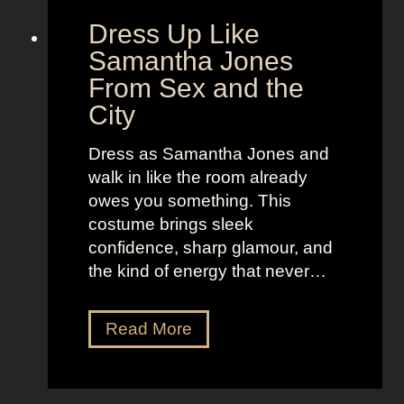
E
a
Dress Up Like
T
n
Samantha Jones
d
From Sex and the
o
City
f
W
Dress as Samantha Jones and
o
walk in like the room already
m
owes you something. This
e
costume brings sleek
n
confidence, sharp glamour, and
the kind of energy that never…
D
Read More
r
e
s