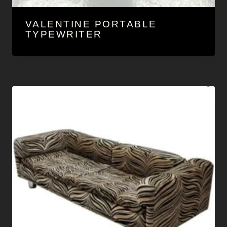
VALENTINE PORTABLE
TYPEWRITER