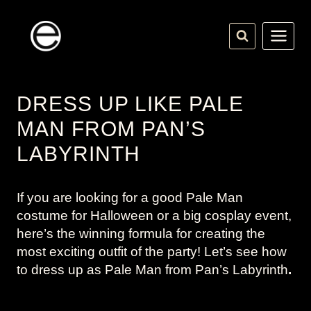
Skip
to
content
DRESS UP LIKE PALE
MAN FROM PAN’S
LABYRINTH
If you are looking for a good Pale Man
costume for Halloween or a big cosplay event,
here’s the winning formula for creating the
most exciting outfit of the party! Let’s see how
to dress up as Pale Man from
Pan’s Labyrinth
.