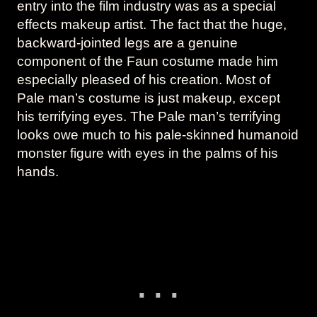
entry into the film industry was as a special
effects makeup artist. The fact that the huge,
backward-jointed legs are a genuine
component of the Faun costume made him
especially pleased of his creation. Most of
Pale man’s costume is just makeup, except
his terrifying eyes. The Pale man’s terrifying
looks owe much to his pale-skinned humanoid
monster figure with eyes in the palms of his
hands.