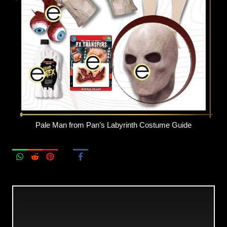
Pale Man from Pan’s Labyrinth Costume Guide