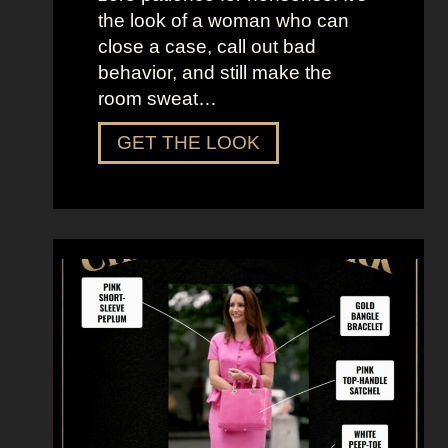
e
the look of a woman who can
C
close a case, call out bad
i
behavior, and still make the
t
room sweat…
y
D
GET THE LOOK
r
e
s
s
U
p
L
i
k
e
M