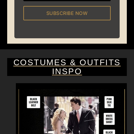
SUBSCRIBE NOW
COSTUMES & OUTFITS
INSPO