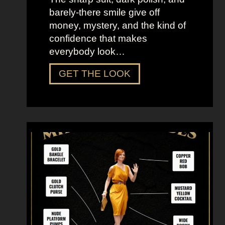
barely-there smile give off
money, mystery, and the kind of
confidence that makes
everybody look…
D
GET THE LOOK
r
e
s
s
U
p
L
i
k
e
M