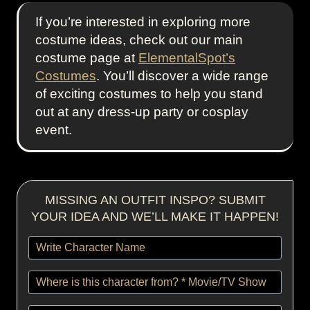
If you’re interested in exploring more
costume ideas, check out our main
costume page at
ElementalSpot’s
Costumes
. You’ll discover a wide range
of exciting costumes to help you stand
out at any dress-up party or cosplay
event.
MISSING AN OUTFIT INSPO? SUBMIT
YOUR IDEA AND WE’LL MAKE IT HAPPEN!