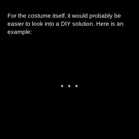
For the costume itself, it would probably be
easier to look into a DIY solution. Here is an
example: