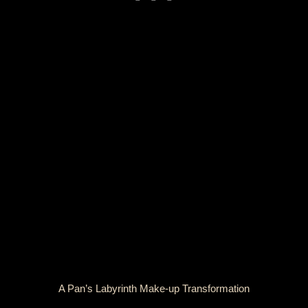
A Pan’s Labyrinth Make-up Transformation