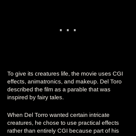
To give its creatures life, the movie uses CGI
effects, animatronics, and makeup. Del Toro
described the film as a parable that was
inspired by fairy tales.
When Del Torro wanted certain intricate
creatures, he chose to use practical effects
rather than entirely CGI because part of his