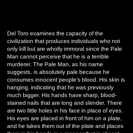
Del Toro examines the capacity of the
civilization that produces individuals who not
only kill but are wholly immoral since the Pale
Man cannot perceive that he is a terrible
murderer. The Pale Man, as his name
suggests, is absolutely pale because he
consumes innocent people’s blood. His skin is
hanging, indicating that he was previously
much bigger. His hands have sharp, blood-
stained nails that are long and slender. There
are two little holes in his face in place of eyes.
His eyes are placed in front of him on a plate,
and he takes them out of the plate and places