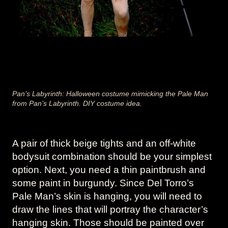
Pan’s Labyrinth: Halloween costume mimicking the Pale Man
from Pan’s Labyrinth. DIY costume idea.
A pair of thick beige tights and an off-white
bodysuit combination should be your simplest
option. Next, you need a thin paintbrush and
some paint in burgundy. Since Del Torro’s
Pale Man’s skin is hanging, you will need to
draw the lines that will portray the character’s
hanging skin. Those should be painted over