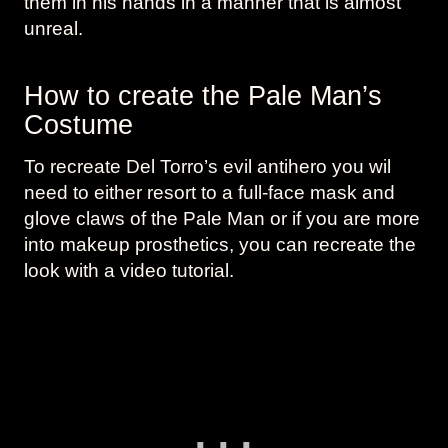
them in his hands in a manner that is almost
unreal.
How to create the Pale Man’s
Costume
To recreate Del Torro’s evil antihero you wil
need to either resort to a full-face mask and
glove claws of the Pale Man or if you are more
into makeup prosthetics, you can recreate the
look with a video tutorial.