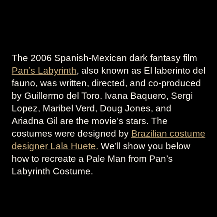
The 2006 Spanish-Mexican dark fantasy film
Pan’s Labyrinth
, also known as El laberinto del
fauno, was written, directed, and co-produced
by Guillermo del Toro. Ivana Baquero, Sergi
Lopez, Maribel Verd, Doug Jones, and
Ariadna Gil are the movie’s stars. The
costumes were designed by
Brazilian costume
designer Lala Huete.
We’ll show you below
how to recreate a Pale Man from Pan’s
Labyrinth Costume.