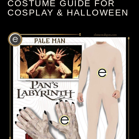
COSTUME GUIDE FOR
COSPLAY & HALLOWEEN