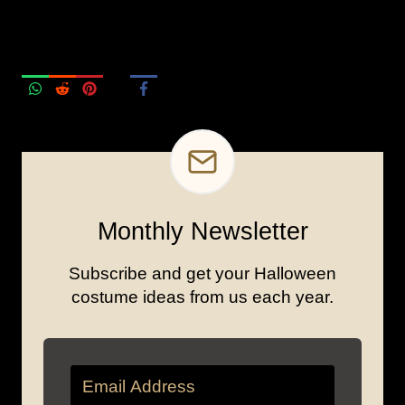
Monthly Newsletter
Subscribe and get your Halloween
costume ideas from us each year.