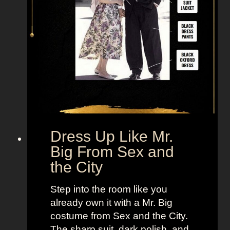
Dress Up Like Mr.
Big From Sex and
the City
Step into the room like you
already own it with a Mr. Big
costume from Sex and the City.
The sharp suit, dark polish, and