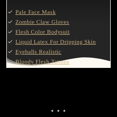
Pale Face Mask
Zombie Claw Gloves
Flesh Color Bodysuit
Liquid Latex For Dripping Skin
Eyeballs Realistic
Bloody Flesh Tattoos