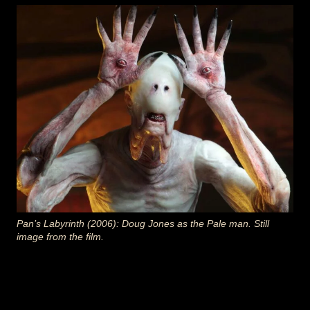
Pan’s Labyrinth (2006): Doug Jones as the Pale man. Still
image from the film.