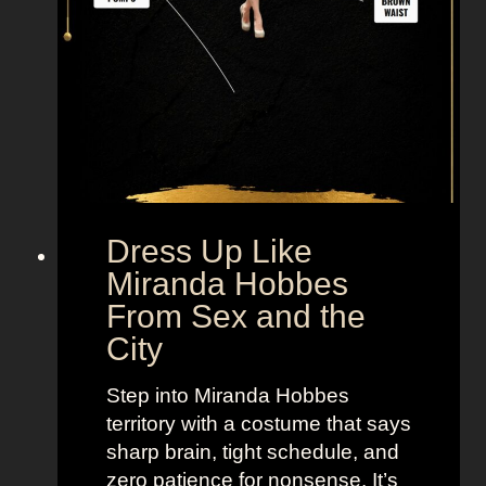
r
.
B
i
g
F
r
o
m
Dress Up Like
S
Miranda Hobbes
e
From Sex and the
x
City
a
n
Step into Miranda Hobbes
d
territory with a costume that says
t
sharp brain, tight schedule, and
h
zero patience for nonsense. It’s