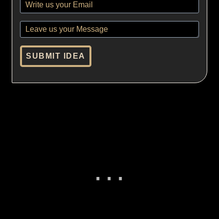
SUBMIT IDEA