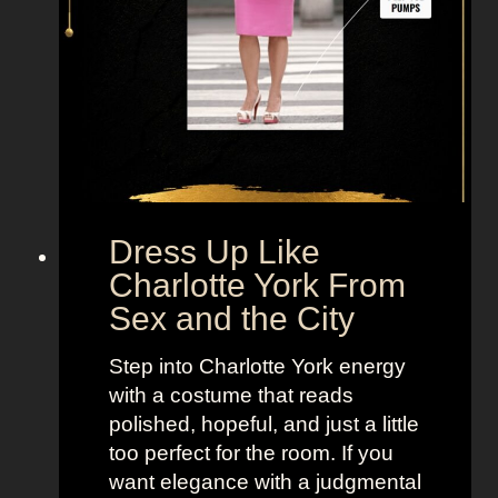
i
r
a
n
d
a
H
o
b
Dress Up Like
b
Charlotte York From
e
Sex and the City
s
F
Step into Charlotte York energy
r
with a costume that reads
o
polished, hopeful, and just a little
m
too perfect for the room. If you
S
want elegance with a judgmental
e