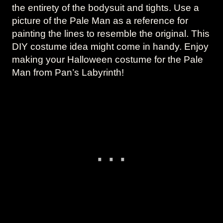
the entirety of the bodysuit and tights. Use a
picture of the Pale Man as a reference for
painting the lines to resemble the original. This
DIY costume idea might come in handy. Enjoy
making your Halloween costume for the Pale
Man from Pan’s Labyrinth!