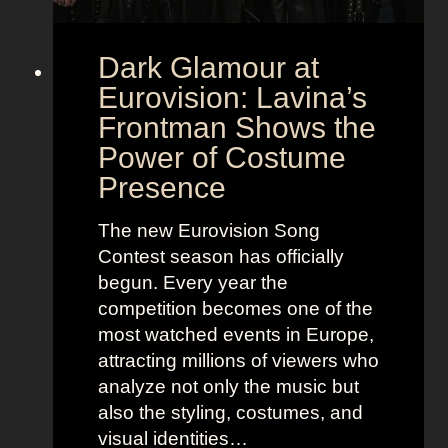
Dark Glamour at
Eurovision: Lavina’s
Frontman Shows the
Power of Costume
Presence
The new Eurovision Song
Contest season has officially
begun. Every year the
competition becomes one of the
most watched events in Europe,
attracting millions of viewers who
analyze not only the music but
also the styling, costumes, and
visual identities…