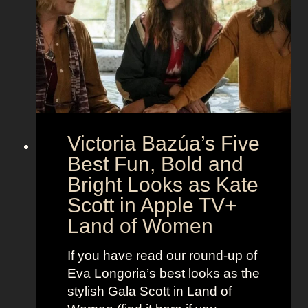
t
e
e
i
M
c
c
o
r
o
e
n
t
:
A
S
g
Victoria Bazúa’s Five
c
e
a
Best Fun, Bold and
n
r
t
Bright Looks as Kate
l
O
Scott in Apple TV+
e
u
Land of Women
t
t
t
f
If you have read our round-up of
J
i
Eva Longoria’s best looks as the
o
t
stylish Gala Scott in Land of
h
s