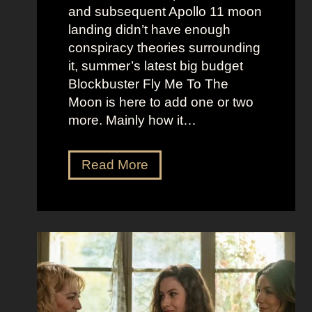
B
k
and subsequent Apollo 11 moon
e
e
landing didn’t have enough
r
t
conspiracy theories surrounding
r
O
it, summer’s latest big budget
y
l
Blockbuster Fly Me To The
’
d
Moon is here to add one or two
s
M
more. Mainly how it…
A
o
s
n
F
Read More
s
e
l
K
y
y
i
A
M
c
e
e
k
s
t
i
t
o
n
h
t
g
e
h
S