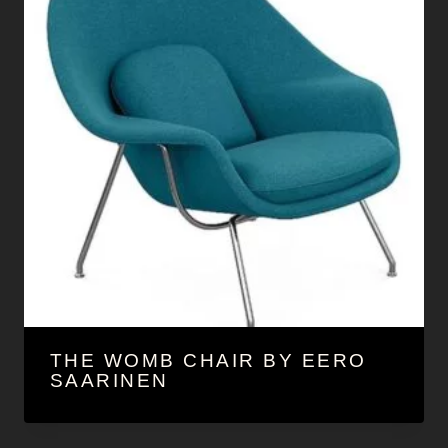
THE WOMB CHAIR BY EERO
SAARINEN