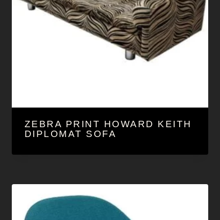
ZEBRA PRINT HOWARD KEITH
DIPLOMAT SOFA