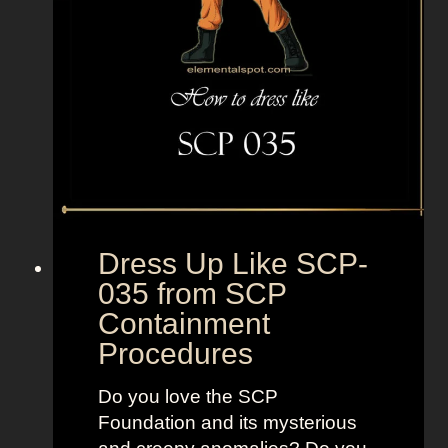
m
o
a
m
s
S
u
p
e
r
b
a
d
Dress Up Like SCP-
035 from SCP
Containment
Procedures
Do you love the SCP
Foundation and its mysterious