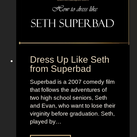
T
i
V
n
+
g
L
t
a
o
n
n
d
f
Dress Up Like Seth
o
r
from Superbad
f
o
W
m
Superbad is a 2007 comedy film
o
T
that follows the adventures of
m
h
two high school seniors, Seth
e
e
and Evan, who want to lose their
n
N
virginity before graduation. Seth,
i
played by…
g
h