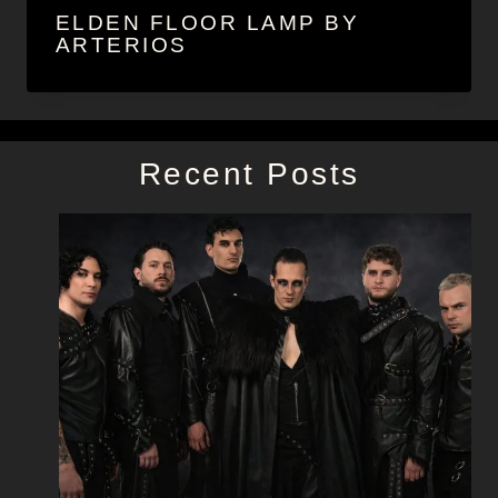
ELDEN FLOOR LAMP BY
ARTERIOS
Recent Posts