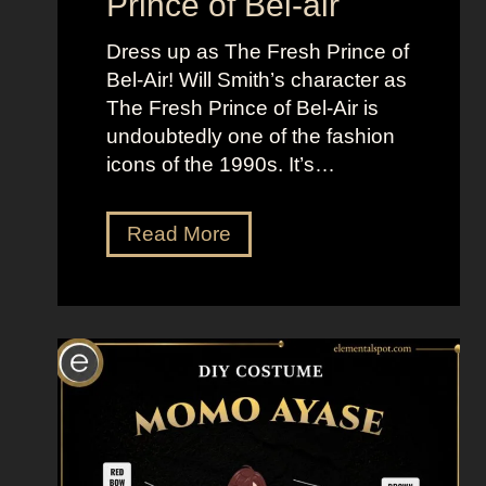
Prince of Bel-air
i
Dress up as The Fresh Prince of
n
Bel-Air! Will Smith’s character as
m
The Fresh Prince of Bel-Air is
e
undoubtedly one of the fashion
n
icons of the 1990s. It’s…
t
P
r
D
Read More
o
r
c
e
e
s
d
s
u
U
r
p
e
L
s
i