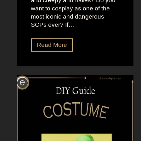
and creepy anomalies? Do you
want to cosplay as one of the
most iconic and dangerous
SCPs ever? If…
D
Read More
r
e
s
s
U
p
L
i
k
e
S