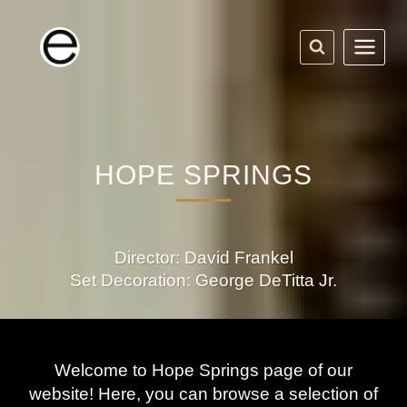
Skip
to
content
HOPE SPRINGS
Director: David Frankel
Set Decoration: George DeTitta Jr.
Welcome to Hope Springs page of our
website! Here, you can browse a selection of