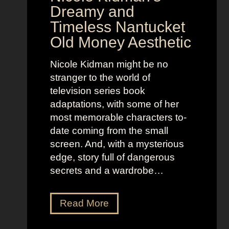
w
a
Dreamy and
e
n
Timeless Nantucket
r
d
Old Money Aesthetic
o
R
f
e
Nicole Kidman might be no
C
b
stranger to the world of
o
e
television series book
s
l
adaptations, with some of her
t
l
most memorable characters to-
u
i
date coming from the small
m
o
screen. And, with a mysterious
e
u
edge, story full of dangerous
P
s
secrets and a wardrobe…
r
A
e
s
T
Read More
s
t
h
e
r