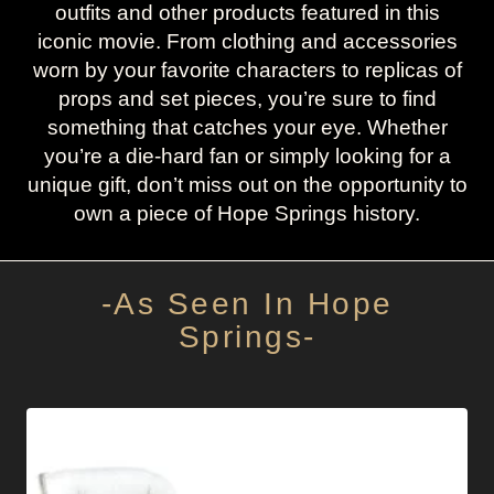
outfits and other products featured in this
iconic movie. From clothing and accessories
worn by your favorite characters to replicas of
props and set pieces, you’re sure to find
something that catches your eye. Whether
you’re a die-hard fan or simply looking for a
unique gift, don’t miss out on the opportunity to
own a piece of Hope Springs history.
-As Seen In Hope
Springs-