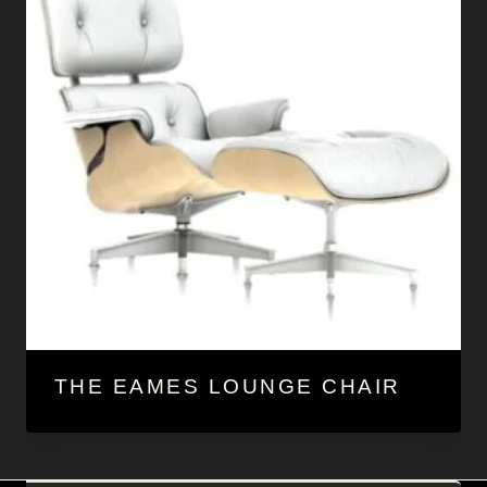
THE EAMES LOUNGE CHAIR