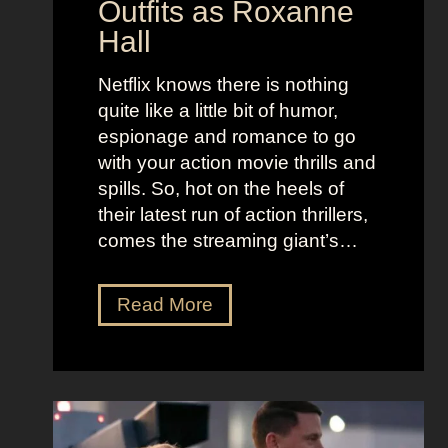
Outfits as Roxanne
o
e
Hall
l
j
e
u
Netflix knows there is nothing
K
i
quite like a little bit of humor,
i
c
espionage and romance to go
d
e
with your action movie thrills and
m
B
spills. So, hot on the heels of
a
e
their latest run of action thrillers,
n
e
comes the streaming giant’s…
’
t
s
l
N
Read More
D
e
e
r
j
t
e
u
f
a
i
l
m
c
i
y
e