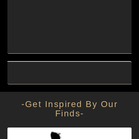
-Get Inspired By Our
Finds-