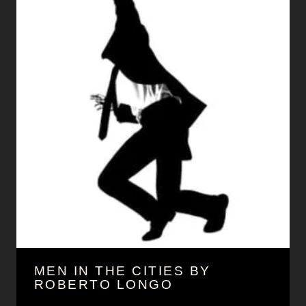
MEN IN THE CITIES BY
ROBERTO LONGO