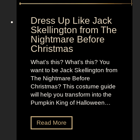
o
t
l
o
d
“
Dress Up Like Jack
a
S
Skellington from The
n
e
Nightmare Before
d
l
Christmas
B
l
r
t
What’s this? What’s this? You
i
h
want to be Jack Skellington from
g
e
The Nightmare Before
h
M
Christmas? This costume guide
t
o
will help you transform into the
L
o
Pumpkin King of Halloween…
o
n
o
”
k
D
Read More
s
r
a
e