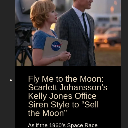
x
a
O
’
n
u
s
d
t
T
T
f
h
i
i
e
m
t
U
e
s
n
l
i
e
o
s
Fly Me to the Moon:
n
s
:
Scarlett Johansson’s
N
H
a
Kelly Jones Office
a
n
Siren Style to “Sell
l
t
the Moon”
l
u
e
c
As if the 1960’s Space Race