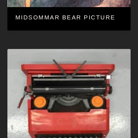
MIDSOMMAR BEAR PICTURE