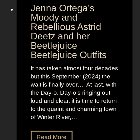
Jenna Ortega’s
o
v
Moody and
i
Rebellious Astrid
s
Deetz and her
i
Beetlejuice
o
Beetlejuice Outfits
n
:
It has taken almost four decades
L
but this September (2024) the
a
wait is finally over… At last, with
v
the Day-o, Day-o’s ringing out
i
loud and clear, it is time to return
n
to the quaint and charming town
a
of Winter River,…
’
s
F
J
Read More