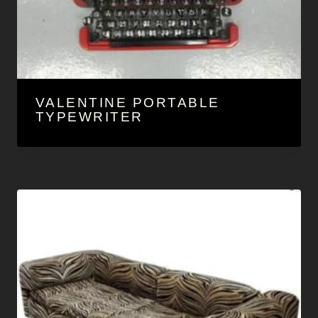
VALENTINE PORTABLE
TYPEWRITER