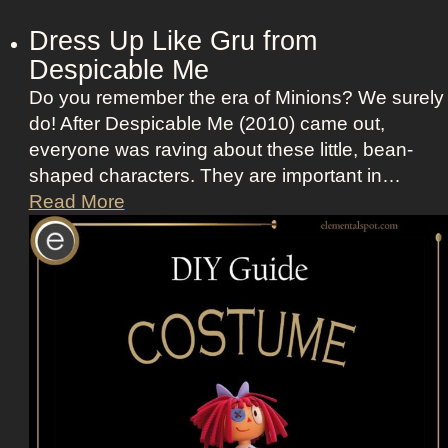
Dress Up Like Gru from
Despicable Me
Do you remember the era of Minions? We surely
do! After Despicable Me (2010) came out,
everyone was raving about these little, bean-
shaped characters. They are important in…
D
Read More
r
e
s
s
U
p
L
i
k