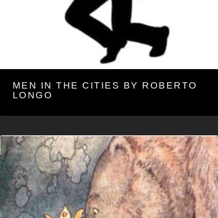
MEN IN THE CITIES BY ROBERTO
LONGO