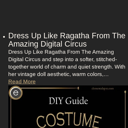
Dress Up Like Ragatha From The
Amazing Digital Circus
Dress Up Like Ragatha From The Amazing
Digital Circus and step into a softer, stitched-
together world of charm and quiet strength. With
her vintage doll aesthetic, warm colors,…
D
Read More
r
e
s
s
U
p