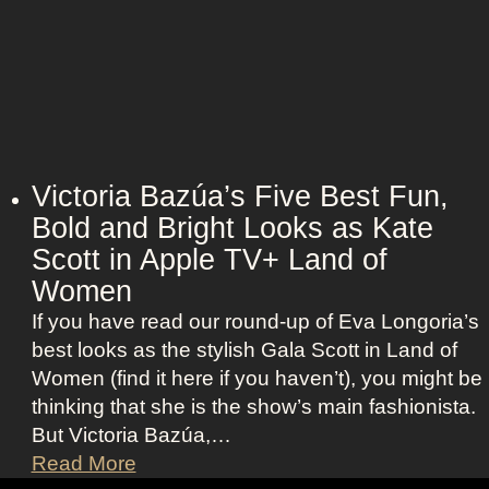
g
c
e
a
n
r
t
l
O
e
u
t
t
t
Victoria Bazúa’s Five Best Fun,
f
J
Bold and Bright Looks as Kate
i
o
Scott in Apple TV+ Land of
t
h
s
Women
a
a
If you have read our round-up of Eva Longoria’s
n
s
best looks as the stylish Gala Scott in Land of
s
R
Women (find it here if you haven’t), you might be
s
o
thinking that she is the show’s main fashionista.
o
x
But Victoria Bazúa,…
n
a
V
Read More
’
n