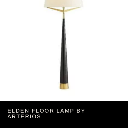
ELDEN FLOOR LAMP BY
ARTERIOS