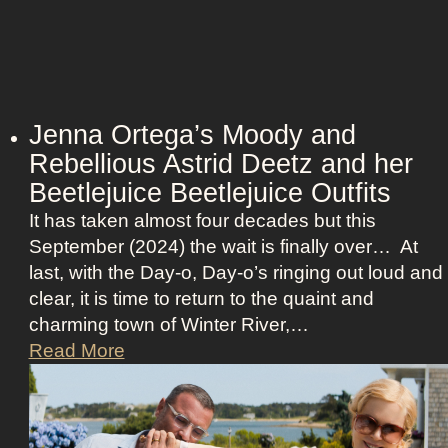
i
s
i
o
n
Jenna Ortega’s Moody and
:
Rebellious Astrid Deetz and her
L
Beetlejuice Beetlejuice Outfits
a
It has taken almost four decades but this
v
September (2024) the wait is finally over… At
i
last, with the Day-o, Day-o’s ringing out loud and
n
clear, it is time to return to the quaint and
a
charming town of Winter River,…
’
J
Read More
s
e
F
n
r
n
o