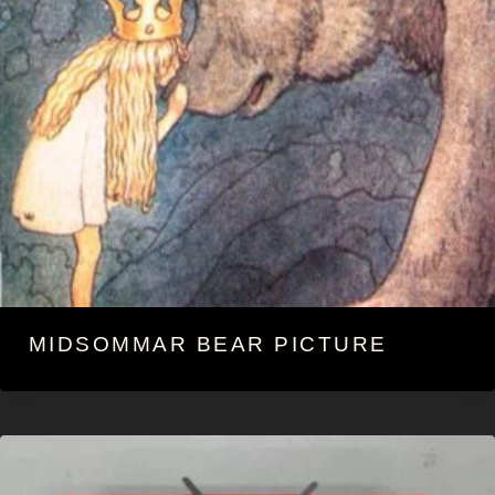
MIDSOMMAR BEAR PICTURE