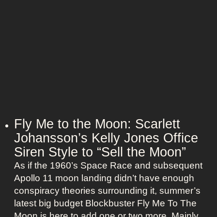
f
n
m
i
i
e
t
o
l
s
n
e
:
s
H
s
a
N
l
a
l
n
e
Fly Me to the Moon: Scarlett
t
B
Johansson’s Kelly Jones Office
u
e
c
Siren Style to “Sell the Moon”
r
k
As if the 1960’s Space Race and subsequent
r
e
Apollo 11 moon landing didn’t have enough
y
t
conspiracy theories surrounding it, summer’s
’
O
latest big budget Blockbuster Fly Me To The
s
l
Moon is here to add one or two more. Mainly