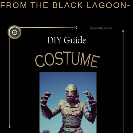
FROM THE BLACK LAGOON-