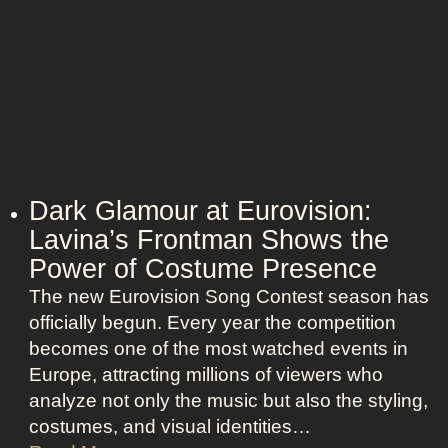
Dark Glamour at Eurovision:
Lavina’s Frontman Shows the
Power of Costume Presence
The new Eurovision Song Contest season has
officially begun. Every year the competition
becomes one of the most watched events in
Europe, attracting millions of viewers who
analyze not only the music but also the styling,
costumes, and visual identities…