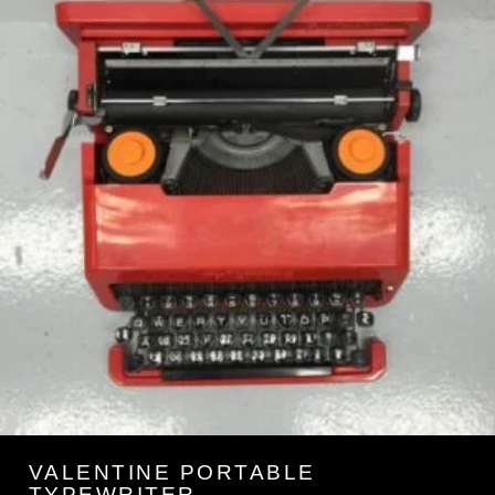
VALENTINE PORTABLE
TYPEWRITER