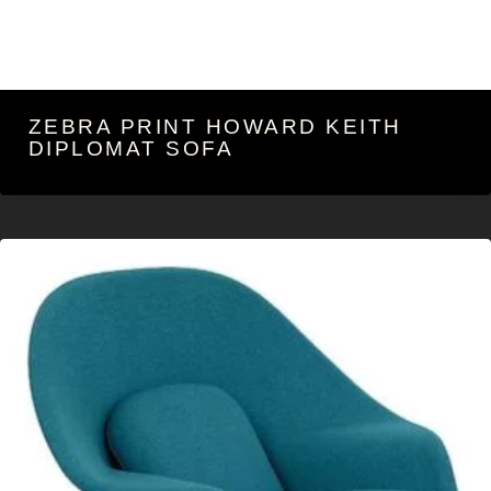
ZEBRA PRINT HOWARD KEITH
DIPLOMAT SOFA