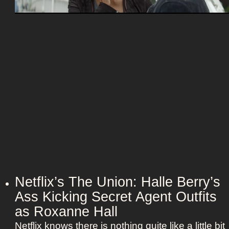
e
e
e
c
t
t
z
C
a
o
n
u
d
p
h
l
e
e
r
:
B
N
e
i
e
c
t
o
Netflix’s The Union: Halle Berry’s
l
l
Ass Kicking Secret Agent Outfits
e
e
j
as Roxanne Hall
K
u
Netflix knows there is nothing quite like a little bit