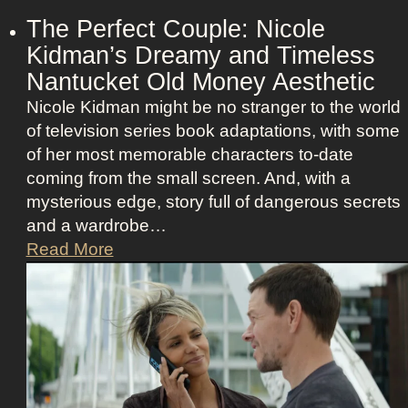
r
e
The Perfect Couple: Nicole
o
b
Kidman’s Dreamy and Timeless
f
e
Nantucket Old Money Aesthetic
C
l
o
Nicole Kidman might be no stranger to the world
l
s
of television series book adaptations, with some
i
t
of her most memorable characters to-date
o
u
coming from the small screen. And, with a
u
m
mysterious edge, story full of dangerous secrets
s
e
and a wardrobe…
A
P
T
Read More
s
r
h
t
e
e
r
s
P
i
e
e
d
n
r
D
c
f
e