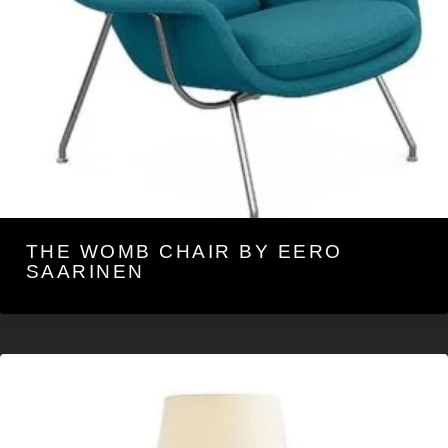
THE WOMB CHAIR BY EERO
SAARINEN