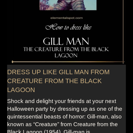
DRESS UP LIKE GILL MAN FROM
CREATURE FROM THE BLACK
LAGOON
Shock and delight your friends at your next
Halloween party by dressing up as one of the
quintessential beasts of horror: Gill-man, also
known as “Creature” from Creature from the
Black Lagoon (1954). Gill-man is…