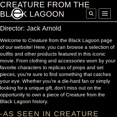
Skip
CREATURE FROM THE
to
BLACK LAGOON
content
Director: Jack Arnold
Welcome to Creature from the Black Lagoon page
of our website! Here, you can browse a selection of
outfits and other products featured in this iconic
movie. From clothing and accessories worn by your
favorite characters to replicas of props and set
pieces, you’re sure to find something that catches
your eye. Whether you’re a die-hard fan or simply
looking for a unique gift, don’t miss out on the
opportunity to own a piece of Creature from the
Black Lagoon history.
-AS SEEN IN CREATURE