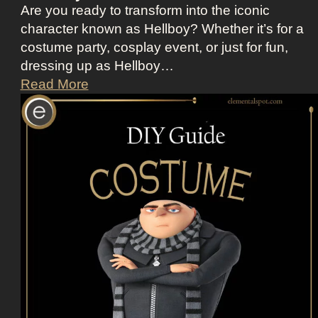
o
Are you ready to transform into the iconic
t
character known as Hellboy? Whether it’s for a
t
costume party, cosplay event, or just for fun,
i
dressing up as Hellboy…
n
D
Read More
A
r
p
e
p
s
l
s
e
U
T
p
V
L
+
i
L
k
a
e
n
H
d
e