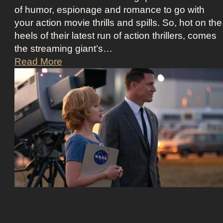
i
i
of humor, espionage and romance to go with
d
c
your action movie thrills and spills. So, hot on the
m
e
heels of their latest run of action thrillers, comes
a
B
the streaming giant’s…
n
e
N
Read More
’
e
e
s
t
t
D
l
f
r
e
l
e
j
i
a
u
x
m
i
’
y
c
s
a
e
T
n
O
h
d
u
e
T
t
U
i