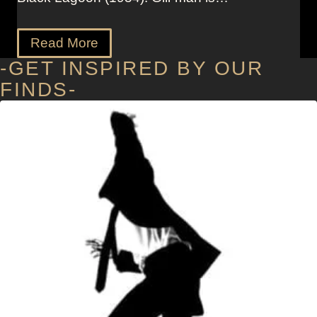
Read More
-GET INSPIRED BY OUR
FINDS-