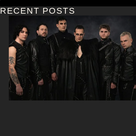
RECENT POSTS