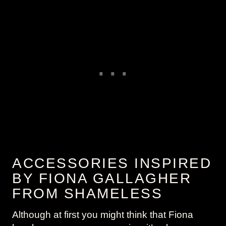
ACCESSORIES INSPIRED
BY FIONA GALLAGHER
FROM SHAMELESS
Although at first you might think that Fiona