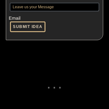
Email
SUBMIT IDEA