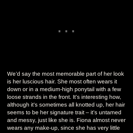
We’d say the most memorable part of her look
is her luscious hair. She most often wears it
down or in a medium-high ponytail with a few
loose strands in the front. It’s interesting how,
although it’s sometimes all knotted up, her hair
seems to be her signature trait – it’s untamed
and messy, just like she is. Fiona almost never
wears any make-up, since she has very little