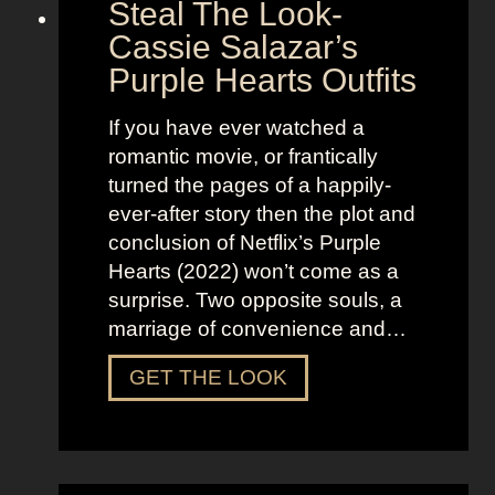
Steal The Look-
r
Cassie Salazar’s
a
Purple Hearts Outfits
n
g
If you have ever watched a
e
romantic movie, or frantically
r
turned the pages of a happily-
T
ever-after story then the plot and
h
conclusion of Netflix’s Purple
i
Hearts (2022) won’t come as a
n
surprise. Two opposite souls, a
g
marriage of convenience and…
s
O
S
GET THE LOOK
u
t
t
e
f
a
i
l