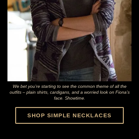
We bet you’re starting to see the common theme of all the
outfits – plain shirts, cardigans, and a worried look on Fiona’s
face. Showtime.
SHOP
SIMPLE NECKLACES