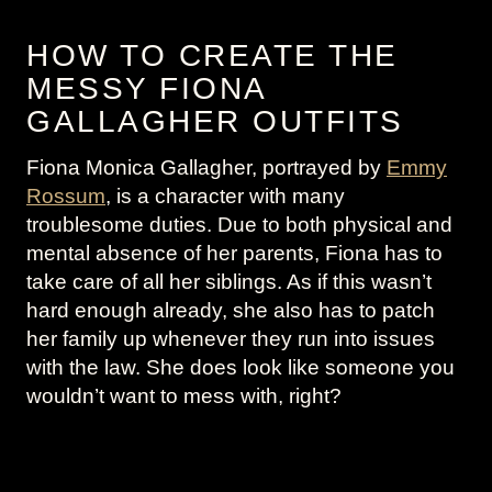
HOW TO CREATE THE
MESSY FIONA
GALLAGHER OUTFITS
Fiona Monica Gallagher, portrayed by
Emmy
Rossum
, is a character with many
troublesome duties. Due to both physical and
mental absence of her parents, Fiona has to
take care of all her siblings. As if this wasn’t
hard enough already, she also has to patch
her family up whenever they run into issues
with the law. She does look like someone you
wouldn’t want to mess with, right?