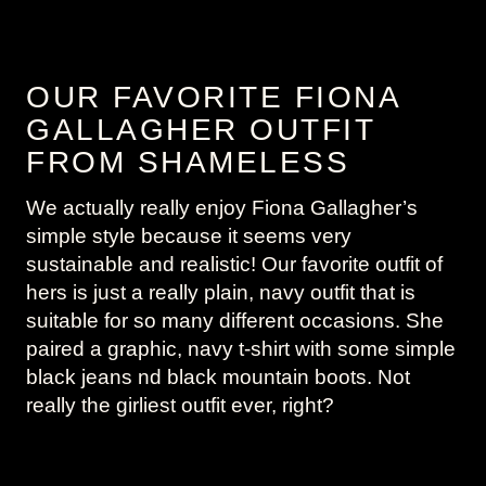
OUR FAVORITE FIONA
GALLAGHER OUTFIT
FROM SHAMELESS
We actually really enjoy Fiona Gallagher’s
simple style because it seems very
sustainable and realistic! Our favorite outfit of
hers is just a really plain, navy outfit that is
suitable for so many different occasions. She
paired a graphic, navy t-shirt with some simple
black jeans nd black mountain boots. Not
really the girliest outfit ever, right?