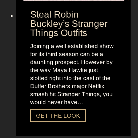
e
G
Steal Robin
e
Buckley’s Stranger
n
Things Outfits
t
l
Joining a well established show
e
for its third season can be a
m
daunting prospect. However by
e
the way Maya Hawke just
n
slotted right into the cast of the
R
Duffer Brothers major Netflix
e
smash hit Stranger Things, you
d
would never have…
S
u
S
GET THE LOOK
i
t
t
e