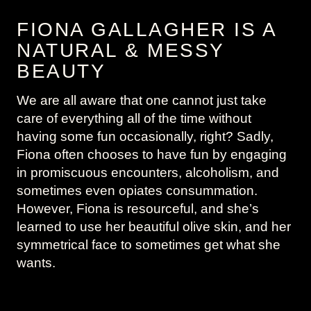
FIONA GALLAGHER IS A
NATURAL & MESSY
BEAUTY
We are all aware that one cannot just take
care of everything all of the time without
having some fun occasionally, right? Sadly,
Fiona often chooses to have fun by engaging
in promiscuous encounters, alcoholism, and
sometimes even opiates consummation.
However, Fiona is resourceful, and she’s
learned to use her beautiful olive skin, and her
symmetrical face to sometimes get what she
wants.