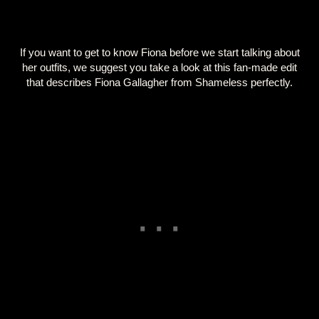
If you want to get to know Fiona before we start talking about
her outfits, we suggest you take a look at this fan-made edit
that describes Fiona Gallagher from Shameless perfectly.