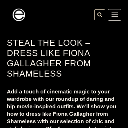
Skip
to
content
STEAL THE LOOK –
DRESS LIKE FIONA
GALLAGHER FROM
SHAMELESS
Add a touch of cinematic magic to your
wardrobe with our roundup of daring and
hip movie-inspired outfits. We’ll show you
how to dress like Fiona Gallagher from
Shameless with our selection of chic and