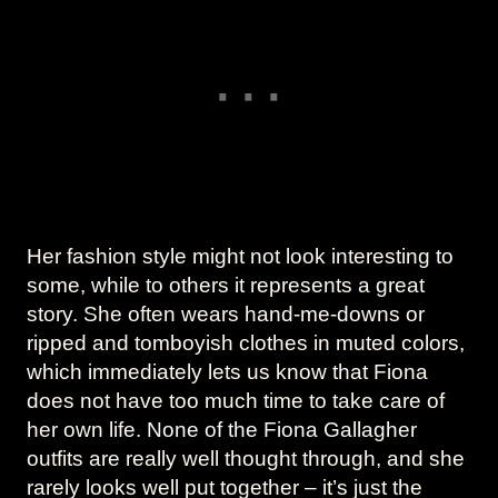
Her fashion style might not look interesting to
some, while to others it represents a great
story. She often wears hand-me-downs or
ripped and tomboyish clothes in muted colors,
which immediately lets us know that Fiona
does not have too much time to take care of
her own life. None of the Fiona Gallagher
outfits are really well thought through, and she
rarely looks well put together – it’s just the