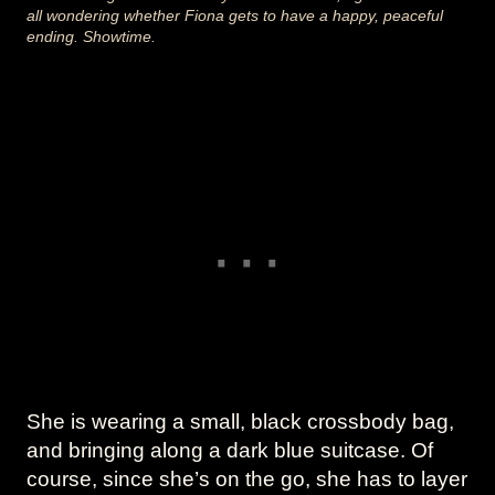
all wondering whether Fiona gets to have a happy, peaceful
ending. Showtime.
She is wearing a small, black crossbody bag,
and bringing along a dark blue suitcase. Of
course, since she’s on the go, she has to layer