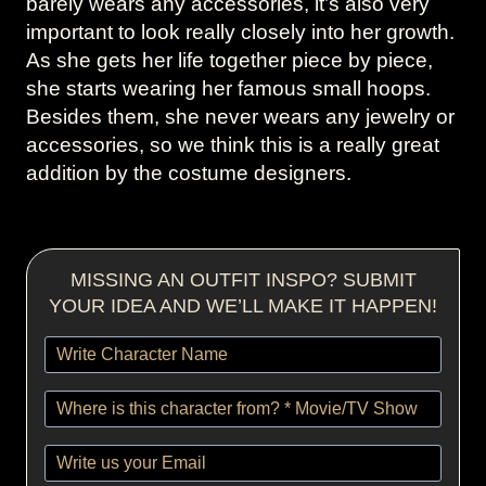
barely wears any accessories, it’s also very
important to look really closely into her growth.
As she gets her life together piece by piece,
she starts wearing her famous small hoops.
Besides them, she never wears any jewelry or
accessories, so we think this is a really great
addition by the costume designers.
MISSING AN OUTFIT INSPO? SUBMIT
YOUR IDEA AND WE’LL MAKE IT HAPPEN!