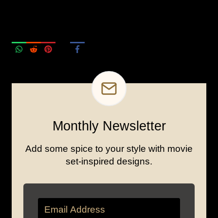
Monthly Newsletter
Add some spice to your style with movie
set-inspired designs.