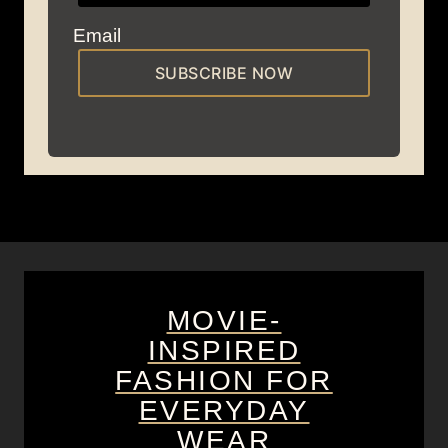
Email
SUBSCRIBE NOW
MOVIE-
INSPIRED
FASHION FOR
EVERYDAY
WEAR