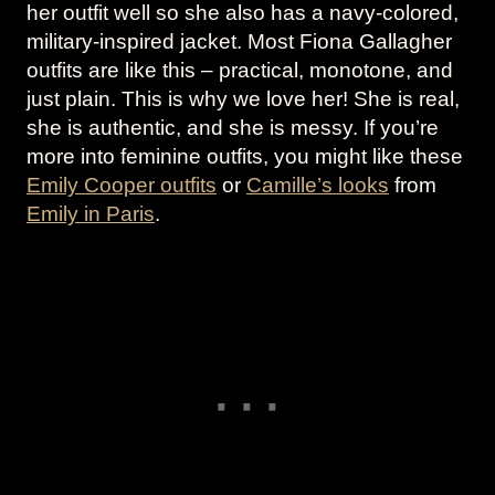
her outfit well so she also has a navy-colored,
military-inspired jacket. Most Fiona Gallagher
outfits are like this – practical, monotone, and
just plain. This is why we love her! She is real,
she is authentic, and she is messy. If you’re
more into feminine outfits, you might like these
Emily Cooper outfits
or
Camille’s looks
from
Emily in Paris
.