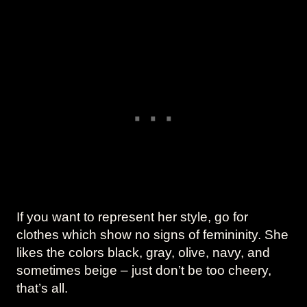
If you want to represent her style, go for
clothes which show no signs of femininity. She
likes the colors black, gray, olive, navy, and
sometimes beige – just don’t be too cheery,
that’s all.