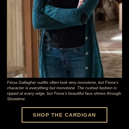
Fiona Gallagher outfits often look very monotone, but Fiona’s
character is everything but monotone. The rushed fashion is
ripped at every edge, but Fiona’s beautiful face shines through.
Showtime.
SHOP THE CARDIGAN