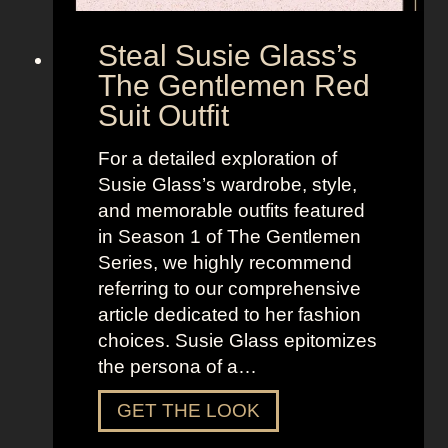
Steal Susie Glass’s
The Gentlemen Red
Suit Outfit
For a detailed exploration of
Susie Glass’s wardrobe, style,
and memorable outfits featured
in Season 1 of The Gentlemen
Series, we highly recommend
referring to our comprehensive
article dedicated to her fashion
choices. Susie Glass epitomizes
the persona of a…
S
GET THE LOOK
t