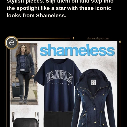
stylish pieces. Slip them on and step into
the spotlight like a star with these iconic
looks from Shameless.