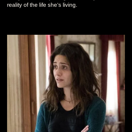
reality of the life she’s living.