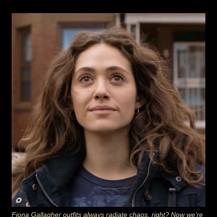
Fiona Gallagher outfits always radiate chaos, right? Now we’re