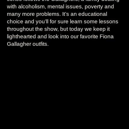
with alcoholism, mental issues, poverty and
many more problems. It’s an educational
choice and you’ll for sure learn some lessons
throughout the show, but today we keep it
lighthearted and look into our favorite Fiona
Gallagher outfits.