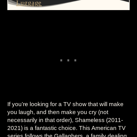
Luggage
If you’re looking for a TV show that will make
you laugh, and then make you cry (not
necessarily in that order), Shameless (2011-
2021) is a fantastic choice. This American TV
series follows the Gallaghers, a family dealing