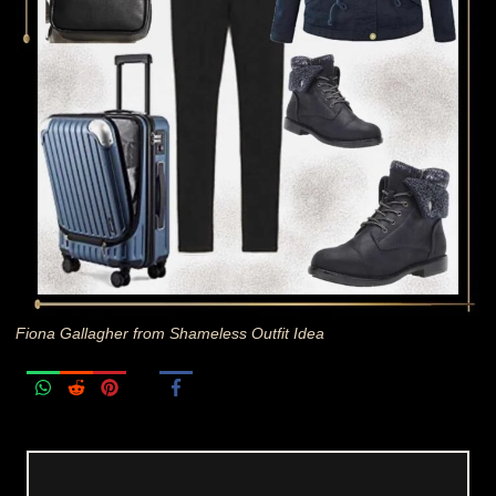
Fiona Gallagher from Shameless Outfit Idea