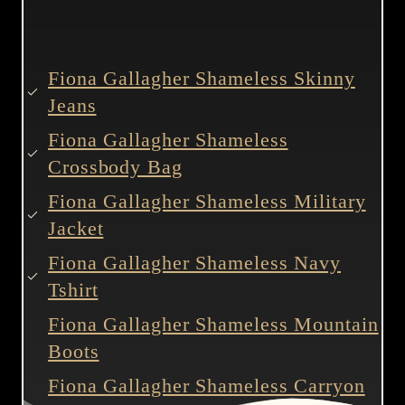
Fiona Gallagher Shameless Skinny
Jeans
Fiona Gallagher Shameless
Crossbody Bag
Fiona Gallagher Shameless Military
Jacket
Fiona Gallagher Shameless Navy
Tshirt
Fiona Gallagher Shameless Mountain
Boots
Fiona Gallagher Shameless Carryon