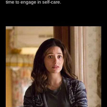
time to engage in self-care.