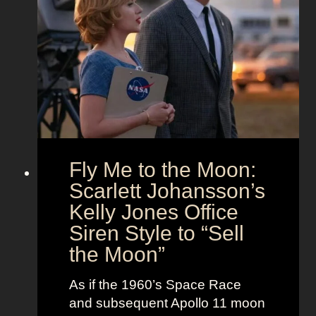
’
n
u
s
d
t
T
T
f
h
i
i
e
m
t
U
e
s
n
l
i
e
o
s
Fly Me to the Moon:
n
s
:
Scarlett Johansson’s
N
H
a
Kelly Jones Office
a
n
Siren Style to “Sell
l
t
the Moon”
l
u
e
c
As if the 1960’s Space Race
B
k
and subsequent Apollo 11 moon
e
e