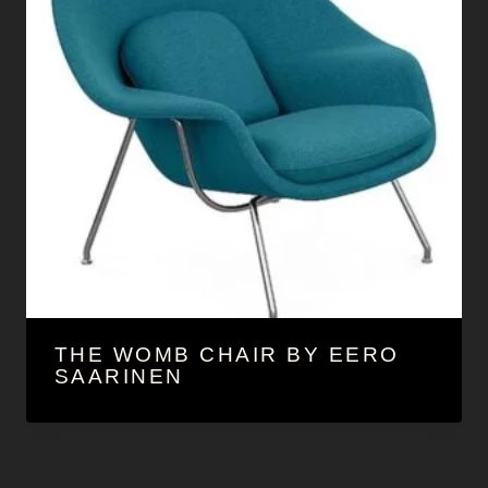
THE WOMB CHAIR BY EERO
SAARINEN