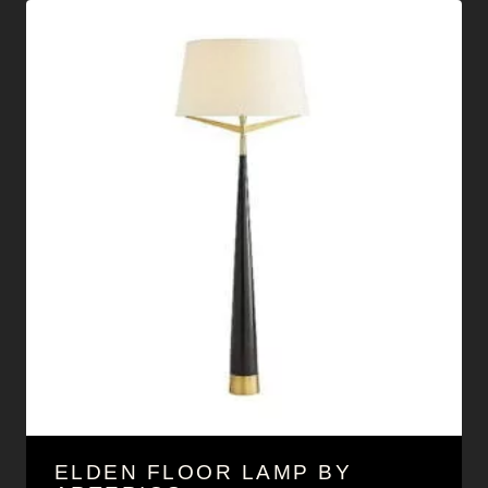
ELDEN FLOOR LAMP BY