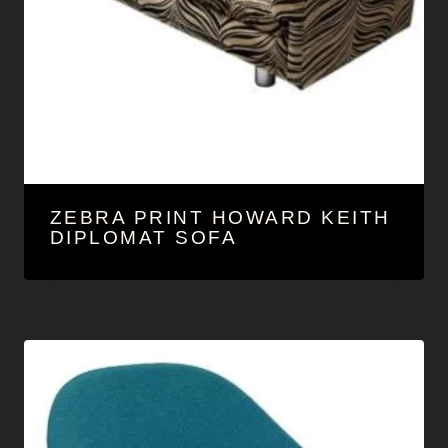
ZEBRA PRINT HOWARD KEITH
DIPLOMAT SOFA