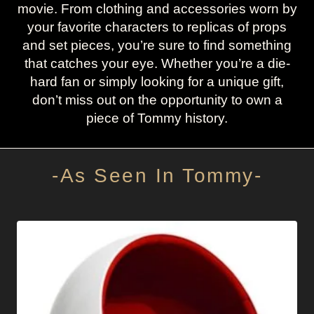
movie. From clothing and accessories worn by
your favorite characters to replicas of props
and set pieces, you’re sure to find something
that catches your eye. Whether you’re a die-
hard fan or simply looking for a unique gift,
don’t miss out on the opportunity to own a
piece of Tommy history.
-As Seen In Tommy-