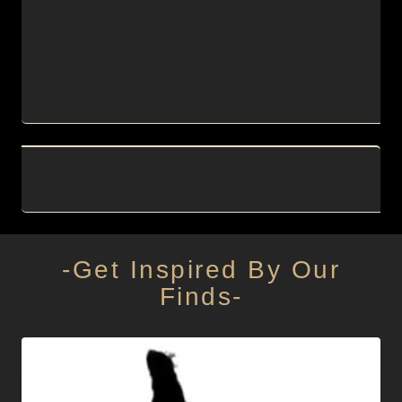
-Get Inspired By Our
Finds-