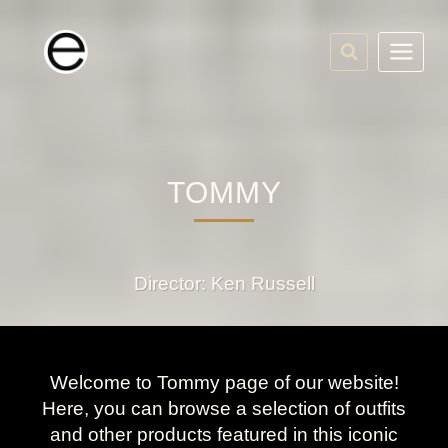
Skip
to
content
TOMMY
Director: Ken Russell
Welcome to Tommy page of our website!
Here, you can browse a selection of outfits
and other products featured in this iconic