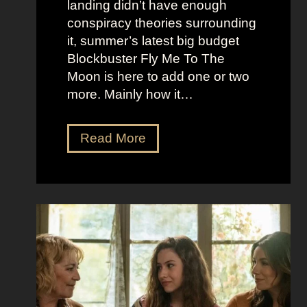
landing didn’t have enough
r
t
conspiracy theories surrounding
r
O
it, summer’s latest big budget
y
l
Blockbuster Fly Me To The
’
d
Moon is here to add one or two
s
M
more. Mainly how it…
A
o
s
n
F
Read More
s
e
l
K
y
y
i
A
M
c
e
e
k
s
t
i
t
o
n
h
t
g
e
h
S
t
e
e
i