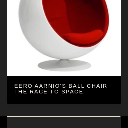
EERO AARNIO’S BALL CHAIR
THE RACE TO SPACE