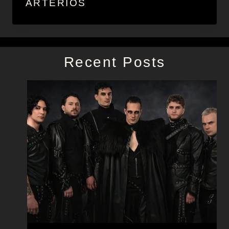
ARTERIOS
Recent Posts