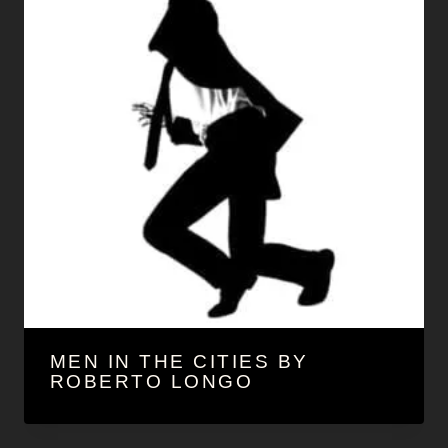
MEN IN THE CITIES BY
ROBERTO LONGO