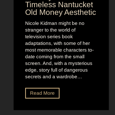
e
n
Timeless Nantucket
r
d
Old Money Aesthetic
o
R
f
e
Nicole Kidman might be no
C
b
stranger to the world of
o
e
television series book
s
l
adaptations, with some of her
t
l
most memorable characters to-
u
i
date coming from the small
m
o
screen. And, with a mysterious
e
u
edge, story full of dangerous
P
s
secrets and a wardrobe…
r
A
e
s
T
Read More
s
t
h
e
r
e
n
i
P
c
d