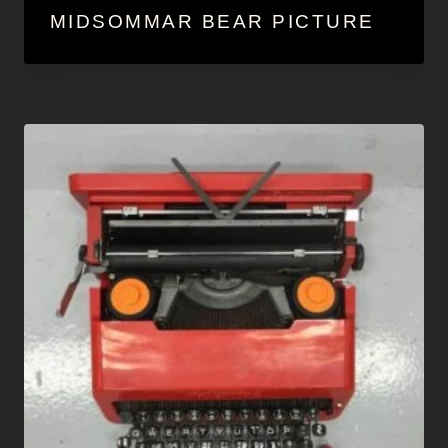
MIDSOMMAR BEAR PICTURE