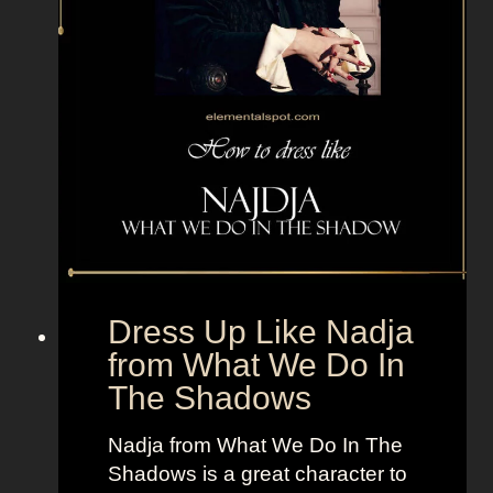
s
C
o
w
b
o
y
s
C
h
e
Dress Up Like Nadja
e
from What We Do In
r
The Shadows
l
e
Nadja from What We Do In The
a
Shadows is a great character to
d