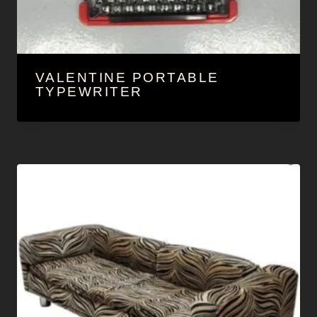
VALENTINE PORTABLE
TYPEWRITER