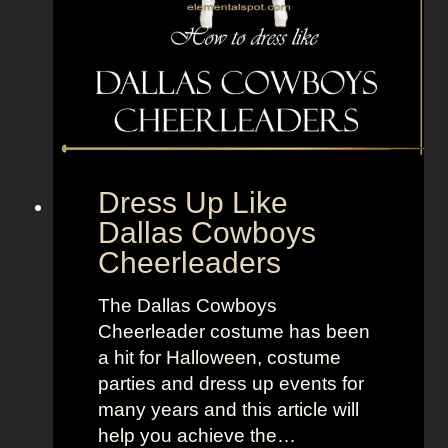
i
l
k
F
r
o
m
Dress Up Like
T
Dallas Cowboys
h
Cheerleaders
e
B
The Dallas Cowboys
o
Cheerleader costume has been
y
a hit for Halloween, costume
s
parties and dress up events for
many years and this article will
help you achieve the…