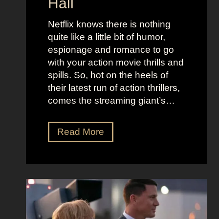
Hall
l
j
e
u
Netflix knows there is nothing
K
i
quite like a little bit of humor,
i
c
espionage and romance to go
d
e
with your action movie thrills and
m
B
spills. So, hot on the heels of
a
e
their latest run of action thrillers,
n
e
comes the streaming giant’s…
’
t
s
l
N
Read More
D
e
e
r
j
t
e
u
f
a
i
l
m
c
i
y
e
x
a
O