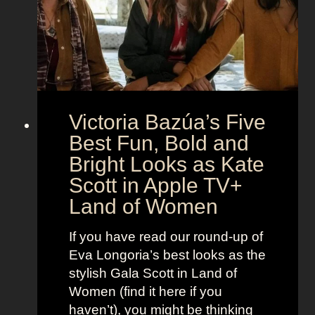
M
c
c
o
r
o
e
n
t
:
A
S
g
Victoria Bazúa’s Five
c
e
a
Best Fun, Bold and
n
r
t
Bright Looks as Kate
l
O
Scott in Apple TV+
e
u
Land of Women
t
t
t
f
If you have read our round-up of
J
i
Eva Longoria’s best looks as the
o
t
stylish Gala Scott in Land of
h
s
Women (find it here if you
a
a
haven’t), you might be thinking