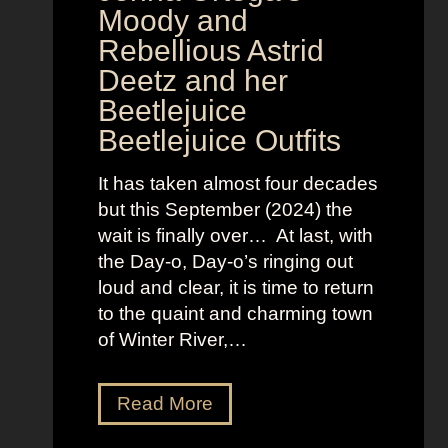
v
Moody and
i
Rebellious Astrid
s
Deetz and her
i
Beetlejuice
o
Beetlejuice Outfits
n
:
It has taken almost four decades
L
but this September (2024) the
a
wait is finally over… At last, with
v
the Day-o, Day-o’s ringing out
i
loud and clear, it is time to return
n
to the quaint and charming town
a
of Winter River,…
’
s
F
J
Read More
r
e