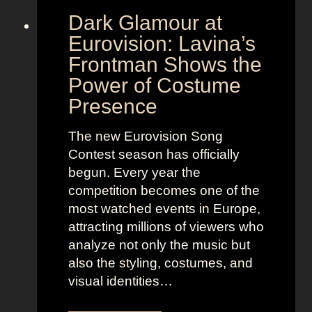
Dark Glamour at
Eurovision: Lavina’s
Frontman Shows the
Power of Costume
Presence
The new Eurovision Song
Contest season has officially
begun. Every year the
competition becomes one of the
most watched events in Europe,
attracting millions of viewers who
analyze not only the music but
also the styling, costumes, and
visual identities…