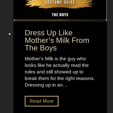
p
V
e
+
x
L
L
a
e
n
Dress Up Like
g
d
Mother’s Milk From
e
o
The Boys
n
f
d
W
Mother’s Milk is the guy who
s
o
looks like he actually read the
m
rules and still showed up to
e
break them for the right reasons.
n
Dressing up in an…
D
Read More
r