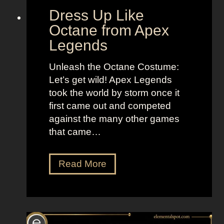
d
“
Dress Up Like
a
S
Octane from Apex
n
e
Legends
d
l
B
l
Unleash the Octane Costume:
r
t
Let’s get wild! Apex Legends
i
h
took the world by storm once it
g
e
first came out and competed
h
M
against the many other games
t
o
that came…
L
o
o
n
D
Read More
o
”
r
k
e
s
s
a
s
s