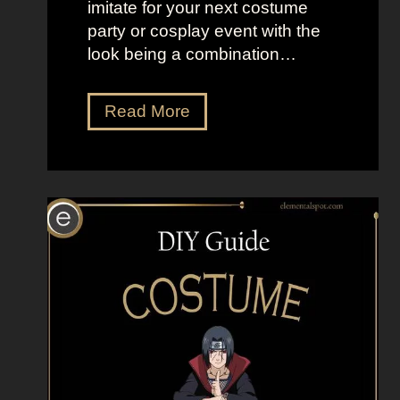
imitate for your next costume
e
party or cosplay event with the
r
look being a combination…
s
D
Read More
r
e
s
s
U
p
L
i
k
e
N
a