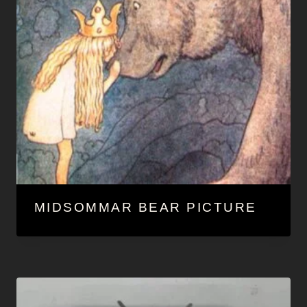
MIDSOMMAR BEAR PICTURE