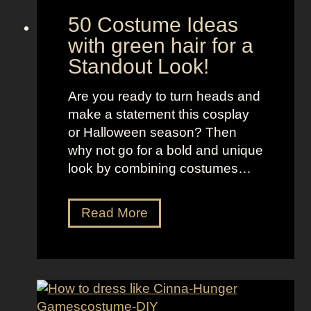
e
50 Costume Ideas
B
with green hair for a
o
Standout Look!
r
o
Are you ready to turn heads and
u
make a statement this cosplay
g
or Halloween season? Then
h
why not go for a bold and unique
s
look by combining costumes…
5
Read More
0
C
o
s
t