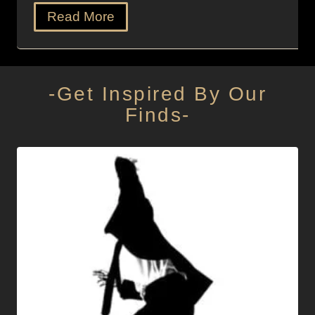
Read More
-Get Inspired By Our
Finds-