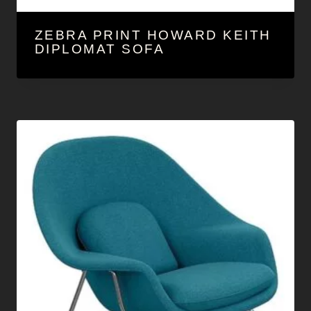
ZEBRA PRINT HOWARD KEITH
DIPLOMAT SOFA