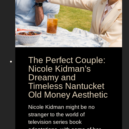
h
g
o
a
w
’
s
s
t
M
h
o
e
o
The Perfect Couple:
P
d
o
y
Nicole Kidman’s
w
a
Dreamy and
e
n
Timeless Nantucket
r
d
Old Money Aesthetic
o
R
f
e
Nicole Kidman might be no
C
b
stranger to the world of
o
e
television series book
s
l