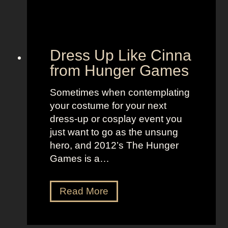
h
a
i
r
Dress Up Like Cinna
f
from Hunger Games
o
r
Sometimes when contemplating
a
your costume for your next
S
dress-up or cosplay event you
t
just want to go as the unsung
a
hero, and 2012’s The Hunger
n
Games is a…
d
o
u
D
Read More
t
r
L
e