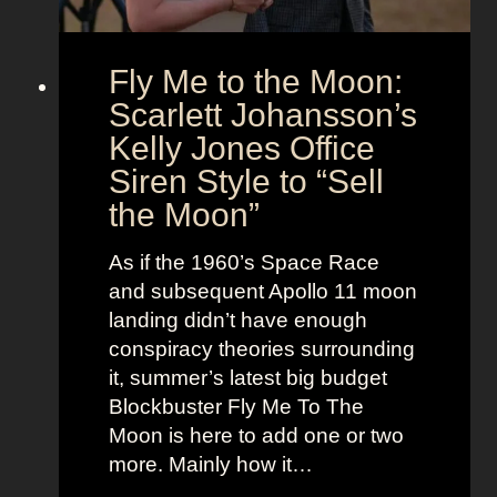
i
e
o
s
Fly Me to the Moon:
n
s
:
Scarlett Johansson’s
N
H
a
Kelly Jones Office
a
n
Siren Style to “Sell
l
t
the Moon”
l
u
e
c
As if the 1960’s Space Race
B
k
and subsequent Apollo 11 moon
e
e
landing didn’t have enough
r
t
conspiracy theories surrounding
r
O
it, summer’s latest big budget
y
l
Blockbuster Fly Me To The
’
d
Moon is here to add one or two
s
M
more. Mainly how it…
A
o