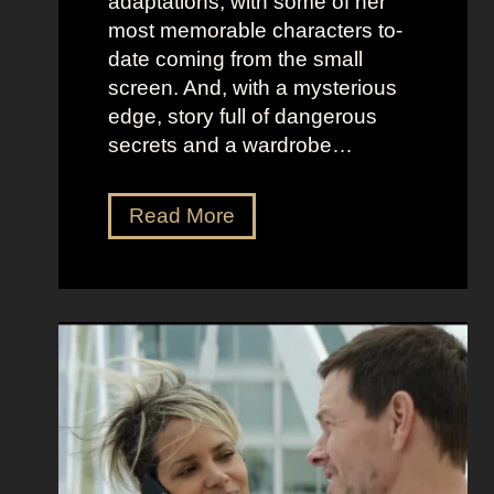
adaptations, with some of her
t
l
most memorable characters to-
u
i
date coming from the small
m
o
screen. And, with a mysterious
e
u
edge, story full of dangerous
P
s
secrets and a wardrobe…
r
A
e
s
T
Read More
s
t
h
e
r
e
n
i
P
c
d
e
e
D
r
e
f
e
e
t
c
z
t
a