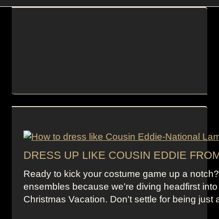
DRESS UP LIKE COUSIN EDDIE FRO
Ready to kick your costume game up a notch? S
ensembles because we're diving headfirst into
Christmas Vacation. Don't settle for being just