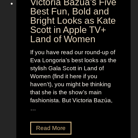
Victoria Bazúa’s Five
c
e
a
Best Fun, Bold and
n
r
t
Bright Looks as Kate
l
O
Scott in Apple TV+
e
u
Land of Women
t
t
t
f
If you have read our round-up of
J
i
Eva Longoria’s best looks as the
o
t
stylish Gala Scott in Land of
h
s
Women (find it here if you
a
a
haven’t), you might be thinking
n
s
that she is the show’s main
s
R
fashionista. But Victoria Bazúa,
s
o
…
o
x
n
a
V
Read More
’
n
i
s
n