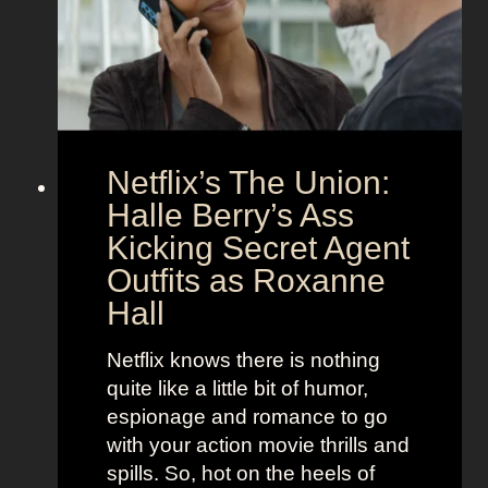
C
n
o
d
u
h
p
e
l
r
e
B
Netflix’s The Union:
:
e
N
Halle Berry’s Ass
e
i
t
Kicking Secret Agent
c
l
Outfits as Roxanne
o
e
Hall
l
j
e
u
Netflix knows there is nothing
K
i
quite like a little bit of humor,
i
c
espionage and romance to go
d
e
with your action movie thrills and
m
B
spills. So, hot on the heels of