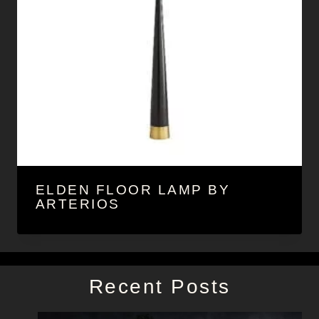
ELDEN FLOOR LAMP BY
ARTERIOS
Recent Posts