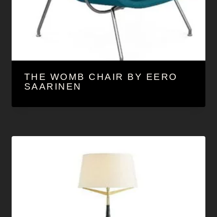
THE WOMB CHAIR BY EERO
SAARINEN