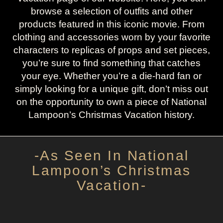
browse a selection of outfits and other
products featured in this iconic movie. From
clothing and accessories worn by your favorite
characters to replicas of props and set pieces,
you’re sure to find something that catches
your eye. Whether you’re a die-hard fan or
simply looking for a unique gift, don’t miss out
on the opportunity to own a piece of National
Lampoon’s Christmas Vacation history.
-As Seen In National
Lampoon’s Christmas
Vacation-