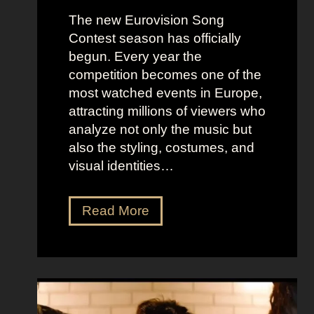
The new Eurovision Song
Contest season has officially
begun. Every year the
competition becomes one of the
most watched events in Europe,
attracting millions of viewers who
analyze not only the music but
also the styling, costumes, and
visual identities…
D
Read More
a
r
k
G
l