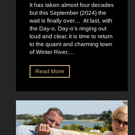
:
It has taken almost four decades
L
but this September (2024) the
a
wait is finally over… At last, with
v
the Day-o, Day-o’s ringing out
i
loud and clear, it is time to return
n
to the quaint and charming town
a
of Winter River,…
’
s
F
J
Read More
r
e
o
n
n
n
t
a
m
O
a
r
n
t
S
e