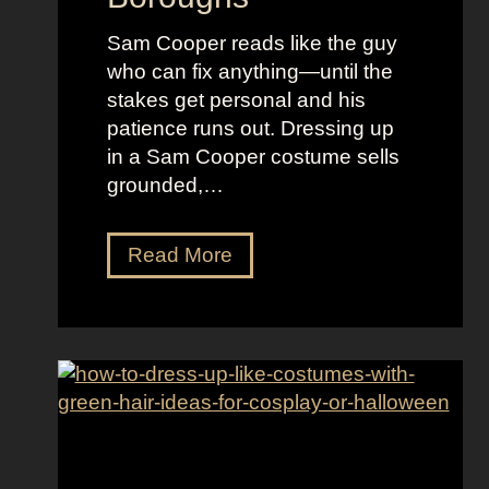
i
f
Sam Cooper reads like the guy
t
W
who can fix anything—until the
y
o
stakes get personal and his
F
m
patience runs out. Dressing up
a
e
in a Sam Cooper costume sells
l
n
grounded,…
l
s
D
Read More
r
e
s
s
U
p
L
i