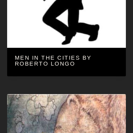
MEN IN THE CITIES BY
ROBERTO LONGO