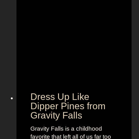
B
i
e
r
s
e
t
n
F
S
u
t
n
y
,
l
B
e
o
t
l
o
d
“
Dress Up Like
a
S
Dipper Pines from
n
e
Gravity Falls
d
l
B
l
Gravity Falls is a childhood
r
t
favorite that left all of us far too