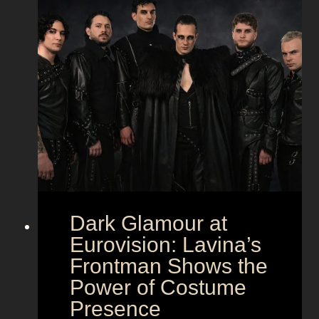
Dark Glamour at
Eurovision: Lavina’s
Frontman Shows the
Power of Costume
Presence