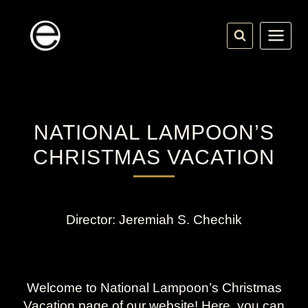
Skip
to
content
NATIONAL LAMPOON’S
CHRISTMAS VACATION
Director: Jeremiah S. Chechik
Welcome to National Lampoon’s Christmas
Vacation page of our website! Here, you can