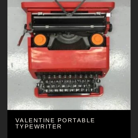
VALENTINE PORTABLE
TYPEWRITER