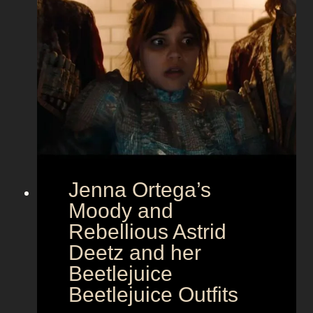
a
m
o
u
r
a
t
E
u
r
Jenna Ortega’s
o
v
Moody and
i
Rebellious Astrid
s
Deetz and her
i
Beetlejuice
o
Beetlejuice Outfits
n