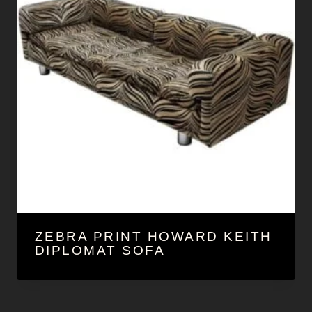
ZEBRA PRINT HOWARD KEITH
DIPLOMAT SOFA