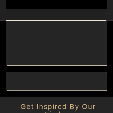
-Get Inspired By Our