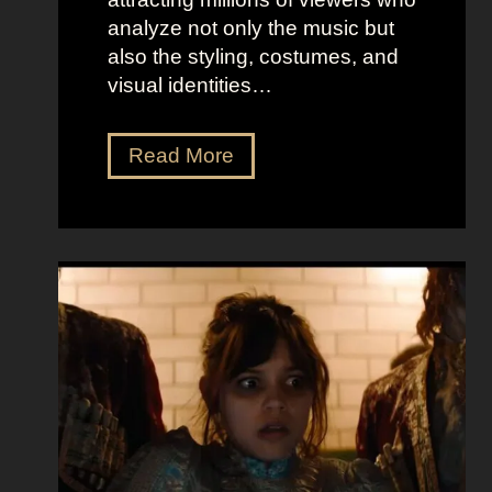
analyze not only the music but
also the styling, costumes, and
visual identities…
D
Read More
a
r
k
G
l
a
m
o
u
r
a