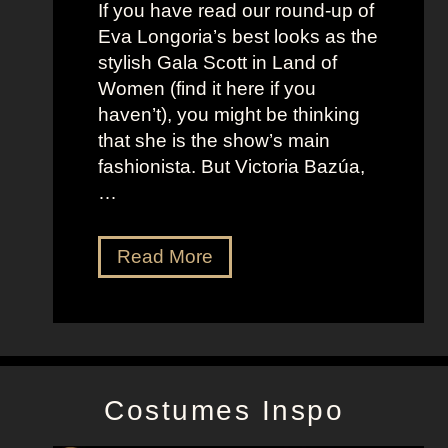
f
If you have read our round-up of
J
i
Eva Longoria’s best looks as the
o
t
stylish Gala Scott in Land of
h
s
Women (find it here if you
a
a
haven’t), you might be thinking
n
s
that she is the show’s main
s
R
fashionista. But Victoria Bazúa,
s
o
…
o
x
n
a
V
Read More
’
n
i
s
n
c
K
e
t
e
H
o
l
a
r
l
l
Costumes Inspo
i
y
l
a
J