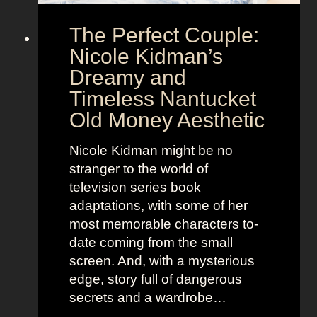
e
o
The Perfect Couple:
P
d
o
y
Nicole Kidman’s
w
a
Dreamy and
e
n
Timeless Nantucket
r
d
Old Money Aesthetic
o
R
f
e
Nicole Kidman might be no
C
b
stranger to the world of
o
e
television series book
s
l
adaptations, with some of her
t
l
most memorable characters to-
u
i
date coming from the small
m
o
screen. And, with a mysterious
e
u
edge, story full of dangerous
P
s
secrets and a wardrobe…
r
A