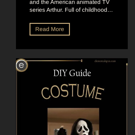
and the American animated TV
series Arthur. Full of childhood…
D
Read More
r
e
s
s
U
p
L
i
k
e
D
.
W