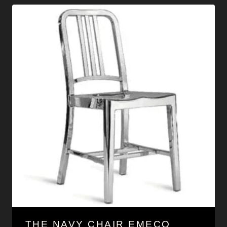
THE NAVY CHAIR EMECO