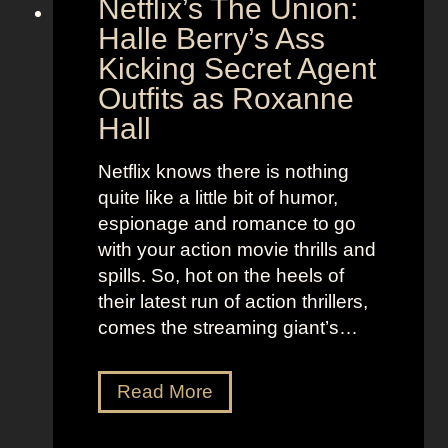
Netflix’s The Union:
:
e
N
Halle Berry’s Ass
e
i
t
Kicking Secret Agent
c
l
Outfits as Roxanne
o
e
Hall
l
j
e
u
Netflix knows there is nothing
K
i
quite like a little bit of humor,
i
c
espionage and romance to go
d
e
with your action movie thrills and
m
B
spills. So, hot on the heels of
a
e
their latest run of action thrillers,
n
e
comes the streaming giant’s…
’
t
s
l
N
Read More
D
e
e
r
j
t
e