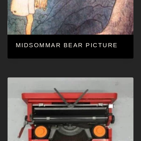
MIDSOMMAR BEAR PICTURE