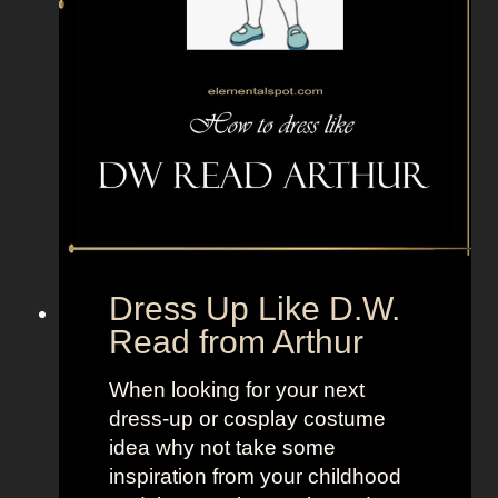
i
p
r
l
e
e
f
T
r
V
o
+
m
L
T
a
e
n
e
d
Dress Up Like D.W.
n
o
Read from Arthur
T
f
i
W
When looking for your next
t
o
dress-up or cosplay costume
a
m
idea why not take some
n
e
inspiration from your childhood
s
n