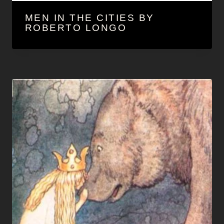
MEN IN THE CITIES BY
ROBERTO LONGO