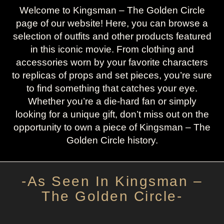
Welcome to Kingsman – The Golden Circle
page of our website! Here, you can browse a
selection of outfits and other products featured
in this iconic movie. From clothing and
accessories worn by your favorite characters
to replicas of props and set pieces, you’re sure
to find something that catches your eye.
Whether you’re a die-hard fan or simply
looking for a unique gift, don’t miss out on the
opportunity to own a piece of Kingsman – The
Golden Circle history.
-As Seen In Kingsman –
The Golden Circle-