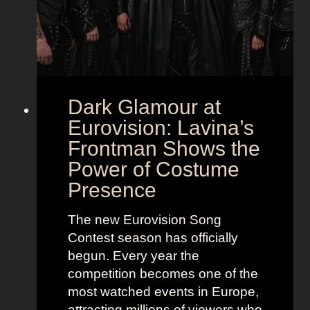
Dark Glamour at
Eurovision: Lavina’s
Frontman Shows the
Power of Costume
Presence
The new Eurovision Song
Contest season has officially
begun. Every year the
competition becomes one of the
most watched events in Europe,
attracting millions of viewers who