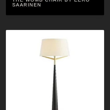
SAARINEN