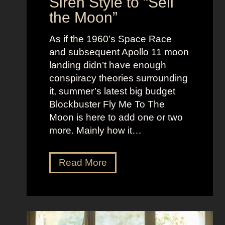
Siren Style to “Sell
l
t
the Moon”
l
u
e
c
As if the 1960’s Space Race
B
k
and subsequent Apollo 11 moon
e
e
landing didn’t have enough
r
t
conspiracy theories surrounding
r
O
it, summer’s latest big budget
y
l
Blockbuster Fly Me To The
’
d
Moon is here to add one or two
s
M
more. Mainly how it…
A
o
s
n
F
Read More
s
e
l
K
y
y
i
A
M
c
e
e
k
s