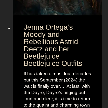
t
E
u
r
Jenna Ortega’s
o
v
Moody and
i
Rebellious Astrid
s
Deetz and her
i
Beetlejuice
o
Beetlejuice Outfits
n
:
It has taken almost four decades
L
but this September (2024) the
a
wait is finally over… At last, with
v
the Day-o, Day-o’s ringing out
i
loud and clear, it is time to return
n
to the quaint and charming town
a