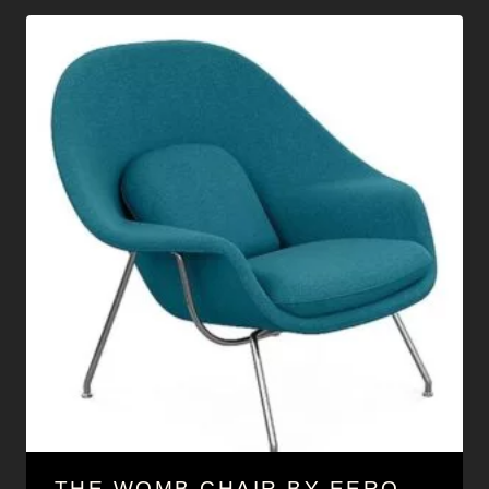
THE WOMB CHAIR BY EERO