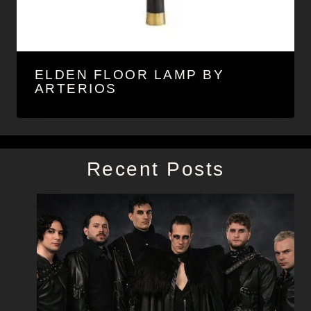
ELDEN FLOOR LAMP BY
ARTERIOS
Recent Posts