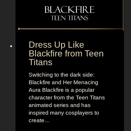
n
y
,
l
B
e
o
t
l
o
d
“
Dress Up Like
a
S
Blackfire from Teen
n
e
Titans
d
l
B
l
Switching to the dark side:
r
t
Blackfire and Her Menacing
i
h
Aura Blackfire is a popular
g
e
character from the Teen Titans
h
M
animated series and has
t
o
inspired many cosplayers to
L
o
create…
o
n