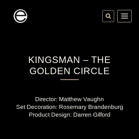
Skip
to
content
KINGSMAN – THE
GOLDEN CIRCLE
Director: Matthew Vaughn
Set Decoration: Rosemary Brandenburg
Product Design: Darren Gilford