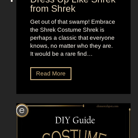
e
from Shrek
a
m
Get out of that swamp! Embrace
the Shrek Costume Shrek is
perhaps a classic that everyone
knows, no matter who they are.
It would be a rare find…
D
Read More
r
e
s
s
U
p
L
i