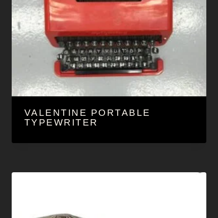
VALENTINE PORTABLE
TYPEWRITER