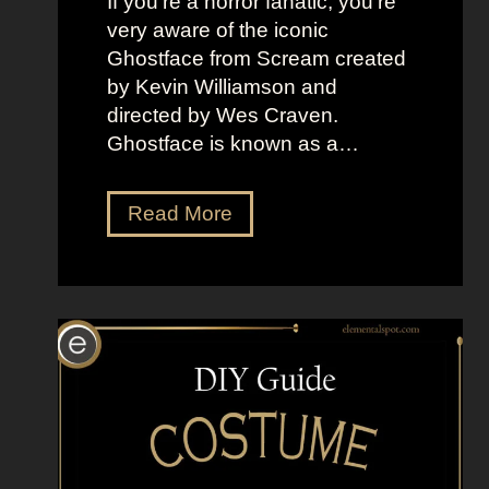
If you’re a horror fanatic, you’re
very aware of the iconic
Ghostface from Scream created
by Kevin Williamson and
directed by Wes Craven.
Ghostface is known as a…
D
Read More
r
e
s
s
U
p
L
i
k