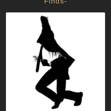
Finds-