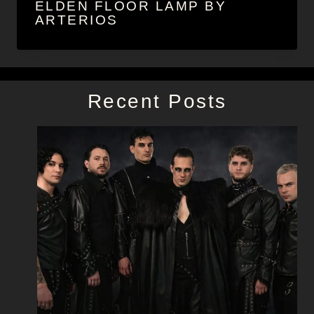
ELDEN FLOOR LAMP BY
ARTERIOS
Recent Posts