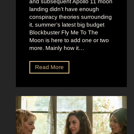
and subsequent Apollo 11 moon
e
e
landing didn’t have enough
r
t
conspiracy theories surrounding
r
O
it, summer’s latest big budget
y
l
Blockbuster Fly Me To The
’
d
Moon is here to add one or two
s
M
more. Mainly how it…
A
o
s
n
F
Read More
s
e
l
K
y
y
i
A
M
c
e
e
k
s
t
i
t
o
n
h
t
g
e
h
S
t