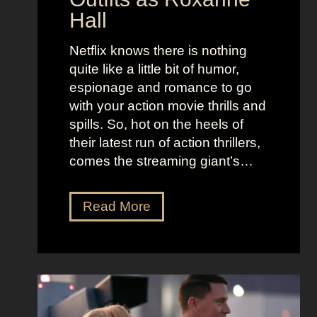
o
e
Hall
l
j
e
u
Netflix knows there is nothing
K
i
quite like a little bit of humor,
i
c
espionage and romance to go
d
e
with your action movie thrills and
m
B
spills. So, hot on the heels of
a
e
their latest run of action thrillers,
n
e
comes the streaming giant’s…
’
t
s
l
N
Read More
D
e
e
r
j
t
e
u
f
a
i
l
m
c
i
y
e
x