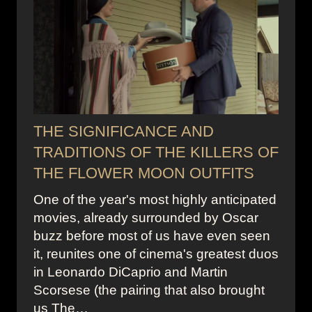
THE SIGNIFICANCE AND
TRADITIONS OF THE KILLERS OF
THE FLOWER MOON OUTFITS
One of the year's most highly anticipated
movies, already surrounded by Oscar
buzz before most of us have even seen
it, reunites one of cinema's greatest duos
in Leonardo DiCaprio and Martin
Scorsese (the pairing that also brought
us The…