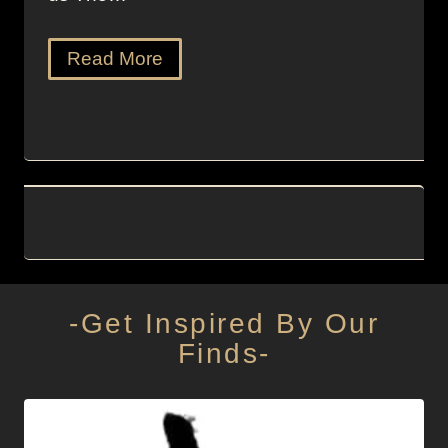
Read More
-Get Inspired By Our
Finds-