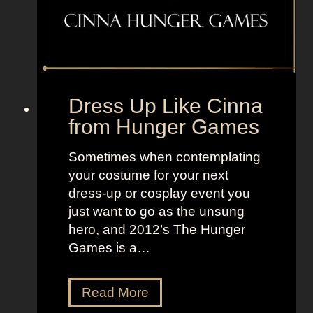
T
e
V
n
+
s
L
t
a
e
n
Dress Up Like Cinna
i
d
from Hunger Games
n
o
F
f
Sometimes when contemplating
r
W
your costume for your next
o
o
dress-up or cosplay event you
m
m
just want to go as the unsung
F
e
hero, and 2012’s The Hunger
r
n
Games is a…
a
n
k
D
Read More
e
r