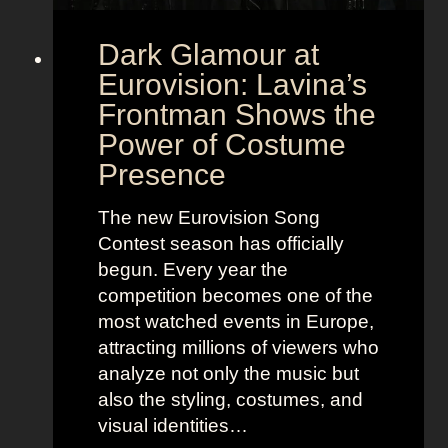
Dark Glamour at
Eurovision: Lavina’s
Frontman Shows the
Power of Costume
Presence
The new Eurovision Song
Contest season has officially
begun. Every year the
competition becomes one of the
most watched events in Europe,
attracting millions of viewers who
analyze not only the music but
also the styling, costumes, and
visual identities…