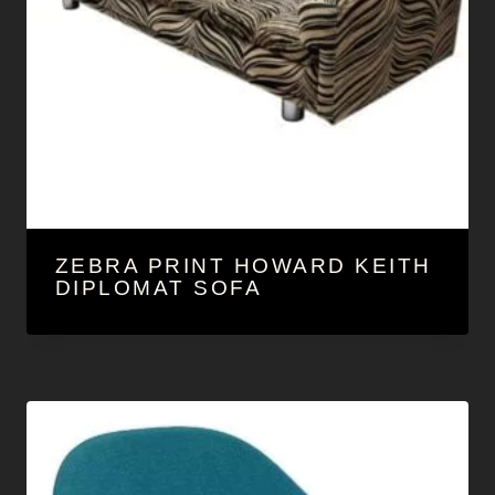
ZEBRA PRINT HOWARD KEITH
DIPLOMAT SOFA