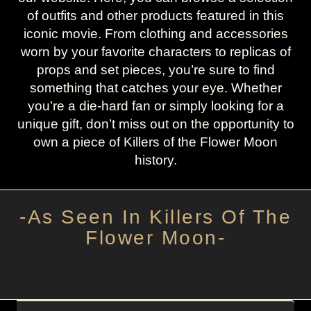
of outfits and other products featured in this
iconic movie. From clothing and accessories
worn by your favorite characters to replicas of
props and set pieces, you’re sure to find
something that catches your eye. Whether
you’re a die-hard fan or simply looking for a
unique gift, don’t miss out on the opportunity to
own a piece of Killers of the Flower Moon
history.
-As Seen In Killers Of The
Flower Moon-