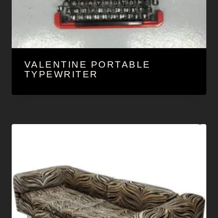
VALENTINE PORTABLE
TYPEWRITER