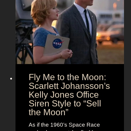
a
O
’
n
u
s
d
t
T
T
f
h
i
i
e
m
t
U
e
s
n
l
i
e
o
s
Fly Me to the Moon:
n
s
:
Scarlett Johansson’s
N
H
a
Kelly Jones Office
a
n
Siren Style to “Sell
l
t
the Moon”
l
u
e
c
As if the 1960’s Space Race
B
k