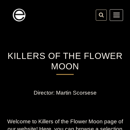
Skip
to
content
KILLERS OF THE FLOWER
MOON
Director: Martin Scorsese
Welcome to Killers of the Flower Moon page of
our website! Here, you can browse a selection