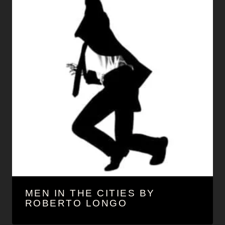
MEN IN THE CITIES BY
ROBERTO LONGO