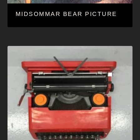
MIDSOMMAR BEAR PICTURE