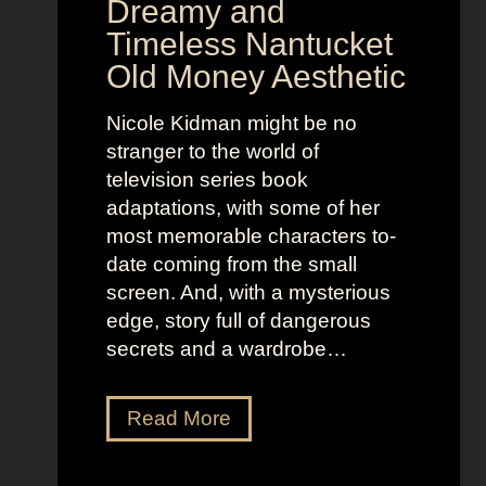
Dreamy and
e
n
Timeless Nantucket
r
d
Old Money Aesthetic
o
R
f
e
Nicole Kidman might be no
C
b
stranger to the world of
o
e
television series book
s
l
adaptations, with some of her
t
l
most memorable characters to-
u
i
date coming from the small
m
o
screen. And, with a mysterious
e
u
edge, story full of dangerous
P
s
secrets and a wardrobe…
r
A
e
s
T
Read More
s
t
h
e
r
e
n
i