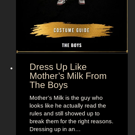
m
H
u
n
g
e
r
G
Dress Up Like
a
Mother’s Milk From
m
The Boys
e
s
Mother’s Milk is the guy who
looks like he actually read the
rules and still showed up to
break them for the right reasons.
Dressing up in an…