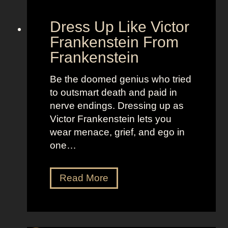
l
o
d
“
Dress Up Like Victor
a
S
Frankenstein From
n
e
Frankenstein
d
l
B
l
Be the doomed genius who tried
r
t
to outsmart death and paid in
i
h
nerve endings. Dressing up as
g
e
Victor Frankenstein lets you
h
M
wear menace, grief, and ego in
t
o
one…
L
o
o
n
D
Read More
o
”
r
k
e
s
s
a