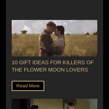
10 GIFT IDEAS FOR KILLERS OF
THE FLOWER MOON LOVERS
Read More