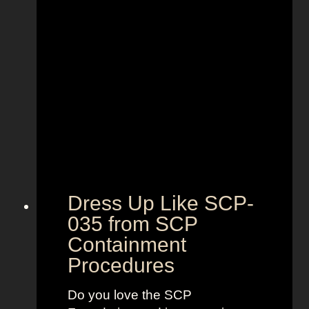
r
’
s
M
i
l
k
F
r
o
m
Dress Up Like SCP-
T
035 from SCP
h
Containment
e
B
Procedures
o
y
Do you love the SCP