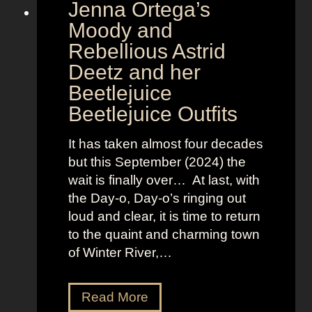
Jenna Ortega’s
o
v
Moody and
i
Rebellious Astrid
s
Deetz and her
i
Beetlejuice
o
Beetlejuice Outfits
n
:
It has taken almost four decades
L
but this September (2024) the
a
wait is finally over… At last, with
v
the Day-o, Day-o’s ringing out
i
loud and clear, it is time to return
n
to the quaint and charming town
a
of Winter River,…
’
s
F
J
Read More