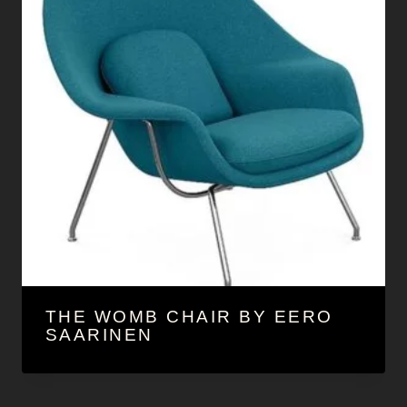
THE WOMB CHAIR BY EERO
SAARINEN