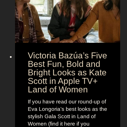
e
e
i
M
c
c
o
r
o
e
n
t
:
A
S
g
Victoria Bazúa’s Five
c
e
a
Best Fun, Bold and
n
r
t
Bright Looks as Kate
l
O
Scott in Apple TV+
e
u
Land of Women
t
t
t
f
If you have read our round-up of
J
i
Eva Longoria’s best looks as the
o
t
stylish Gala Scott in Land of
h
s
Women (find it here if you