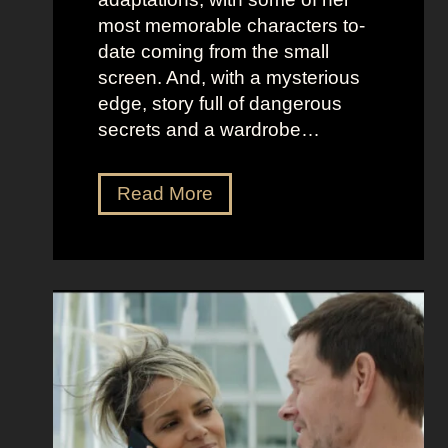
t
l
most memorable characters to-
u
i
date coming from the small
m
o
screen. And, with a mysterious
e
u
edge, story full of dangerous
P
s
secrets and a wardrobe…
r
A
e
s
T
Read More
s
t
h
e
r
e
n
i
P
c
d
e
e
D
r
e
f
e
e
t
c
z
t
a