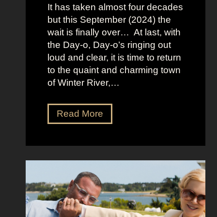
It has taken almost four decades
L
but this September (2024) the
a
wait is finally over… At last, with
v
the Day-o, Day-o’s ringing out
i
loud and clear, it is time to return
n
to the quaint and charming town
a
of Winter River,…
’
s
F
J
Read More
r
e
o
n
n
n
t
a
m
O
a
r
n
t
S
e