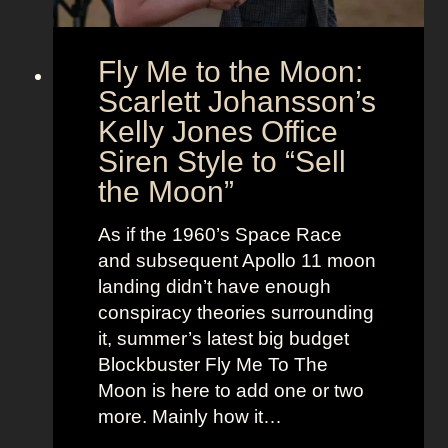
i
e
o
s
Fly Me to the Moon:
n
s
:
Scarlett Johansson’s
N
H
a
Kelly Jones Office
a
n
Siren Style to “Sell
l
t
the Moon”
l
u
e
c
As if the 1960’s Space Race
B
k
and subsequent Apollo 11 moon
e
e
landing didn’t have enough
r
t
conspiracy theories surrounding
r
O
it, summer’s latest big budget
y
l
Blockbuster Fly Me To The
’
d
Moon is here to add one or two
s
M
more. Mainly how it…
A
o