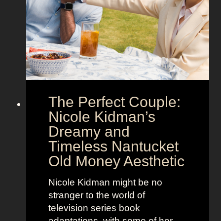
h
g
o
a
w
’
s
s
t
M
h
o
e
o
The Perfect Couple:
P
d
o
y
Nicole Kidman’s
w
a
Dreamy and
e
n
Timeless Nantucket
r
d
Old Money Aesthetic
o
R
f
e
Nicole Kidman might be no
C
b
stranger to the world of
o
e
television series book
s
l
adaptations, with some of her