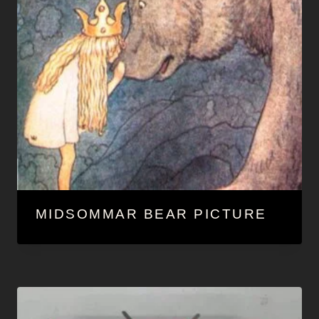
MIDSOMMAR BEAR PICTURE