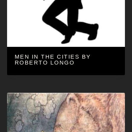
MEN IN THE CITIES BY
ROBERTO LONGO