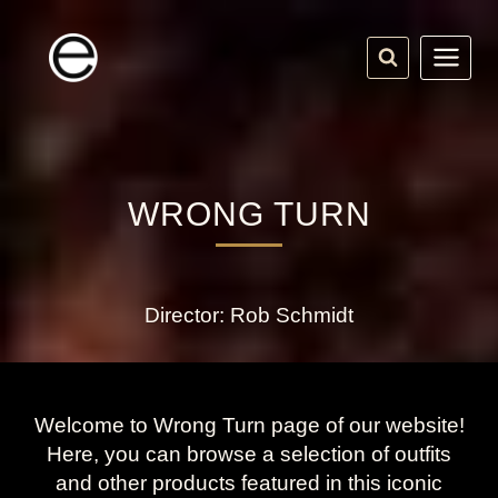
Skip
to
content
WRONG TURN
Director: Rob Schmidt
Welcome to Wrong Turn page of our website!
Here, you can browse a selection of outfits
and other products featured in this iconic