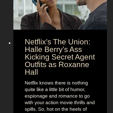
C
n
o
d
u
h
p
e
l
r
e
B
Netflix’s The Union:
:
e
N
Halle Berry’s Ass
e
i
t
Kicking Secret Agent
c
l
Outfits as Roxanne
o
e
Hall
l
j
e
u
Netflix knows there is nothing
K
i
quite like a little bit of humor,
i
c
espionage and romance to go
d
e
with your action movie thrills and
m
B
spills. So, hot on the heels of
a