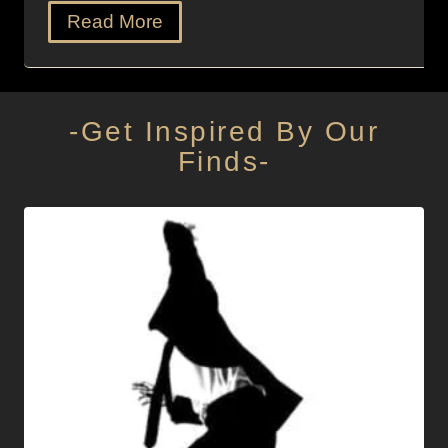
Read More
-Get Inspired By Our
Finds-