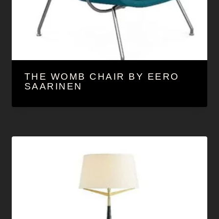
THE WOMB CHAIR BY EERO
SAARINEN