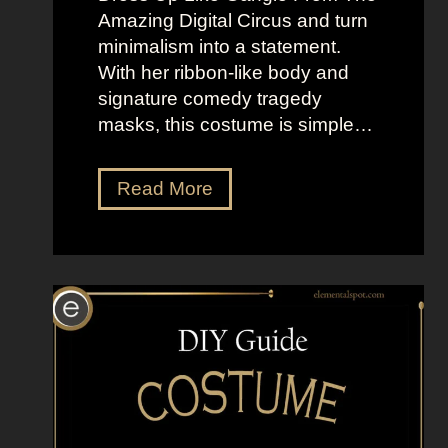
i
h
Amazing Digital Circus and turn
g
e
minimalism into a statement.
h
M
With her ribbon-like body and
t
o
signature comedy tragedy
L
o
masks, this costume is simple…
o
n
o
”
k
D
Read More
s
r
a
e
s
s
K
s
a
U
t
p
e
L
S
i
c
k
o
e