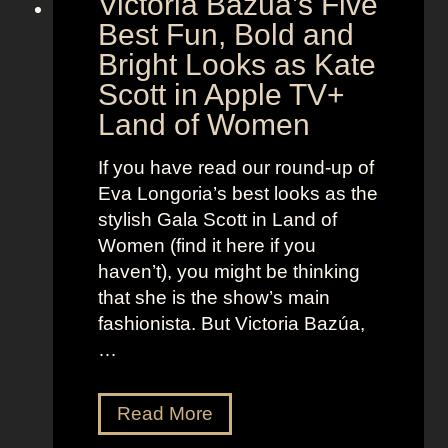
Victoria Bazúa’s Five
e
a
Best Fun, Bold and
n
r
t
Bright Looks as Kate
l
O
Scott in Apple TV+
e
u
Land of Women
t
t
t
f
If you have read our round-up of
J
i
Eva Longoria’s best looks as the
o
t
stylish Gala Scott in Land of
h
s
Women (find it here if you
a
a
haven’t), you might be thinking
n
s
that she is the show’s main
s
R
fashionista. But Victoria Bazúa,
s
o
…
o
x
n
a
V
Read More
’
n
i
s
n