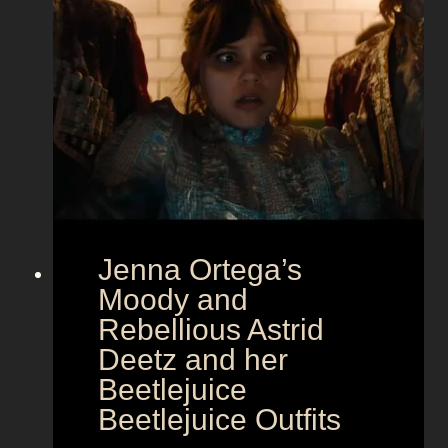
a
m
o
u
r
a
t
E
u
r
Jenna Ortega’s
o
v
Moody and
i
Rebellious Astrid
s
Deetz and her
i
Beetlejuice
o
Beetlejuice Outfits
n
: