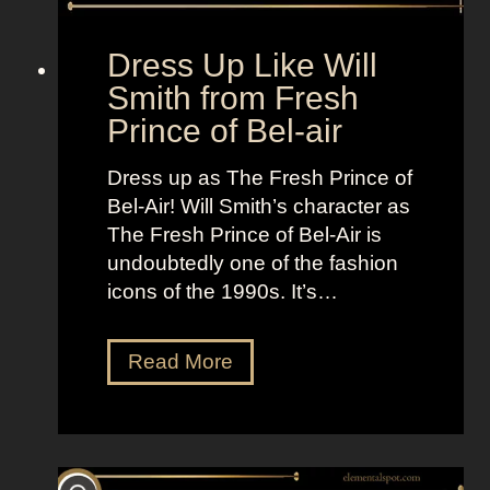
a
n
Dress Up Like Will
d
Smith from Fresh
l
Prince of Bel-air
o
t
Dress up as The Fresh Prince of
Bel-Air! Will Smith’s character as
The Fresh Prince of Bel-Air is
undoubtedly one of the fashion
icons of the 1990s. It’s…
D
Read More
r
e
s
s