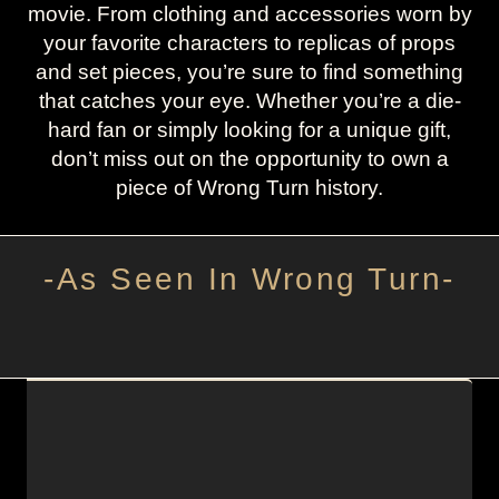
movie. From clothing and accessories worn by
your favorite characters to replicas of props
and set pieces, you’re sure to find something
that catches your eye. Whether you’re a die-
hard fan or simply looking for a unique gift,
don’t miss out on the opportunity to own a
piece of Wrong Turn history.
-As Seen In Wrong Turn-