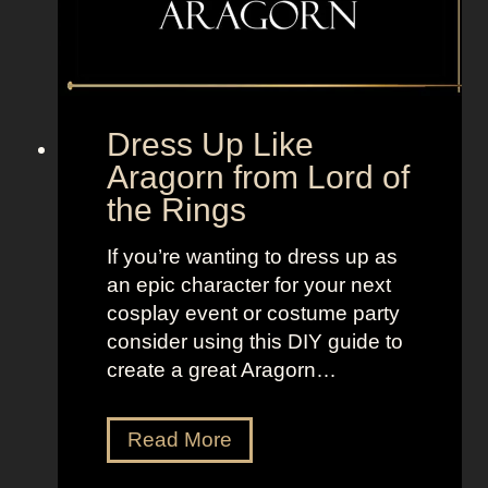
o
m
F
r
e
Dress Up Like
s
Aragorn from Lord of
h
the Rings
P
r
If you’re wanting to dress up as
i
an epic character for your next
n
cosplay event or costume party
c
consider using this DIY guide to
e
create a great Aragorn…
o
f
B
D
Read More
e
r
l