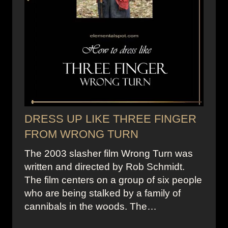
DRESS UP LIKE THREE FINGER
FROM WRONG TURN
The 2003 slasher film Wrong Turn was
written and directed by Rob Schmidt.
The film centers on a group of six people
who are being stalked by a family of
cannibals in the woods. The…