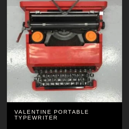
VALENTINE PORTABLE
TYPEWRITER