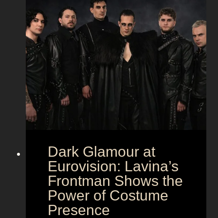
Dark Glamour at
Eurovision: Lavina’s
Frontman Shows the
Power of Costume
Presence