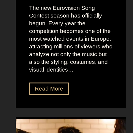
The new Eurovision Song
Contest season has officially
begun. Every year the
competition becomes one of the
most watched events in Europe,
attracting millions of viewers who
analyze not only the music but
also the styling, costumes, and
visual identities…
D
Read More
a
r
k
G
l