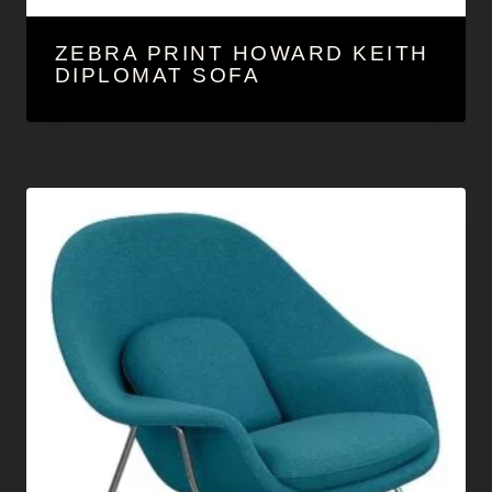
ZEBRA PRINT HOWARD KEITH
DIPLOMAT SOFA