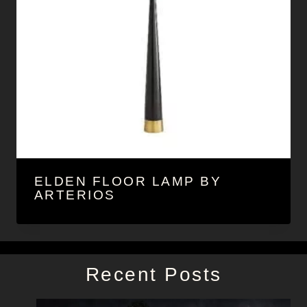
ELDEN FLOOR LAMP BY
ARTERIOS
Recent Posts