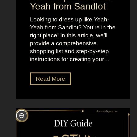
Yeah from Sandlot
f
i
W
n
Looking to dress up like Yeah-
o
g
Yeah from Sandlot? You’re in the
m
D
right place! In this article, we’ll
e
i
provide a comprehensive
n
g
shopping list and step-by-step
i
instructions for creating your…
t
a
l
D
Read More
C
r
i
e
r
s
c
s
u
U
s
p
L