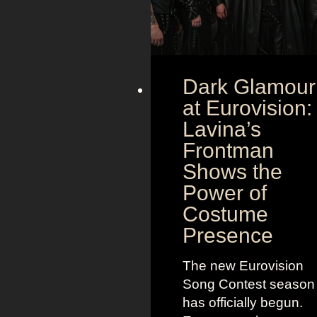
Dark Glamour
at Eurovision:
Lavina’s
Frontman
Shows the
Power of
Costume
Presence
The new Eurovision
Song Contest season
has officially begun.