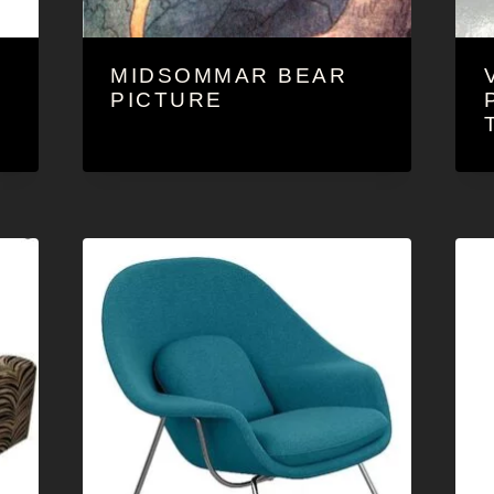
MIDSOMMAR BEAR
O
PICTURE