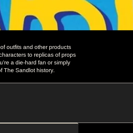
f outfits and other products
characters to replicas of props
’re a die-hard fan or simply
of The Sandlot history.