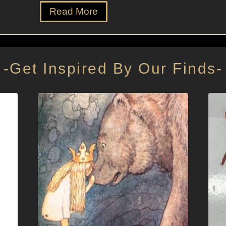
Read More
-Get Inspired By Our Finds-