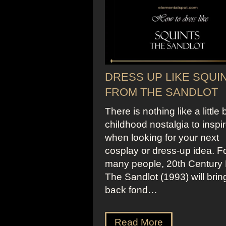
DRESS UP LIKE SQUI
FROM THE SANDLOT
There is nothing like a little b
childhood nostalgia to inspi
when looking for your next
cosplay or dress-up idea. F
many people, 20th Century 
The Sandlot (1993) will brin
back fond…
Read More