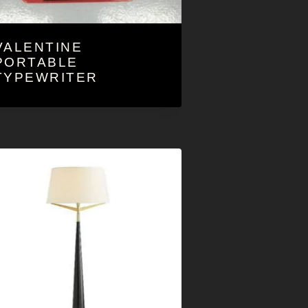
VALENTINE
PORTABLE
TYPEWRITER