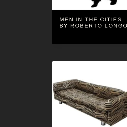
MEN IN THE CITIES
BY ROBERTO LONG