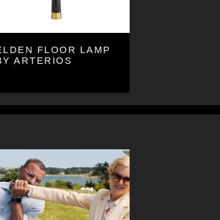
ELDEN FLOOR LAMP
BY ARTERIOS