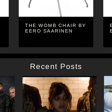
THE WOMB CHAIR BY
EERO SAARINEN
Recent Posts