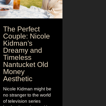
The Perfect
Couple: Nicole
Kidman’s
Dreamy and
Timeless
Nantucket Old
Money
Aesthetic
Nicole Kidman might be
no stranger to the world
of television series