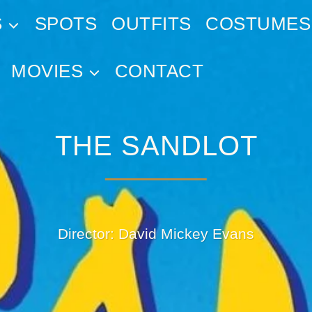
S
SPOTS
OUTFITS
COSTUMES
MOVIES
CONTACT
THE SANDLOT
Director: David Mickey Evans