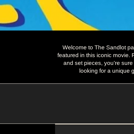
Welcome to The Sandlot page
featured in this iconic movie.
and set pieces, you’re sure
looking for a unique g