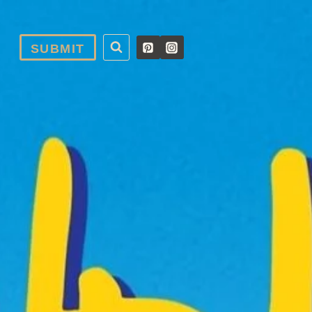
SUBMIT