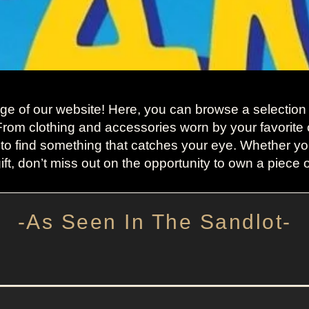
 of our website! Here, you can browse a selection o
 From clothing and accessories worn by your favorite 
 to find something that catches your eye. Whether you
ift, don’t miss out on the opportunity to own a piece 
-As Seen In The Sandlot-