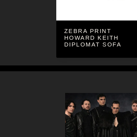
ZEBRA PRINT
HOWARD KEITH
DIPLOMAT SOFA