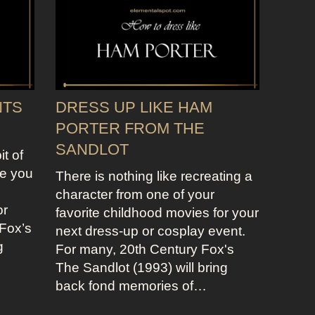
NTS
DRESS UP LIKE HAM
PORTER FROM THE
SANDLOT
it of
re you
There is nothing like recreating a
character from one of your
or
favorite childhood movies for your
Fox’s
next dress-up or cosplay event.
g
For many, 20th Century Fox's
The Sandlot (1993) will bring
back fond memories of…