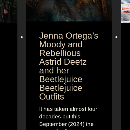
Jenna Ortega’s
Moody and
Rebellious
Astrid Deetz
and her
Beetlejuice
Beetlejuice
Outfits
It has taken almost four
decades but this
September (2024) the