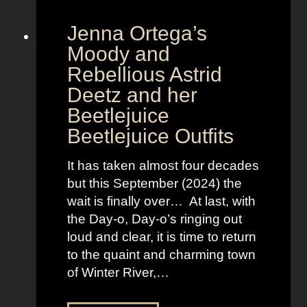
r
Jenna Ortega’s
o
v
Moody and
i
Rebellious Astrid
s
Deetz and her
i
Beetlejuice
o
Beetlejuice Outfits
n
:
It has taken almost four decades
L
but this September (2024) the
a
wait is finally over… At last, with
v
the Day-o, Day-o’s ringing out
i
loud and clear, it is time to return
n
to the quaint and charming town
a
of Winter River,…
’
s