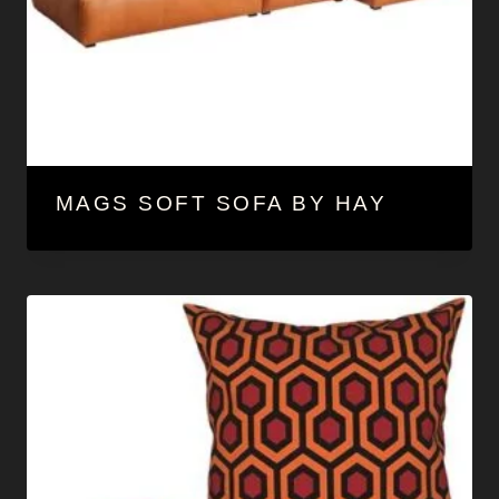
MAGS SOFT SOFA BY HAY