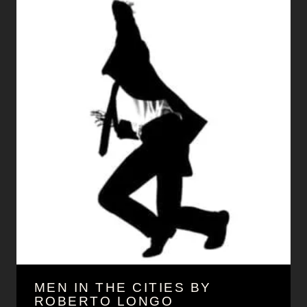
MEN IN THE CITIES BY
ROBERTO LONGO