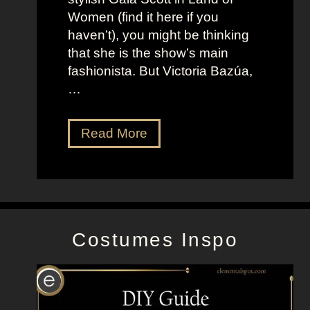
h
s
Women (find it here if you
a
a
haven’t), you might be thinking
n
s
that she is the show’s main
s
R
fashionista. But Victoria Bazúa,
s
o
…
o
x
n
a
V
Read More
’
n
i
s
n
c
K
e
t
e
H
o
l
a
r
l
l
Costumes Inspo
i
y
l
a
J
B
o
a
n