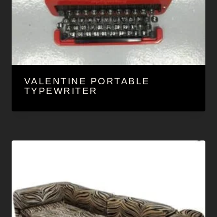
VALENTINE PORTABLE
TYPEWRITER