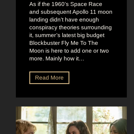
e
c
As if the 1960’s Space Race
B
k
and subsequent Apollo 11 moon
e
e
landing didn’t have enough
r
t
conspiracy theories surrounding
r
O
it, summer’s latest big budget
y
l
Blockbuster Fly Me To The
’
d
Moon is here to add one or two
s
M
more. Mainly how it…
A
o
s
n
F
Read More
s
e
l
K
y
y
i
A
M
c
e
e
k
s
t
i
t
o
n
h
t
g
e