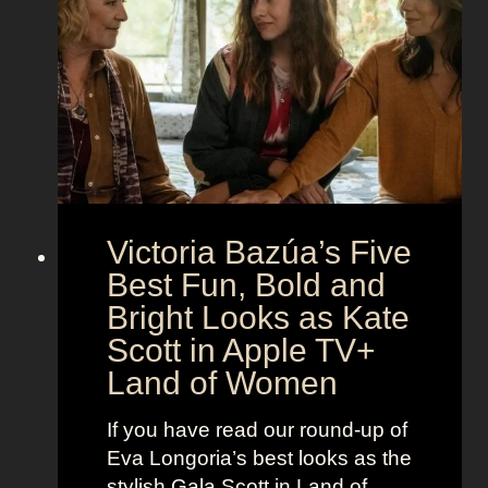
h
S
t
e
e
i
M
c
c
o
r
o
e
n
t
:
A
S
g
Victoria Bazúa’s Five
c
e
a
Best Fun, Bold and
n
r
t
Bright Looks as Kate
l
O
Scott in Apple TV+
e
u
Land of Women
t
t
t
f
If you have read our round-up of
J
i
Eva Longoria’s best looks as the
o
t
stylish Gala Scott in Land of