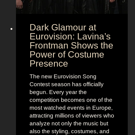
Dark Glamour at
Eurovision: Lavina’s
Frontman Shows the
Power of Costume
Presence
The new Eurovision Song
Contest season has officially
begun. Every year the
competition becomes one of the
most watched events in Europe,
attracting millions of viewers who
analyze not only the music but
also the styling, costumes, and