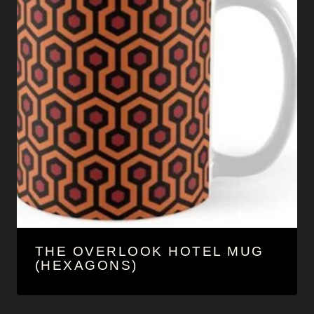
THE OVERLOOK HOTEL MUG
(HEXAGONS)