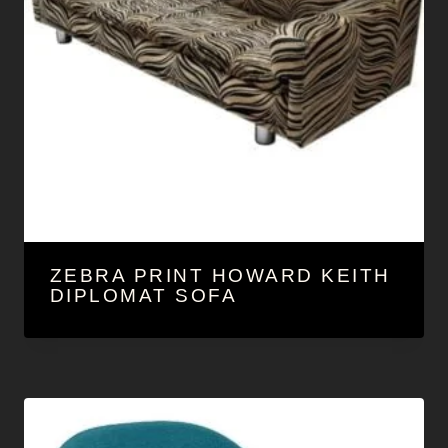
ZEBRA PRINT HOWARD KEITH
DIPLOMAT SOFA