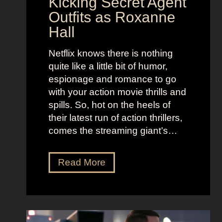
Kicking Secret Agent
c
l
Outfits as Roxanne
o
e
Hall
l
j
e
u
Netflix knows there is nothing
K
i
quite like a little bit of humor,
i
c
espionage and romance to go
d
e
with your action movie thrills and
m
B
spills. So, hot on the heels of
a
e
their latest run of action thrillers,
n
e
comes the streaming giant’s…
’
t
s
l
N
Read More
D
e
e
r
j
t
e
u
f
a
i
l
m
c