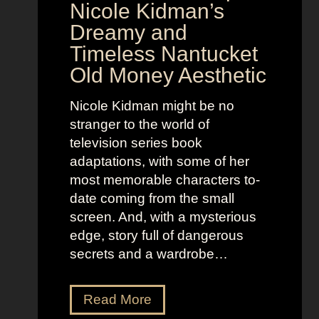
o
y
Nicole Kidman’s
w
a
Dreamy and
e
n
Timeless Nantucket
r
d
Old Money Aesthetic
o
R
f
e
Nicole Kidman might be no
C
b
stranger to the world of
o
e
television series book
s
l
adaptations, with some of her
t
l
most memorable characters to-
u
i
date coming from the small
m
o
screen. And, with a mysterious
e
u
edge, story full of dangerous
P
s
secrets and a wardrobe…
r
A
e
s
T
Read More
s
t
h