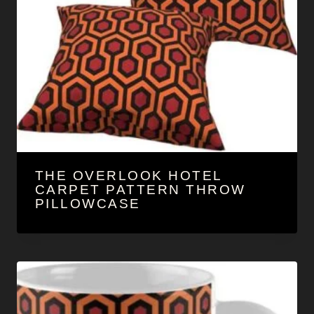
THE OVERLOOK HOTEL
CARPET PATTERN THROW
PILLOWCASE