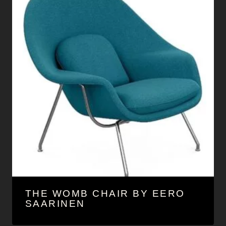
THE WOMB CHAIR BY EERO
SAARINEN