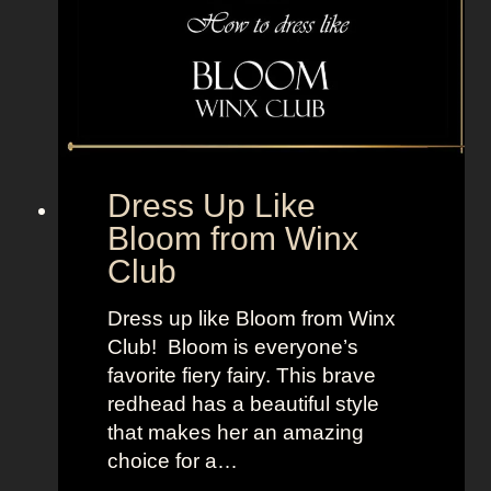
r
e
o
T
m
V
F
+
e
L
a
a
r
n
Dress Up Like
S
d
Bloom from Winx
t
o
Club
r
f
e
W
Dress up like Bloom from Winx
e
o
Club! Bloom is everyone’s
t
m
favorite fiery fairy. This brave
e
redhead has a beautiful style
n
that makes her an amazing
choice for a…