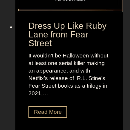
e
o
t
l
o
d
“
Dress Up Like Ruby
a
S
Lane from Fear
n
e
Street
d
l
B
l
It wouldn’t be Halloween without
r
t
at least one serial killer making
i
h
an appearance, and with
g
e
Netflix’s release of R.L. Stine’s
h
M
Fear Street books as a trilogy in
t
o
2021,…
L
o
o
n
D
Read More
o
”
r
k
e
s