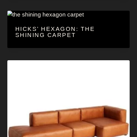
HICKS’ HEXAGON: THE
SHINING CARPET