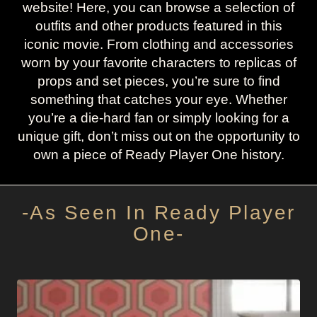
website! Here, you can browse a selection of
outfits and other products featured in this
iconic movie. From clothing and accessories
worn by your favorite characters to replicas of
props and set pieces, you’re sure to find
something that catches your eye. Whether
you’re a die-hard fan or simply looking for a
unique gift, don’t miss out on the opportunity to
own a piece of Ready Player One history.
-As Seen In Ready Player
One-