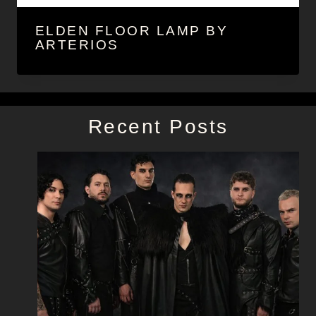
ELDEN FLOOR LAMP BY
ARTERIOS
Recent Posts