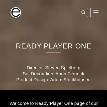
Skip
to
content
READY PLAYER ONE
Director: Steven Spielberg
Set Decoration: Anna Pinnock
Product Design: Adam Stockhausen
Welcome to Ready Player One page of our