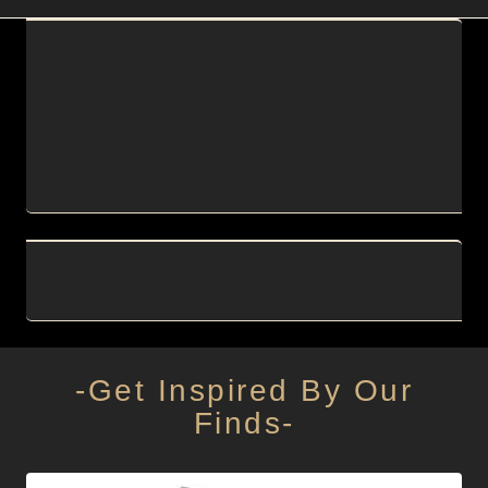
-Get Inspired By Our
Finds-