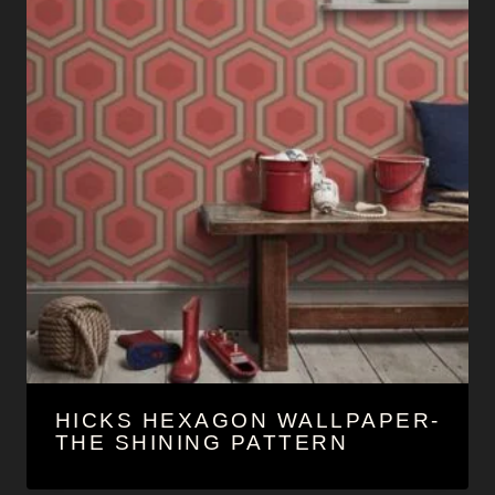
HICKS HEXAGON WALLPAPER-
THE SHINING PATTERN