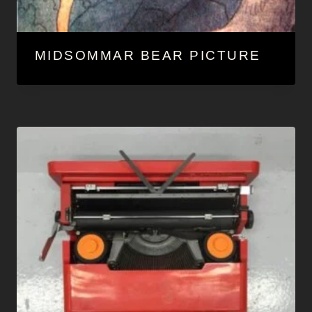
MIDSOMMAR BEAR PICTURE