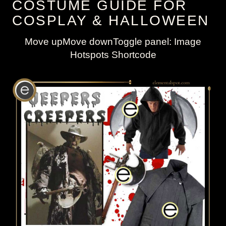
COSTUME GUIDE FOR
COSPLAY & HALLOWEEN
Move upMove downToggle panel: Image
Hotspots Shortcode