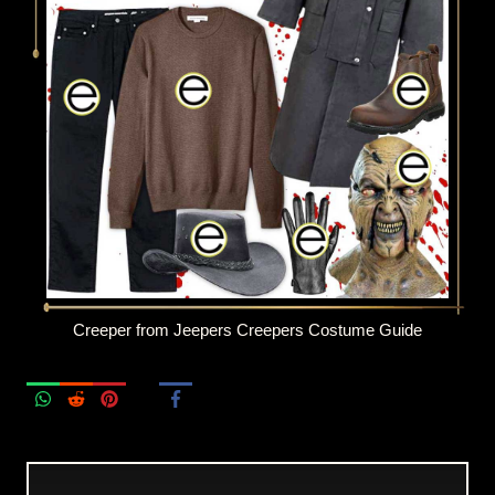
Creeper from Jeepers Creepers Costume Guide