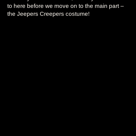
to here before we move on to the main part –
the Jeepers Creepers costume!