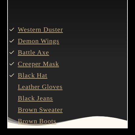
Western Duster
Demon Wings
Battle Axe
Creeper Mask
Black Hat
Leather Gloves
Black Jeans
Brown Sweater
Brown Boots