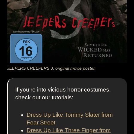
JEEPERS CREEPERS 3, original movie poster.
If you’re into vicious horror costumes,
check out our tutorials:
Dress Up Like Tommy Slater from
Fear Street
Dress Up Like Three Finger from