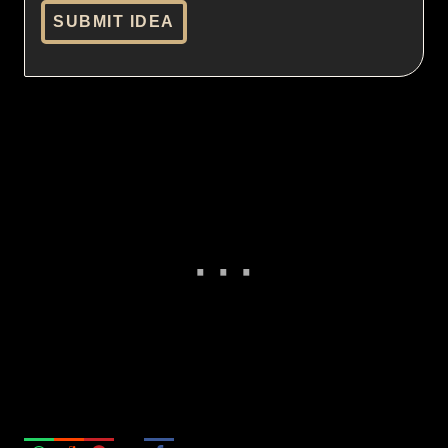
SUBMIT IDEA