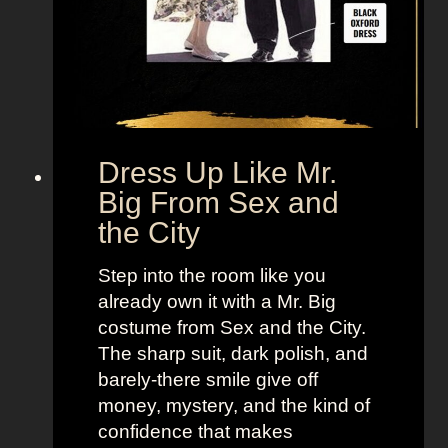
Dress Up Like Mr.
Big From Sex and
the City
Step into the room like you
already own it with a Mr. Big
costume from Sex and the City.
The sharp suit, dark polish, and
barely-there smile give off
money, mystery, and the kind of
confidence that makes