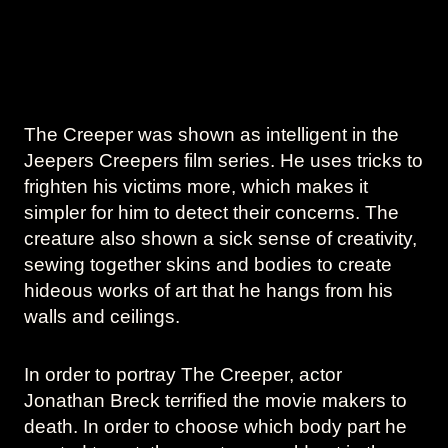
The Creeper was shown as intelligent in the
Jeepers Creepers film series. He uses tricks to
frighten his victims more, which makes it
simpler for him to detect their concerns. The
creature also shown a sick sense of creativity,
sewing together skins and bodies to create
hideous works of art that he hangs from his
walls and ceilings.
In order to portray The Creeper, actor
Jonathan Breck terrified the movie makers to
death. In order to choose which body part he