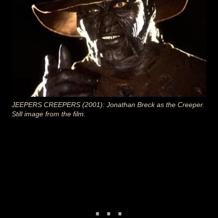
JEEPERS CREEPERS (2001): Jonathan Breck as the Creeper.
Still image from the film.