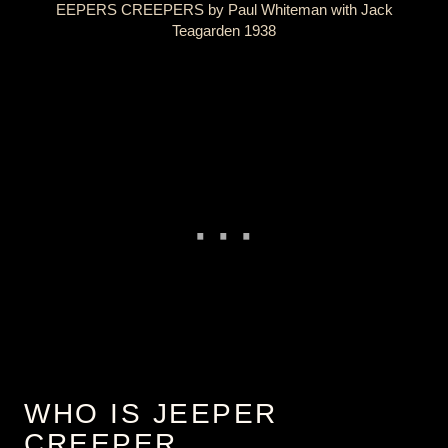
EEPERS CREEPERS by Paul Whiteman with Jack
Teagarden 1938
WHO IS JEEPER
CREEPER