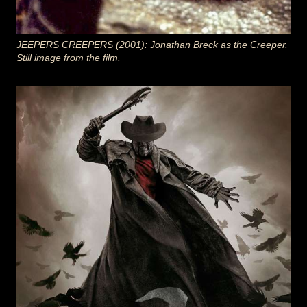
JEEPERS CREEPERS (2001): Jonathan Breck as the Creeper.
Still image from the film.