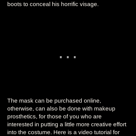
boots to conceal his horrific visage.
The mask can be purchased online,
otherwise, can also be done with makeup
prosthetics, for those of you who are
interested in putting a little more creative effort
into the costume. Here is a video tutorial for