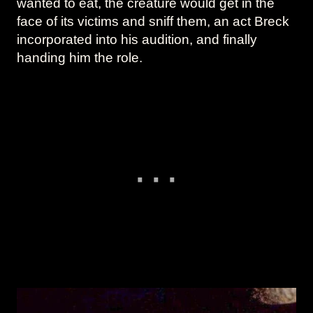
wanted to eat, the creature would get in the
face of its victims and sniff them, an act Breck
incorporated into his audition, and finally
handing him the role.