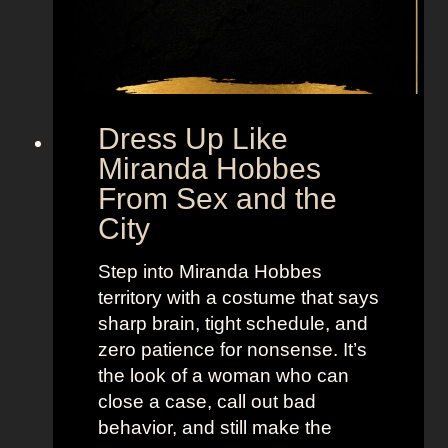
g
F
r
o
m
Dress Up Like
S
Miranda Hobbes
e
From Sex and the
x
City
a
n
Step into Miranda Hobbes
d
territory with a costume that says
t
sharp brain, tight schedule, and
h
zero patience for nonsense. It’s
e
the look of a woman who can
C
close a case, call out bad
i
behavior, and still make the
t