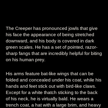
The Creeper has pronounced jowls that give
his face the appearance of being stretched
downward, and his body is covered in dark
green scales. He has a set of pointed, razor-
sharp fangs that are incredibly helpful for biting
on his human prey.
His arms feature bat-like wings that can be
folded and concealed under his coat, while his
hands and feet stick out with bird-like claws.
Except for a white thatch sticking to the back
of his neck, he is virtually bald. He wears a
trench coat, a hat with a large brim, and heavy