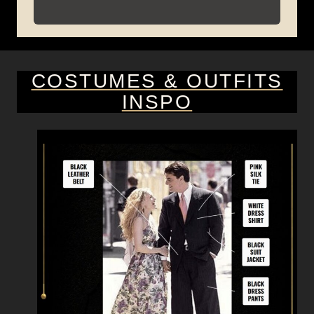
COSTUMES & OUTFITS
INSPO