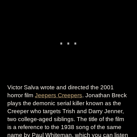
Victor Salva wrote and directed the 2001
horror film
Jeepers Creepers
. Jonathan Breck
plays the demonic serial killer known as the
Creeper who targets Trish and Darry Jenner,
two college-aged siblings. The title of the film
is a reference to the 1938 song of the same
name by Paul Whiteman, which you can listen