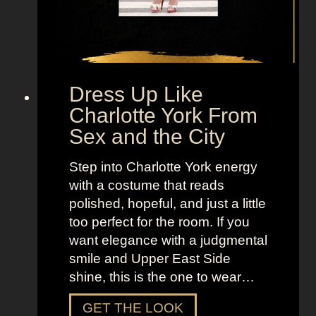
d
a
H
o
b
Dress Up Like
b
Charlotte York From
e
Sex and the City
s
F
Step into Charlotte York energy
r
with a costume that reads
o
polished, hopeful, and just a little
m
too perfect for the room. If you
S
want elegance with a judgmental
e
smile and Upper East Side
x
shine, this is the one to wear…
a
n
D
GET THE LOOK