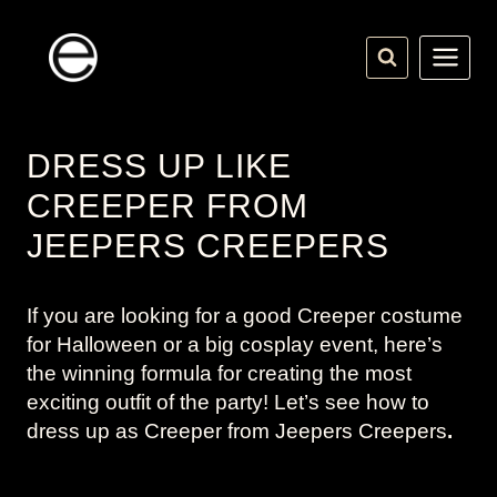
Skip
to
content
DRESS UP LIKE
CREEPER FROM
JEEPERS CREEPERS
If you are looking for a good Creeper costume
for Halloween or a big cosplay event, here’s
the winning formula for creating the most
exciting outfit of the party! Let’s see how to
dress up as Creeper from
Jeepers Creepers
.