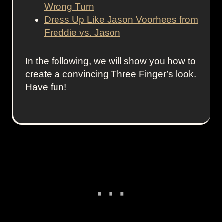
Wrong Turn
Dress Up Like Jason Voorhees from
Freddie vs. Jason
In the following, we will show you how to
create a convincing Three Finger’s look.
Have fun!