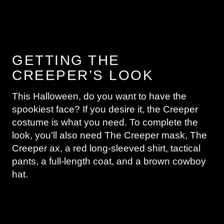
GETTING THE
CREEPER’S LOOK
This Halloween, do you want to have the
spookiest face? If you desire it, the Creeper
costume is what you need. To complete the
look, you’ll also need The Creeper mask, The
Creeper ax, a red long-sleeved shirt, tactical
pants, a full-length coat, and a brown cowboy
hat.