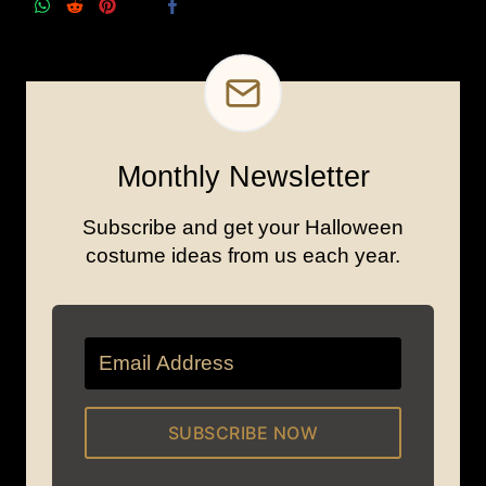
Monthly Newsletter
Subscribe and get your Halloween
costume ideas from us each year.
SUBSCRIBE NOW