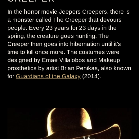
In the horror movie Jeepers Creepers, there is
a monster called The Creeper that devours
people. Every 23 years for 23 days in the
spring, the creature goes hunting. The
Creeper then goes into hibernation until it’s
time to kill once more. The costumes were
designed by Emae Villalobos and Makeup
prosthetics by artist Brian Penikas, also known
for
Guardians of the Galaxy
(2014).