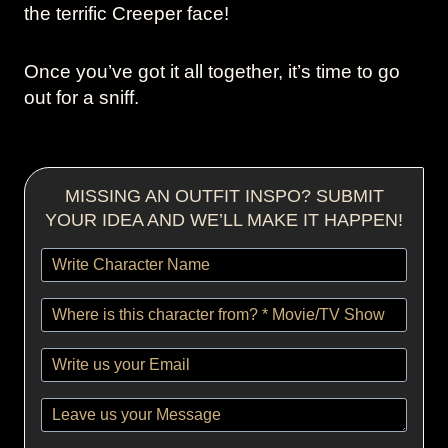
the terrific Creeper face!
Once you’ve got it all together, it’s time to go
out for a sniff.
MISSING AN OUTFIT INSPO? SUBMIT
YOUR IDEA AND WE’LL MAKE IT HAPPEN!