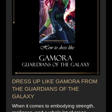
DRESS UP LIKE GAMORA FROM
THE GUARDIANS OF THE
GALAXY
When it comes to embodying strength,