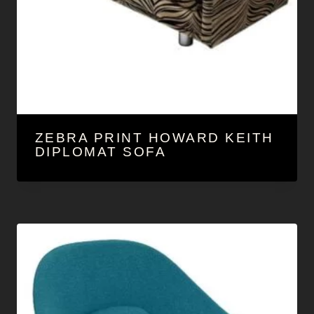
ZEBRA PRINT HOWARD KEITH
DIPLOMAT SOFA