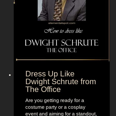
i
n
z
D
o
o
f
e
n
s
h
Dress Up Like
m
Dwight Schrute from
i
The Office
r
t
Are you getting ready for a
z
costume party or a cosplay
f
event and aiming for a standout,
r