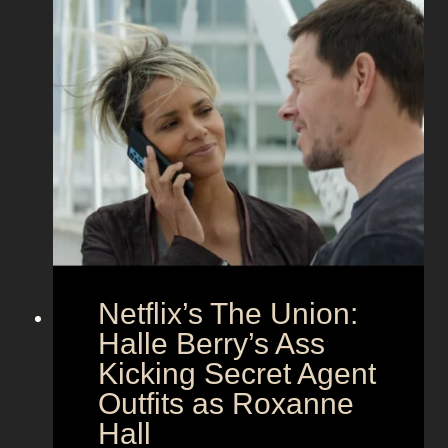
r
e
f
e
e
t
c
z
t
a
C
n
o
d
u
h
p
e
l
r
e
B
Netflix’s The Union:
:
e
N
Halle Berry’s Ass
e
i
t
Kicking Secret Agent
c
l
Outfits as Roxanne
o
e
Hall
l
j