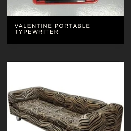
VALENTINE PORTABLE
TYPEWRITER