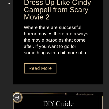
Dress Up Like Cindy
a
S
Campell from Scary
n
e
Movie 2
d
l
B
l
Where there are successful
r
t
horror movies there are always
i
h
the movie parodies that come
g
e
after. If you want to go for
h
M
something with a bit more of a…
t
o
L
o
D
Read More
o
n
r
o
”
e
k
s
s
s
a
U
s
p
K