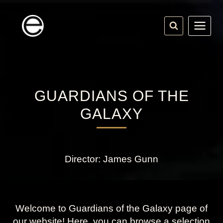
Skip
to
content
GUARDIANS OF THE
GALAXY
Director: James Gunn
Welcome to Guardians of the Galaxy page of
our website! Here, you can browse a selection