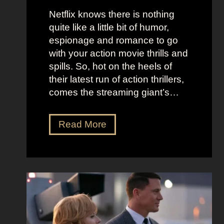
e
u
Netflix knows there is nothing
K
i
quite like a little bit of humor,
i
c
espionage and romance to go
d
e
with your action movie thrills and
m
B
spills. So, hot on the heels of
a
e
their latest run of action thrillers,
n
e
comes the streaming giant’s…
’
t
s
l
N
Read More
D
e
e
r
j
t
e
u
f
a
i
l
m
c
i
y
e
x
a
O
’
n
u