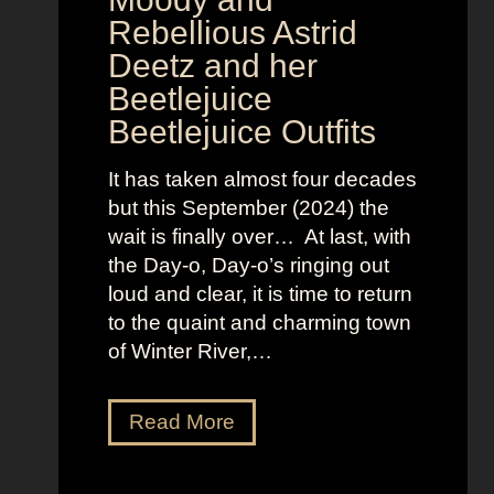
i
Rebellious Astrid
s
Deetz and her
i
Beetlejuice
o
Beetlejuice Outfits
n
:
It has taken almost four decades
L
but this September (2024) the
a
wait is finally over… At last, with
v
the Day-o, Day-o’s ringing out
i
loud and clear, it is time to return
n
to the quaint and charming town
a
of Winter River,…
’
s
F
J
Read More
r
e
o
n