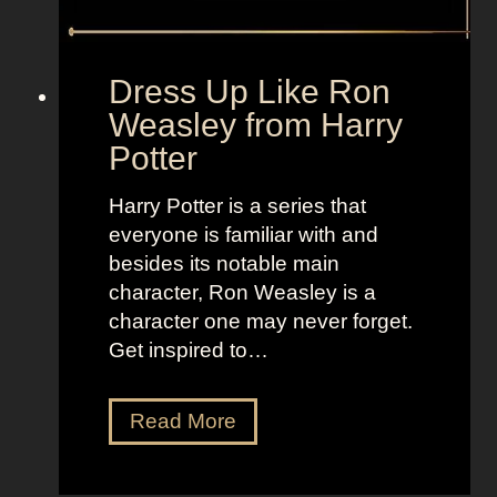
r
+
o
L
m
a
Dress Up Like Ron
S
n
Weasley from Harry
c
d
Potter
a
o
r
f
Harry Potter is a series that
y
W
everyone is familiar with and
M
o
besides its notable main
o
m
character, Ron Weasley is a
v
e
character one may never forget.
i
n
Get inspired to…
e
2
D
Read More
r
e