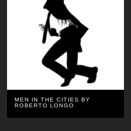
MEN IN THE CITIES BY
ROBERTO LONGO