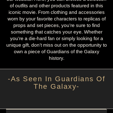
of outfits and other products featured in this
iconic movie. From clothing and accessories
worn by your favorite characters to replicas of
props and set pieces, you’re sure to find
something that catches your eye. Whether
you’re a die-hard fan or simply looking for a
unique gift, don’t miss out on the opportunity to
own a piece of Guardians of the Galaxy
history.
-As Seen In Guardians Of
The Galaxy-