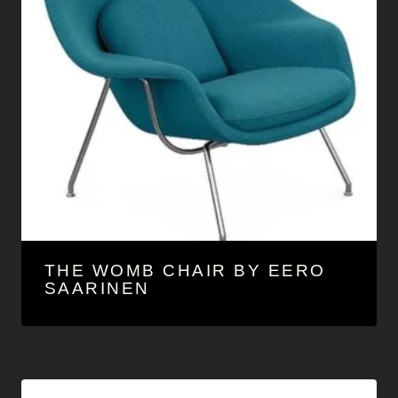
THE WOMB CHAIR BY EERO
SAARINEN