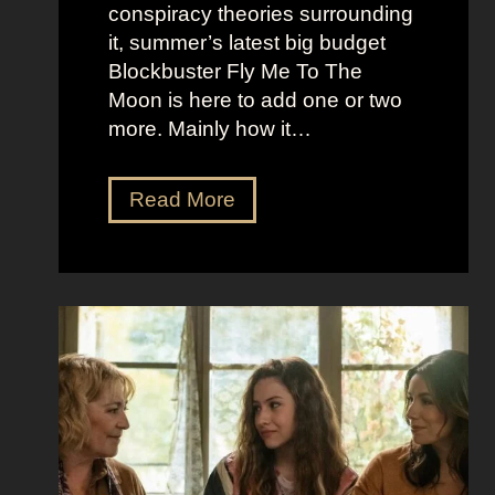
r
t
conspiracy theories surrounding
r
O
it, summer’s latest big budget
y
l
Blockbuster Fly Me To The
’
d
Moon is here to add one or two
s
M
more. Mainly how it…
A
o
s
n
F
Read More
s
e
l
K
y
y
i
A
M
c
e
e
k
s
t
i
t
o
n
h
t
g
e
h
S
t
e
e
i
M
c
c