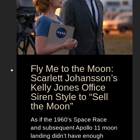
s
d
t
T
T
f
h
i
i
e
m
t
U
e
s
n
l
i
e
o
s
Fly Me to the Moon:
n
s
:
Scarlett Johansson’s
N
H
a
Kelly Jones Office
a
n
Siren Style to “Sell
l
t
the Moon”
l
u
e
c
As if the 1960’s Space Race
B
k
and subsequent Apollo 11 moon
e
e
landing didn’t have enough