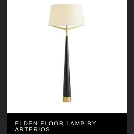
ELDEN FLOOR LAMP BY
ARTERIOS