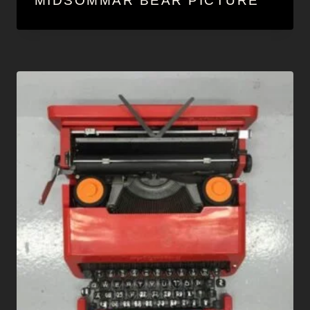
MIDSOMMAR BEAR PICTURE