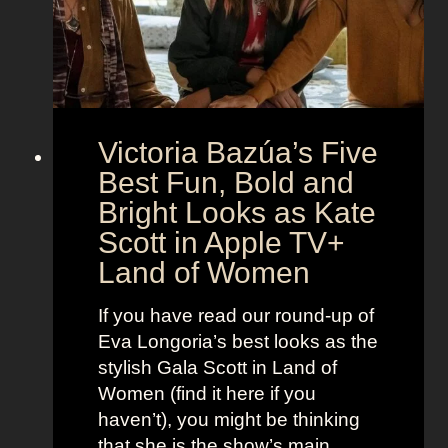
o
r
o
e
n
t
:
A
S
g
Victoria Bazúa’s Five
c
e
a
Best Fun, Bold and
n
r
t
Bright Looks as Kate
l
O
Scott in Apple TV+
e
u
Land of Women
t
t
t
f
If you have read our round-up of
J
i
Eva Longoria’s best looks as the
o
t
stylish Gala Scott in Land of
h
s
Women (find it here if you
a
a
haven’t), you might be thinking
n
s
that she is the show’s main