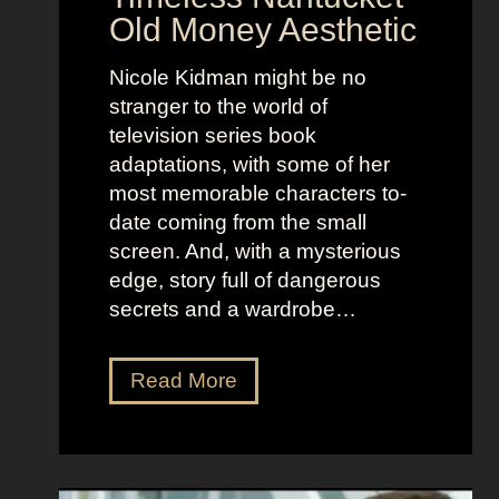
r
d
Old Money Aesthetic
o
R
f
e
Nicole Kidman might be no
C
b
stranger to the world of
o
e
television series book
s
l
adaptations, with some of her
t
l
most memorable characters to-
u
i
date coming from the small
m
o
screen. And, with a mysterious
e
u
edge, story full of dangerous
P
s
secrets and a wardrobe…
r
A
e
s
T
Read More
s
t
h
e
r
e
n
i
P
c
d
e
e
D