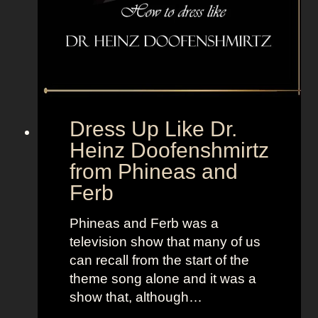
y
f
r
o
m
H
a
Dress Up Like Dr.
r
Heinz Doofenshmirtz
r
from Phineas and
y
P
Ferb
o
t
Phineas and Ferb was a
t
television show that many of us
e
can recall from the start of the
r
theme song alone and it was a
show that, although…