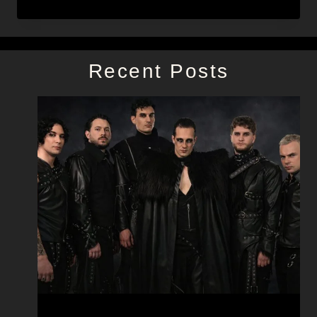
Recent Posts