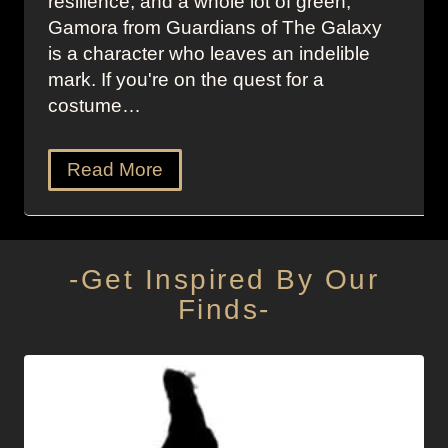
resilience, and a whole lot of green,
Gamora from Guardians of The Galaxy
is a character who leaves an indelible
mark. If you're on the quest for a
costume…
Read More
-Get Inspired By Our
Finds-