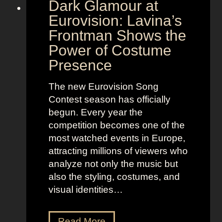
Dark Glamour at
Eurovision: Lavina’s
Frontman Shows the
Power of Costume
Presence
The new Eurovision Song
Contest season has officially
begun. Every year the
competition becomes one of the
most watched events in Europe,
attracting millions of viewers who
analyze not only the music but
also the styling, costumes, and
visual identities…
D
Read More