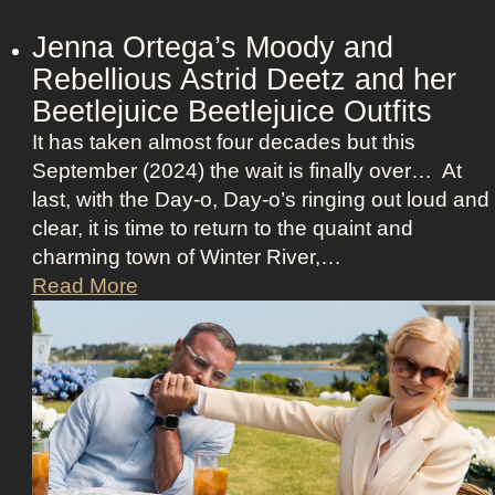
o
n
Jenna Ortega’s Moody and
:
Rebellious Astrid Deetz and her
L
Beetlejuice Beetlejuice Outfits
a
It has taken almost four decades but this
v
September (2024) the wait is finally over… At
i
last, with the Day-o, Day-o’s ringing out loud and
n
clear, it is time to return to the quaint and
a
charming town of Winter River,…
’
J
Read More
s
e
F
n
r
n
o
a
n
O
t
r
m
t