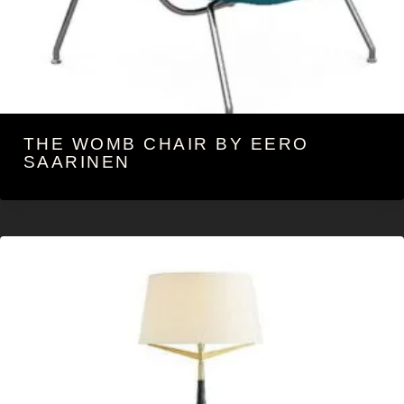
THE WOMB CHAIR BY EERO
SAARINEN