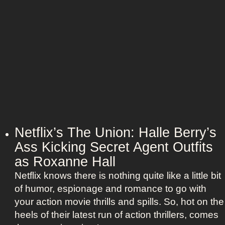
a
o
n
u
d
p
h
l
e
e
r
:
B
N
e
i
e
c
t
o
Netflix’s The Union: Halle Berry’s
l
l
Ass Kicking Secret Agent Outfits
e
e
j
as Roxanne Hall
K
u
Netflix knows there is nothing quite like a little bit
i
i
of humor, espionage and romance to go with
d
c
your action movie thrills and spills. So, hot on the
m
e
heels of their latest run of action thrillers, comes
a
B