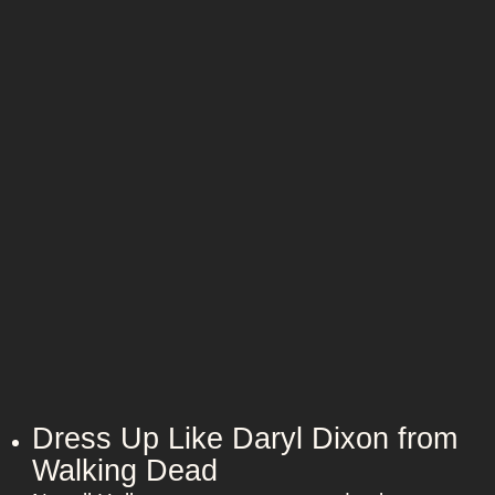
r
b
Dress Up Like Daryl Dixon from
Walking Dead