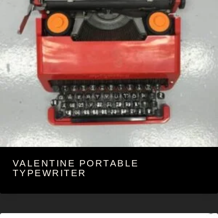
VALENTINE PORTABLE
TYPEWRITER