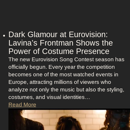
Dark Glamour at Eurovision:
Lavina’s Frontman Shows the
Power of Costume Presence
The new Eurovision Song Contest season has
officially begun. Every year the competition
becomes one of the most watched events in
Europe, attracting millions of viewers who
analyze not only the music but also the styling,
costumes, and visual identities…
D
Read More
a
r
k