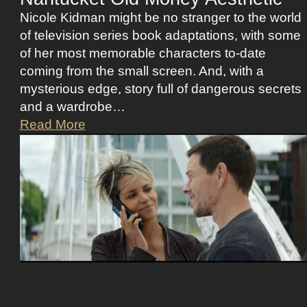
l
o
Nicole Kidman might be no stranger to the world
l
s
of television series book adaptations, with some
i
t
of her most memorable characters to-date
o
u
coming from the small screen. And, with a
u
m
mysterious edge, story full of dangerous secrets
s
e
and a wardrobe…
A
P
T
Read More
s
r
h
t
e
e
r
s
P
i
e
e
d
n
r
D
c
f
e
e
e
e
c
t
t
z
C