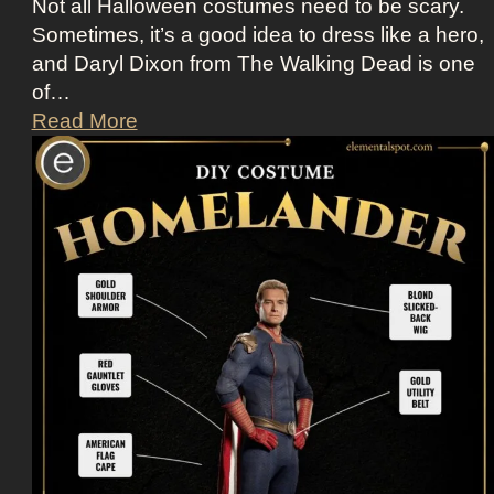
Not all Halloween costumes need to be scary.
Sometimes, it’s a good idea to dress like a hero,
and Daryl Dixon from The Walking Dead is one
of…
D
Read More
r
e
s
s
U
p
L
i
k
e
D
a
r