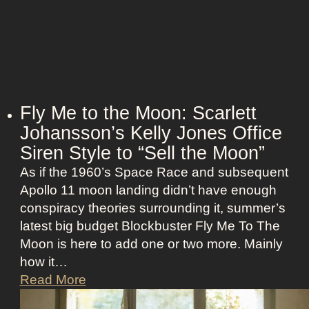
e
:
s
H
s
a
N
l
a
l
n
e
Fly Me to the Moon: Scarlett
t
B
Johansson’s Kelly Jones Office
u
e
c
Siren Style to “Sell the Moon”
r
k
As if the 1960’s Space Race and subsequent
r
e
Apollo 11 moon landing didn’t have enough
y
t
conspiracy theories surrounding it, summer’s
’
O
latest big budget Blockbuster Fly Me To The
s
l
Moon is here to add one or two more. Mainly
A
d
how it…
s
M
F
Read More
s
o
l
K