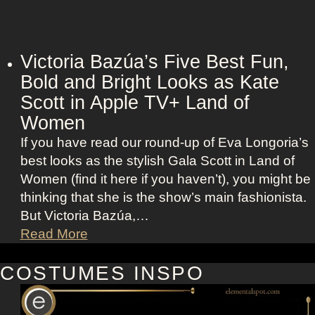
l
O
e
u
t
t
t
Victoria Bazúa’s Five Best Fun,
f
J
Bold and Bright Looks as Kate
i
o
Scott in Apple TV+ Land of
t
h
s
Women
a
a
If you have read our round-up of Eva Longoria’s
n
s
best looks as the stylish Gala Scott in Land of
s
R
Women (find it here if you haven’t), you might be
s
o
thinking that she is the show’s main fashionista.
o
x
But Victoria Bazúa,…
n
a
V
Read More
’
n
i
s
n
c
COSTUMES INSPO
K
e
t
e
H
o
l