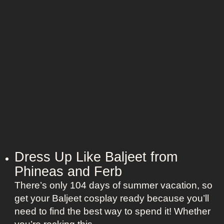
t
o
L
o
o
n
o
”
k
s
a
s
K
a
t
e
Dress Up Like Baljeet from
S
Phineas and Ferb
c
o
There’s only 104 days of summer vacation, so
t
get your Baljeet cosplay ready because you’ll
t
need to find the best way to spend it! Whether
i