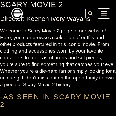
Skip
SCARY MOVIE 2
to
content
Director: Keenen Ivory Wayans
Welcome to Scary Movie 2 page of our website!
Here, you can browse a selection of outfits and
other products featured in this iconic movie. From
clothing and accessories worn by your favorite
characters to replicas of props and set pieces,
you’re sure to find something that catches your eye.
Whether you’re a die-hard fan or simply looking for a
unique gift, don’t miss out on the opportunity to own
a piece of Scary Movie 2 history.
-AS SEEN IN SCARY MOVIE
2-