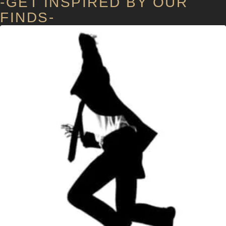
-GET INSPIRED BY OUR
FINDS-