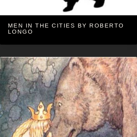
MEN IN THE CITIES BY ROBERTO
LONGO