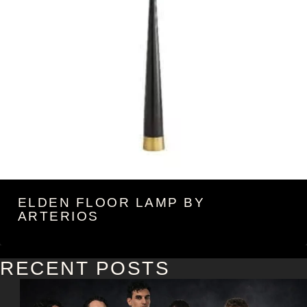
ELDEN FLOOR LAMP BY
ARTERIOS
RECENT POSTS