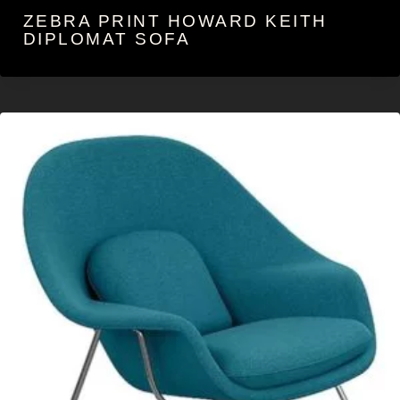
ZEBRA PRINT HOWARD KEITH
DIPLOMAT SOFA