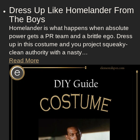
Dress Up Like Homelander From
The Boys
Homelander is what happens when absolute
power gets a PR team and a brittle ego. Dress
up in this costume and you project squeaky-
clean authority with a nasty…
D
Read More
r
e
s
s
U
p
L
i
k