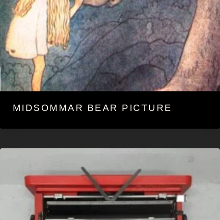
MIDSOMMAR BEAR PICTURE