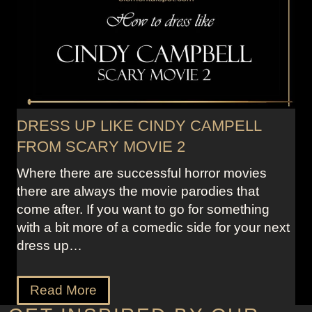
DRESS UP LIKE CINDY CAMPELL
FROM SCARY MOVIE 2
Where there are successful horror movies
there are always the movie parodies that
come after. If you want to go for something
with a bit more of a comedic side for your next
dress up…
Read More