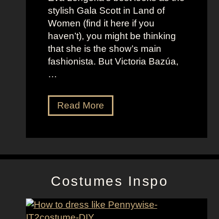
o
t
stylish Gala Scott in Land of
h
s
Women (find it here if you
a
a
haven’t), you might be thinking
n
s
that she is the show’s main
s
R
fashionista. But Victoria Bazúa,
s
o
…
o
x
n
a
V
Read More
’
n
i
s
n
c
K
e
t
e
H
o
l
a
r
l
l
Costumes Inspo
i
y
l
a
J
B
o