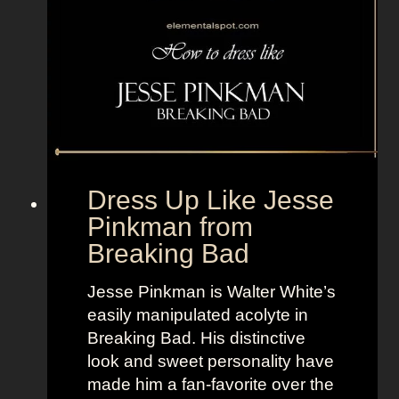
s
p
e
c
t
Dress Up Like Jesse
Pinkman from
Breaking Bad
Jesse Pinkman is Walter White’s
easily manipulated acolyte in
Breaking Bad. His distinctive
look and sweet personality have
made him a fan-favorite over the