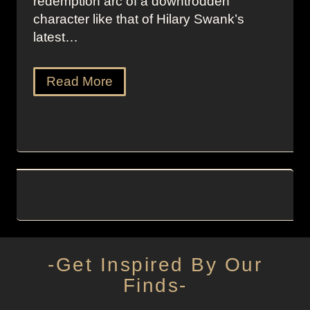
redemption arc of a downtrodden
character like that of Hilary Swank’s
latest…
Read More
-Get Inspired By Our
Finds-