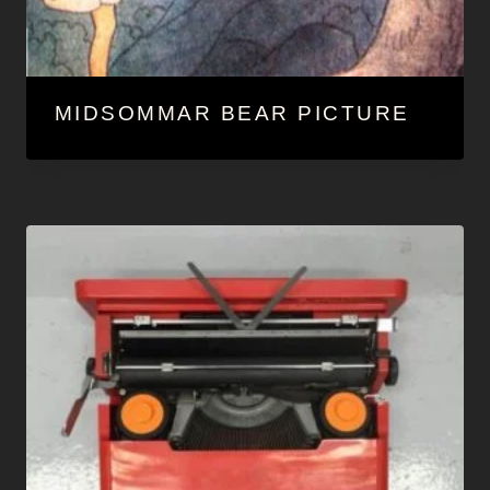
MIDSOMMAR BEAR PICTURE