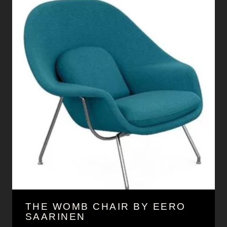
THE WOMB CHAIR BY EERO
SAARINEN