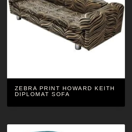
ZEBRA PRINT HOWARD KEITH
DIPLOMAT SOFA