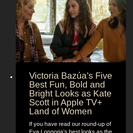
t
g
e
h
S
t
e
e
i
M
c
c
o
r
o
e
n
t
:
A
S
g
Victoria Bazúa’s Five
c
e
a
Best Fun, Bold and
n
r
t
Bright Looks as Kate
l
O
Scott in Apple TV+
e
u
Land of Women
t
t
t
f
If you have read our round-up of
J
i
Eva Longoria’s best looks as the