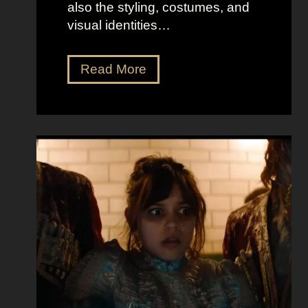
also the styling, costumes, and
visual identities…
D
Read More
a
r
k
G
l
a
m
o
u
r
a
t
E