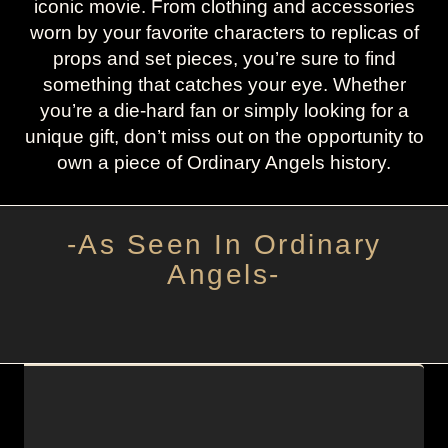
iconic movie. From clothing and accessories
worn by your favorite characters to replicas of
props and set pieces, you’re sure to find
something that catches your eye. Whether
you’re a die-hard fan or simply looking for a
unique gift, don’t miss out on the opportunity to
own a piece of Ordinary Angels history.
-As Seen In Ordinary
Angels-