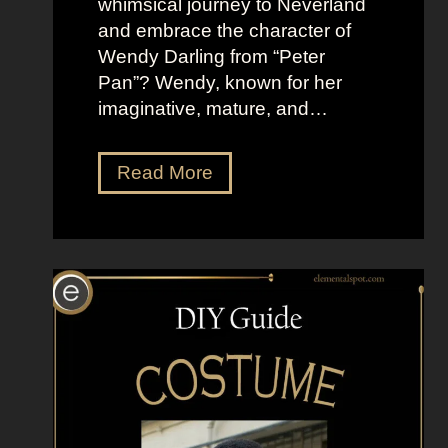
whimsical journey to Neverland
i
and embrace the character of
n
Wendy Darling from “Peter
g
Pan”? Wendy, known for her
B
imaginative, mature, and…
a
d
D
Read More
r
e
s
s
U
p
L
i
k
e