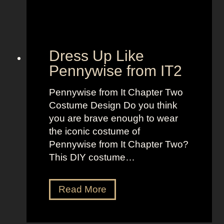
B
e
o
t
l
o
d
“
Dress Up Like
a
S
Pennywise from IT2
n
e
d
l
Pennywise from It Chapter Two
B
l
Costume Design Do you think
r
t
you are brave enough to wear
i
h
the iconic costume of
g
e
Pennywise from It Chapter Two?
h
M
This DIY costume…
t
o
L
o
D
Read More
o
n
r
o
”
e
k