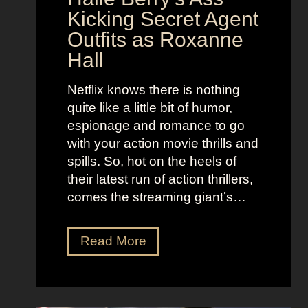
i
t
Kicking Secret Agent
c
l
Outfits as Roxanne
o
e
Hall
l
j
e
u
Netflix knows there is nothing
K
i
quite like a little bit of humor,
i
c
espionage and romance to go
d
e
with your action movie thrills and
m
B
spills. So, hot on the heels of
a
e
their latest run of action thrillers,
n
e
comes the streaming giant’s…
’
t
s
l
N
Read More
D
e
e
r
j
t
e
u
f
a
i