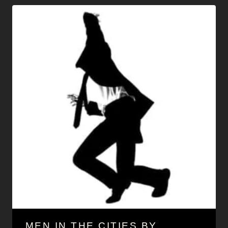
MEN IN THE CITIES BY