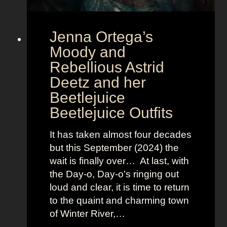
u
r
Jenna Ortega’s
o
v
Moody and
i
Rebellious Astrid
s
Deetz and her
i
Beetlejuice
o
Beetlejuice Outfits
n
:
It has taken almost four decades
L
but this September (2024) the
a
wait is finally over… At last, with
v
the Day-o, Day-o’s ringing out
i
loud and clear, it is time to return
n
to the quaint and charming town
a
of Winter River,…
’