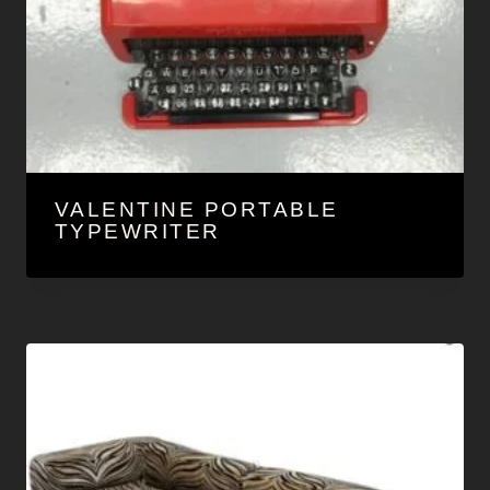
VALENTINE PORTABLE
TYPEWRITER