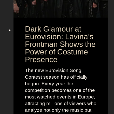
Dark Glamour at
Eurovision: Lavina’s
Frontman Shows the
Power of Costume
Presence
The new Eurovision Song
Contest season has officially
begun. Every year the
competition becomes one of the
most watched events in Europe,
attracting millions of viewers who
analyze not only the music but