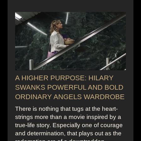
A HIGHER PURPOSE: HILARY
SWANKS POWERFUL AND BOLD
ORDINARY ANGELS WARDROBE
There is nothing that tugs at the heart-
strings more than a movie inspired by a
true-life story. Especially one of courage
and determination, that plays out as the