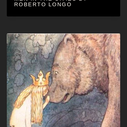
ROBERTO LONGO