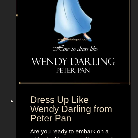
e
P
i
n
k
m
a
n
f
r
o
m
Dress Up Like
B
Wendy Darling from
r
Peter Pan
e
a
Are you ready to embark on a
k