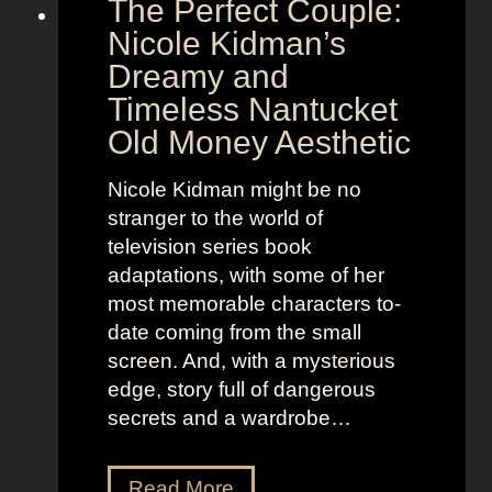
The Perfect Couple:
P
d
o
y
Nicole Kidman’s
w
a
Dreamy and
e
n
Timeless Nantucket
r
d
Old Money Aesthetic
o
R
f
e
Nicole Kidman might be no
C
b
stranger to the world of
o
e
television series book
s
l
adaptations, with some of her
t
l
most memorable characters to-
u
i
date coming from the small
m
o
screen. And, with a mysterious
e
u
edge, story full of dangerous
P
s
secrets and a wardrobe…
r
A
e
s
T
Read More
s
t