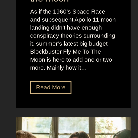
u
e
c
As if the 1960’s Space Race
B
k
and subsequent Apollo 11 moon
e
e
landing didn’t have enough
r
t
conspiracy theories surrounding
r
O
it, summer’s latest big budget
y
l
Blockbuster Fly Me To The
’
d
Moon is here to add one or two
s
M
more. Mainly how it…
A
o
s
n
F
Read More
s
e
l
K
y
y
i
A
M
c
e
e
k
s
t
i
t
o
n
h