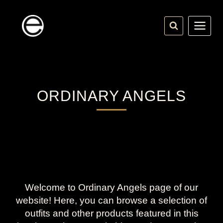
Skip
to
content
ORDINARY ANGELS
Welcome to Ordinary Angels page of our
website! Here, you can browse a selection of
outfits and other products featured in this