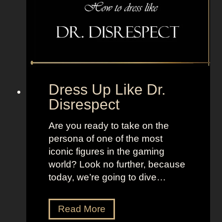
f
l
r
e
o
T
m
V
I
+
T
L
2
a
Dress Up Like Dr.
n
Disrespect
d
o
Are you ready to take on the
f
persona of one of the most
W
iconic figures in the gaming
o
world? Look no further, because
m
today, we’re going to dive…
e
n
D
Read More
r