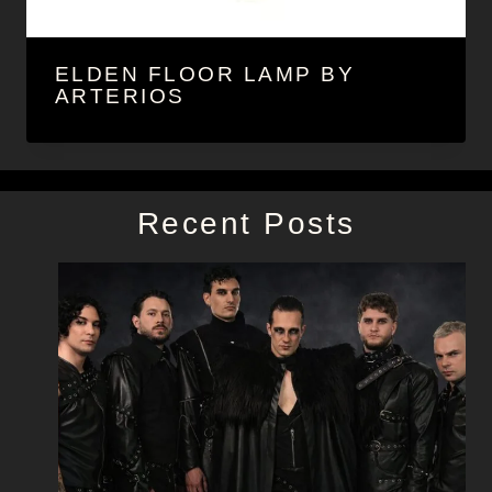
ELDEN FLOOR LAMP BY
ARTERIOS
Recent Posts