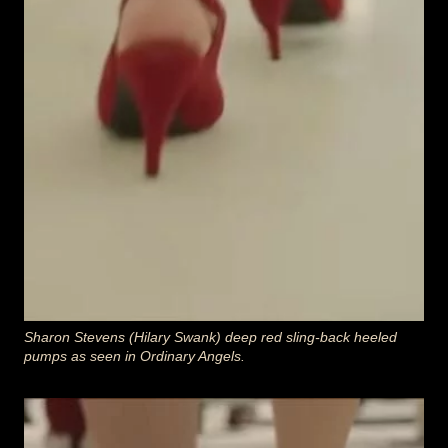
Sharon Stevens (Hilary Swank) deep red sling-back heeled
pumps as seen in Ordinary Angels
.