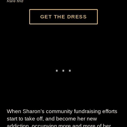
Rare find
GET THE DRESS
When Sharon’s community fundraising efforts
start to take off, and become her new
addiction, occupying more and more of her