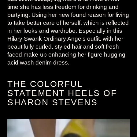
time she has less freedom for drinking and
partying. Using her new found reason for living
to take better care of herself, which is reflected
in her looks and wardrobe. Especially in this
Hilary Swank Ordinary Angels outfit, with her
beautifully curled, styled hair and soft fresh
faced make-up enhancing her figure hugging
acid wash denim dress.
THE COLORFUL
STATEMENT HEELS OF
SHARON STEVENS