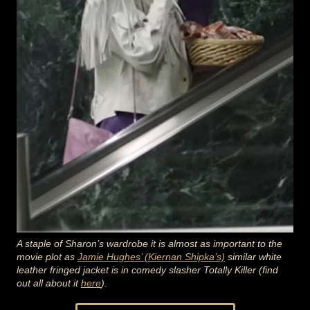
A staple of Sharon’s wardrobe it is almost as important to the
movie plot as
Jamie Hughes’ (Kiernan Shipka’s)
similar white
leather fringed jacket is in comedy slasher Totally Killer (find
out all about it
here
).