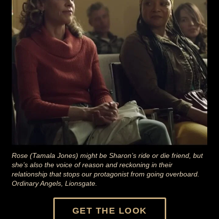
Rose (Tamala Jones) might be Sharon’s ride or die friend, but
she’s also the voice of reason and reckoning in their
relationship that stops our protagonist from going overboard.
Ordinary Angels, Lionsgate.
GET THE LOOK