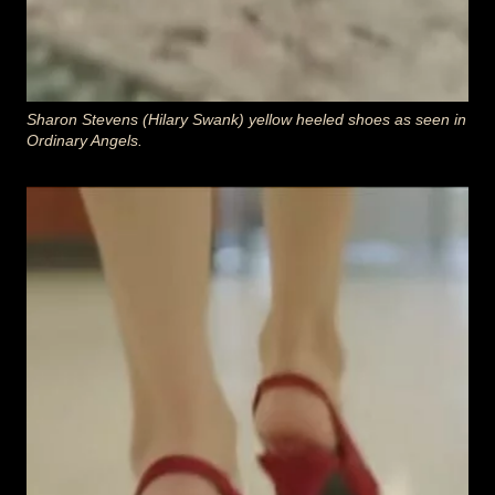
Sharon Stevens (Hilary Swank)
yellow heeled
shoes as seen in
Ordinary Angels
.