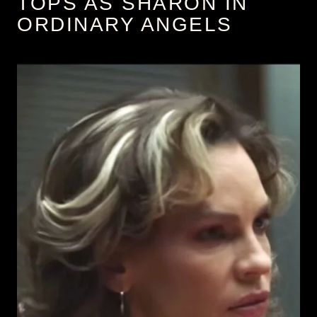
TOPS AS SHARON IN
ORDINARY ANGELS