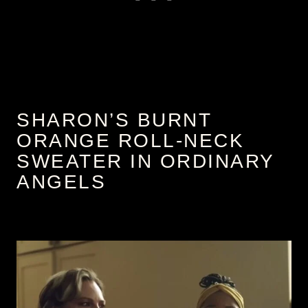
SHARON’S BURNT
ORANGE ROLL-NECK
SWEATER IN ORDINARY
ANGELS