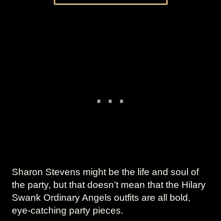
Sharon Stevens might be the life and soul of
the party, but that doesn’t mean that the Hilary
Swank Ordinary Angels outfits are all bold,
eye-catching party pieces.