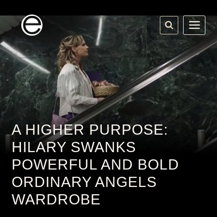
Skip
to
content
A HIGHER PURPOSE:
HILARY SWANKS
POWERFUL AND BOLD
ORDINARY ANGELS
WARDROBE