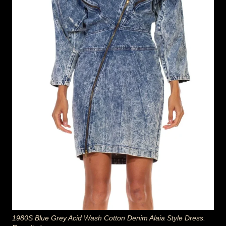
1980S Blue Grey Acid Wash Cotton Denim Alaia Style Dress.