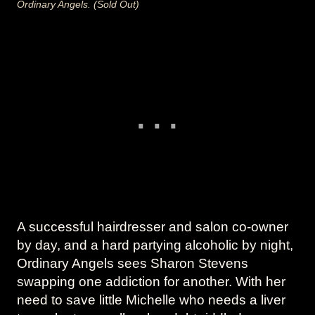
Ordinary Angels. (Sold Out)
A successful hairdresser and salon co-owner
by day, and a hard partying alcoholic by night,
Ordinary Angels sees Sharon Stevens
swapping one addiction for another. With her
need to save little Michelle who needs a liver