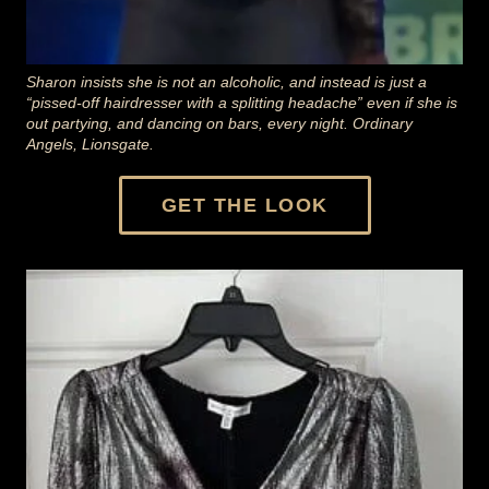
Sharon insists she is not an alcoholic, and instead is just a
“pissed-off hairdresser with a splitting headache” even if she is
out partying, and dancing on bars, every night. Ordinary
Angels, Lionsgate.
GET THE LOOK