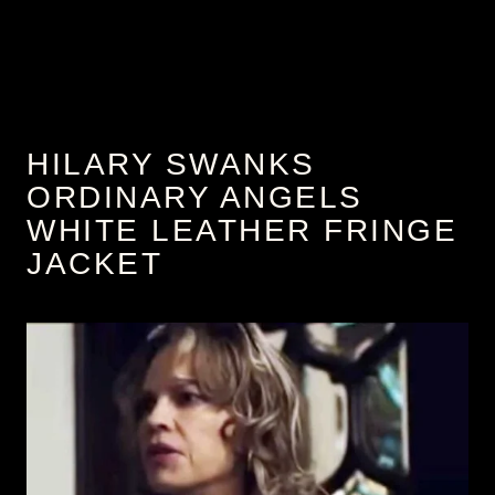
HILARY SWANKS
ORDINARY ANGELS
WHITE LEATHER FRINGE
JACKET