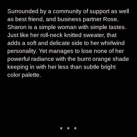
Surrounded by a community of support as well
as best friend, and business partner Rose,
Sharon is a simple woman with simple tastes.
Just like her roll-neck knitted sweater, that
adds a soft and delicate side to her whirlwind
personality. Yet manages to lose none of her
powerful radiance with the burnt orange shade
keeping in with her less than subtle bright
color palette.