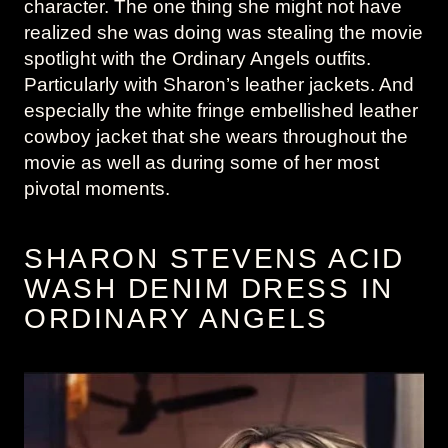
character. The one thing she might not have
realized she was doing was stealing the movie
spotlight with the Ordinary Angels outfits.
Particularly with Sharon’s leather jackets. And
especially the white fringe embellished leather
cowboy jacket that she wears throughout the
movie as well as during some of her most
pivotal moments.
SHARON STEVENS ACID
WASH DENIM DRESS IN
ORDINARY ANGELS