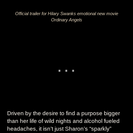
Official trailer for Hilary Swanks emotional new movie
Ordinary Angels
Driven by the desire to find a purpose bigger
than her life of wild nights and alcohol fueled
headaches, it isn’t just Sharon’s “sparkly”