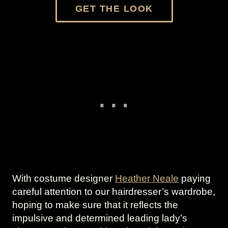
GET THE LOOK
With costume designer
Heather Neale
paying
careful attention to our hairdresser’s wardrobe,
hoping to make sure that it reflects the
impulsive and determined leading lady’s