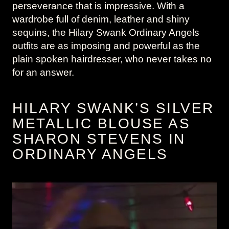
perseverance that is impressive. With a
wardrobe full of denim, leather and shiny
sequins, the Hilary Swank Ordinary Angels
outfits are as imposing and powerful as the
plain spoken hairdresser, who never takes no
for an answer.
HILARY SWANK’S SILVER
METALLIC BLOUSE AS
SHARON STEVENS IN
ORDINARY ANGELS