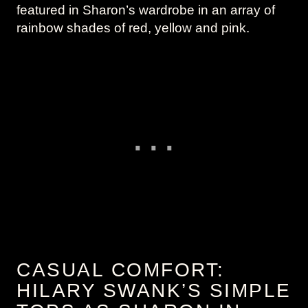
featured in Sharon’s wardrobe in an array of
rainbow shades of red, yellow and pink.
CASUAL COMFORT:
HILARY SWANK’S SIMPLE