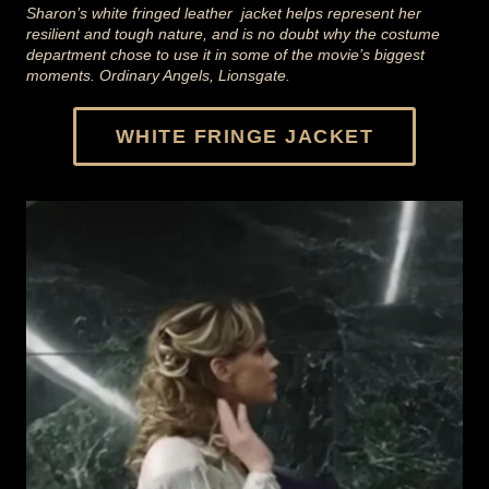
Sharon’s white fringed leather jacket helps represent her
resilient and tough nature, and is no doubt why the costume
department chose to use it in some of the movie’s biggest
moments. Ordinary Angels, Lionsgate.
WHITE FRINGE JACKET