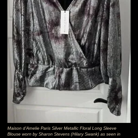
Maison d’Amelie Paris Silver Metallic Floral Long Sleeve
Blouse worn by Sharon Stevens (Hilary Swank) as seen in