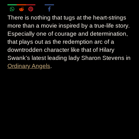
There is nothing that tugs at the heart-strings
more than a movie inspired by a true-life story.
Especially one of courage and determination,
that plays out as the redemption arc of a
downtrodden character like that of Hilary
Swank’s latest leading lady Sharon Stevens in
Ordinary Angels
.