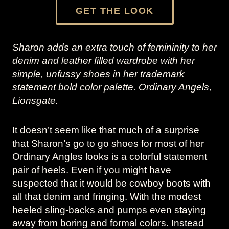
GET THE LOOK
Sharon adds an extra touch of femininity to her
denim and leather filled wardrobe with her
simple, unfussy shoes in her trademark
statement bold color palette. Ordinary Angels,
Lionsgate.
It doesn’t seem like that much of a surprise
that Sharon’s go to go shoes for most of her
Ordinary Angles looks is a colorful statement
pair of heels. Even if you might have
suspected that it would be cowboy boots with
all that denim and fringing. With the modest
heeled sling-backs and pumps even staying
away from boring and formal colors. Instead