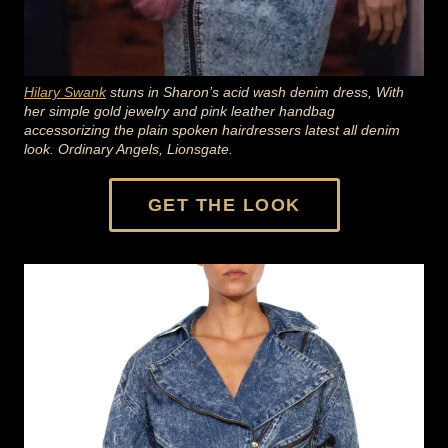
Hilary Swank
stuns in Sharon’s acid wash denim dress,
With
her simple gold jewelry and pink leather handbag
accessorizing the plain spoken hairdressers latest all denim
look. Ordinary Angels, Lionsgate.
GET THE LOOK