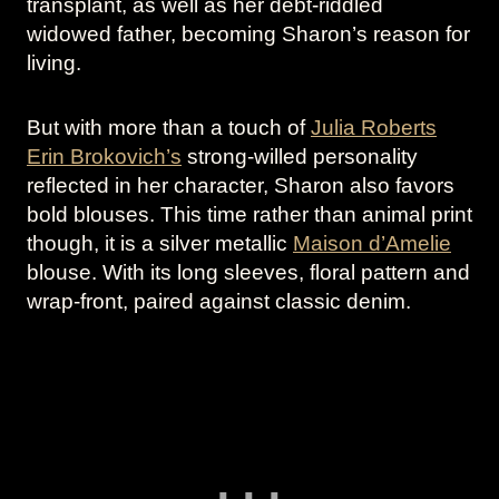
transplant, as well as her debt-riddled
widowed father, becoming Sharon’s reason for
living.
But with more than a touch of
Julia Roberts
Erin Brokovich’s
strong-willed personality
reflected in her character, Sharon also favors
bold blouses. This time rather than animal print
though, it is a silver metallic
Maison d’Amelie
blouse. With its long sleeves, floral pattern and
wrap-front, paired against classic denim.