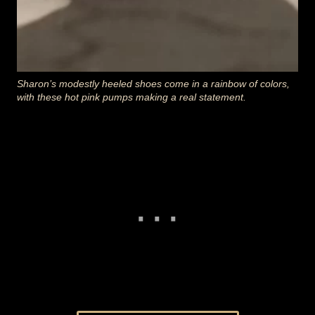
Sharon’s modestly heeled shoes come in a rainbow of colors,
with these hot pink pumps making a real statement.