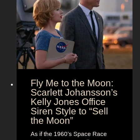
x
a
O
’
n
u
s
d
t
T
T
f
h
i
i
e
m
t
U
e
s
n
l
i
e
o
s
Fly Me to the Moon:
n
s
:
Scarlett Johansson’s
N
H
a
Kelly Jones Office
a
n
Siren Style to “Sell
l
t
the Moon”
l
u
e
c
As if the 1960’s Space Race
B
k