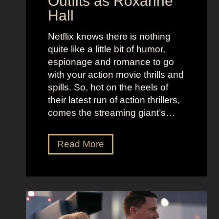
Outfits as Roxanne
o
e
Hall
l
j
e
u
Netflix knows there is nothing
K
i
quite like a little bit of humor,
i
c
espionage and romance to go
d
e
with your action movie thrills and
m
B
spills. So, hot on the heels of
a
e
their latest run of action thrillers,
n
e
comes the streaming giant’s…
’
t
s
l
N
Read More
D
e
e
r
j
t
e
u
f
a
i
l
m
c
i
y
e