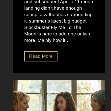
and subsequent Apollo 11 moon
e
e
landing didn’t have enough
r
t
conspiracy theories surrounding
r
O
it, summer’s latest big budget
y
l
Blockbuster Fly Me To The
’
d
Moon is here to add one or two
s
M
more. Mainly how it…
A
o
s
n
F
Read More
s
e
l
K
y
y
i
A
M
c
e
e
k
s
t
i
t
o
n
h
t
g
e
h
S
t