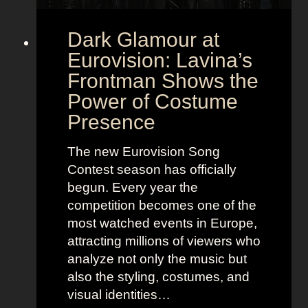
Dark Glamour at
Eurovision: Lavina’s
Frontman Shows the
Power of Costume
Presence
The new Eurovision Song
Contest season has officially
begun. Every year the
competition becomes one of the
most watched events in Europe,
attracting millions of viewers who
analyze not only the music but
also the styling, costumes, and
visual identities…