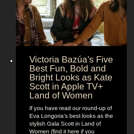
e
e
i
M
c
c
o
r
o
e
n
t
:
A
S
g
Victoria Bazúa’s Five
c
e
a
Best Fun, Bold and
n
r
t
Bright Looks as Kate
l
O
Scott in Apple TV+
e
u
Land of Women
t
t
t
f
If you have read our round-up of
J
i
Eva Longoria’s best looks as the
o
t
stylish Gala Scott in Land of
h
s
Women (find it here if you