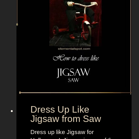
y
b
o
y
f
r
o
m
T
h
e
O
u
Dress Up Like
t
Jigsaw from Saw
s
i
Dress up like Jigsaw for
d