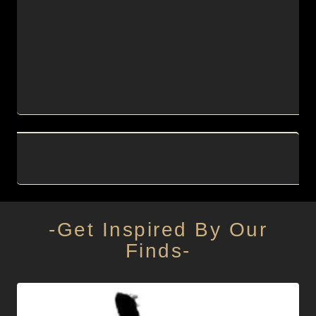
-Get Inspired By Our
Finds-