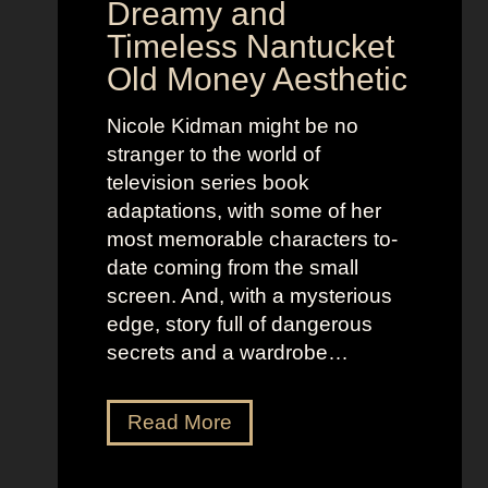
Dreamy and
e
n
Timeless Nantucket
r
d
Old Money Aesthetic
o
R
f
e
Nicole Kidman might be no
C
b
stranger to the world of
o
e
television series book
s
l
adaptations, with some of her
t
l
most memorable characters to-
u
i
date coming from the small
m
o
screen. And, with a mysterious
e
u
edge, story full of dangerous
P
s
secrets and a wardrobe…
r
A
e
s
T
Read More
s
t
h
e
r
e
n
i