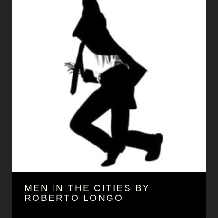
MEN IN THE CITIES BY
ROBERTO LONGO