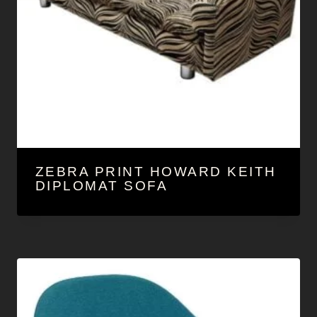
ZEBRA PRINT HOWARD KEITH
DIPLOMAT SOFA