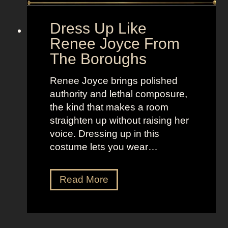
l
o
d
“
Dress Up Like
a
S
Renee Joyce From
n
e
The Boroughs
d
l
B
l
Renee Joyce brings polished
r
t
authority and lethal composure,
i
h
the kind that makes a room
g
e
straighten up without raising her
h
M
voice. Dressing up in this
t
o
costume lets you wear…
L
o
o
n
D
Read More
o
”
r
k
e
s
s
a