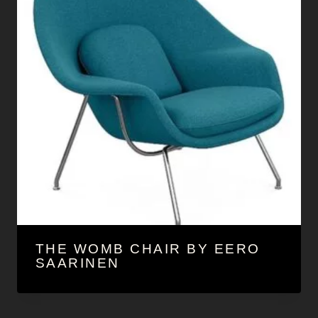
THE WOMB CHAIR BY EERO
SAARINEN