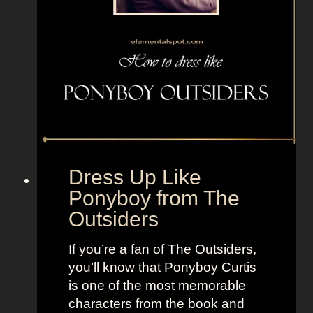
f
r
o
m
F
a
n
t
a
Dress Up Like
s
Ponyboy from The
t
Outsiders
i
c
If you’re a fan of The Outsiders,
F
you’ll know that Ponyboy Curtis
o
is one of the most memorable
u
characters from the book and
r