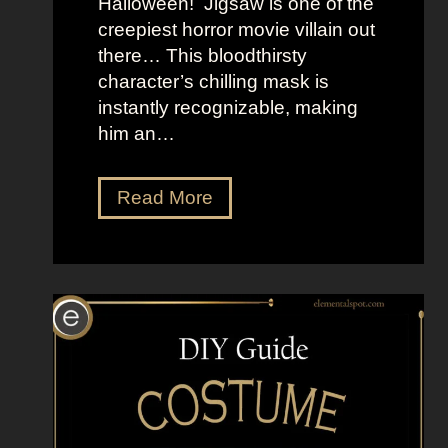
Halloween! Jigsaw is one of the
e
creepiest horror movie villain out
r
there… This bloodthirsty
s
character’s chilling mask is
instantly recognizable, making
him an…
D
Read More
r
e
s
s
U
p
L
i
k