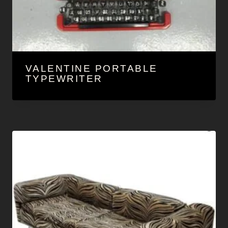
VALENTINE PORTABLE
TYPEWRITER