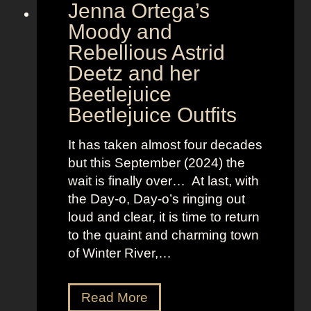
Jenna Ortega’s
o
v
Moody and
i
Rebellious Astrid
s
Deetz and her
i
Beetlejuice
o
Beetlejuice Outfits
n
:
It has taken almost four decades
L
but this September (2024) the
a
wait is finally over… At last, with
v
the Day-o, Day-o’s ringing out
i
loud and clear, it is time to return
n
to the quaint and charming town
a
of Winter River,…
’
s
F
J
Read More