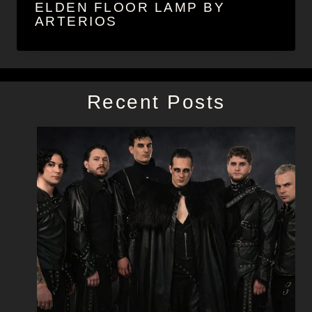
ELDEN FLOOR LAMP BY
ARTERIOS
Recent Posts