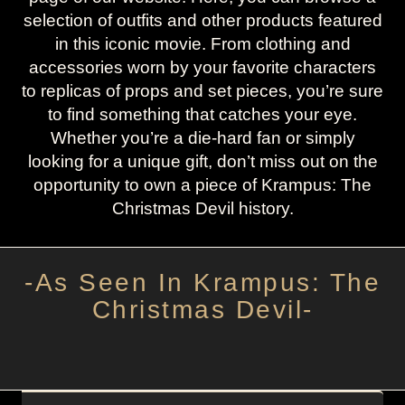
selection of outfits and other products featured
in this iconic movie. From clothing and
accessories worn by your favorite characters
to replicas of props and set pieces, you’re sure
to find something that catches your eye.
Whether you’re a die-hard fan or simply
looking for a unique gift, don’t miss out on the
opportunity to own a piece of Krampus: The
Christmas Devil history.
-As Seen In Krampus: The
Christmas Devil-