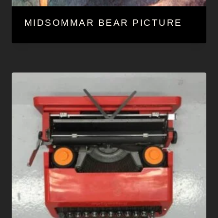
MIDSOMMAR BEAR PICTURE