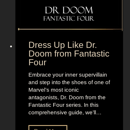
F
T
r
V
o
+
m
L
T
a
h
n
Dress Up Like Dr.
e
d
Doom from Fantastic
B
o
Four
o
f
r
W
Embrace your inner supervillain
o
o
and step into the shoes of one of
u
m
Marvel’s most iconic
g
e
antagonists, Dr. Doom from the
h
n
Fantastic Four series. In this
s
comprehensive guide, we’ll…