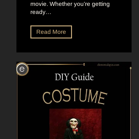
movie. Whether you’re getting
ready…
D
Read More
r
e
s
s
U
p
L
i
k
e
P
o
n