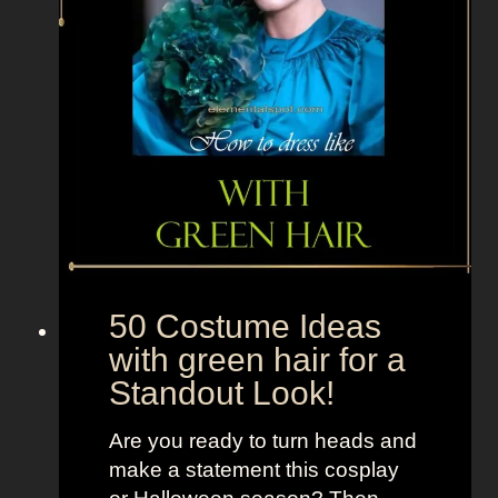
o
y
f
r
o
m
T
h
e
O
u
50 Costume Ideas
t
with green hair for a
s
Standout Look!
i
d
Are you ready to turn heads and
e
make a statement this cosplay
r