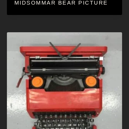
MIDSOMMAR BEAR PICTURE