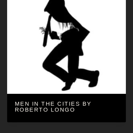
MEN IN THE CITIES BY
ROBERTO LONGO