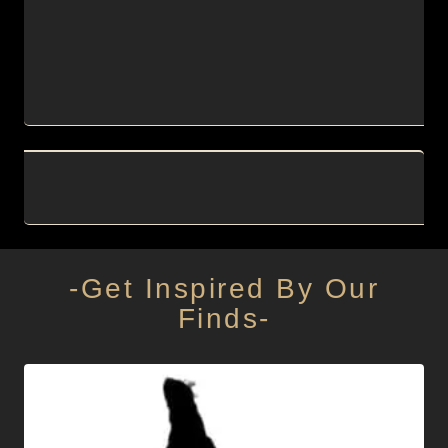
-Get Inspired By Our
Finds-