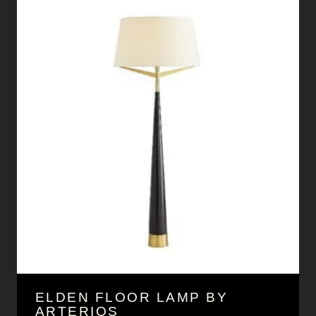
ELDEN FLOOR LAMP BY
ARTERIOS