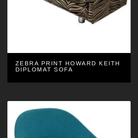
ZEBRA PRINT HOWARD KEITH
DIPLOMAT SOFA