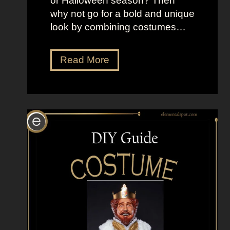
or Halloween season? Then
s
why not go for a bold and unique
look by combining costumes…
5
Read More
0
C
o
s
t
u
m
e
I
d
e
a