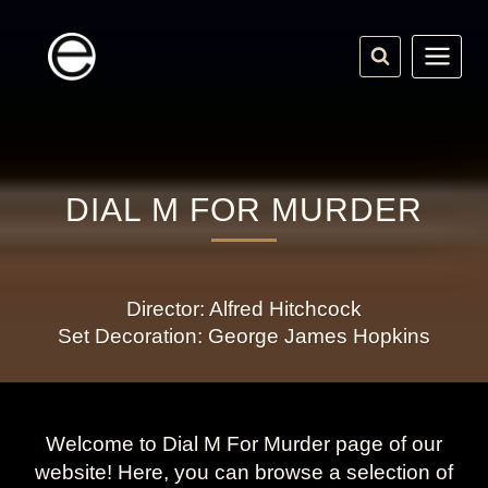
Skip
to
content
DIAL M FOR MURDER
Director: Alfred Hitchcock
Set Decoration: George James Hopkins
Welcome to Dial M For Murder page of our
website! Here, you can browse a selection of