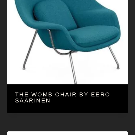
THE WOMB CHAIR BY EERO
SAARINEN