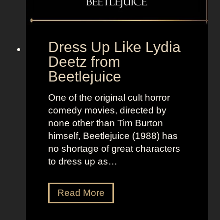
+
f
L
r
a
o
Dress Up Like Lydia
n
m
Deetz from
d
T
Beetlejuice
o
h
f
e
One of the original cult horror
W
W
comedy movies, directed by
o
o
none other than Tim Burton
m
l
himself, Beetlejuice (1988) has
e
f
no shortage of great characters
n
o
to dress up as…
f
W
a
D
Read More
l
r
l
e