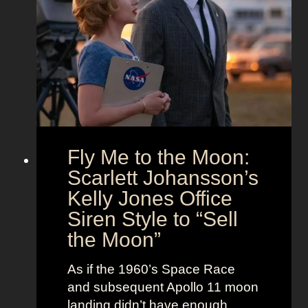
s
d
t
T
T
f
h
i
i
e
m
t
U
e
s
n
l
i
e
o
s
Fly Me to the Moon:
n
s
:
Scarlett Johansson’s
N
H
a
Kelly Jones Office
a
n
Siren Style to “Sell
l
t
the Moon”
l
u
e
c
As if the 1960’s Space Race
B
k
and subsequent Apollo 11 moon
e
e
landing didn’t have enough