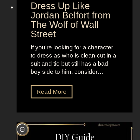
d
“
Dress Up Like
a
S
Jordan Belfort from
n
e
The Wolf of Wall
d
l
Street
B
l
r
t
If you’re looking for a character
i
h
to dress as who is clean cut in a
g
e
suit and tie but still has a bad
h
M
boy side to him, consider…
t
o
L
o
o
D
Read More
n
o
r
”
k
e
s
s
a
s
s
U
K