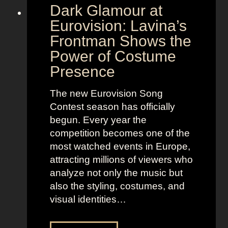
Dark Glamour at
Eurovision: Lavina’s
Frontman Shows the
Power of Costume
Presence
The new Eurovision Song
Contest season has officially
begun. Every year the
competition becomes one of the
most watched events in Europe,
attracting millions of viewers who
analyze not only the music but
also the styling, costumes, and
visual identities…