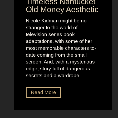
Timeless Nantucket
r
d
Old Money Aesthetic
o
R
f
e
Nicole Kidman might be no
C
b
stranger to the world of
o
e
television series book
s
l
adaptations, with some of her
t
l
most memorable characters to-
u
i
date coming from the small
m
o
screen. And, with a mysterious
e
u
edge, story full of dangerous
P
s
secrets and a wardrobe…
r
A
e
s
T
Read More
s
t
h
e
r
e
n
i
P
c
d