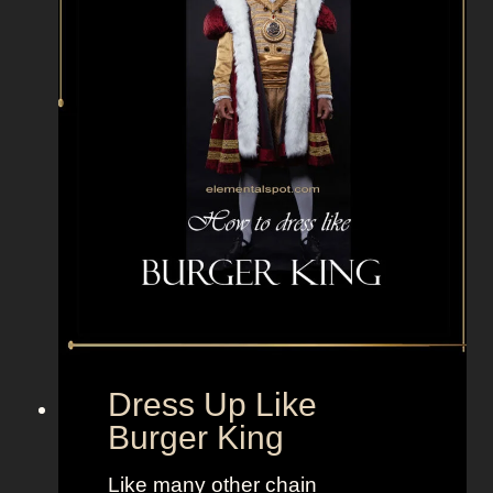
s
w
i
t
h
g
r
e
e
n
h
a
i
r
Dress Up Like
f
Burger King
o
r
Like many other chain
a