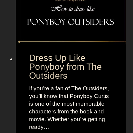
z
f
r
o
m
B
e
Dress Up Like
e
Ponyboy from The
t
Outsiders
l
e
If you’re a fan of The Outsiders,
j
you’ll know that Ponyboy Curtis
u
is one of the most memorable
i
characters from the book and
c
movie. Whether you’re getting
e
ready…