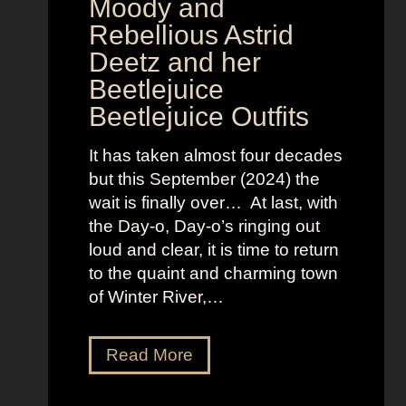
v
Moody and
i
Rebellious Astrid
s
Deetz and her
i
Beetlejuice
o
Beetlejuice Outfits
n
:
It has taken almost four decades
L
but this September (2024) the
a
wait is finally over… At last, with
v
the Day-o, Day-o’s ringing out
i
loud and clear, it is time to return
n
to the quaint and charming town
a
of Winter River,…
’
s
F
J
Read More
r
e
o
n