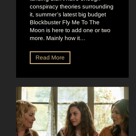
r
t
conspiracy theories surrounding
r
O
it, summer’s latest big budget
y
l
Blockbuster Fly Me To The
’
d
Moon is here to add one or two
s
M
more. Mainly how it…
A
o
s
n
F
Read More
s
e
l
K
y
y
i
A
M
c
e
e
k
s
t
i
t
o
n
h
t
g
e
h
S
t
e
e
i