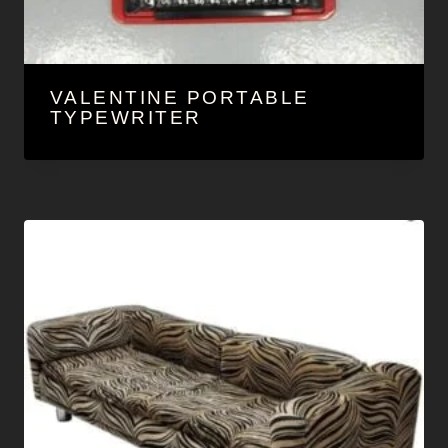
VALENTINE PORTABLE
TYPEWRITER