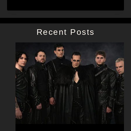
Recent Posts