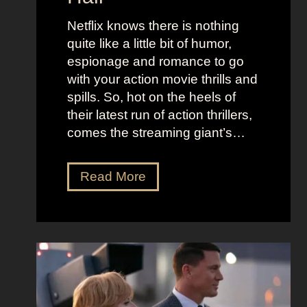
j
e
u
Netflix knows there is nothing
K
i
quite like a little bit of humor,
i
c
espionage and romance to go
d
e
with your action movie thrills and
m
B
spills. So, hot on the heels of
a
e
their latest run of action thrillers,
n
e
comes the streaming giant’s…
’
t
s
l
N
Read More
D
e
e
r
j
t
e
u
f
a
i
l
m
c
i
y
e
x
a
O
’
n
u