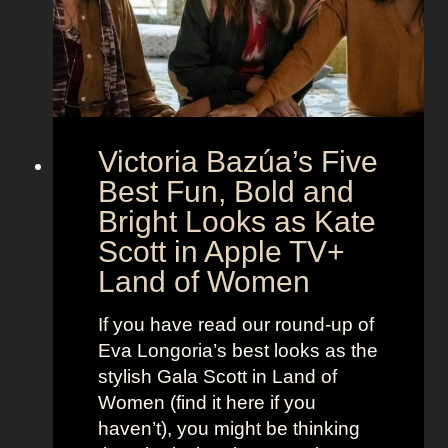
M
c
c
o
r
o
e
n
t
:
A
S
g
Victoria Bazúa’s Five
c
e
a
Best Fun, Bold and
n
r
t
Bright Looks as Kate
l
O
Scott in Apple TV+
e
u
Land of Women
t
t
t
f
If you have read our round-up of
J
i
Eva Longoria’s best looks as the
o
t
stylish Gala Scott in Land of
h
s
Women (find it here if you
a
a
haven’t), you might be thinking
n
s