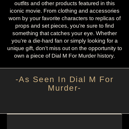
outfits and other products featured in this
iconic movie. From clothing and accessories
worn by your favorite characters to replicas of
props and set pieces, you’re sure to find
something that catches your eye. Whether
you’re a die-hard fan or simply looking for a
unique gift, don’t miss out on the opportunity to
own a piece of Dial M For Murder history.
-As Seen In Dial M For
Murder-