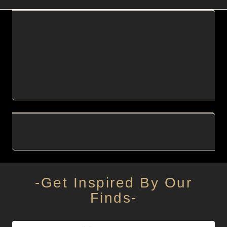
-Get Inspired By Our
Finds-