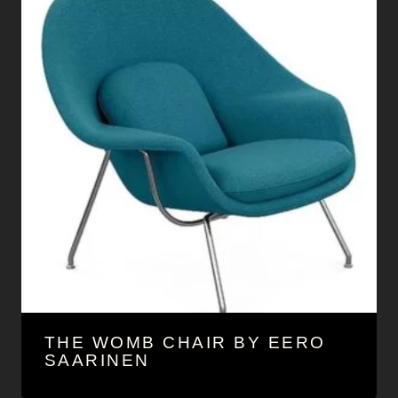
THE WOMB CHAIR BY EERO
SAARINEN