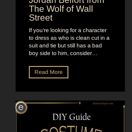
The Wolf of Wall
e
H
Street
e
d
If you’re looking for a character
g
to dress as who is clean cut in a
e
suit and tie but still has a bad
h
boy side to him, consider…
o
g
D
Read More
r
e
s
s
U
p
L