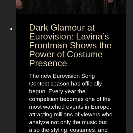
Dark Glamour at
Eurovision: Lavina’s
Frontman Shows the
Power of Costume
Presence
The new Eurovision Song
Contest season has officially
begun. Every year the
competition becomes one of the
most watched events in Europe,
attracting millions of viewers who
analyze not only the music but
also the styling, costumes, and