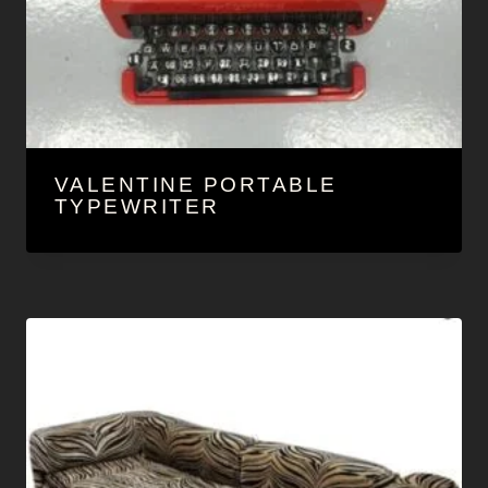
VALENTINE PORTABLE
TYPEWRITER