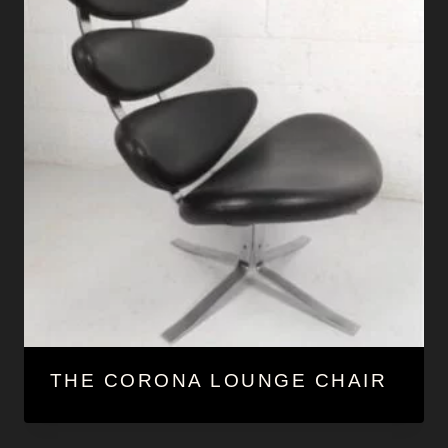
THE CORONA LOUNGE CHAIR