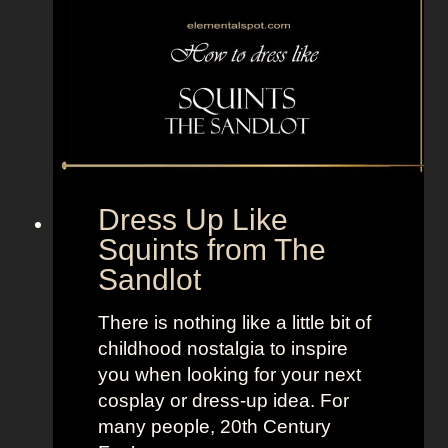
e
d
T
d
V
a
+
m
L
s
a
f
n
r
d
o
Dress Up Like
o
m
Squints from The
f
T
Sandlot
W
h
o
e
There is nothing like a little bit of
m
A
childhood nostalgia to inspire
e
d
you when looking for your next
n
d
cosplay or dress-up idea. For
a
many people, 20th Century
m