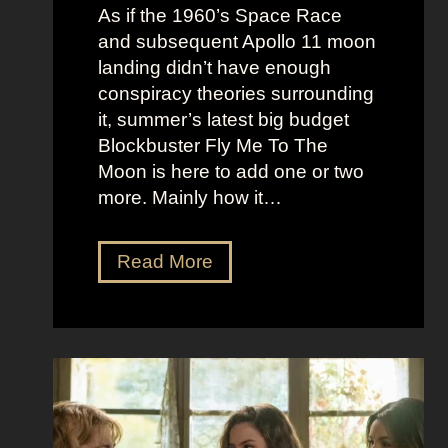
e
c
As if the 1960’s Space Race
B
k
and subsequent Apollo 11 moon
e
e
landing didn’t have enough
r
t
conspiracy theories surrounding
r
O
it, summer’s latest big budget
y
l
Blockbuster Fly Me To The
’
d
Moon is here to add one or two
s
M
more. Mainly how it…
A
o
s
n
F
Read More
s
e
l
K
y
y
i
A
M
c
e
e
k
s
t
i
t
o
n
h
t
g