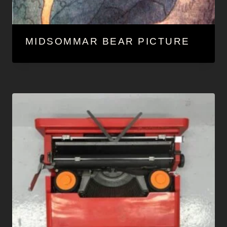
MIDSOMMAR BEAR PICTURE