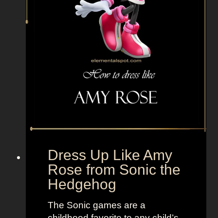
n
t
s
f
r
o
m
T
h
e
S
a
Dress Up Like Amy
n
Rose from Sonic the
d
Hedgehog
l
o
The Sonic games are a
t
childhood favorite to any child’s