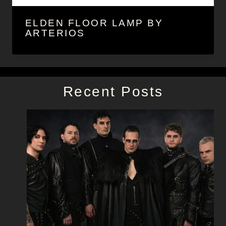
ELDEN FLOOR LAMP BY
ARTERIOS
Recent Posts