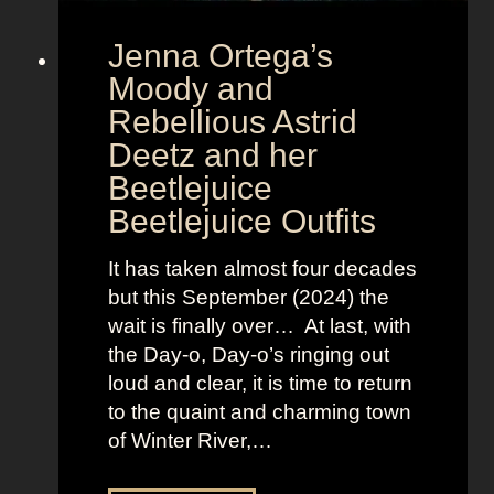
r
Jenna Ortega’s
o
v
Moody and
i
Rebellious Astrid
s
Deetz and her
i
Beetlejuice
o
Beetlejuice Outfits
n
:
It has taken almost four decades
L
but this September (2024) the
a
wait is finally over… At last, with
v
the Day-o, Day-o’s ringing out
i
loud and clear, it is time to return
n
to the quaint and charming town
a
of Winter River,…
’
s