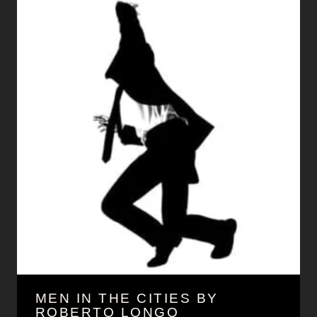
MEN IN THE CITIES BY
ROBERTO LONGO