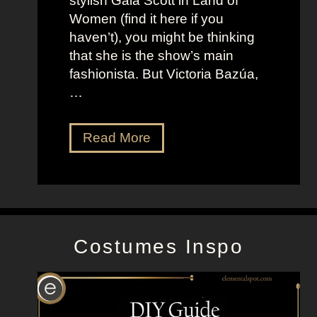
stylish Gala Scott in Land of
h
s
Women (find it here if you
a
a
haven’t), you might be thinking
n
s
that she is the show’s main
s
R
fashionista. But Victoria Bazúa,
s
o
…
o
x
n
a
V
Read More
’
n
i
s
n
c
K
e
t
e
H
o
l
a
r
l
l
Costumes Inspo
i
y
l
a
J
B
o
a
n