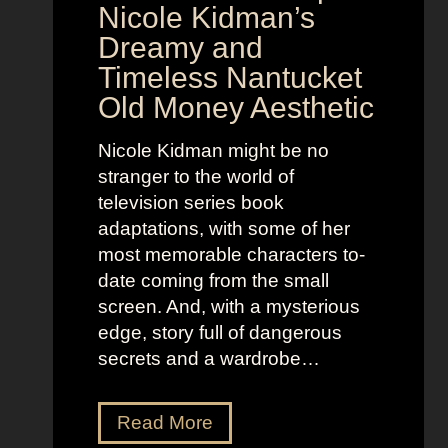
o
y
Nicole Kidman’s
w
a
Dreamy and
e
n
Timeless Nantucket
r
d
Old Money Aesthetic
o
R
f
e
Nicole Kidman might be no
C
b
stranger to the world of
o
e
television series book
s
l
adaptations, with some of her
t
l
most memorable characters to-
u
i
date coming from the small
m
o
screen. And, with a mysterious
e
u
edge, story full of dangerous
P
s
secrets and a wardrobe…
r
A
e
s
T
Read More
s
t
h