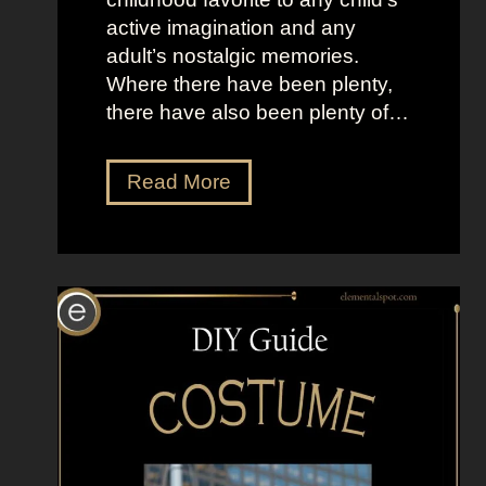
active imagination and any
adult’s nostalgic memories.
Where there have been plenty,
there have also been plenty of…
D
Read More
r
e
s
s
U
p
L
i
k
e