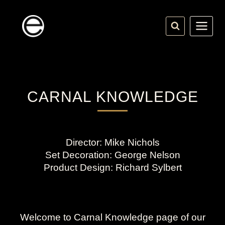
Skip
to
content
CARNAL KNOWLEDGE
Director: Mike Nichols
Set Decoration: George Nelson
Product Design: Richard Sylbert
Welcome to Carnal Knowledge page of our