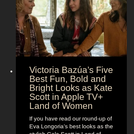
e
h
S
t
e
e
i
M
c
c
o
r
o
e
n
t
:
A
S
g
Victoria Bazúa’s Five
c
e
a
Best Fun, Bold and
n
r
t
Bright Looks as Kate
l
O
Scott in Apple TV+
e
u
Land of Women
t
t
t
f
If you have read our round-up of
J
i
Eva Longoria’s best looks as the
o
t