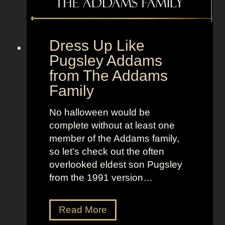
e
o
t
l
o
d
“
Dress Up Like
a
S
Pugsley Addams
n
e
from The Addams
d
l
Family
B
l
r
t
No halloween would be
i
h
complete without at least one
g
e
member of the Addams family,
h
M
so let’s check out the often
t
o
overlooked eldest son Pugsley
L
o
from the 1991 version…
o
n
o
”
k
D
Read More
s
r