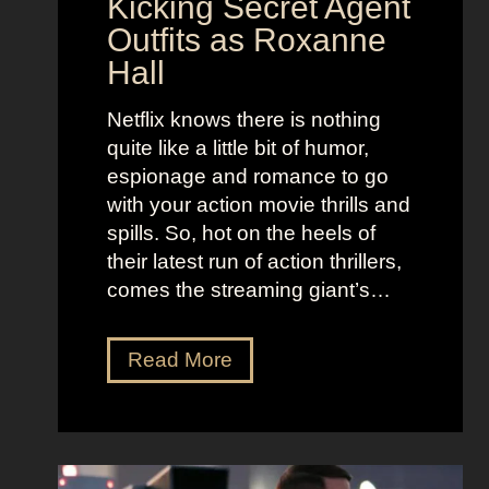
Kicking Secret Agent
c
l
Outfits as Roxanne
o
e
Hall
l
j
e
u
Netflix knows there is nothing
K
i
quite like a little bit of humor,
i
c
espionage and romance to go
d
e
with your action movie thrills and
m
B
spills. So, hot on the heels of
a
e
their latest run of action thrillers,
n
e
comes the streaming giant’s…
’
t
s
l
N
Read More
D
e
e
r
j
t
e
u
f
a
i
l
m
c