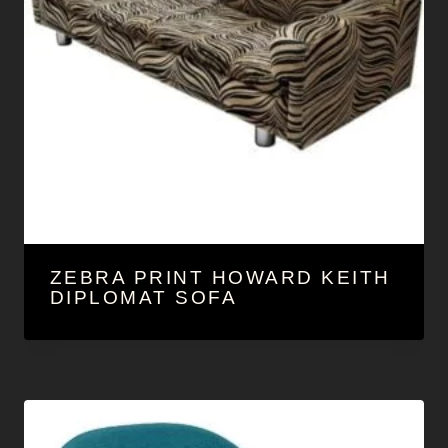
ZEBRA PRINT HOWARD KEITH
DIPLOMAT SOFA