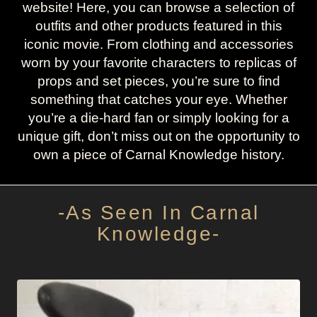
website! Here, you can browse a selection of
outfits and other products featured in this
iconic movie. From clothing and accessories
worn by your favorite characters to replicas of
props and set pieces, you’re sure to find
something that catches your eye. Whether
you’re a die-hard fan or simply looking for a
unique gift, don’t miss out on the opportunity to
own a piece of Carnal Knowledge history.
-As Seen In Carnal
Knowledge-