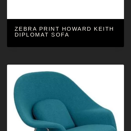
ZEBRA PRINT HOWARD KEITH
DIPLOMAT SOFA