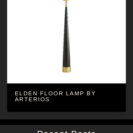
ELDEN FLOOR LAMP BY
ARTERIOS