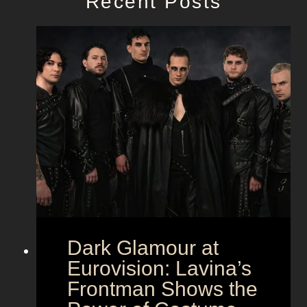
Recent Posts
Dark Glamour at
Eurovision: Lavina’s
Frontman Shows the