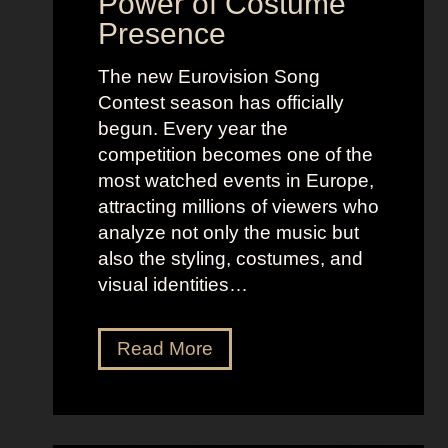
Power of Costume
Presence
The new Eurovision Song
Contest season has officially
begun. Every year the
competition becomes one of the
most watched events in Europe,
attracting millions of viewers who
analyze not only the music but
also the styling, costumes, and
visual identities…
D
Read More
a
r
k