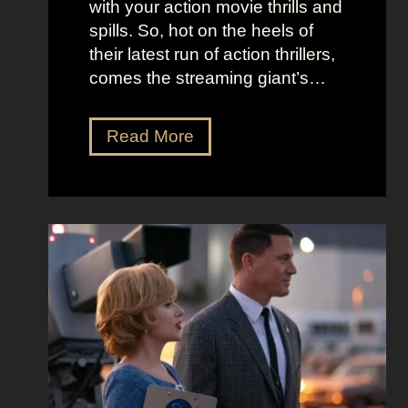
with your action movie thrills and
m
B
spills. So, hot on the heels of
a
e
their latest run of action thrillers,
n
e
comes the streaming giant’s…
’
t
s
l
N
Read More
D
e
e
r
j
t
e
u
f
a
i
l
m
c
i
y
e
x
a
O
’
n
u
s
d
t
T
T
f
h
i
i
e
m
t