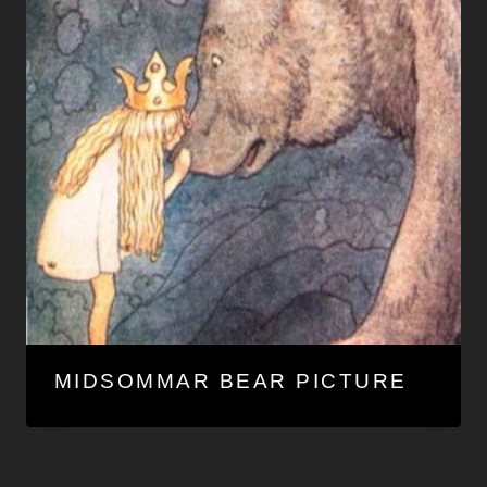
MIDSOMMAR BEAR PICTURE