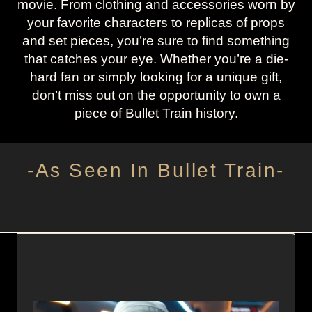
movie. From clothing and accessories worn by
your favorite characters to replicas of props
and set pieces, you’re sure to find something
that catches your eye. Whether you’re a die-
hard fan or simply looking for a unique gift,
don’t miss out on the opportunity to own a
piece of Bullet Train history.
-As Seen In Bullet Train-