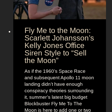
U
e
s
n
l
i
e
o
s
Fly Me to the Moon:
n
s
:
Scarlett Johansson’s
N
H
a
Kelly Jones Office
a
n
Siren Style to “Sell
l
t
the Moon”
l
u
e
c
As if the 1960’s Space Race
B
k
and subsequent Apollo 11 moon
e
e
landing didn’t have enough
r
t
conspiracy theories surrounding
r
O
it, summer’s latest big budget
y
l
Blockbuster Fly Me To The
’
d
Moon is here to add one or two