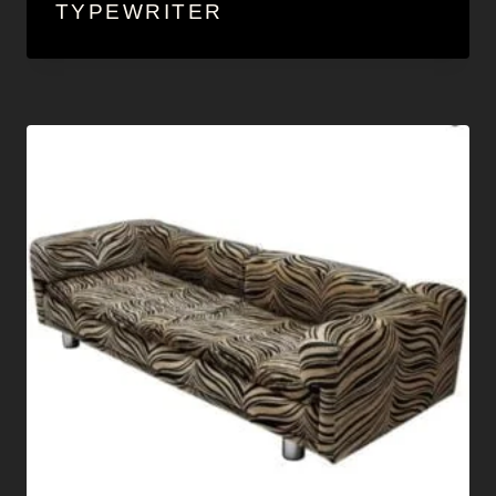
TYPEWRITER