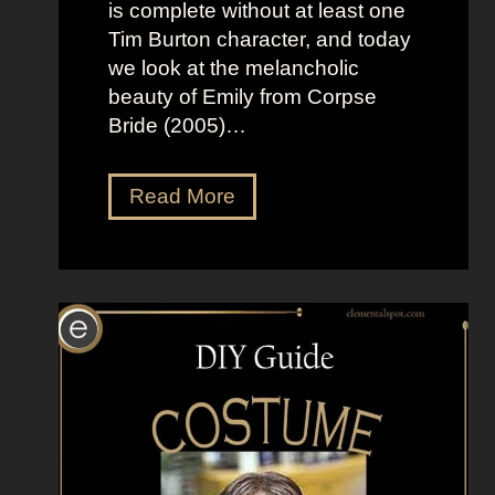
B
l
is complete without at least one
r
t
Tim Burton character, and today
i
h
we look at the melancholic
g
e
beauty of Emily from Corpse
h
M
Bride (2005)…
t
o
L
o
D
Read More
o
n
r
o
”
e
k
s
s
s
a
U
s
p
K
L
a
i
t
k
e
e
S