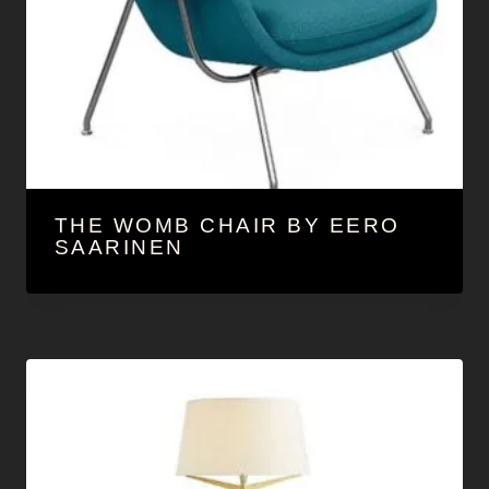
THE WOMB CHAIR BY EERO
SAARINEN