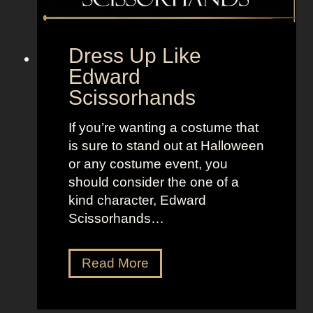
f
r
o
Dress Up Like
m
Edward
T
Scissorhands
h
e
If you’re wanting a costume that
O
is sure to stand out at Halloween
f
or any costume event, you
f
should consider the one of a
i
kind character, Edward
c
Scissorhands…
e
D
Read More
r
e