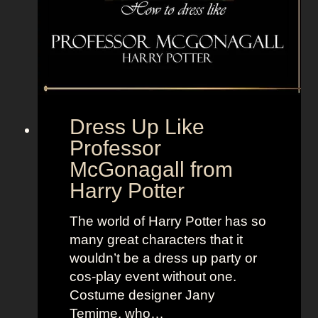
s
o
r
h
a
n
Dress Up Like
d
Professor
s
McGonagall from
Harry Potter
The world of Harry Potter has so
many great characters that it
wouldn’t be a dress up party or
cos-play event without one.
Costume designer Jany
Temime, who…