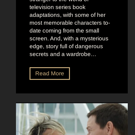
o
e
television series book
s
l
adaptations, with some of her
t
l
most memorable characters to-
u
i
date coming from the small
m
o
screen. And, with a mysterious
e
u
edge, story full of dangerous
P
s
secrets and a wardrobe…
r
A
e
s
T
Read More
s
t
h
e
r
e
n
i
P
c
d
e
e
D
r
e
f
e
e
t