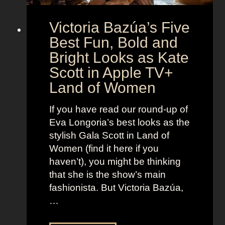
A
S
g
Victoria Bazúa’s Five
c
e
a
Best Fun, Bold and
n
r
t
Bright Looks as Kate
l
O
Scott in Apple TV+
e
u
Land of Women
t
t
t
f
If you have read our round-up of
J
i
Eva Longoria’s best looks as the
o
t
stylish Gala Scott in Land of
h
s
Women (find it here if you
a
a
haven’t), you might be thinking
n
s
that she is the show’s main
s
R
fashionista. But Victoria Bazúa,
s
o
…
o
x
n
a