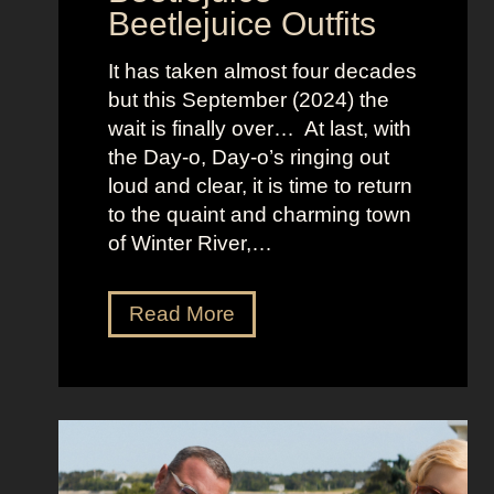
Beetlejuice Outfits
n
:
It has taken almost four decades
L
but this September (2024) the
a
wait is finally over… At last, with
v
the Day-o, Day-o’s ringing out
i
loud and clear, it is time to return
n
to the quaint and charming town
a
of Winter River,…
’
s
F
J
Read More
r
e
o
n
n
n
t
a
m
O
a
r