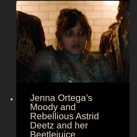
G
l
a
m
o
u
r
a
t
E
u
r
Jenna Ortega’s
o
v
Moody and
i
Rebellious Astrid
s
Deetz and her
i
Beetlejuice
o