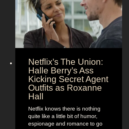
c
z
t
a
C
n
o
d
u
h
p
e
l
r
e
B
Netflix’s The Union:
:
e
N
Halle Berry’s Ass
e
i
t
Kicking Secret Agent
c
l
Outfits as Roxanne
o
e
Hall
l
j
e
u
Netflix knows there is nothing
K
i
quite like a little bit of humor,
i
c
espionage and romance to go
d
e