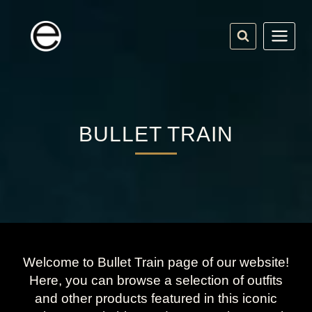
Skip
to
content
BULLET TRAIN
Welcome to Bullet Train page of our website!
Here, you can browse a selection of outfits
and other products featured in this iconic