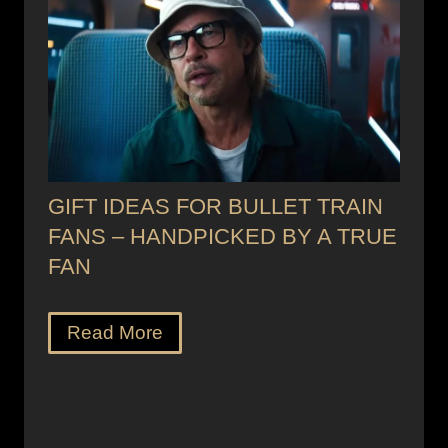
GIFT IDEAS FOR BULLET TRAIN
FANS – HANDPICKED BY A TRUE
FAN
Read More