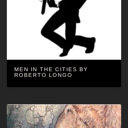
MEN IN THE CITIES BY
ROBERTO LONGO