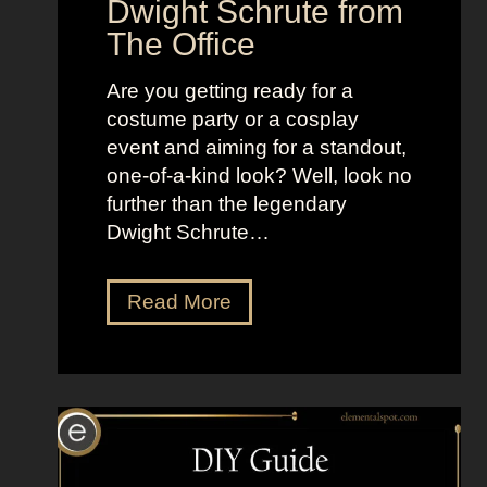
Dwight Schrute from
i
d
The Office
d
o
e
f
Are you getting ready for a
W
costume party or a cosplay
o
event and aiming for a standout,
m
one-of-a-kind look? Well, look no
e
further than the legendary
n
Dwight Schrute…
D
Read More
r
e
s
s
U
p