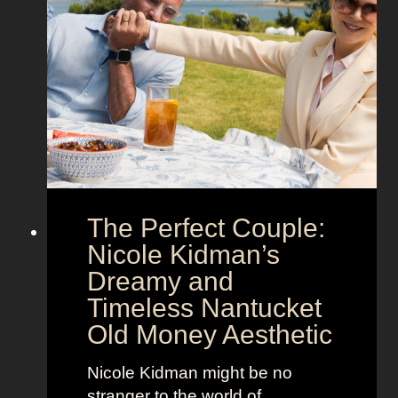
n
t
S
e
h
g
o
a
w
’
s
s
t
M
h
o
e
o
The Perfect Couple:
P
d
o
y
Nicole Kidman’s
w
a
Dreamy and
e
n
Timeless Nantucket
r
d
Old Money Aesthetic
o
R
f
e
Nicole Kidman might be no
C
b
stranger to the world of