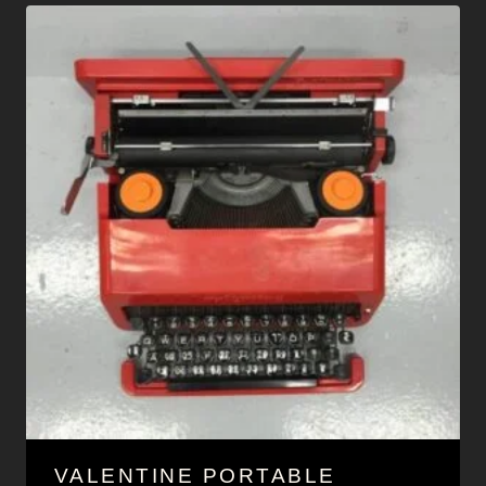
VALENTINE PORTABLE