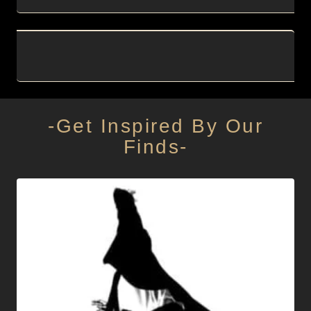
-Get Inspired By Our
Finds-