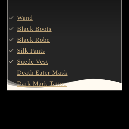
Wand
Black Boots
Black Robe
Silk Pants
Suede Vest
Death Eater Mask
Dark Mark Tattoo