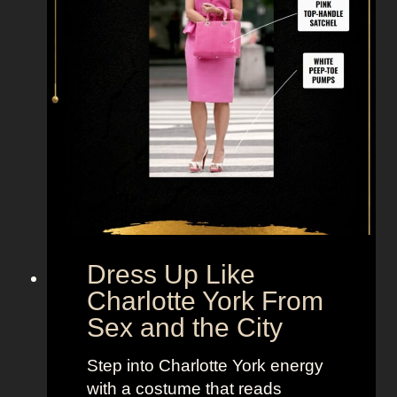
k
e
M
i
r
a
n
d
a
H
o
b
Dress Up Like
b
Charlotte York From
e
Sex and the City
s
F
Step into Charlotte York energy
r
with a costume that reads