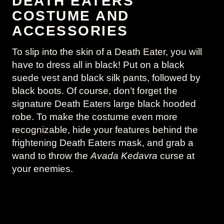
DEATH EATERS
COSTUME AND
ACCESSORIES
To slip into the skin of a Death Eater, you will
have to dress all in black! Put on a black
suede vest and black silk pants, followed by
black boots. Of course, don’t forget the
signature Death Eaters large black hooded
robe. To make the costume even more
recognizable, hide your features behind the
frightening Death Eaters mask, and grab a
wand to throw the
Avada Kedavra
curse at
your enemies.