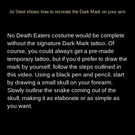
Jo Steel shows how to recreate the Dark Mark on your arm
No Death Eaters costume would be complete
without the signature Dark Mark tattoo. Of
course, you could always get a pre-made
temporary tattoo, but if you’d prefer to draw the
mark by yourself, follow the steps outlined in
this video. Using a black pen and pencil, start
by drawing a small skull on your forearm.
Slowly outline the snake coming out of the
skull, making it as elaborate or as simple as
you want.