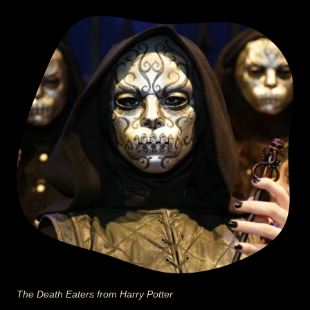
The Death Eaters from Harry Potter