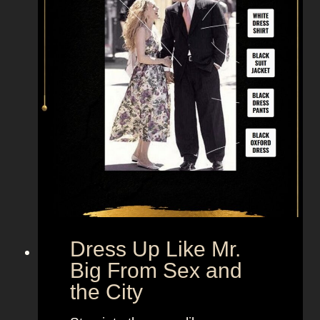
Dress Up Like Mr.
Big From Sex and
the City