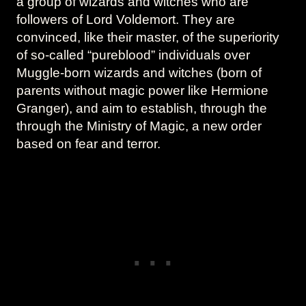
a group of wizards and witches who are
followers of Lord Voldemort. They are
convinced, like their master, of the superiority
of so-called “pureblood” individuals over
Muggle-born wizards and witches (born of
parents without magic power like Hermione
Granger), and aim to establish, through the
through the Ministry of Magic, a new order
based on fear and terror.