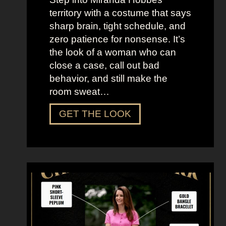
d
territory with a costume that says
t
sharp brain, tight schedule, and
h
zero patience for nonsense. It’s
e
the look of a woman who can
C
close a case, call out bad
i
behavior, and still make the
t
room sweat…
y
D
GET THE LOOK
r
e
s
s
U
p
L
i