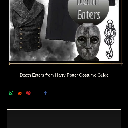
Death Eaters from Harry Potter Costume Guide