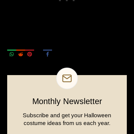
Monthly Newsletter
Subscribe and get your Halloween
costume ideas from us each year.