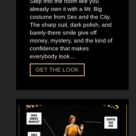
Step into the room like you
already own it with a Mr. Big
costume from Sex and the City.
The sharp suit, dark polish, and
barely-there smile give off
money, mystery, and the kind of
confidence that makes
everybody look…
D
GET THE LOOK
r
e
s
s
U
p
L
i