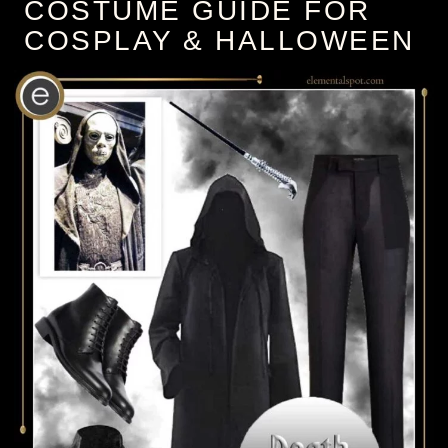
COSTUME GUIDE FOR
COSPLAY & HALLOWEEN