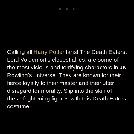
Calling all
Harry Potter
fans! The Death Eaters,
Lord Voldemort’s closest allies, are some of
the most vicious and terrifying characters in JK
Rowling’s universe. They are known for their
fierce loyalty to their master and their utter
disregard for morality. Slip into the skin of
these frightening figures with this Death Eaters
costume.