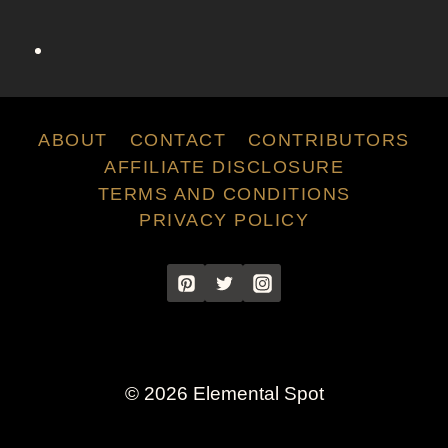
C
h
a
r
l
o
ABOUT
CONTACT
CONTRIBUTORS
t
AFFILIATE DISCLOSURE
t
TERMS AND CONDITIONS
e
PRIVACY POLICY
Y
o
r
k
F
r
o
© 2026 Elemental Spot
m
S