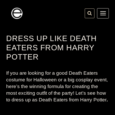
Skip
to
content
DRESS UP LIKE DEATH
EATERS FROM HARRY
POTTER
If you are looking for a good Death Eaters
costume for Halloween or a big cosplay event,
here’s the winning formula for creating the
most exciting outfit of the party! Let’s see how
to dress up as Death Eaters from
Harry Potter
.