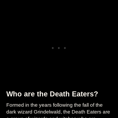
Who are the Death Eaters?
Formed in the years following the fall of the
dark wizard Grindelwald, the Death Eaters are