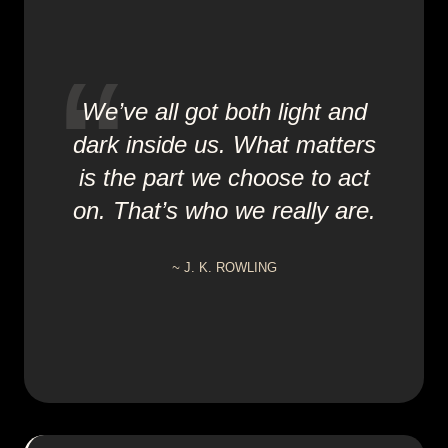
We’ve all got both light and
dark inside us. What matters
is the part we choose to act
on. That’s who we really are.
~
J. K. ROWLING