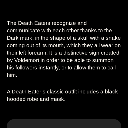
The Death Eaters recognize and
communicate with each other thanks to the
Dark mark, in the shape of a skull with a snake
coming out of its mouth, which they all wear on
their left forearm. It is a distinctive sign created
by Voldemort in order to be able to summon
his followers instantly, or to allow them to call
him.
A Death Eater’s classic outfit includes a black
hooded robe and mask.