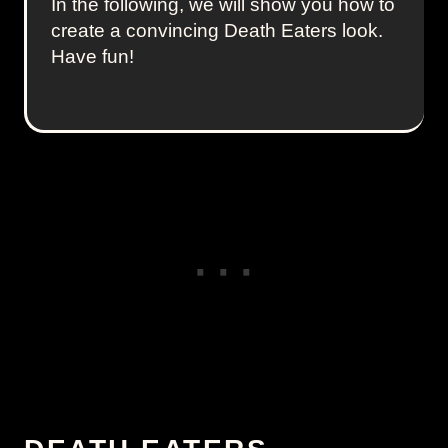
In the following, we will show you how to
create a convincing Death Eaters look.
Have fun!