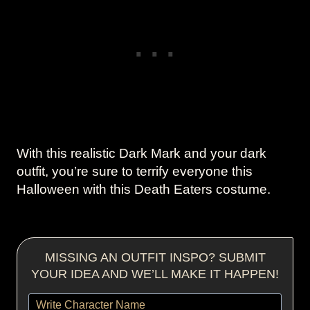
With this realistic Dark Mark and your dark
outfit, you’re sure to terrify everyone this
Halloween with this Death Eaters costume.
MISSING AN OUTFIT INSPO? SUBMIT
YOUR IDEA AND WE’LL MAKE IT HAPPEN!