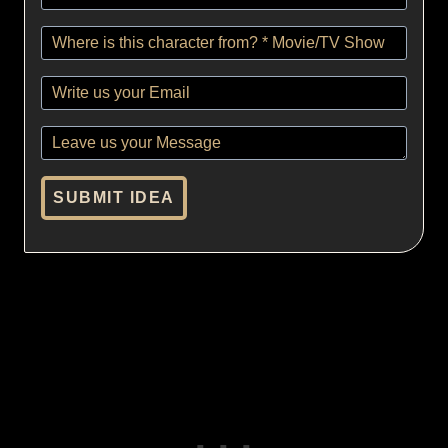
SUBMIT IDEA