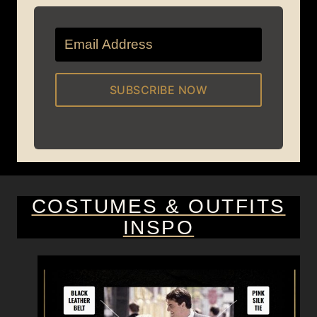
SUBSCRIBE NOW
COSTUMES & OUTFITS
INSPO