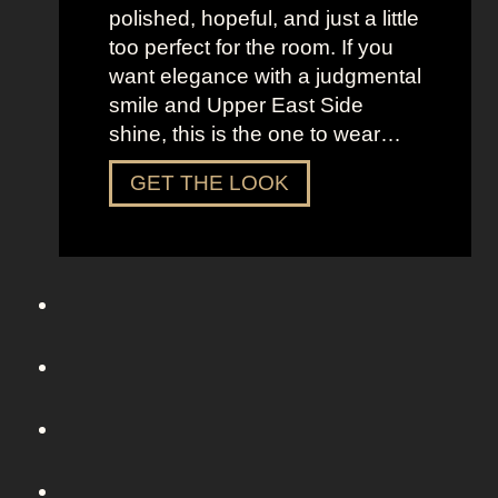
o
polished, hopeful, and just a little
m
too perfect for the room. If you
S
want elegance with a judgmental
e
smile and Upper East Side
x
shine, this is the one to wear…
a
n
D
GET THE LOOK
d
r
t
e
h
s
e
s
C
U
i
p
t
L
y
i
k
e