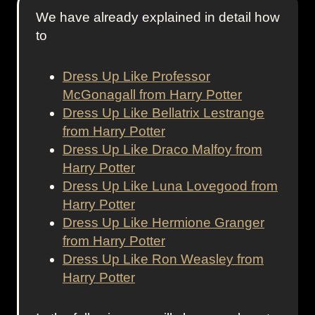
We have already explained in detail how
to
Dress Up Like Professor
McGonagall from Harry Potter
Dress Up Like Bellatrix Lestrange
from Harry Potter
Dress Up Like Draco Malfoy from
Harry Potter
Dress Up Like Luna Lovegood from
Harry Potter
Dress Up Like Hermione Granger
from Harry Potter
Dress Up Like Ron Weasley from
Harry Potter