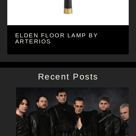
ELDEN FLOOR LAMP BY
ARTERIOS
Recent Posts