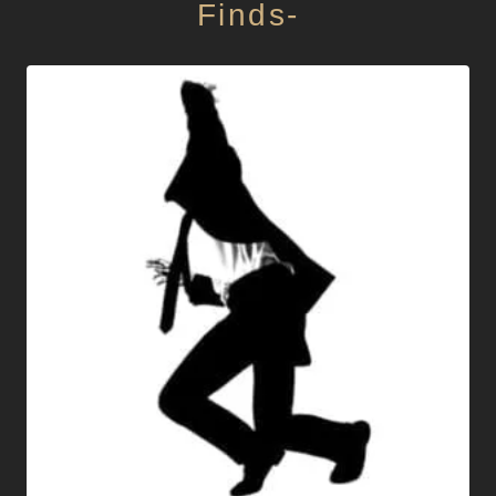
Finds-