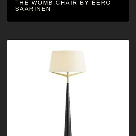
THE WOMB CHAIR BY EERO
SAARINEN