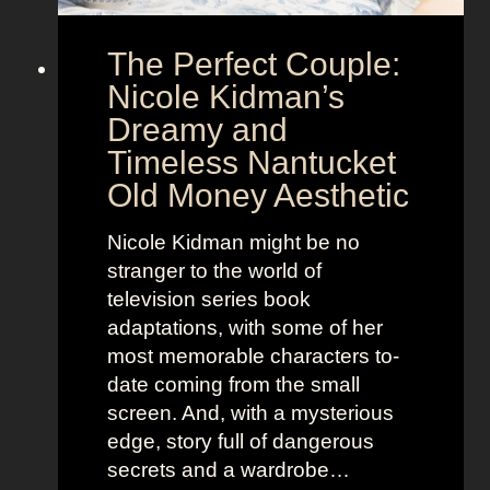
h
o
e
o
The Perfect Couple:
P
d
o
y
Nicole Kidman’s
w
a
Dreamy and
e
n
Timeless Nantucket
r
d
Old Money Aesthetic
o
R
f
e
Nicole Kidman might be no
C
b
stranger to the world of
o
e
television series book
s
l
adaptations, with some of her
t
l
most memorable characters to-
u
i
date coming from the small
m
o
screen. And, with a mysterious
e
u
edge, story full of dangerous
P
s
secrets and a wardrobe…
r
A