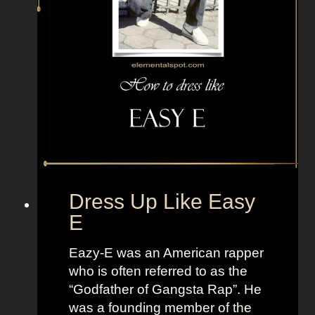
n
p
e
p
M
l
i
e
k
T
u
V
F
+
r
L
o
a
m
n
V
d
Dress Up Like Easy
o
o
E
c
f
a
W
Eazy-E was an American rapper
l
o
who is often referred to as the
o
m
“Godfather of Gangsta Rap”. He
i
e
was a founding member of the
d