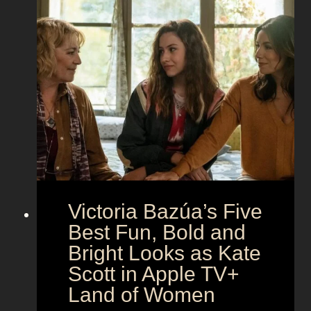
t
i
t
o
n
h
t
g
e
h
S
t
e
e
i
M
c
c
o
r
o
e
n
t
:
A
S
g
Victoria Bazúa’s Five
c
e
a
Best Fun, Bold and
n
r
t
Bright Looks as Kate
l
O
Scott in Apple TV+
e
u
Land of Women
t
t