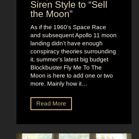
n
Siren Style to “Sell
l
t
the Moon”
l
u
e
c
As if the 1960’s Space Race
B
k
and subsequent Apollo 11 moon
e
e
landing didn’t have enough
r
t
conspiracy theories surrounding
r
O
it, summer’s latest big budget
y
l
Blockbuster Fly Me To The
’
d
Moon is here to add one or two
s
M
more. Mainly how it…
A
o
s
n
F
Read More
s
e
l
K
y
y
i
A
M
c
e
e
k
s