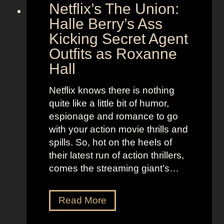
Netflix’s The Union:
:
e
N
Halle Berry’s Ass
e
i
t
Kicking Secret Agent
c
l
Outfits as Roxanne
o
e
Hall
l
j
e
u
Netflix knows there is nothing
K
i
quite like a little bit of humor,
i
c
espionage and romance to go
d
e
with your action movie thrills and
m
B
spills. So, hot on the heels of
a
e
their latest run of action thrillers,
n
e
comes the streaming giant’s…
’
t
s
l
N
Read More
D
e
e
r
j