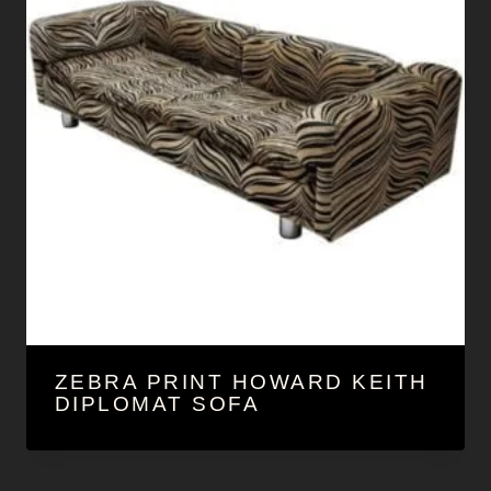
ZEBRA PRINT HOWARD KEITH
DIPLOMAT SOFA