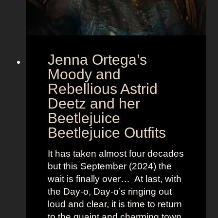
t
E
u
r
Jenna Ortega’s
o
v
Moody and
i
Rebellious Astrid
s
Deetz and her
i
Beetlejuice
o
Beetlejuice Outfits
n
:
It has taken almost four decades
L
but this September (2024) the
a
wait is finally over… At last, with
v
the Day-o, Day-o’s ringing out
i
loud and clear, it is time to return
n
to the quaint and charming town