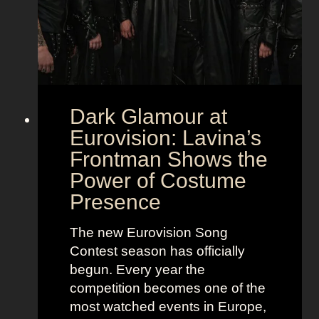
Dark Glamour at
Eurovision: Lavina’s
Frontman Shows the
Power of Costume
Presence
The new Eurovision Song
Contest season has officially
begun. Every year the
competition becomes one of the
most watched events in Europe,