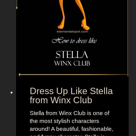
o
n
f
r
o
m
S
t
r
e
e
Dress Up Like Stella
t
from Winx Club
F
i
Stella from Winx Club is one of
g
the most stylish characters
h
around! A beautiful, fashionable,
t