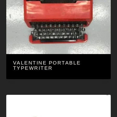
VALENTINE PORTABLE
TYPEWRITER