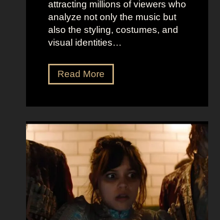
attracting millions of viewers who
analyze not only the music but
also the styling, costumes, and
visual identities…
D
Read More
a
r
k
G
l
a
m
o
u
r
a