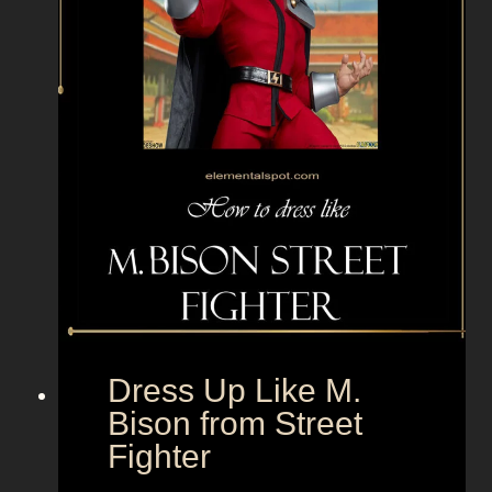
y
E
Dress Up Like M.
Bison from Street
Fighter