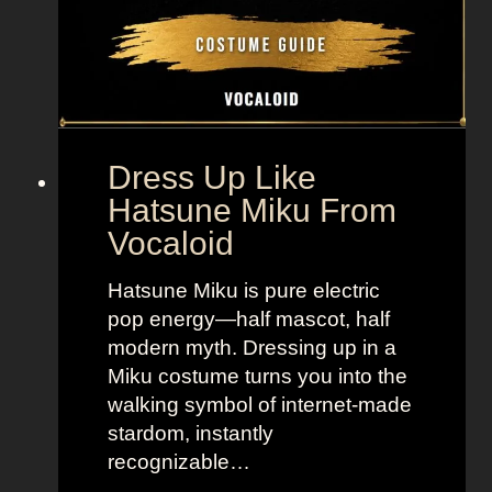
n
y
,
l
B
e
o
t
l
o
d
“
Dress Up Like
a
S
Hatsune Miku From
n
e
Vocaloid
d
l
B
l
Hatsune Miku is pure electric
r
t
pop energy—half mascot, half
i
h
modern myth. Dressing up in a
g
e
Miku costume turns you into the
h
M
walking symbol of internet-made
t
o
stardom, instantly
L
o
recognizable…
o
n