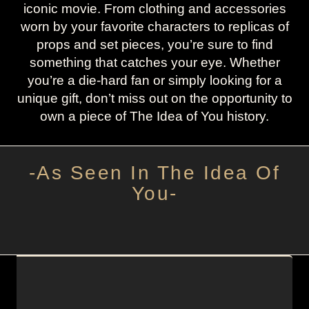
iconic movie. From clothing and accessories
worn by your favorite characters to replicas of
props and set pieces, you’re sure to find
something that catches your eye. Whether
you’re a die-hard fan or simply looking for a
unique gift, don’t miss out on the opportunity to
own a piece of The Idea of You history.
-As Seen In The Idea Of
You-