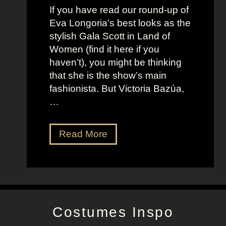
t
f
If you have read our round-up of
J
i
Eva Longoria’s best looks as the
o
t
stylish Gala Scott in Land of
h
s
Women (find it here if you
a
a
haven’t), you might be thinking
n
s
that she is the show’s main
s
R
fashionista. But Victoria Bazúa,
s
o
…
o
x
n
a
V
Read More
’
n
i
s
n
c
K
e
t
e
H
o
l
a
r
l
l
Costumes Inspo
i
y
l
a