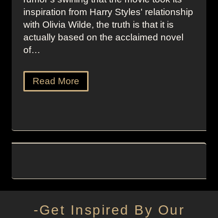
inspiration from Harry Styles' relationship
with Olivia Wilde, the truth is that it is
actually based on the acclaimed novel
of…
Read More
-Get Inspired By Our