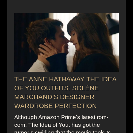
THE ANNE HATHAWAY THE IDEA
OF YOU OUTFITS: SOLÈNE
MARCHAND’S DESIGNER
WARDROBE PERFECTION
Although Amazon Prime’s latest rom-
com, The Idea of You, has got the
rumor’s swirling that the movie took its