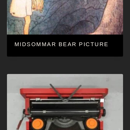
MIDSOMMAR BEAR PICTURE