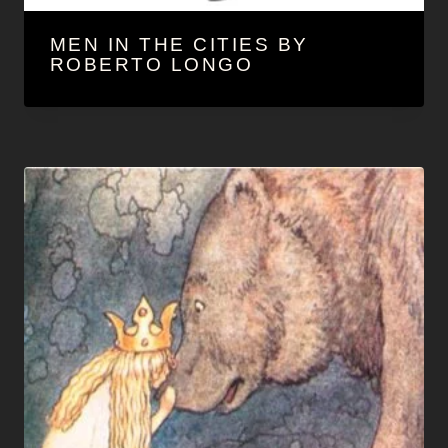
MEN IN THE CITIES BY
ROBERTO LONGO