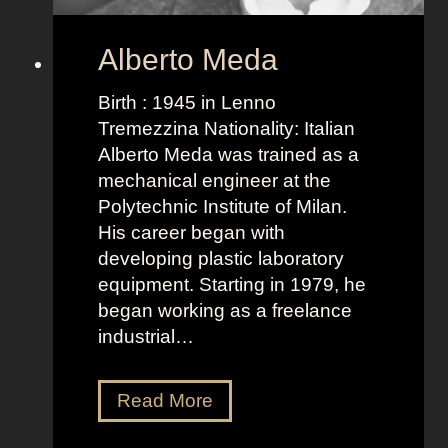
Alberto Meda
Birth : 1945 in Lenno
Tremezzina Nationality: Italian
Alberto Meda was trained as a
mechanical engineer at the
Polytechnic Institute of Milan.
His career began with
developing plastic laboratory
equipment. Starting in 1979, he
began working as a freelance
industrial…
A
Read More
l