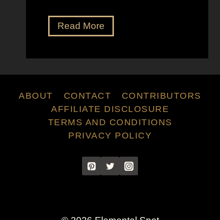
V
Read More
e
r
n
e
r
ABOUT
CONTACT
CONTRIBUTORS
P
AFFILIATE DISCLOSURE
a
TERMS AND CONDITIONS
n
PRIVACY POLICY
t
o
n