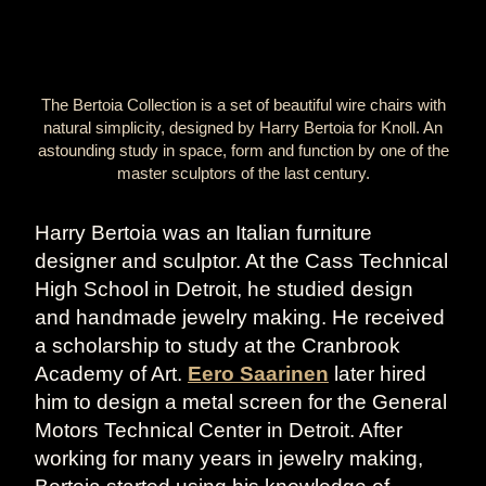
The Bertoia Collection is a set of beautiful wire chairs with
natural simplicity, designed by Harry Bertoia for Knoll. An
astounding study in space, form and function by one of the
master sculptors of the last century.
Harry Bertoia was an Italian furniture
designer and sculptor. At the Cass Technical
High School in Detroit, he studied design
and handmade jewelry making. He received
a scholarship to study at the Cranbrook
Academy of Art.
Eero Saarinen
later hired
him to design a metal screen for the General
Motors Technical Center in Detroit. After
working for many years in jewelry making,