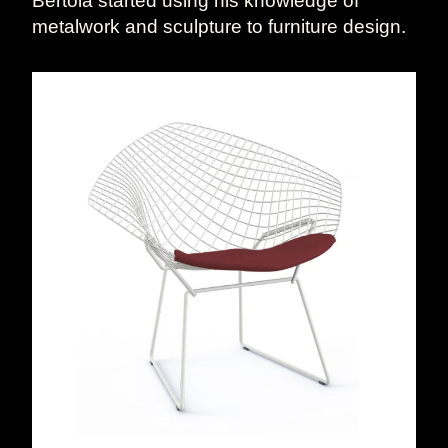
Bertoia started using his knowledge of
metalwork and sculpture to furniture design.