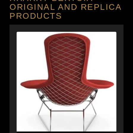
ORIGINAL AND REPLICA
PRODUCTS