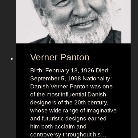
Verner Panton
Birth: February 13, 1926 Died:
September 5, 1998 Nationality:
Danish Verner Panton was one
of the most influential Danish
designers of the 20th century,
whose wide range of imaginative
and futuristic designs earned
him both acclaim and
controversy throughout his…