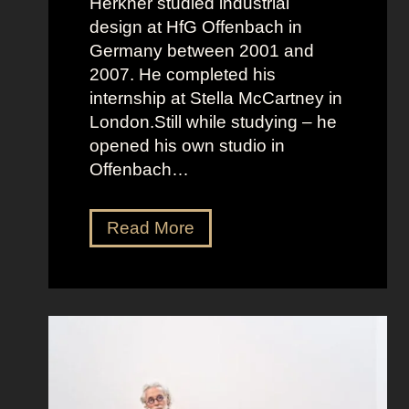
Herkner studied industrial
design at HfG Offenbach in
Germany between 2001 and
2007. He completed his
internship at Stella McCartney in
London.Still while studying – he
opened his own studio in
Offenbach…
S
Read More
e
b
a
s
t
i
a