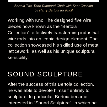
Bertoia Two-Tone Diamond Chair with Seat Cushion
by
Harry Bertoia
for
Knoll
Working with Knoll, he designed five wire
pieces now known as the “Bertoia
Collection”, effectively transforming industrial
wire rods into an iconic design element. The
collection showcased his skilled use of metal
latticework, as well as his unique sculptural
sensibility.
SOUND SCULPTURE
After the success of this Bertoia collection,
he was able to devote himself entirely to
sculpture. In particular, Bertoia became
interested in “Sound Sculpture”, in which he