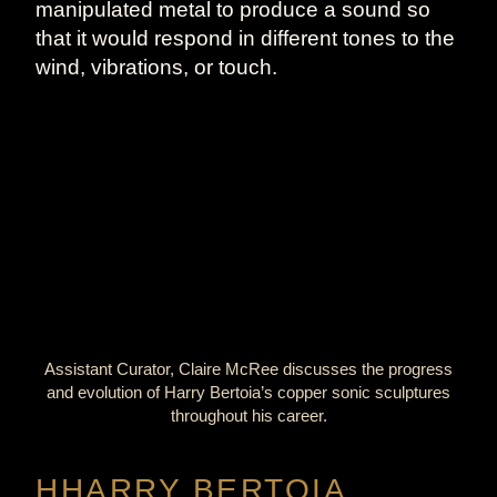
manipulated metal to produce a sound so
that it would respond in different tones to the
wind, vibrations, or touch.
Assistant Curator, Claire McRee discusses the progress
and evolution of Harry Bertoia’s copper sonic sculptures
throughout his career.
HHARRY BERTOIA