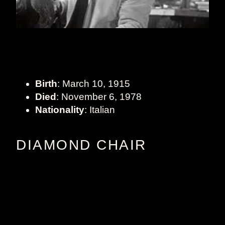
Birth
: March 10, 1915
Died
: November 6, 1978
Nationality
: Italian
DIAMOND CHAIR