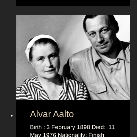
b
e
r
t
o
M
e
d
a
Alvar Aalto
Birth : 3 February 1898 Died: 11
May 1976 Nationality: Finish