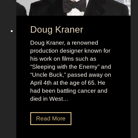
Doug Kraner
Doug Kraner, a renowned
production designer known for
his work on films such as
“Sleeping with the Enemy” and
“Uncle Buck,” passed away on
April 4th at the age of 65. He
had been battling cancer and
died in West…
D
Read More
o
u