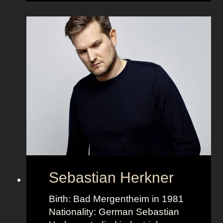
g
K
r
a
n
e
r
Sebastian Herkner
Birth: Bad Mergentheim in 1981
Nationality: German Sebastian