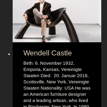
n
H
e
r
k
n
e
r
Wendell Castle
Birth: 6. November 1932,
Emporia, Kansas, Vereinigte
Staaten Died: 20. Januar 2018,
Scottsville, New York, Vereinigte
Staaten Nationality: USA He was
an American furniture designer
and a leading artisan, who lived
in Rochester, New York. In 1980