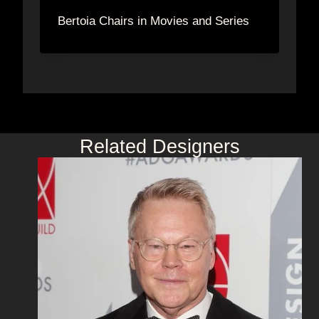
Bertoia Chairs in Movies and Series
Related Designers