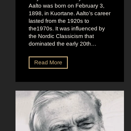
Aalto was born on February 3,
1898, in Kuortane. Aalto’s career
lasted from the 1920s to
the1970s. It was influenced by
the Nordic Classicism that
dominated the early 20th…
A
Read More
l
v
a
r
A
a
l
t
o