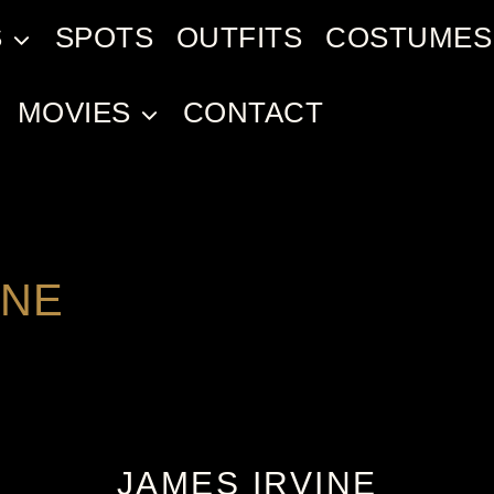
S
SPOTS
OUTFITS
COSTUMES
MOVIES
CONTACT
INE
JAMES IRVINE