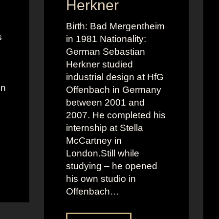
Herkner
Birth: Bad Mergentheim
s
in 1981 Nationality:
German Sebastian
Herkner studied
industrial design at HfG
on
Offenbach in Germany
between 2001 and
2007. He completed his
internship at Stella
McCartney in
London.Still while
studying – he opened
his own studio in
Offenbach…