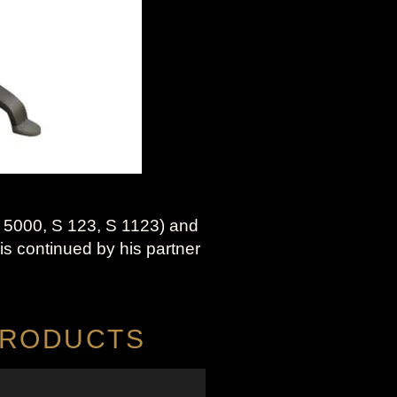
 5000, S 123, S 1123) and
is continued by his partner
 PRODUCTS