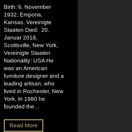
Birth: 6. November
1932, Emporia,
Kansas, Vereinigte
Staaten Died: 20.
Januar 2018,
Scottsville, New York,
Vereinigte Staaten
Nationality: USA He
was an American
furniture designer and a
leading artisan, who
lived in Rochester, New
York. In 1980 he
founded the…
W
Read More