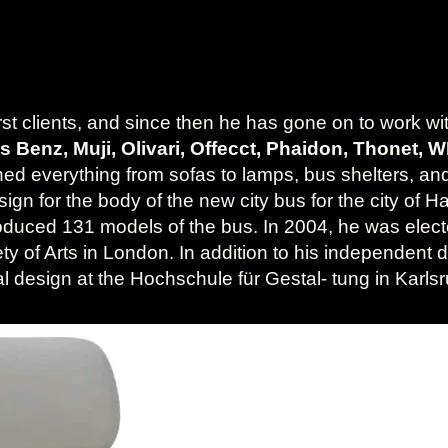
irst clients, and since then he has gone on to work w
des Benz, Muji, Olivari, Offecct, Phaidon, Thonet, 
gned everything from sofas to lamps, bus shelters, and
gn for the body of the new city bus for the city of Ha
duced 131 models of the bus. In 2004, he was elect
ty of Arts in London. In addition to his independent 
rial design at the Hochschule für Gestal- tung in Ka