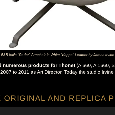
B&B Italia “Radar” Armchair in White “Kappa” Leather by James Irvine
d numerous products for Thonet
(A 660, A 1660, S
07 to 2011 as Art Director. Today the studio Irvine 
E ORIGINAL AND REPLICA