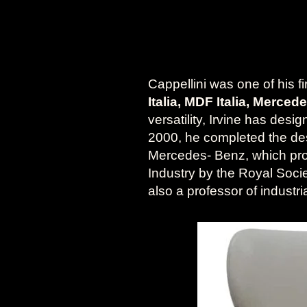
Cappellini was one of his f
Italia, MDF Italia, Merce
versatility, Irvine has desi
2000, he completed the desi
Mercedes- Benz, which pro
Industry by the Royal Socie
also a professor of indust