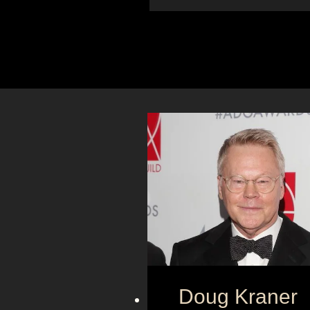
Doug Kraner