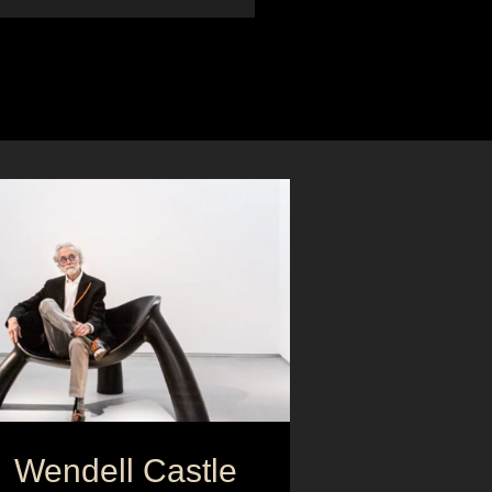
Wendell Castle