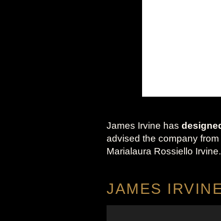
James Irvine has
designe
advised the company from 20
Marialaura Rossiello Irvine.
JAMES IRVIN