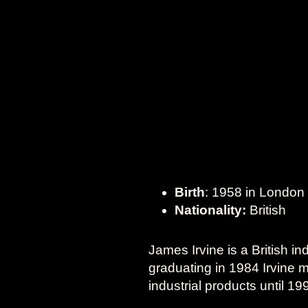
Birth
: 1958 in London
Nationality:
British
James Irvine is a British in
graduating in 1984 Irvine m
industrial products until 1