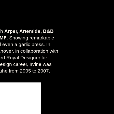
ith
Arper, Artemide, B&B
WMF
. Showing remarkable
 even a garlic press. In
nover, in collaboration with
ed Royal Designer for
design career, Irvine was
rlsruhe from 2005 to 2007.