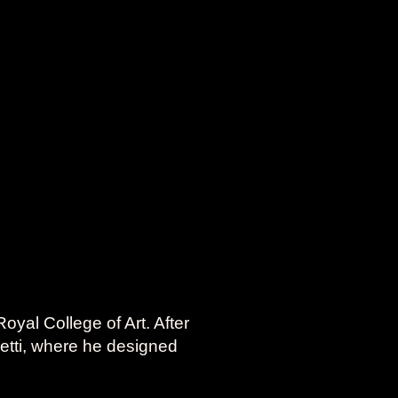
oyal College of Art. After
vetti, where he designed