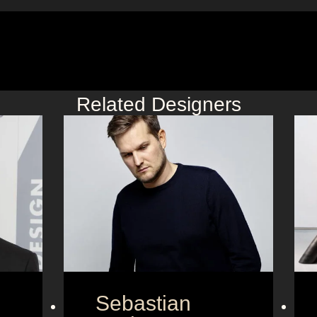
Related Designers
Sebastian