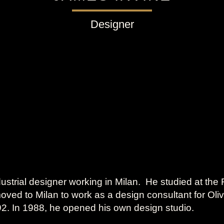
Designer
dustrial designer working in Milan. He studied at the R
oved to Milan to work as a design consultant for Oli
992. In 1988, he opened his own design studio.