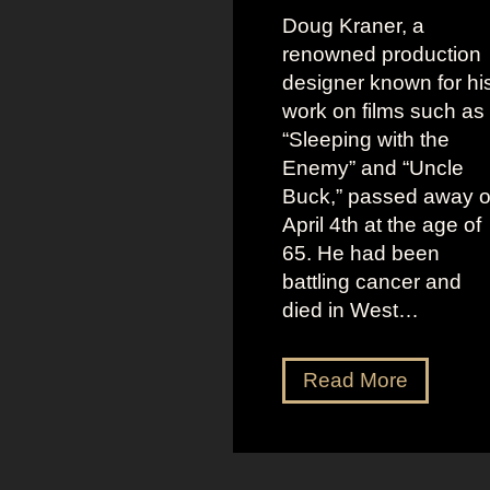
Doug Kraner, a
renowned production
designer known for hi
work on films such as
“Sleeping with the
Enemy” and “Uncle
Buck,” passed away 
April 4th at the age of
65. He had been
battling cancer and
died in West…
D
Read More
o
u
g