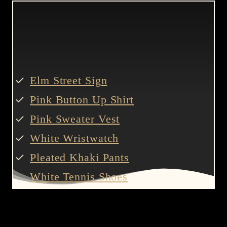
Elm Street Sign
Pink Button Up Shirt
Pink Sweater Vest
White Wristwatch
Pleated Khaki Pants
White Tennis Shoes