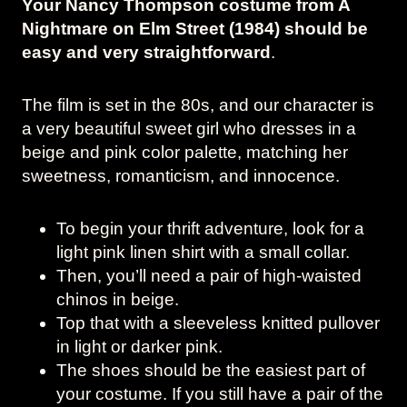
Your Nancy Thompson costume from A
Nightmare on Elm Street (1984) should be
easy and very straightforward
.
The film is set in the 80s, and our character is
a very beautiful sweet girl who dresses in a
beige and pink color palette, matching her
sweetness, romanticism, and innocence.
To begin your thrift adventure, look for a
light pink linen shirt with a small collar.
Then, you’ll need a pair of high-waisted
chinos in beige.
Top that with a sleeveless knitted pullover
in light or darker pink.
The shoes should be the easiest part of
your costume. If you still have a pair of the