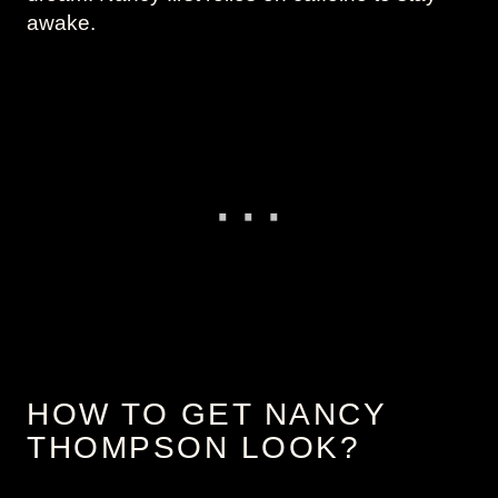
awake.
HOW TO GET NANCY
THOMPSON LOOK?