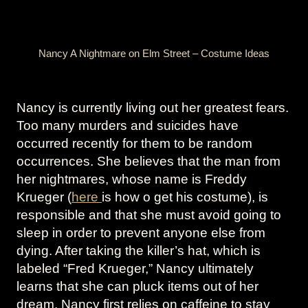
Nancy A Nightmare on Elm Street – Costume Ideas
Nancy is currently living out her greatest fears.
Too many murders and suicides have
occurred recently for them to be random
occurrences. She believes that the man from
her nightmares, whose name is Freddy
Krueger (
here
is how o get his costume), is
responsible and that she must avoid going to
sleep in order to prevent anyone else from
dying. After taking the killer’s hat, which is
labeled “Fred Krueger,” Nancy ultimately
learns that she can pluck items out of her
dream. Nancy first relies on caffeine to stay