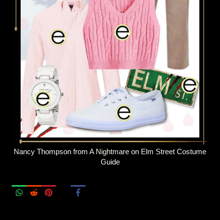
Nancy Thompson from A Nightmare on Elm Street Costume
Guide