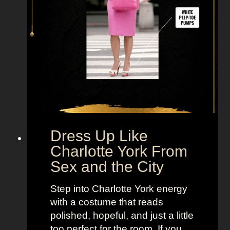
M
i
r
a
n
d
a
H
o
b
Dress Up Like
b
Charlotte York From
e
Sex and the City
s
F
Step into Charlotte York energy
r
with a costume that reads
o
polished, hopeful, and just a little
m
too perfect for the room. If you