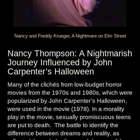
Nancy and Freddy Krueger, A Nightmare on Elm Street
Nancy Thompson: A Nightmarish
Journey Influenced by John
Carpenter’s Halloween
Many of the clichés from low-budget horror
movies from the 1970s and 1980s, which were
popularized by John Carpenter’s Halloween,
were used in the movie (1978). In a morality
play in the movie, sexually promiscuous teens
are put to death. The battle to identify the
difference between dreams and reality, as