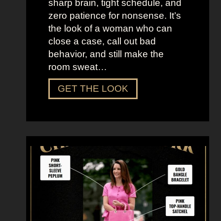
sharp brain, tight schedule, and
h
zero patience for nonsense. It’s
e
the look of a woman who can
C
close a case, call out bad
i
behavior, and still make the
t
room sweat…
y
D
GET THE LOOK
r
e
s
s
U
p
L
i
k
e