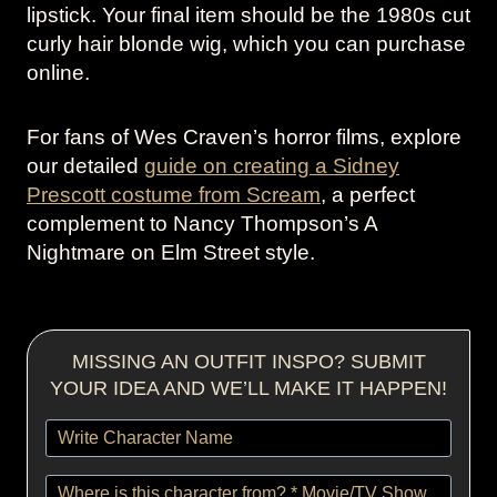
lipstick. Your final item should be the 1980s cut
curly hair blonde wig, which you can purchase
online.
For fans of Wes Craven’s horror films, explore
our detailed
guide on creating a Sidney
Prescott costume from Scream
, a perfect
complement to Nancy Thompson’s A
Nightmare on Elm Street style.
MISSING AN OUTFIT INSPO? SUBMIT
YOUR IDEA AND WE’LL MAKE IT HAPPEN!