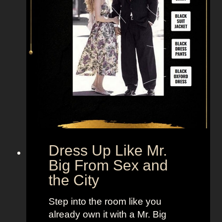
Dress Up Like Mr.
Big From Sex and
the City
Step into the room like you
already own it with a Mr. Big