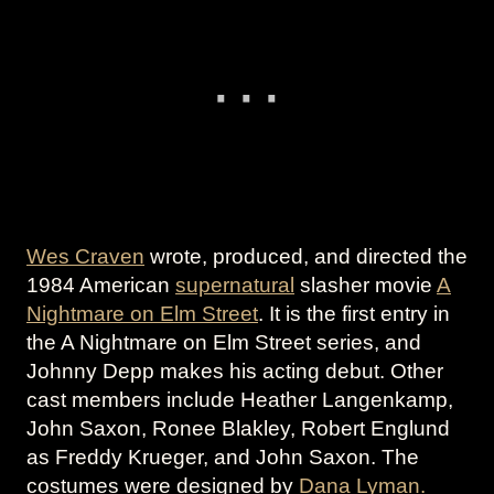
Wes Craven
wrote, produced, and directed the
1984 American
supernatural
slasher movie
A
Nightmare on Elm Street
. It is the first entry in
the A Nightmare on Elm Street series, and
Johnny Depp makes his acting debut. Other
cast members include Heather Langenkamp,
John Saxon, Ronee Blakley, Robert Englund
as Freddy Krueger, and John Saxon. The
costumes were designed by
Dana Lyman.