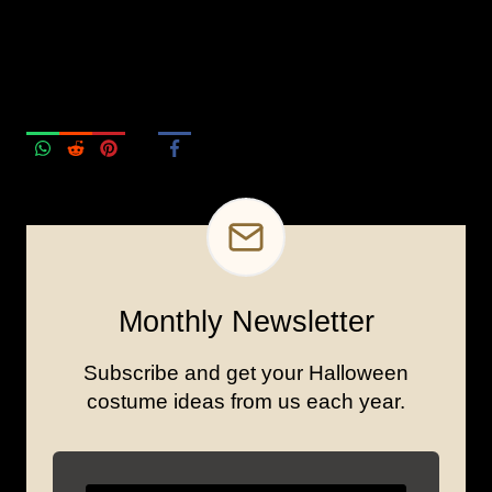
Monthly Newsletter
Subscribe and get your Halloween
costume ideas from us each year.