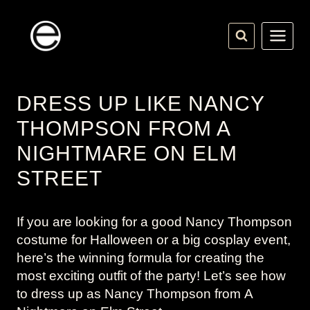
Skip
to
content
DRESS UP LIKE NANCY
THOMPSON FROM A
NIGHTMARE ON ELM
STREET
If you are looking for a good Nancy Thompson
costume for Halloween or a big cosplay event,
here’s the winning formula for creating the
most exciting outfit of the party! Let’s see how
to dress up as Nancy Thompson from
A