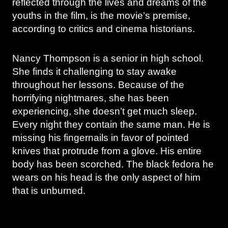
reflected through the lives and dreams of the
youths in the film, is the movie’s premise,
according to critics and cinema historians.
Nancy Thompson is a senior in high school.
She finds it challenging to stay awake
throughout her lessons. Because of the
horrifying nightmares, she has been
experiencing, she doesn’t get much sleep.
Every night they contain the same man. He is
missing his fingernails in favor of pointed
knives that protrude from a glove. His entire
body has been scorched. The black fedora he
wears on his head is the only aspect of him
that is unburned.