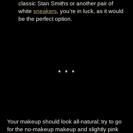
classic Stan Smiths or another pair of
white
sneakers
, you’re in luck, as it would
be the perfect option.
Your makeup should look all-natural; try to go
for the no-makeup makeup and slightly pink