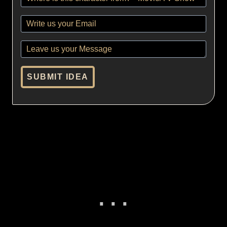
SUBMIT IDEA