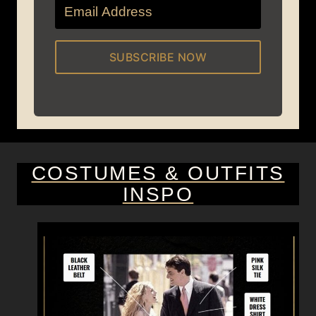
SUBSCRIBE NOW
COSTUMES & OUTFITS
INSPO