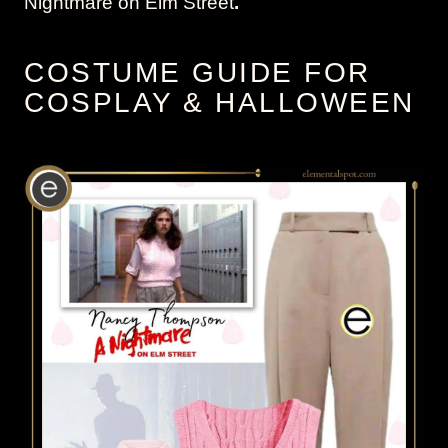
Nightmare on Elm Street
.
COSTUME GUIDE FOR
COSPLAY & HALLOWEEN