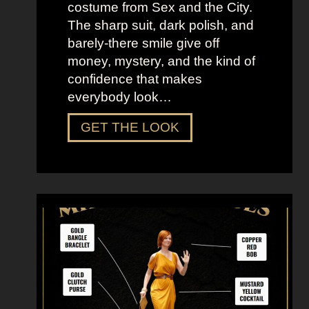
costume from Sex and the City.
The sharp suit, dark polish, and
barely-there smile give off
money, mystery, and the kind of
confidence that makes
everybody look…
D
GET THE LOOK
r
e
s
s
U
p
L
i
k
e