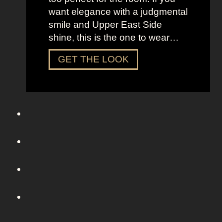
S
want elegance with a judgmental
e
smile and Upper East Side
x
shine, this is the one to wear…
a
n
D
GET THE LOOK
d
r
t
e
h
s
e
s
C
U
i
p
t
L
y
i
k
e
C
h