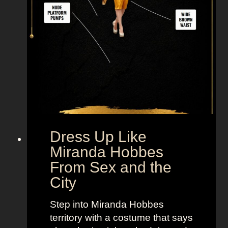
M
r
.
B
i
g
F
r
o
m
Dress Up Like
S
Miranda Hobbes
e
From Sex and the
x
City
a
n
Step into Miranda Hobbes
d
territory with a costume that says
t