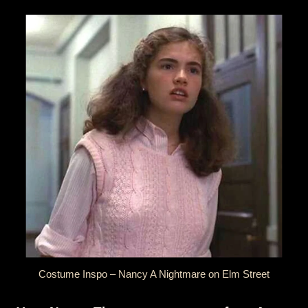
Costume Inspo – Nancy A Nightmare on Elm Street