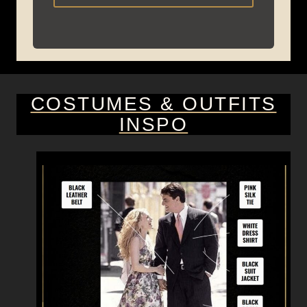
COSTUMES & OUTFITS
INSPO