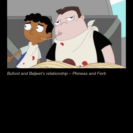
Buford and Baljeet’s relationship – Phineas and Ferb