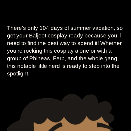
There’s only 104 days of summer vacation, so
get your Baljeet cosplay ready because you’ll
need to find the best way to spend it! Whether
you’re rocking this cosplay alone or with a
group of Phineas, Ferb, and the whole gang,
this notable little nerd is ready to step into the
spotlight.