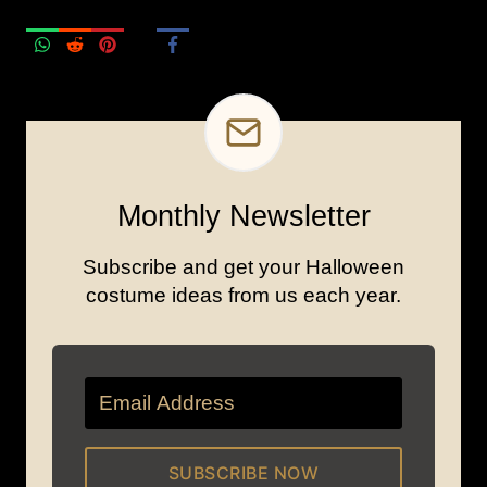
Monthly Newsletter
Subscribe and get your Halloween
costume ideas from us each year.
SUBSCRIBE NOW