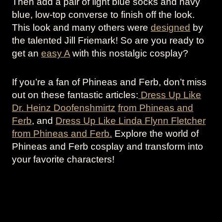
Then add a pair of light blue socks and navy
blue, low-top converse to finish off the look.
This look and many others were
designed
by
the talented Jill Friemark! So are you ready to
get an
easy A
with this nostalgic cosplay?
If you’re a fan of Phineas and Ferb, don’t miss
out on these fantastic articles:
Dress Up Like
Dr. Heinz Doofenshmirtz
from Phineas and
Ferb
, and
Dress Up Like Linda Flynn Fletcher
from Phineas and Ferb.
Explore the world of
Phineas and Ferb cosplay and transform into
your favorite characters!