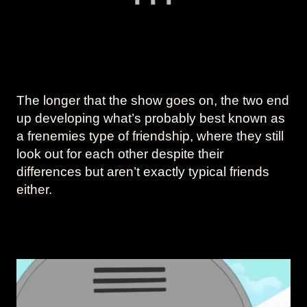
The longer that the show goes on, the two end
up developing what’s probably best known as
a frenemies type of friendship, where they still
look out for each other despite their
differences but aren’t exactly typical friends
either.