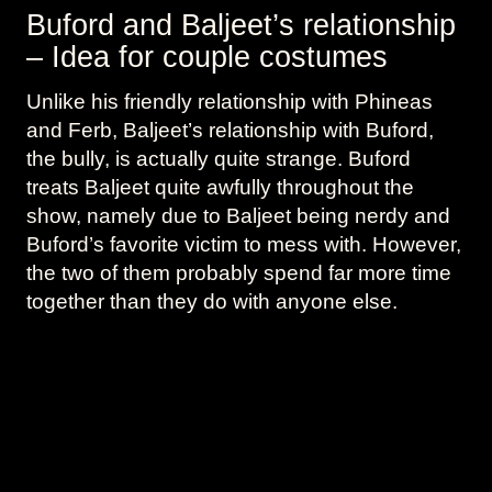
Buford and Baljeet’s relationship
– Idea for couple costumes
Unlike his friendly relationship with Phineas
and Ferb, Baljeet’s relationship with Buford,
the bully, is actually quite strange. Buford
treats Baljeet quite awfully throughout the
show, namely due to Baljeet being nerdy and
Buford’s favorite victim to mess with. However,
the two of them probably spend far more time
together than they do with anyone else.