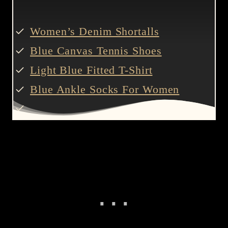
Women’s Denim Shortalls
Blue Canvas Tennis Shoes
Light Blue Fitted T-Shirt
Blue Ankle Socks For Women