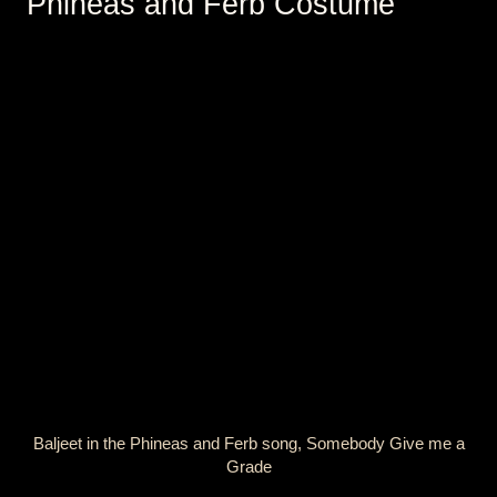
Phineas and Ferb Costume
Baljeet in the Phineas and Ferb song, Somebody Give me a
Grade