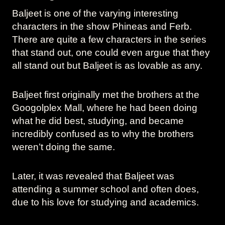
Baljeet is one of the varying interesting
characters in the show Phineas and Ferb.
There are quite a few characters in the series
that stand out, one could even argue that they
all stand out but Baljeet is as lovable as any.
Baljeet first originally met the brothers at the
Googolplex Mall, where he had been doing
what he did best, studying, and became
incredibly confused as to why the brothers
weren’t doing the same.
Later, it was revealed that Baljeet was
attending a summer school and often does,
due to his love for studying and academics.