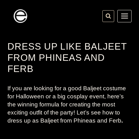
Skip
to
content
DRESS UP LIKE BALJEET
FROM PHINEAS AND
FERB
If you are looking for a good Baljeet costume
for Halloween or a big cosplay event, here’s
the winning formula for creating the most
exciting outfit of the party! Let’s see how to
dress up as Baljeet from
Phineas and Ferb
.