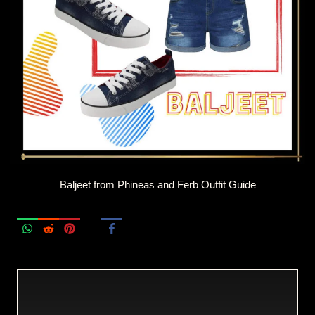
Baljeet from Phineas and Ferb Outfit Guide