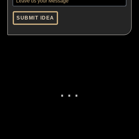
SUBMIT IDEA