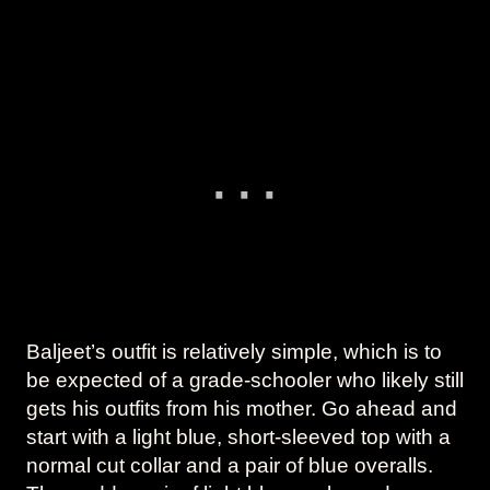
Baljeet’s outfit is relatively simple, which is to
be expected of a grade-schooler who likely still
gets his outfits from his mother. Go ahead and
start with a light blue, short-sleeved top with a
normal cut collar and a pair of blue overalls.