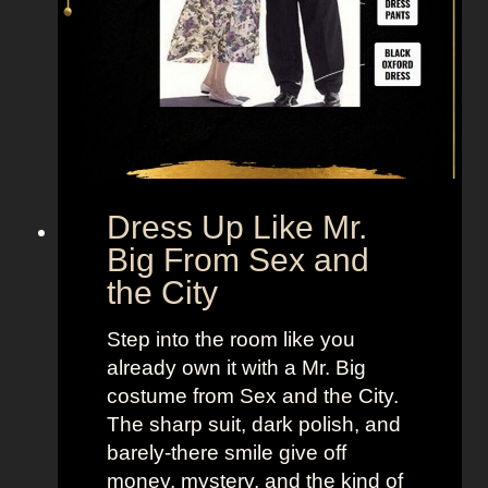
Dress Up Like Mr.
Big From Sex and
the City
Step into the room like you
already own it with a Mr. Big
costume from Sex and the City.
The sharp suit, dark polish, and
barely-there smile give off
money, mystery, and the kind of