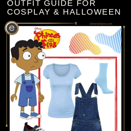
OUTFIT GUIDE FOR
COSPLAY & HALLOWEEN