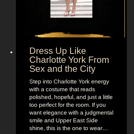
a
n
d
a
H
o
b
Dress Up Like
b
Charlotte York From
e
Sex and the City
s
F
Step into Charlotte York energy
r
with a costume that reads
o
polished, hopeful, and just a little
m
too perfect for the room. If you
S
want elegance with a judgmental
e
smile and Upper East Side
x
shine, this is the one to wear…
a