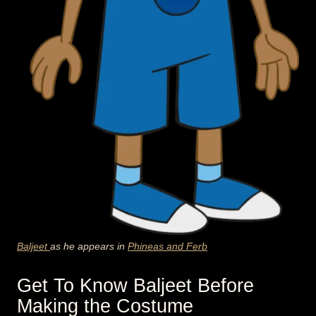
Baljeet
as he appears in
Phineas and Ferb
Get To Know Baljeet Before
Making the Costume