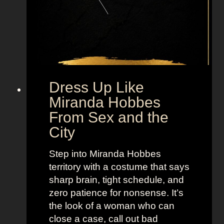
B
i
g
F
r
o
m
Dress Up Like
S
Miranda Hobbes
e
From Sex and the
x
City
a
n
Step into Miranda Hobbes
d
territory with a costume that says
t
sharp brain, tight schedule, and
h
zero patience for nonsense. It’s
e
the look of a woman who can
C
close a case, call out bad
i