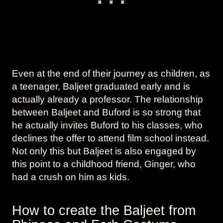
Even at the end of their journey as children, as
a teenager, Baljeet graduated early and is
actually already a professor. The relationship
between Baljeet and Buford is so strong that
he actually invites Buford to his classes, who
declines the offer to attend film school instead.
Not only this but Baljeet is also engaged by
this point to a childhood friend, Ginger, who
had a crush on him as kids.
How to create the Baljeet from