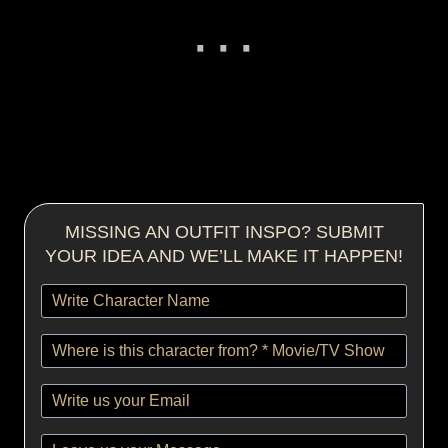
MISSING AN OUTFIT INSPO? SUBMIT
YOUR IDEA AND WE’LL MAKE IT HAPPEN!