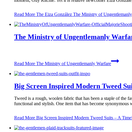
moment, Guy Ritchie. Yet it is relative newcomer Eiza González
Read More
The Eiza González The Ministry of Ungentlemanly 
The Ministry of Ungentlemanly Warfa
Read More
The Ministry of Ungentlemanly Warfare
Big Screen Inspired Modern Tweed Sui
Tweed is a rough, woolen fabric that has been a staple of the fa
functional and stylish. One item that has become synonymous 
Read More
Big Screen Inspired Modern Tweed Suits – A Timel