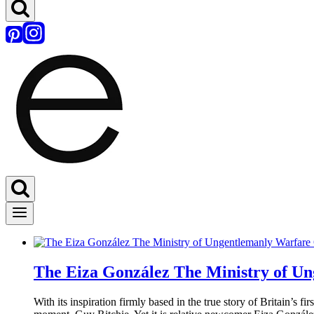
The Eiza González The Ministry of Un
With its inspiration firmly based in the true story of Britain’s 