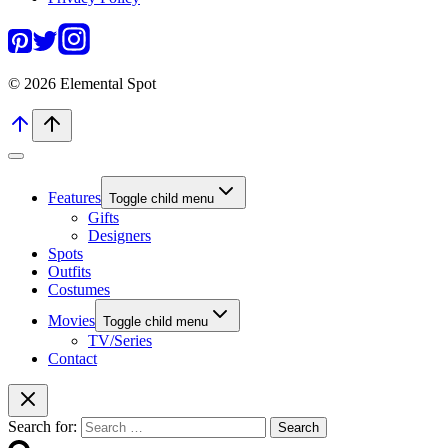
© 2026 Elemental Spot
Features
Toggle child menu
Gifts
Designers
Spots
Outfits
Costumes
Movies
Toggle child menu
TV/Series
Contact
Search for: