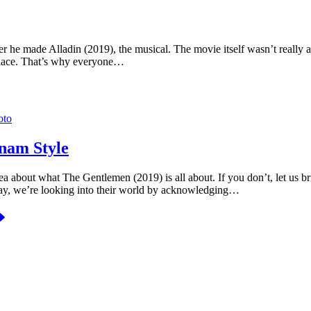
 he made Alladin (2019), the musical. The movie itself wasn’t really a 
of place. That’s why everyone…
nam Style
 about what The Gentlemen (2019) is all about. If you don’t, let us br
oday, we’re looking into their world by acknowledging…