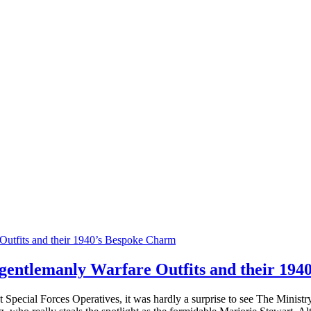
gentlemanly Warfare Outfits and their 19
first Special Forces Operatives, it was hardly a surprise to see The Mini