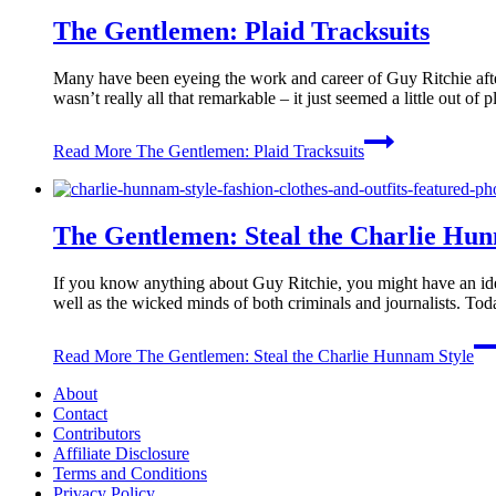
The Gentlemen: Plaid Tracksuits
Many have been eyeing the work and career of Guy Ritchie after
wasn’t really all that remarkable – it just seemed a little out 
Read More
The Gentlemen: Plaid Tracksuits
The Gentlemen: Steal the Charlie Hun
If you know anything about Guy Ritchie, you might have an idea
well as the wicked minds of both criminals and journalists. T
Read More
The Gentlemen: Steal the Charlie Hunnam Style
About
Contact
Contributors
Affiliate Disclosure
Terms and Conditions
Privacy Policy