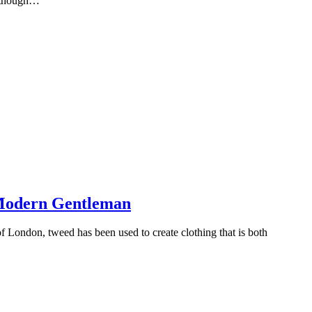
Although…
e Modern Gentleman
 of London, tweed has been used to create clothing that is both