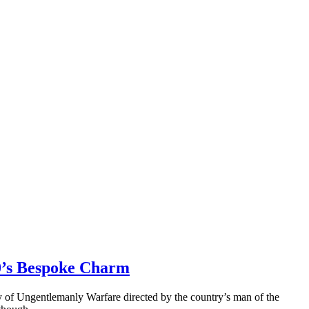
40’s Bespoke Charm
stry of Ungentlemanly Warfare directed by the country’s man of the