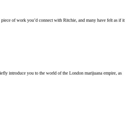
piece of work you’d connect with Ritchie, and many have felt as if it
iefly introduce you to the world of the London marijuana empire, as