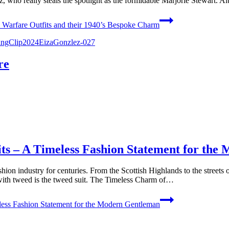
, who really steals the spotlight as the formidable Marjorie Stewart. 
Warfare Outfits and their 1940’s Bespoke Charm
re
ts – A Timeless Fashion Statement for th
shion industry for centuries. From the Scottish Highlands to the streets
with tweed is the tweed suit. The Timeless Charm of…
ess Fashion Statement for the Modern Gentleman