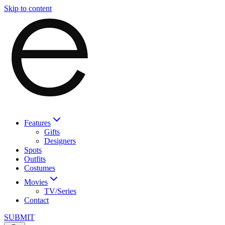
Skip to content
Features
Gifts
Designers
Spots
Outfits
Costumes
Movies
TV/Series
Contact
SUBMIT