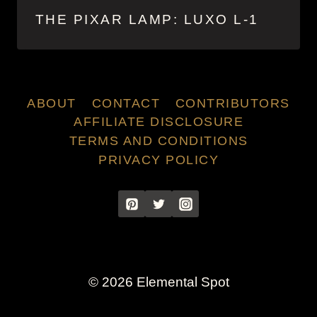
THE PIXAR LAMP: LUXO L-1
ABOUT
CONTACT
CONTRIBUTORS
AFFILIATE DISCLOSURE
TERMS AND CONDITIONS
PRIVACY POLICY
© 2026 Elemental Spot