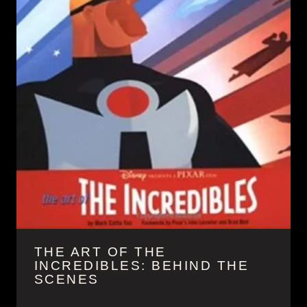
THE ART OF THE
INCREDIBLES: BEHIND THE
SCENES