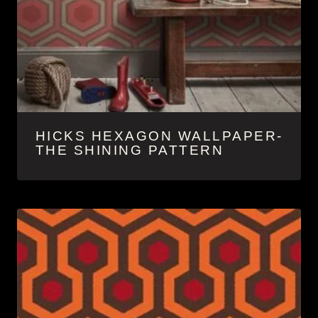
HICKS HEXAGON WALLPAPER-
THE SHINING PATTERN