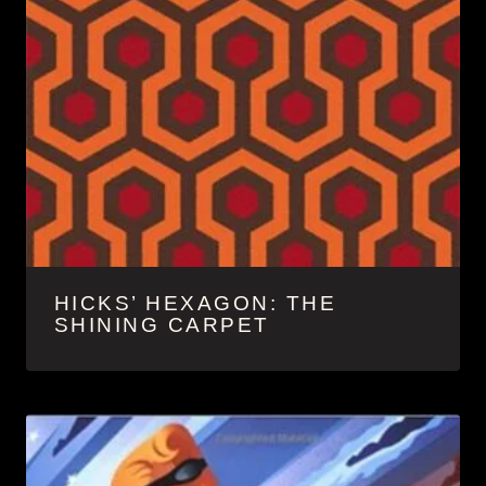
HICKS’ HEXAGON: THE
SHINING CARPET