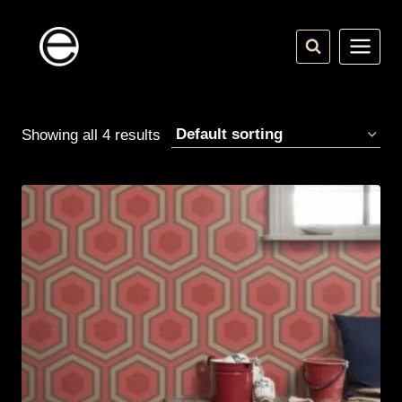
Skip
to
content
Showing all 4 results