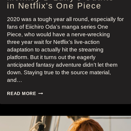
in Netflix’s One Piece
2020 was a tough year all round, especially for
fans of Eiichiro Oda’s manga series One
Piece, who would have a nerve-wrecking
three year wait for Netflix’s live-action
adaptation to actually hit the streaming
platform. But it turns out the eagerly
anticipated fantasy adventure didn’t let them
down. Staying true to the source material,
and…
MONKEY
READ MORE
D
LUFFY’S
OUTFITS
IN
NETFLIX’S
ONE