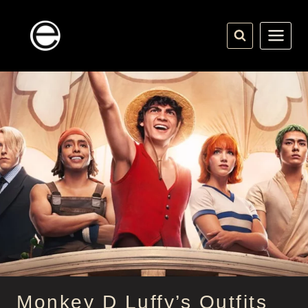
Skip
to
content
Monkey D Luffy’s Outfits