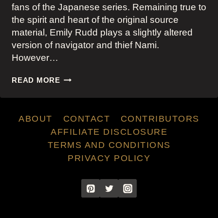
fans of the Japanese series. Remaining true to
the spirit and heart of the original source
material, Emily Rudd plays a slightly altered
version of navigator and thief Nami.
However…
NAMI’S
READ MORE
OUTFITS
IN
ONE
ABOUT
CONTACT
CONTRIBUTORS
PIECE
ON
AFFILIATE DISCLOSURE
NETFLIX
TERMS AND CONDITIONS
PRIVACY POLICY