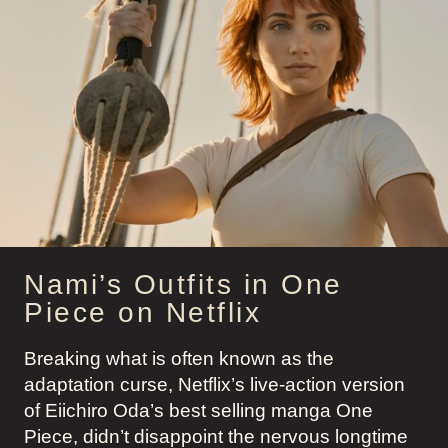
PIECE
Nami’s Outfits in One
Piece on Netflix
Breaking what is often known as the
adaptation curse, Netflix’s live-action version
of Eiichiro Oda’s best selling manga One
Piece, didn’t disappoint the nervous longtime