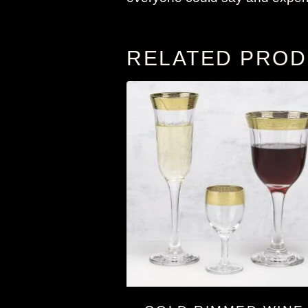
RELATED PRO