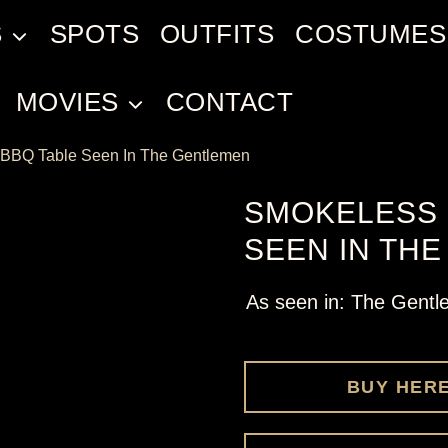
S
SPOTS
OUTFITS
COSTUMES
MOVIES
CONTACT
BBQ Table Seen In The Gentlemen
SMOKELESS 
SEEN IN TH
As seen in: The Gent
BUY HER