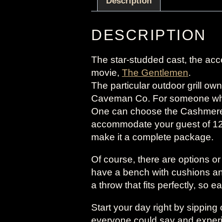
Description
DESCRIPTION
The star-studded cast, the accen
movie,
The Gentlemen
.
The particular outdoor grill o
Caveman Co. For someone who i
One can choose the Cashmere C
accommodate your guest of 12
make it a complete package.
Of course, there are options o
have a bench with cushions an
a throw that fits perfectly, so e
Start your day right by sippin
everyone could say and experien