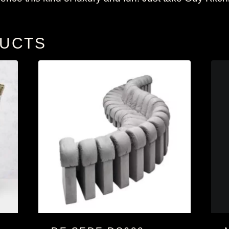
DUCTS