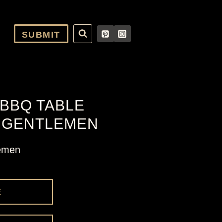
SUBMIT
BBQ TABLE
E GENTLEMEN
lemen
E