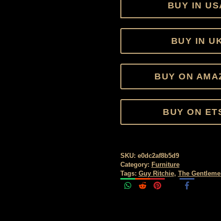
BUY IN US
BUY IN U
BUY ON AMA
BUY ON ET
SKU:
e0dc2af8b5d9
Category:
Furniture
Tags:
Guy Ritchie
,
The Gentleme