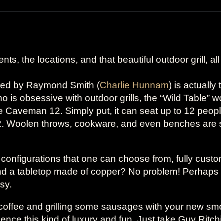
ts, the locations, and that beautiful outdoor grill, al
wned by Raymond Smith (
Charlie Hunnam
) is actuall
s obsessive with outdoor grills, the “Wild Table” 
aveman 12. Simply put, it can seat up to 12 people.
. Woolen throws, cookware, and even benches are s
r configurations that one can choose from, fully cust
d a tabletop made of copper? No problem! Perhaps 
asy.
g coffee and grilling some sausages with your new s
ce this kind of luxury and fun. Just take Guy Ritchie