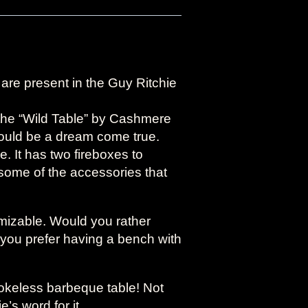
l are present in the Guy Ritchie
y the “Wild Table” by Cashmere
would be a dream come true.
 It has two fireboxes to
ome of the accessories that
omizable. Would you rather
you prefer having a bench with
mokeless barbeque table! Not
’s word for it.